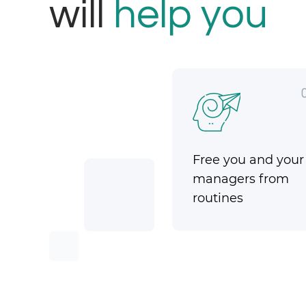
will
help you
Free you and your
managers from
routines