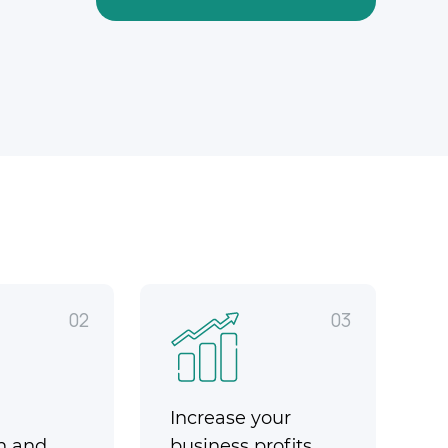
02
03
Increase your
n and
business profits