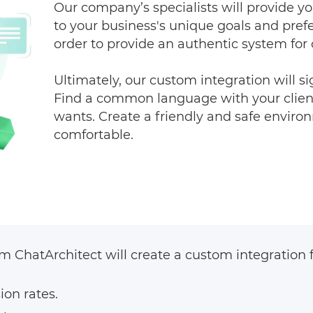
Our company’s specialists will provide yo
to your business's unique goals and pref
order to provide an authentic system fo
Ultimately, our custom integration will si
Find a common language with your client
wants. Create a friendly and safe environ
comfortable.
 ChatArchitect will create a custom integration fo
ion rates.