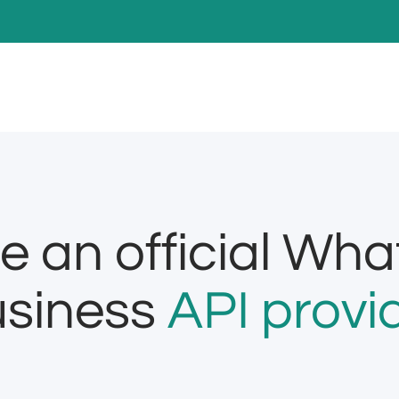
e an official Wh
siness
API provi