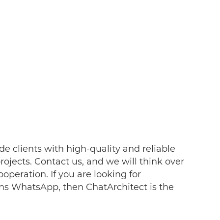
de clients with high-quality and reliable
ojects. Contact us, and we will think over
ooperation. If you are looking for
ns WhatsApp, then ChatArchitect is the