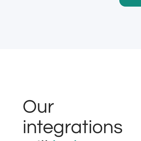
Our
integrations