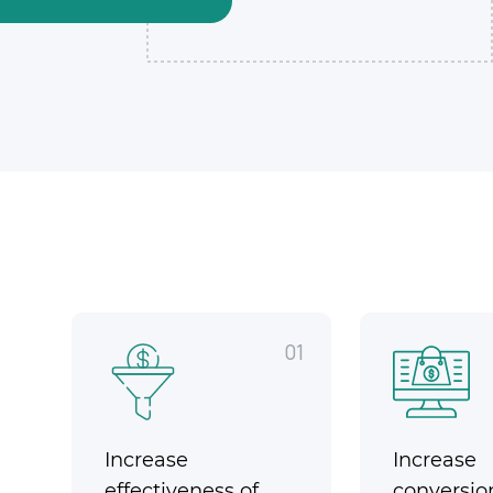
01
Increase
Increase
effectiveness of
conversio