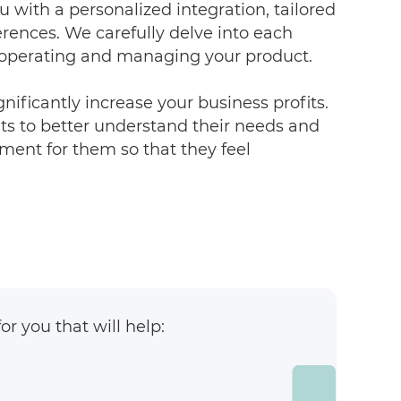
u with a personalized integration, tailored
erences. We carefully delve into each
r operating and managing your product.
gnificantly increase your business profits.
s to better understand their needs and
ment for them so that they feel
r you that will help: