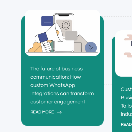
The future of business
communication: How
custom WhatsApp
Cus
integrations can transform
Busi
customer engagement
Tail
READ MORE
Indu
READ