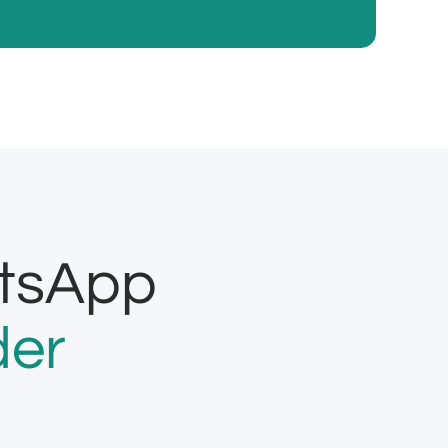
atsApp
der