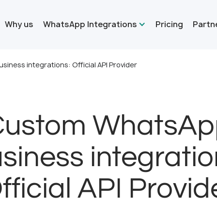
Why us
WhatsApp Integrations
Pricing
Partn
ness integrations: Official API Provider
Custom WhatsAp
siness integratio
fficial API Provid