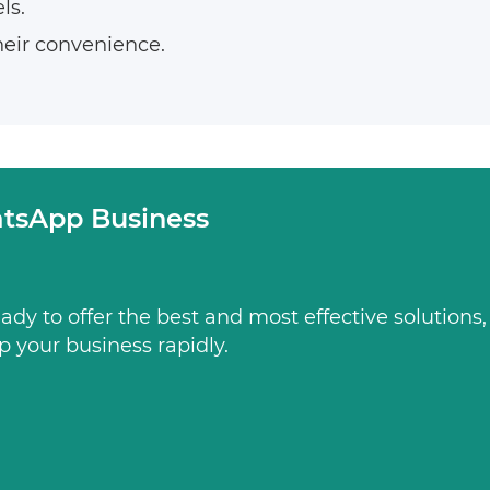
ls.
heir convenience.
tsApp Business
dy to offer the best and most effective solutions
p your business rapidly.