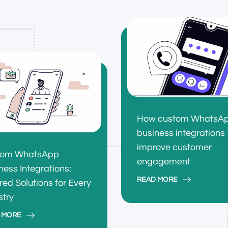
How custom WhatsA
business integrations
improve customer
tom WhatsApp
engagement
ness Integrations:
READ MORE
ored Solutions for Every
stry
 MORE