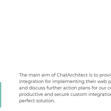
The main aim of ChatArchitect is to provi
integration for implementing their web pr
and discuss further action plans for our c
productive and secure custom integratio
perfect solution.