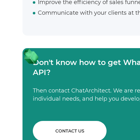
Improve the efficiency of sales funne
Communicate with your clients at t
Don't know how to get Wha
API?
Then contact ChatArchitect. We are rea
individual needs, and help you develo
CONTACT US