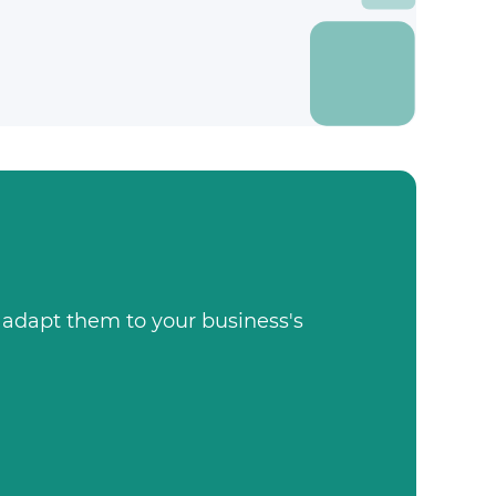
, adapt them to your business's