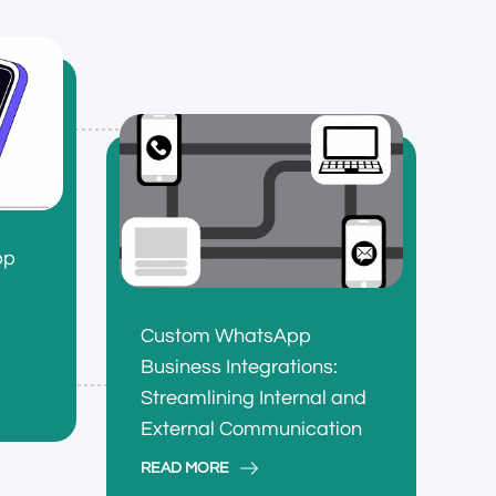
pp
Custom WhatsApp
Business Integrations:
Streamlining Internal and
External Communication
READ MORE