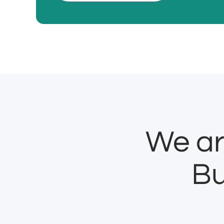
We ar
Bu