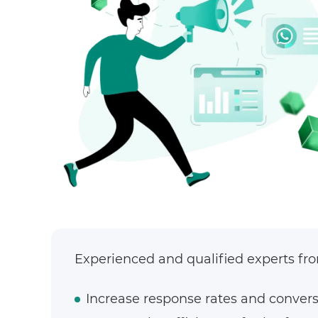
Experienced and qualified experts from
Increase response rates and convers