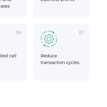
rates
06
07
led call
Reduce
transaction cycles