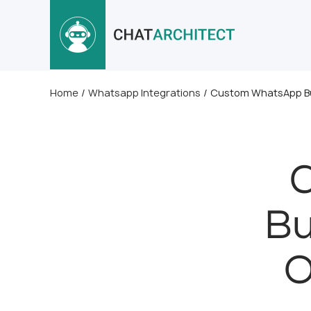
Home
/
Whatsapp Integrations
/
Custom WhatsApp Busi
Bu
O