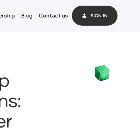
ership
Blog
Contact us
SIGN IN
p
ns:
er