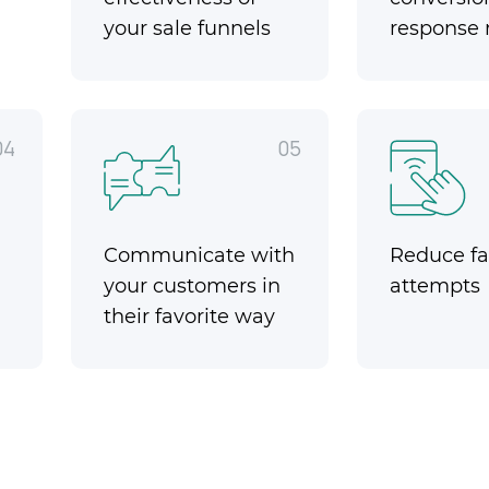
your sale funnels
response 
04
05
Communicate with
Reduce fai
your customers in
attempts
their favorite way