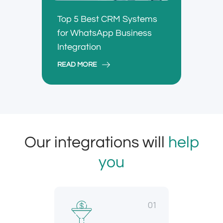
Top 5 Best CRM Systems
for WhatsApp Business
Integration
READ MORE
Our integrations will
help
you
01