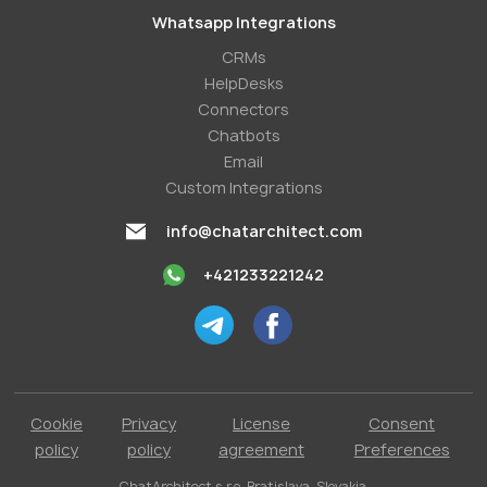
Whatsapp Integrations
СRMs
HelpDesks
Conneсtors
Chatbots
Email
Custom Integrations
info@chatarchitect.com
+421233221242
Cookie
Privacy
License
Consent
policy
policy
agreement
Preferences
ChatArchitect s.r.o. Bratislava, Slovakia.