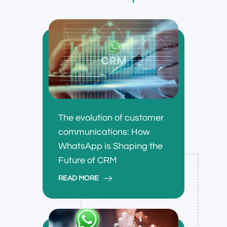
The evolution of customer
communications: How
WhatsApp is Shaping the
Future of CRM
READ MORE