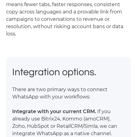
means fewer tabs, faster responses, consistent
copy across languages and a provable link from
campaigns to conversations to revenue or
resolution, without risking account bans or data
loss.
Integration options.
There are two primary ways to connect
WhatsApp with your workflows:
Integrate with your current CRM.
If you
already use Bitrix24, Kommo (amoCRM),
Zoho, HubSpot or RetailCRM/Simla, we can
integrate WhatsApp as a native channel.