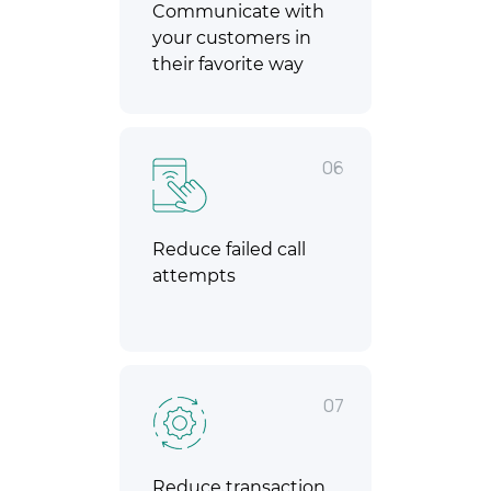
Communicate with
your customers in
their favorite way
06
Reduce failed call
attempts
07
Reduce transaction