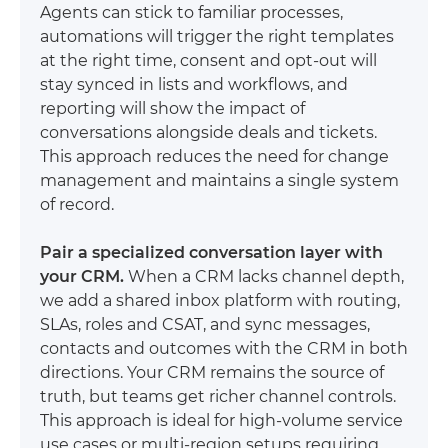
Agents can stick to familiar processes,
automations will trigger the right templates
at the right time, consent and opt-out will
stay synced in lists and workflows, and
reporting will show the impact of
conversations alongside deals and tickets.
This approach reduces the need for change
management and maintains a single system
of record.
Pair a specialized conversation layer with
your CRM.
When a CRM lacks channel depth,
we add a shared inbox platform with routing,
SLAs, roles and CSAT, and sync messages,
contacts and outcomes with the CRM in both
directions. Your CRM remains the source of
truth, but teams get richer channel controls.
This approach is ideal for high-volume service
use cases or multi-region setups requiring