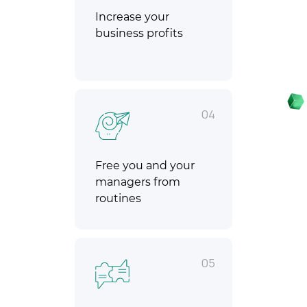
Increase your
business profits
04
Free you and your
managers from
routines
05