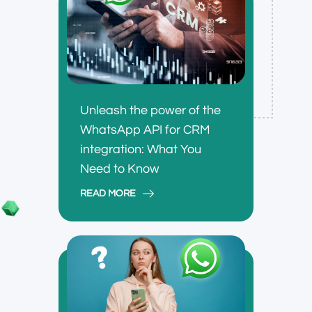
Unleash the power of the
WhatsApp API for CRM
integration: What You
Need to Know
READ MORE