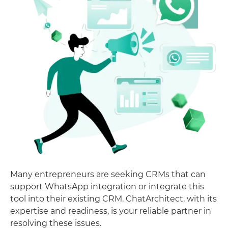
Many entrepreneurs are seeking CRMs that can
support WhatsApp integration or integrate this
tool into their existing CRM. ChatArchitect, with its
expertise and readiness, is your reliable partner in
resolving these issues.