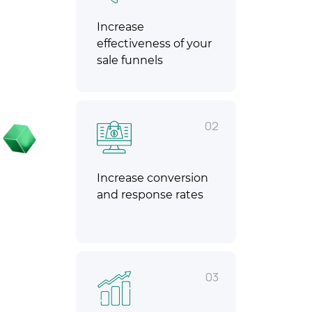
Increase
effectiveness of your
sale funnels
02
Increase conversion
and response rates
03