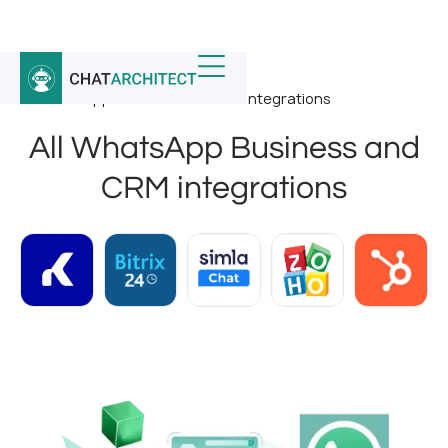
Home
/
Whatsapp Integrations
/
All WhatsApp Business and CRM integrations
All WhatsApp Business and
CRM integrations