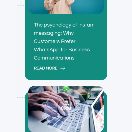
The psychology of instant
messaging: Why
Customers Prefer
WhatsApp for Business
Communications
READ MORE