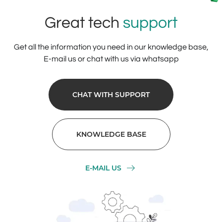
Great tech
support
Get all the information you need in our knowledge base,
E-mail us or chat with us via whatsapp
CHAT WITH SUPPORT
KNOWLEDGE BASE
E-MAIL US