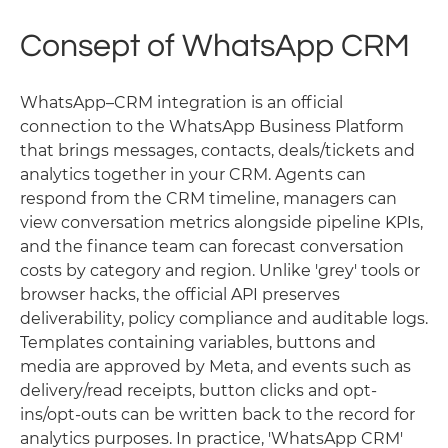
Consept of WhatsApp CRM
WhatsApp–CRM integration is an official
connection to the WhatsApp Business Platform
that brings messages, contacts, deals/tickets and
analytics together in your CRM. Agents can
respond from the CRM timeline, managers can
view conversation metrics alongside pipeline KPIs,
and the finance team can forecast conversation
costs by category and region. Unlike 'grey' tools or
browser hacks, the official API preserves
deliverability, policy compliance and auditable logs.
Templates containing variables, buttons and
media are approved by Meta, and events such as
delivery/read receipts, button clicks and opt-
ins/opt-outs can be written back to the record for
analytics purposes. In practice, 'WhatsApp CRM'