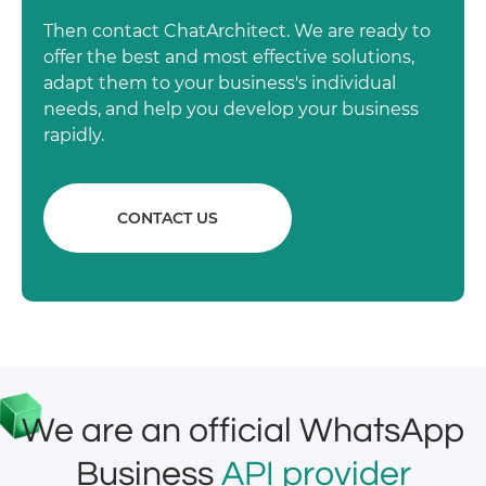
Then contact ChatArchitect. We are ready to
offer the best and most effective solutions,
adapt them to your business's individual
needs, and help you develop your business
rapidly.
CONTACT US
We are an official WhatsApp
Business
API provider