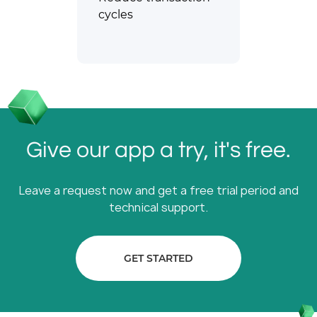
cycles
Give our app a try, it's free.
Leave a request now and get a free trial period and
technical support.
GET STARTED