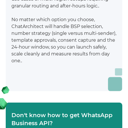
granular routing and after-hours logic..
No matter which option you choose,
ChatArchitect will handle BSP selection,
number strategy (single versus multi-sender),
template approvals, consent capture and the
24-hour window, so you can launch safely,
scale cleanly and measure results from day
one..
Don't know how to get WhatsApp
Business API?