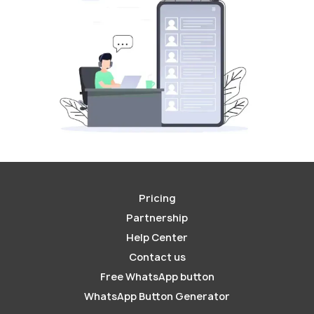
Pricing
Partnership
Help Center
Contact us
Free WhatsApp button
WhatsApp Button Generator