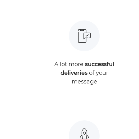
A lot more
successful
deliveries
of your
message