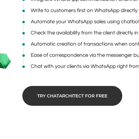
Write to customers first on WhatsApp direct
Automate your WhatsApp sales using chatbo
Check the availability from the client directly
Automatic creation of transactions when conta
Ease of correspondence via the messenger bui
Chat with your clients via WhatsApp right from
TRY CHATARCHITECT FOR FREE