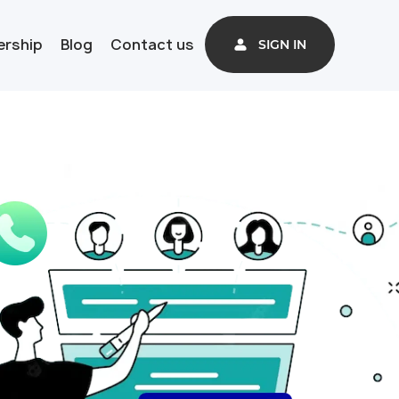
ership
Blog
Contact us
SIGN IN