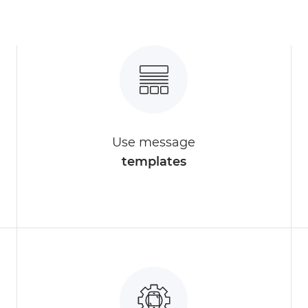
Use message
templates