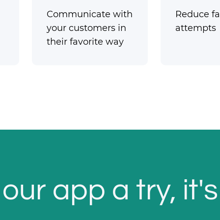
Communicate with
Reduce fai
your customers in
attempts
their favorite way
our app a try, it's