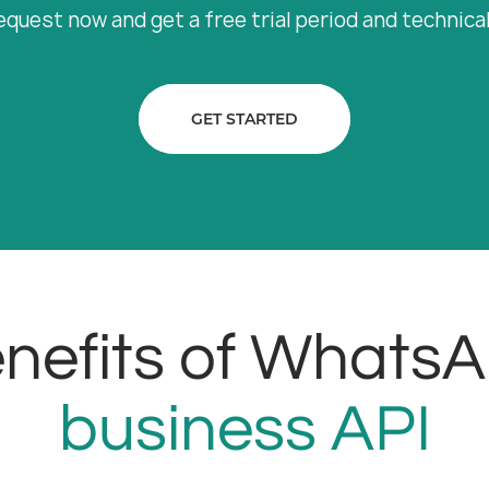
equest now and get a free trial period and technica
GET STARTED
nefits of Whats
business API