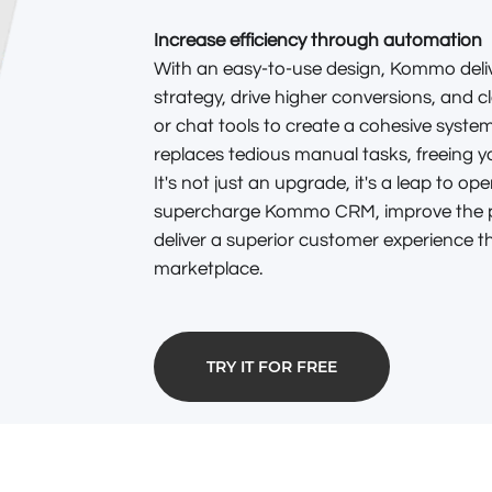
Increase efficiency through automation
With an easy-to-use design, Kommo deliv
strategy, drive higher conversions, and c
or chat tools to create a cohesive system
replaces tedious manual tasks, freeing 
It's not just an upgrade, it's a leap to op
supercharge Kommo CRM, improve the p
deliver a superior customer experience th
marketplace.
TRY IT FOR FREE