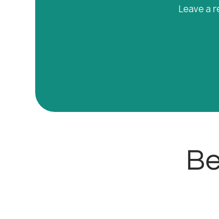
Leave a r
Be