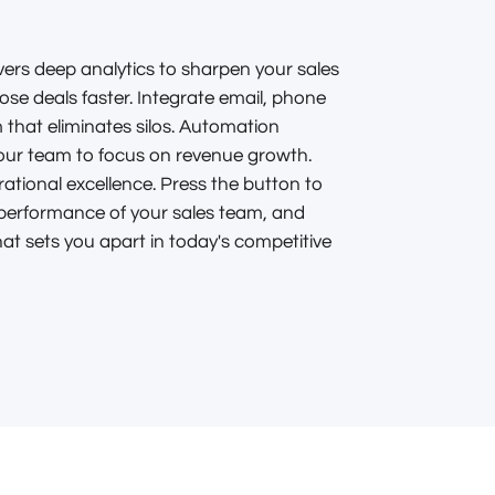
ers deep analytics to sharpen your sales
lose deals faster. Integrate email, phone
 that eliminates silos. Automation
your team to focus on revenue growth.
erational excellence. Press the button to
erformance of your sales team, and
at sets you apart in today's competitive