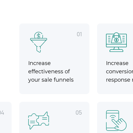
01
Increase
Increase
effectiveness of
conversio
your sale funnels
response 
04
05