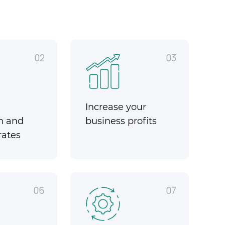
02
03
Increase your
n and
business profits
rates
06
07