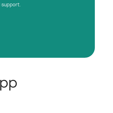
l support.
App