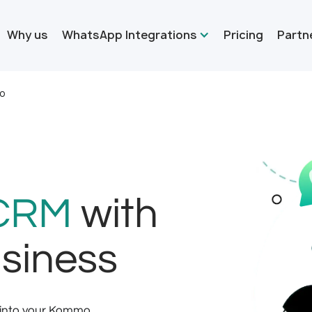
Why us
WhatsApp Integrations
Pricing
Partn
o
CRM
with
siness
 into your Kommo