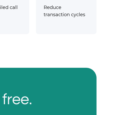
led call
Reduce
transaction cycles
 free.