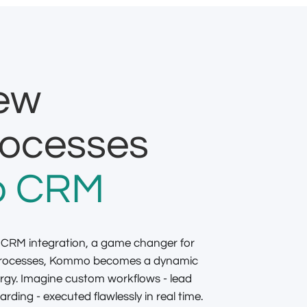
new
rocesses
 CRM
 CRM integration, a game changer for
 processes, Kommo becomes a dynamic
rgy. Imagine custom workflows - lead
rding - executed flawlessly in real time.