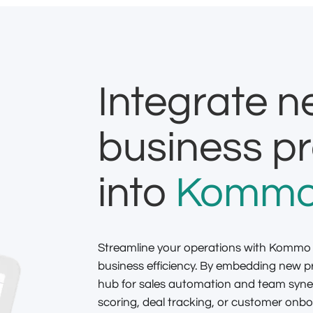
Integrate 
business p
into
Kommo
Streamline your operations with Kommo
business efficiency. By embedding new
hub for sales automation and team syne
scoring, deal tracking, or customer onboa