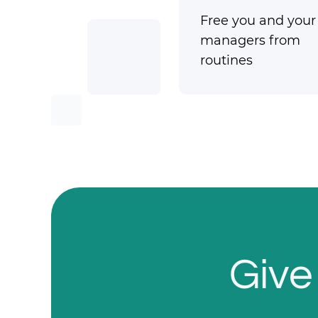
Free you and your
managers from
routines
Give 