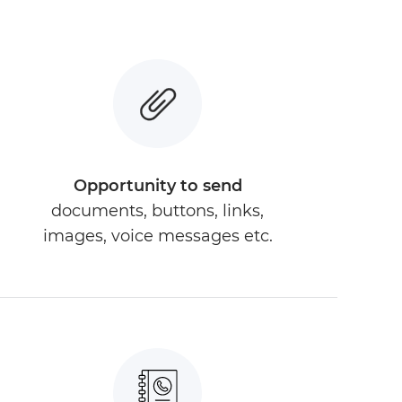
Opportunity to send
documents, buttons, links,
images, voice messages etc.