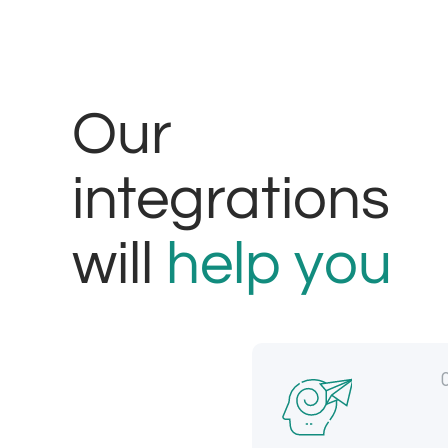
Our
integrations
will
help you