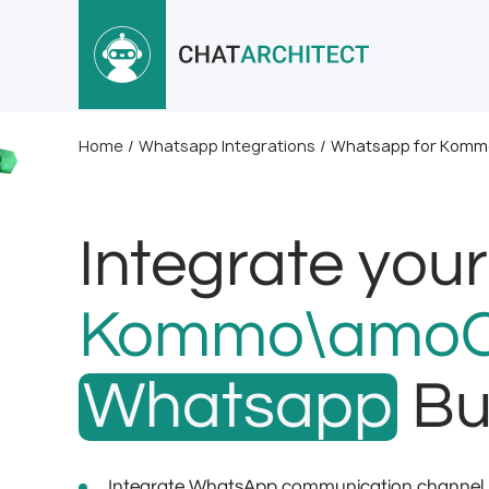
Home
/
Whatsapp Integrations
/
Whatsapp for Komm
Integrate your
Kommo\amo
Whatsapp
Bu
Integrate WhatsApp communication channel