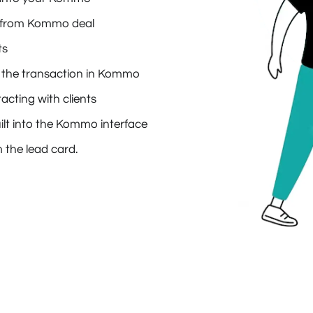
ly from Kommo deal
ts
 in the transaction in Kommo
cting with clients
lt into the Kommo interface
 the lead card.