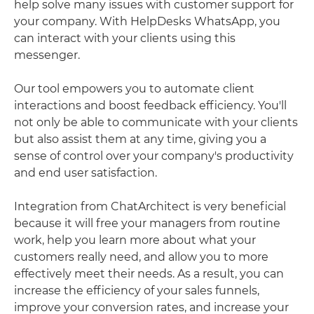
help solve many issues with customer support for
your company. With HelpDesks WhatsApp, you
can interact with your clients using this
messenger.
Our tool empowers you to automate client
interactions and boost feedback efficiency. You'll
not only be able to communicate with your clients
but also assist them at any time, giving you a
sense of control over your company's productivity
and end user satisfaction.
Integration from ChatArchitect is very beneficial
because it will free your managers from routine
work, help you learn more about what your
customers really need, and allow you to more
effectively meet their needs. As a result, you can
increase the efficiency of your sales funnels,
improve your conversion rates, and increase your