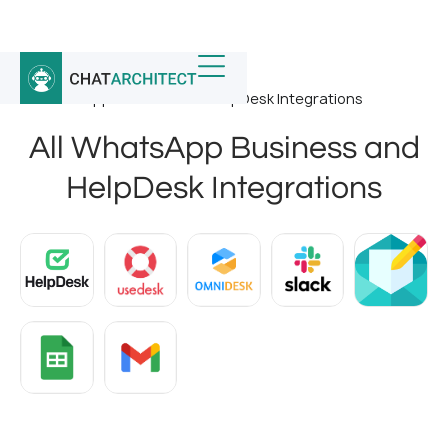
Home
/
Whatsapp Integrations
/
All WhatsApp Business and HelpDesk Integrations
All WhatsApp Business and
HelpDesk Integrations