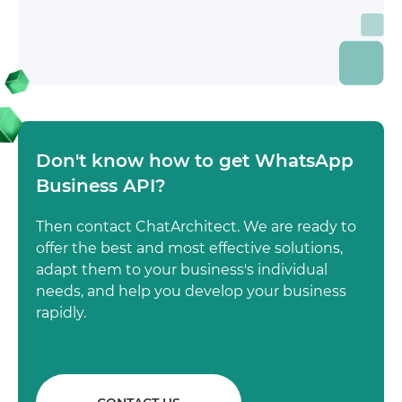
Don't know how to get WhatsApp
Business API?
Then contact ChatArchitect. We are ready to
offer the best and most effective solutions,
adapt them to your business's individual
needs, and help you develop your business
rapidly.