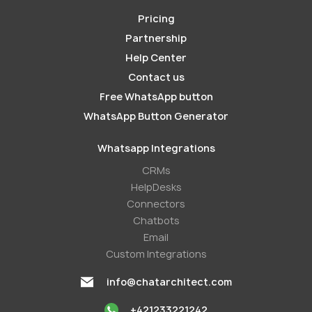
Pricing
Partnership
Help Center
Contact us
Free WhatsApp button
WhatsApp Button Generator
Whatsapp Integrations
СRMs
HelpDesks
Conneсtors
Chatbots
Email
Custom Integrations
info@chatarchitect.com
+421233221242