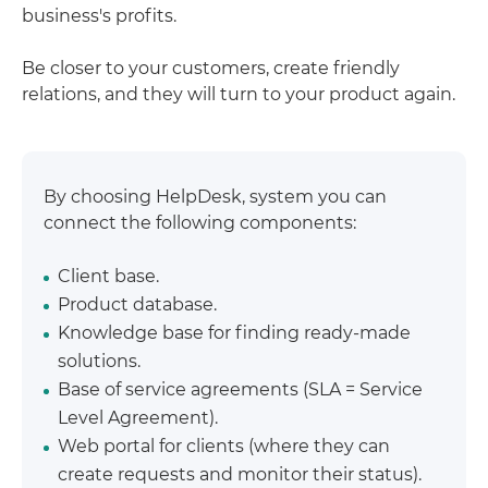
business's profits.
Be closer to your customers, create friendly
relations, and they will turn to your product again.
By choosing HelpDesk, system you can
connect the following components:
Client base.
Product database.
Knowledge base for finding ready-made
solutions.
Base of service agreements (SLA = Service
Level Agreement).
Web portal for clients (where they can
create requests and monitor their status).