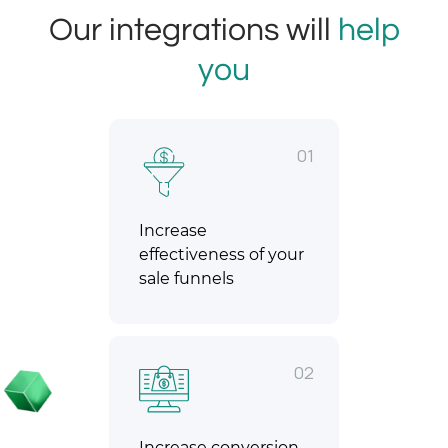
Our integrations will
help
you
01
Increase
effectiveness of your
sale funnels
02
Increase conversion