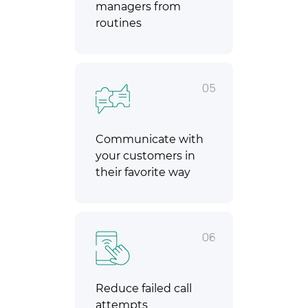
managers from
routines
05
Communicate with
your customers in
their favorite way
06
Reduce failed call
attempts