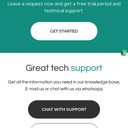
Leave a request now and get a free trial period and
technical support.
GET STARTED
Great tech
support
Get all the information you need in our knowledge base,
E-mail us or chat with us via whatsapp
CHAT WITH SUPPORT