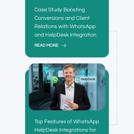
Case Study Boosting
Conversions and Client
Relations with WhatsApp
and HelpDesk Integration
READ MORE
Top Features of WhatsApp
HelpDesk Integrations for