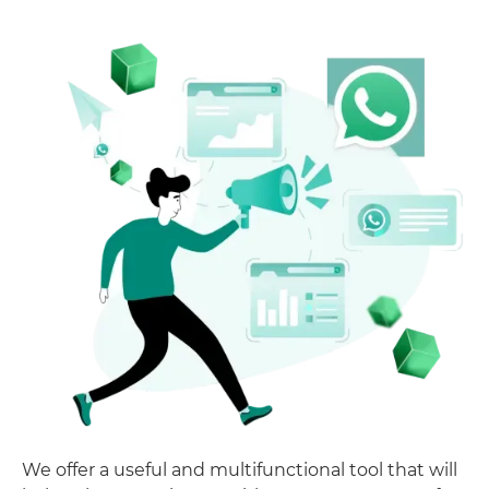
We offer a useful and multifunctional tool that will