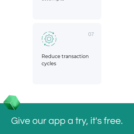
07
Reduce transaction
cycles
Give our app a try, it's free.