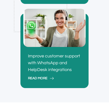
Improve customer support
with WhatsApp and
HelpDesk integrations
READ MORE