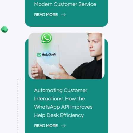
Modern Customer Service
READ MORE
Automating Customer
Interactions: How the
WhatsApp API Improves
Help Desk Efficiency
READ MORE