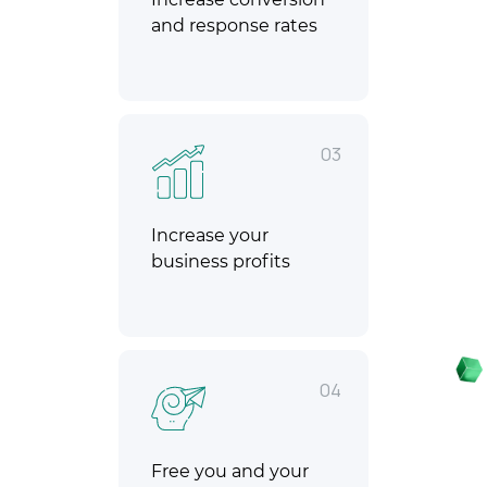
and response rates
03
Increase your
business profits
04
Free you and your