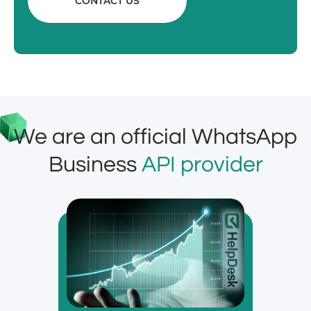
CONTACT US
We are an official WhatsApp
Business
API provider