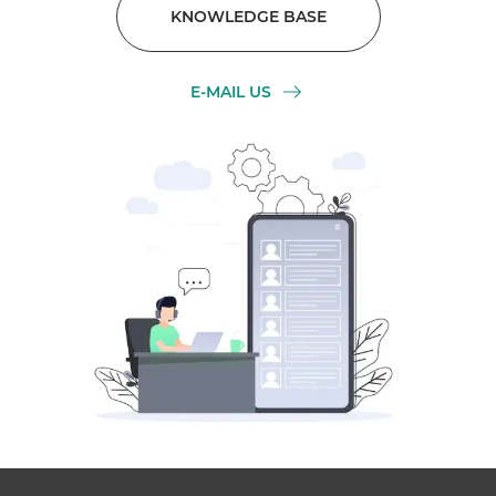
KNOWLEDGE BASE
E-MAIL US