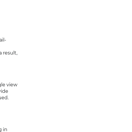
il-
p
 result,
gle view
vide
ued.
g in