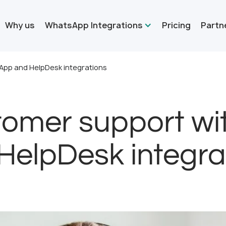
Why us
WhatsApp Integrations
Pricing
Partn
App and HelpDesk integrations
tomer support w
HelpDesk integra