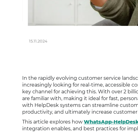
15.11.2024
In the rapidly evolving customer service land
increasingly looking for real-time, accessibl
key channel for achieving this. With over 2 bi
are familiar with, making it ideal for fast, pe
with HelpDesk systems can streamline custome
productivity, and ultimately increase customer 
This article explores how
WhatsApp-HelpDesk 
integration enables, and best practices for im