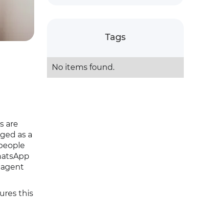
Tags
No items found.
s are
ged as a
 people
WhatsApp
 agent
ures this