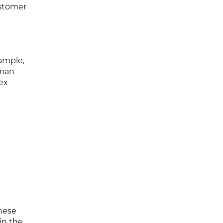
ustomer
ample,
uman
ex
hese
in the