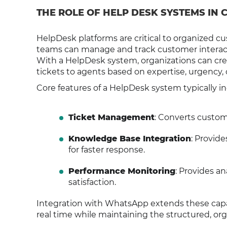
THE ROLE OF HELP DESK SYSTEMS IN
HelpDesk platforms are critical to organized 
teams can manage and track customer interaction
With a HelpDesk system, organizations can cre
tickets to agents based on expertise, urgency, 
Core features of a HelpDesk system typically i
Ticket Management
: Converts custom
Knowledge Base Integration
: Provid
for faster response.
Performance Monitoring
: Provides a
satisfaction.
Integration with WhatsApp extends these capab
real time while maintaining the structured, or