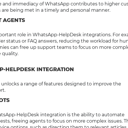
nce and immediacy of WhatsApp contributes to higher c
ds are being met in a timely and personal manner.
T AGENTS
mportant role in WhatsApp-HelpDesk integrations. For ex
rder status or FAQ answers, reducing the workload for h
anies can free up support teams to focus on more compl
 quality.
P-HELPDESK INTEGRATION
nlocks a range of features designed to improve the
rt.
OTS
tsApp-HelpDesk integration is the ability to automate
ts, freeing agents to focus on more complex issues. T
ice options, such as directing them to relevant articles 