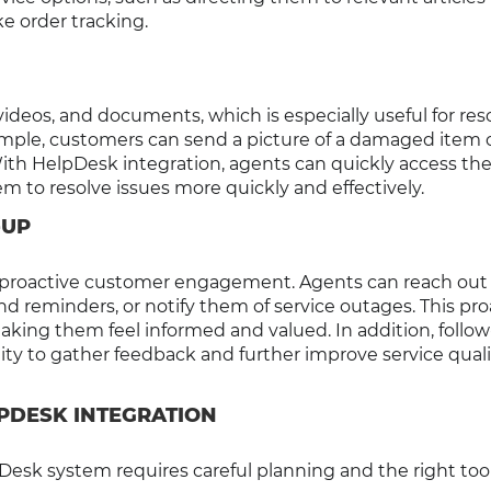
e order tracking.
deos, and documents, which is especially useful for res
xample, customers can send a picture of a damaged item o
th HelpDesk integration, agents can quickly access th
em to resolve issues more quickly and effectively.
-UP
proactive customer engagement. Agents can reach out
 reminders, or notify them of service outages. This pro
aking them feel informed and valued. In addition, follo
ty to gather feedback and further improve service quali
PDESK INTEGRATION
esk system requires careful planning and the right tool