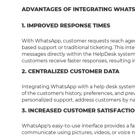
ADVANTAGES OF INTEGRATING WHATS
1. IMPROVED RESPONSE TIMES
With WhatsApp, customer requests reach agent
based support or traditional ticketing. This i
messages directly within the HelpDesk system,
customers receive faster responses, resulting i
2. CENTRALIZED CUSTOMER DATA
Integrating WhatsApp with a help desk system 
of the customer's history, preferences, and prev
personalized support, address customers by na
3. INCREASED CUSTOMER SATISFACTI
WhatsApp's easy-to-use interface provides a fam
communicate using pictures, videos, or voice no