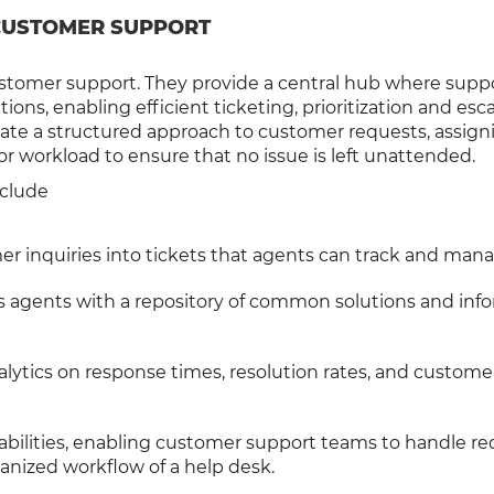
 CUSTOMER SUPPORT
customer support. They provide a central hub where supp
s, enabling efficient ticketing, prioritization and esca
ate a structured approach to customer requests, assign
or workload to ensure that no issue is left unattended.
nclude
er inquiries into tickets that agents can track and mana
es agents with a repository of common solutions and inf
nalytics on response times, resolution rates, and custome
ilities, enabling customer support teams to handle re
ganized workflow of a help desk.