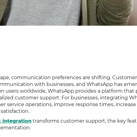
scape, communication preferences are shifting. Customer
e communication with businesses, and WhatsApp has emer
llion users worldwide, WhatsApp provides a platform that
rsonalized customer support. For businesses, integrating 
r service operations, improve response times, increase
satisfaction.
integration
transforms customer support, the key feat
plementation.