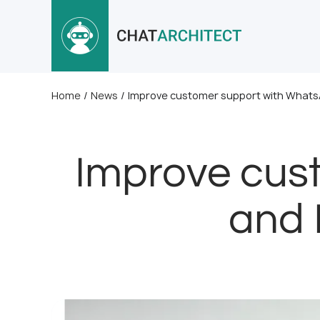
Home
/
News
/
Improve customer support with Whats
Improve cus
and 