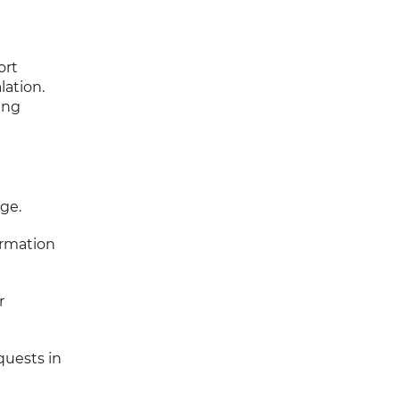
ort
lation.
ing
ge.
ormation
r
quests in