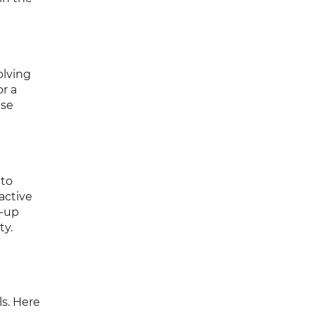
olving
r a
ese
 to
active
w-up
ty.
s. Here