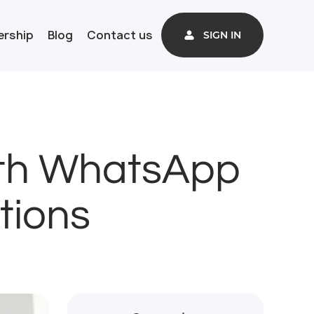
ership
Blog
Contact us
SIGN IN
ith WhatsApp
tions