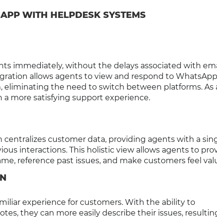
APP WITH HELPDESK SYSTEMS
s immediately, without the delays associated with ema
ntegration allows agents to view and respond to WhatsAp
 eliminating the need to switch between platforms. As a
n a more satisfying support experience.
centralizes customer data, providing agents with a sin
ious interactions. This holistic view allows agents to pro
me, reference past issues, and make customers feel val
ON
iliar experience for customers. With the ability to
tes, they can more easily describe their issues, resultin