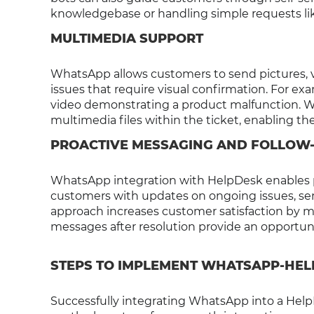
knowledgebase or handling simple requests lik
MULTIMEDIA SUPPORT
WhatsApp allows customers to send pictures, vi
issues that require visual confirmation. For e
video demonstrating a product malfunction. Wi
multimedia files within the ticket, enabling th
PROACTIVE MESSAGING AND FOLLOW
WhatsApp integration with HelpDesk enables 
customers with updates on ongoing issues, send
approach increases customer satisfaction by m
messages after resolution provide an opportuni
STEPS TO IMPLEMENT WHATSAPP-HEL
Successfully integrating WhatsApp into a HelpD