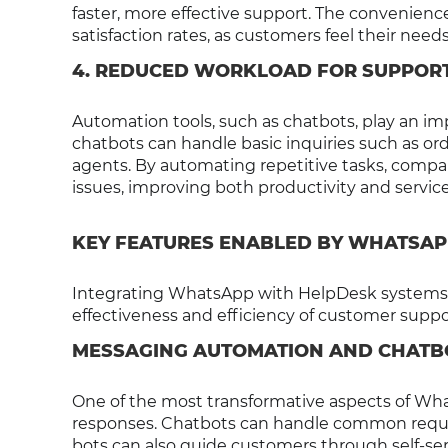
faster, more effective support. The convenie
satisfaction rates, as customers feel their nee
4. REDUCED WORKLOAD FOR SUPPOR
Automation tools, such as chatbots, play an i
chatbots can handle basic inquiries such as o
agents. By automating repetitive tasks, comp
issues, improving both productivity and service
KEY FEATURES ENABLED BY WHATSAP
Integrating WhatsApp with HelpDesk systems u
effectiveness and efficiency of customer suppo
MESSAGING AUTOMATION AND CHATB
One of the most transformative aspects of Wha
responses. Chatbots can handle common reques
bots can also guide customers through self-serv