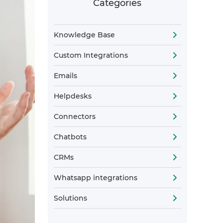
Categories
Knowledge Base
Custom Integrations
Emails
Helpdesks
Connectors
Chatbots
CRMs
Whatsapp integrations
Solutions