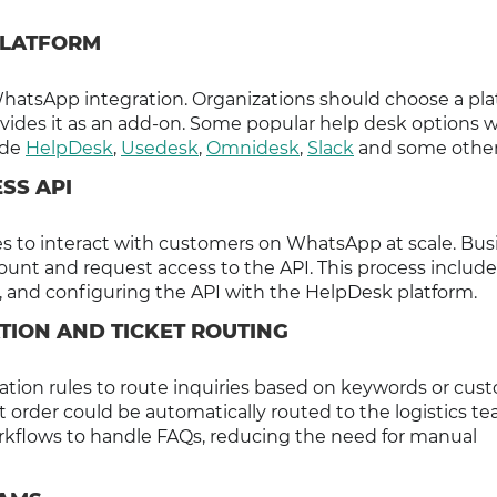
 PLATFORM
hatsApp integration. Organizations should choose a pl
vides it as an add-on. Some popular help desk options w
ude
HelpDesk
,
Usedesk
,
Omnidesk
,
Slack
and some other
SS API
 to interact with customers on WhatsApp at scale. Bus
unt and request access to the API. This process include
 and configuring the API with the HelpDesk platform.
TION AND TICKET ROUTING
tion rules to route inquiries based on keywords or cus
t order could be automatically routed to the logistics te
rkflows to handle FAQs, reducing the need for manual