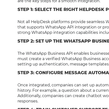
are the key steps for a smooth integration.
STEP 1: SELECT THE RIGHT HELPDESK
Not all HelpDesk platforms provide seamless W
that supports WhatsApp API integration or pro
strong WhatsApp integration capabilities incl
STEP 2: SET UP THE WHATSAPP BUSINE
The WhatsApp Business API enables businesses
must create a verified WhatsApp Business acco
setting up authentication, message templates,
STEP 3: CONFIGURE MESSAGE AUTOMA
Once integrated, companies can set up automa
history. For example, a question about a curren
Additionally, companies can create chatbot wo
responses.