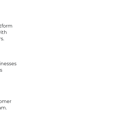
atform
ith
s.
inesses
s
tomer
am.