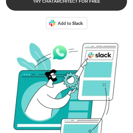
TRY CHATARCHITECT FOR FREE