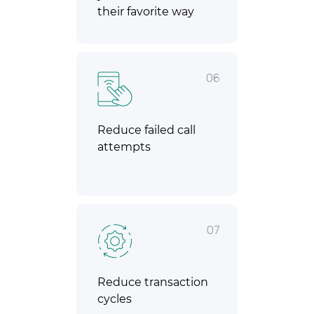
their favorite way
06
Reduce failed call
attempts
07
Reduce transaction
cycles