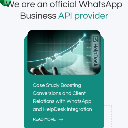
We are an official WhatsApp
Business
API provider
Case Study Boosting
Conversions and Client
Relations with WhatsApp
and HelpDesk Integration
READ MORE