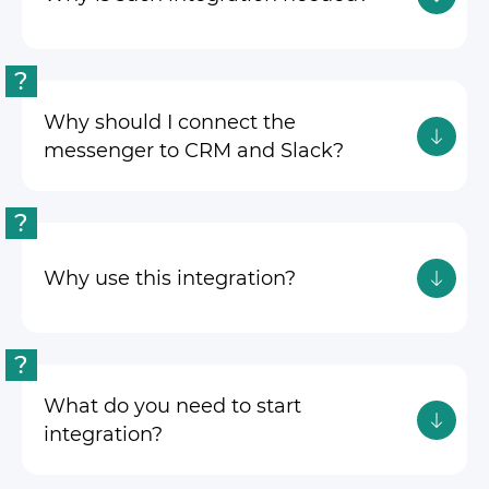
?
Why should I connect the
messenger to CRM and Slack?
?
Why use this integration?
?
What do you need to start
integration?