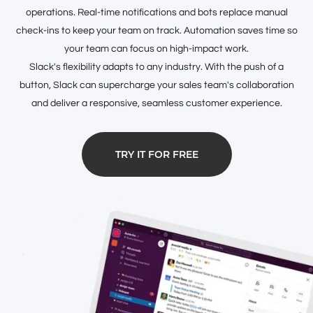
operations. Real-time notifications and bots replace manual
check-ins to keep your team on track. Automation saves time so
your team can focus on high-impact work.
Slack's flexibility adapts to any industry. With the push of a
button, Slack can supercharge your sales team's collaboration
and deliver a responsive, seamless customer experience.
TRY IT FOR FREE