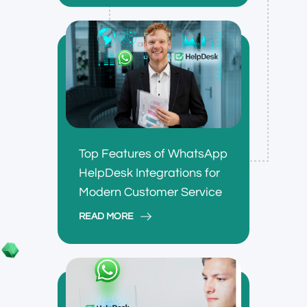
Top Features of WhatsApp
HelpDesk Integrations for
Modern Customer Service
READ MORE