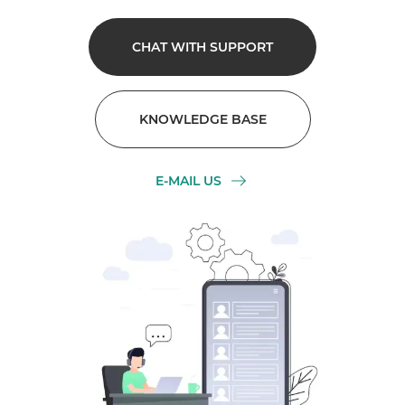
CHAT WITH SUPPORT
KNOWLEDGE BASE
E-MAIL US