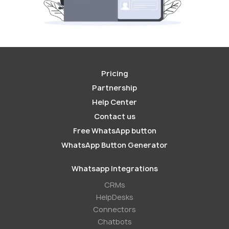
Pricing
Partnership
Help Center
Contact us
Free WhatsApp button
WhatsApp Button Generator
Whatsapp Integrations
СRMs
HelpDesks
Conneсtors
Chatbots