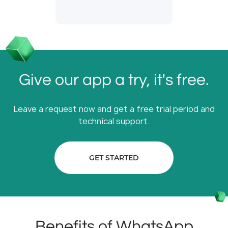
Give our app a try, it's free.
Leave a request now and get a free trial period and
technical support.
GET STARTED
Benefits of WhatsApp