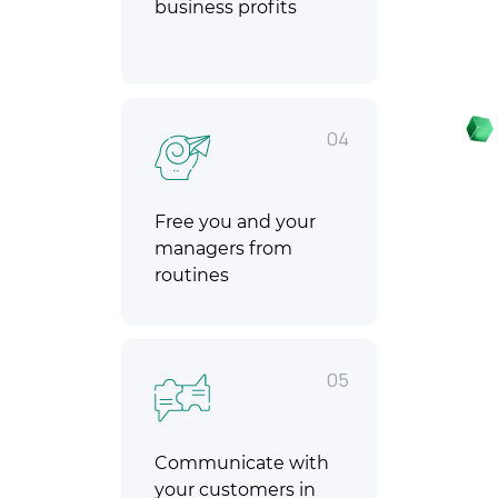
business profits
04
Free you and your
managers from
routines
05
Communicate with
your customers in