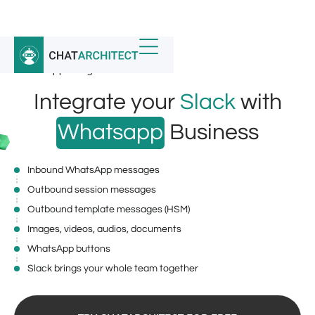
Home
/
Whatsapp Integrations
/
WhatsApp integration for Slack
Integrate your
Slack
with
Whatsapp
Business
Inbound WhatsApp messages
Outbound session messages
Outbound template messages (HSM)
Images, videos, audios, documents
WhatsApp buttons
Slack brings your whole team together