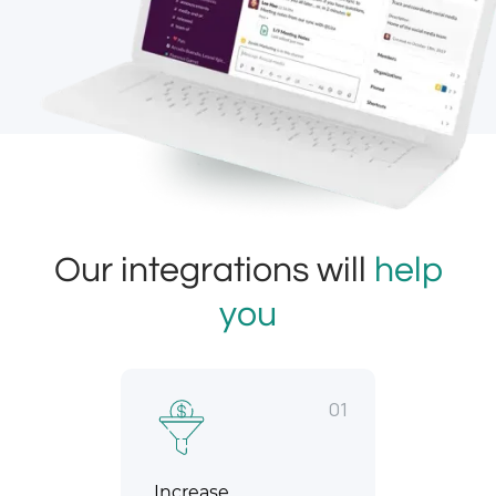
Our integrations will
help
you
01
Increase