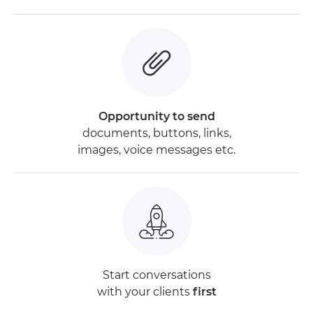
Opportunity to send
documents, buttons, links,
images, voice messages etc.
Start conversations
with your clients
first