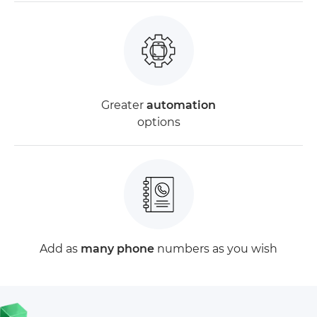
Greater
automation
options
Add as
many phone
numbers as you wish