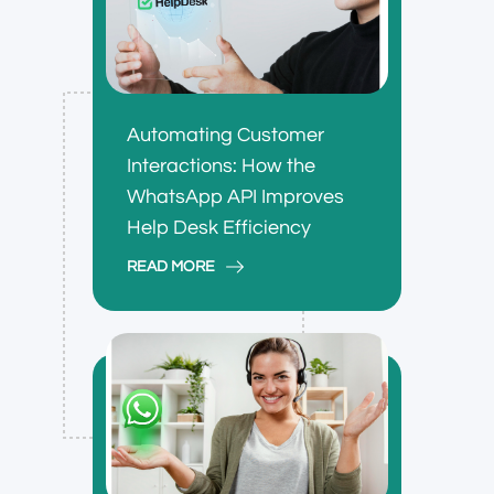
Automating Customer
Interactions: How the
WhatsApp API Improves
Help Desk Efficiency
READ MORE