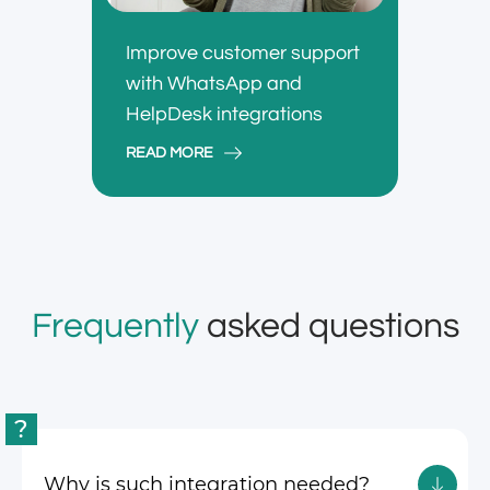
Improve customer support
with WhatsApp and
HelpDesk integrations
READ MORE
Frequently
asked questions
?
Why is such integration needed?