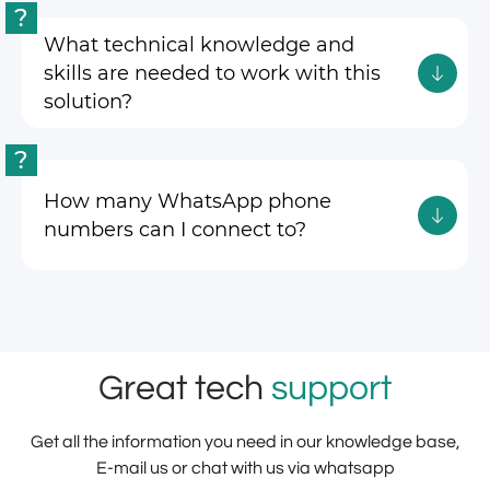
?
What technical knowledge and
skills are needed to work with this
solution?
?
How many WhatsApp phone
numbers can I connect to?
Great tech
support
Get all the information you need in our knowledge base,
E-mail us or chat with us via whatsapp