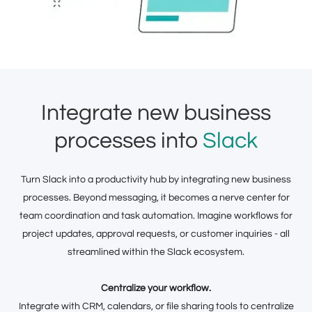
Integrate new business
processes into
Slack
Turn Slack into a productivity hub by integrating new business
processes. Beyond messaging, it becomes a nerve center for
team coordination and task automation. Imagine workflows for
project updates, approval requests, or customer inquiries - all
streamlined within the Slack ecosystem.
Centralize your workflow.
Integrate with CRM, calendars, or file sharing tools to centralize