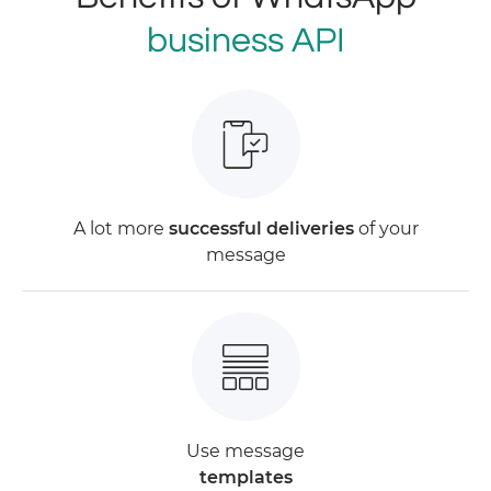
business API
A lot more
successful deliveries
of your
message
Use message
templates