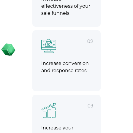
effectiveness of your
sale funnels
02
Increase conversion
and response rates
03
Increase your