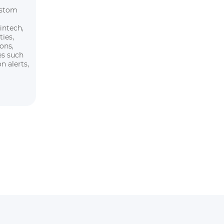
ustom
intech,
ties,
ions,
es such
n alerts,