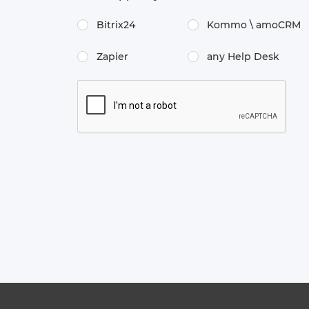
Bitrix24
Kommo \​ amoCRM
Zapier
any Help Desk