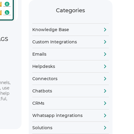
Categories
Knowledge Base
AGS
Custom Integrations
Emails
Helpdesks
Connectors
nels,
, use
Chatbots
 help
ful,
CRMs
Whatsapp integrations
Solutions