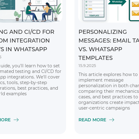
NG AND CI/CD FOR
PERSONALIZING
OM INTEGRATION
MESSAGES: EMAIL T
S IN WHATSAPP
VS. WHATSAPP
5
TEMPLATES
guide, you'll learn how to set
15.9.2025
mated testing and CI/CD for
This article explores how to
p integrations. We'll cover
implement message
cs, tools, step-by-step
personalization in both chan
rations, best practices, and
comparing their mechanics
rld examples
cases, and best practices to
organizations create impact
user-centric campaigns
MORE
READ MORE