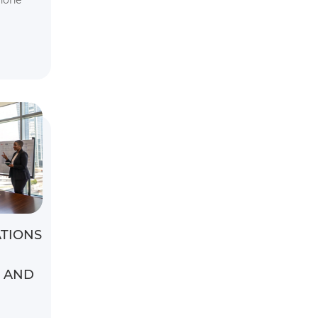
hone
TIONS
S AND