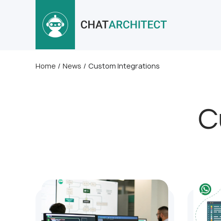
Home
/
News
/
Custom Integrations
C