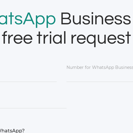
atsApp
Business
free trial request
Number for WhatsApp Business
 WhatsApp?