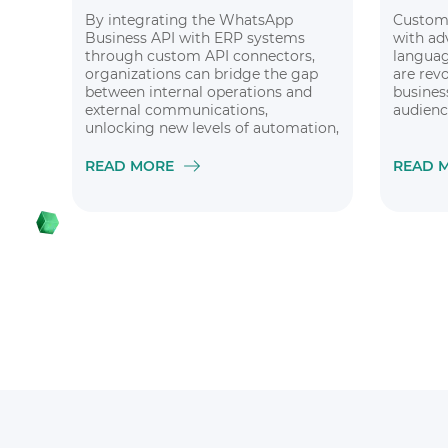
By integrating the WhatsApp
Custom 
Business API with ERP systems
with ad
through custom API connectors,
languag
organizations can bridge the gap
are rev
between internal operations and
busines
external communications,
audienc
unlocking new levels of automation,
efficiency, and customer
satisfaction
READ MORE
READ 