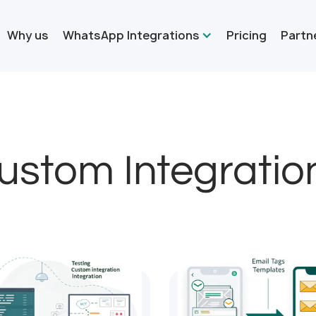
Why us
WhatsApp Integrations
Pricing
Partn
ustom Integratio