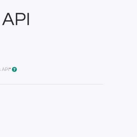
 API
 API
*
?