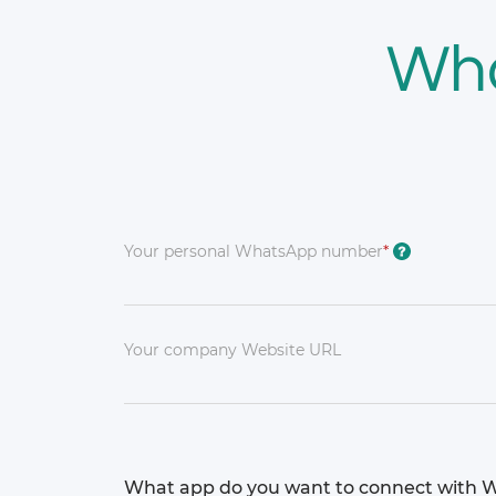
Wh
Your personal WhatsApp number
*
?
Your company Website URL
What app do you want to connect with