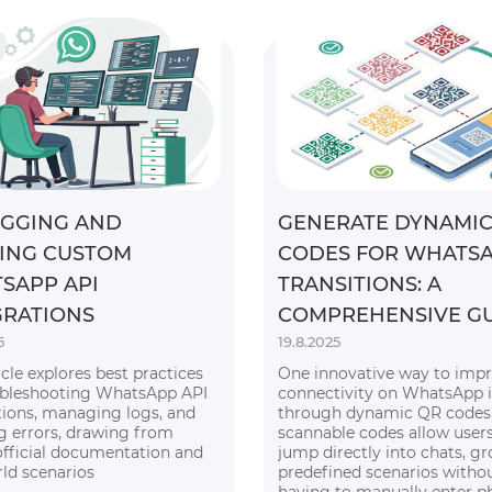
GGING AND
GENERATE DYNAMIC
ING CUSTOM
CODES FOR WHATS
SAPP API
TRANSITIONS: A
GRATIONS
COMPREHENSIVE G
5
19.8.2025
icle explores best practices
One innovative way to imp
ubleshooting WhatsApp API
connectivity on WhatsApp i
tions, managing logs, and
through dynamic QR codes.
g errors, drawing from
scannable codes allow users
official documentation and
jump directly into chats, gr
rld scenarios
predefined scenarios witho