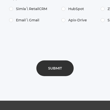
Simla \​ RetailCRM
HubSpot
Z
Email \​ Gmail
Apix-Drive
S