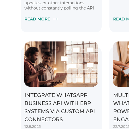
updates, or other interactions
without constantly polling the API
READ MORE
READ 
INTEGRATE WHATSAPP
MULT
BUSINESS API WITH ERP
WHAT
SYSTEMS VIA CUSTOM API
POWE
CONNECTORS
ENGA
12.8.2025
22.7.202