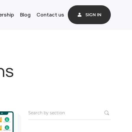
ership
Blog
Contact us
SIGN IN
ns