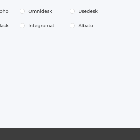
oho
Omnidesk
Usedesk
lack
Integromat
Albato