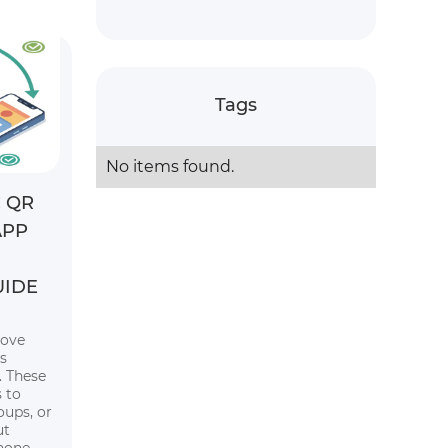
Tags
No items found.
 QR
APP
UIDE
rove
s
 These
 to
oups, or
ut