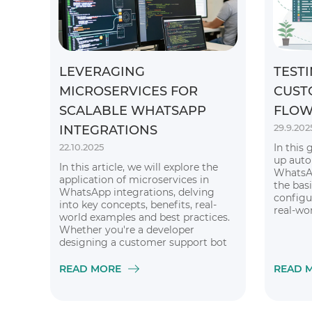
LEVERAGING
TESTI
MICROSERVICES FOR
CUST
SCALABLE WHATSAPP
FLOW
29.9.202
INTEGRATIONS
22.10.2025
In this 
up auto
In this article, we will explore the
WhatsAp
application of microservices in
the basi
WhatsApp integrations, delving
configu
into key concepts, benefits, real-
real-wo
world examples and best practices.
Whether you're a developer
designing a customer support bot
or a business leader considering
global expansion, grasping this
READ MORE
READ 
architecture is essential for
unlocking WhatsApp's full potential