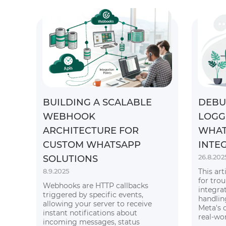
BUILDING A SCALABLE
DEBU
WEBHOOK
LOGG
ARCHITECTURE FOR
WHAT
CUSTOM WHATSAPP
INTE
26.8.202
SOLUTIONS
8.9.2025
This art
for tro
Webhooks are HTTP callbacks
integra
triggered by specific events,
handlin
allowing your server to receive
Meta's 
instant notifications about
real-wo
incoming messages, status