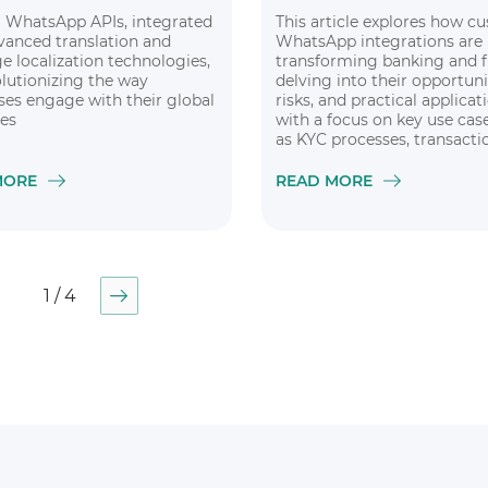
WhatsApp APIs, integrated
This article explores how c
vanced translation and
WhatsApp integrations are
e localization technologies,
transforming banking and f
olutionizing the way
delving into their opportuni
ses engage with their global
risks, and practical applicat
es
with a focus on key use cas
as KYC processes, transactio
and financial messaging
MORE
READ MORE
1 / 4