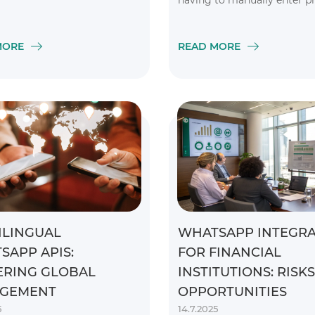
having to manually enter p
numbers or links
MORE
READ MORE
ILINGUAL
WHATSAPP INTEGRA
SAPP APIS:
FOR FINANCIAL
RING GLOBAL
INSTITUTIONS: RISK
GEMENT
OPPORTUNITIES
5
14.7.2025