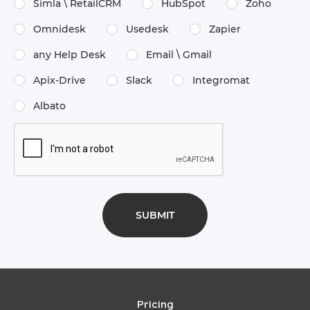
Simla \​ RetailCRM
HubSpot
Zoho
Omnidesk
Usedesk
Zapier
any Help Desk
Email \​ Gmail
Apix-Drive
Slack
Integromat
Albato
Pricing