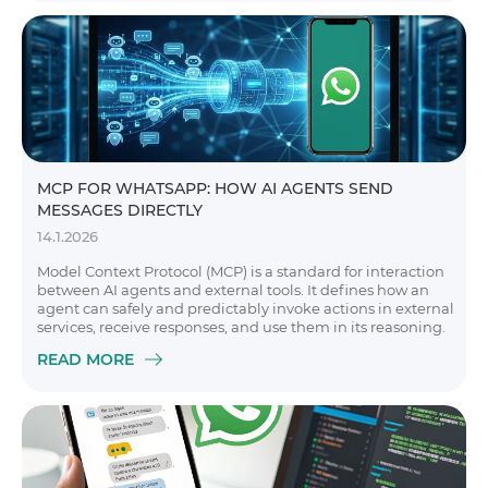
MCP FOR WHATSAPP: HOW AI AGENTS SEND
MESSAGES DIRECTLY
14.1.2026
Model Context Protocol (MCP) is a standard for interaction
between AI agents and external tools. It defines how an
agent can safely and predictably invoke actions in external
services, receive responses, and use them in its reasoning.
READ MORE