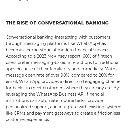
THE RISE OF CONVERSATIONAL BANKING
Conversational banking-interacting with customers
through messaging platforms like WhatsApp-has
become a cornerstone of modern financial services.
According to a 2023 McKinsey report, 60% of fintech
users prefer messaging-based interactions to traditional
apps because of their familiarity and immediacy. With a
message open rate of over 90%, compared to 20% for
email, WhatsApp provides a direct and engaging channel
for banks to meet customers where they already are. By
leveraging the WhatsApp Business API, financial
institutions can automate routine tasks, provide
personalized support, and integrate with existing systems
like CRMs and payment gateways to create a frictionless
customer experience.