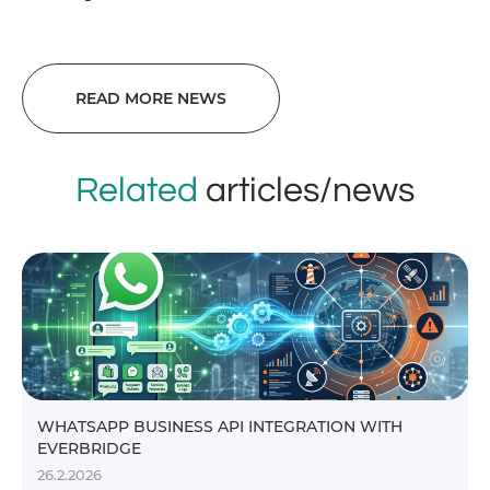
READ MORE NEWS
Related
articles/news
WHATSAPP BUSINESS API INTEGRATION WITH
EVERBRIDGE
26.2.2026