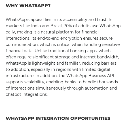
WHY WHATSAPP?
WhatsApp's appeal lies in its accessibility and trust. In
markets like India and Brazil, 70% of adults use WhatsApp
daily, making it a natural platform for financial
interactions. Its end-to-end encryption ensures secure
communication, which is critical when handling sensitive
financial data. Unlike traditional banking apps, which
often require significant storage and internet bandwidth,
WhatsApp is lightweight and familiar, reducing barriers
to adoption, especially in regions with limited digital
infrastructure. In addition, the WhatsApp Business API
supports scalability, enabling banks to handle thousands
of interactions simultaneously through automation and
chatbot integrations.
WHATSAPP INTEGRATION OPPORTUNITIES