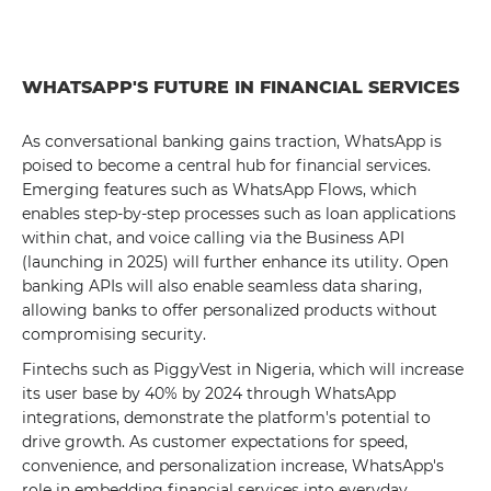
WHATSAPP'S FUTURE IN FINANCIAL SERVICES
As conversational banking gains traction, WhatsApp is
poised to become a central hub for financial services.
Emerging features such as WhatsApp Flows, which
enables step-by-step processes such as loan applications
within chat, and voice calling via the Business API
(launching in 2025) will further enhance its utility. Open
banking APIs will also enable seamless data sharing,
allowing banks to offer personalized products without
compromising security.
Fintechs such as PiggyVest in Nigeria, which will increase
its user base by 40% by 2024 through WhatsApp
integrations, demonstrate the platform's potential to
drive growth. As customer expectations for speed,
convenience, and personalization increase, WhatsApp's
role in embedding financial services into everyday