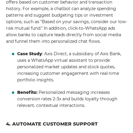
offers based on customer behavior and transaction
history. For example, a chatbot can analyze spending
patterns and suggest budgeting tips or investment
options, such as "Based on your savings, consider our low-
risk mutual fund." In addition, click-to-WhatsApp ads
allow banks to capture leads directly from social media
and funnel them into personalized chat flows.
Case Study
: Axis Direct, a subsidiary of Axis Bank,
uses a WhatsApp virtual assistant to provide
personalized market updates and stock quotes,
increasing customer engagement with real-time
portfolio insights.
Benefits:
Personalized messaging increases
conversion rates 2-3x and builds loyalty through
relevant, contextual interactions.
4. AUTOMATE CUSTOMER SUPPORT