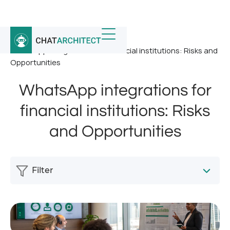
Home
/
News
/
WhatsApp integrations for financial institutions: Risks and
Opportunities
WhatsApp integrations for
financial institutions: Risks
and Opportunities
Filter