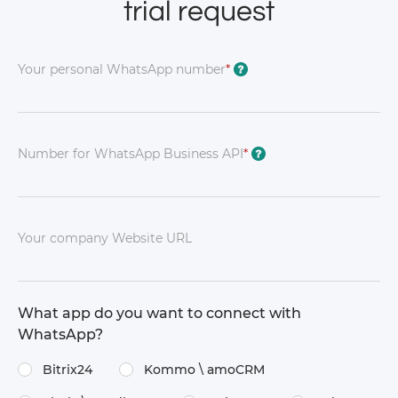
trial request
Your personal WhatsApp number
*
?
Number for WhatsApp Business API
*
?
Your company Website URL
What app do you want to connect with
WhatsApp?
Bitrix24
Kommo \​ amoCRM