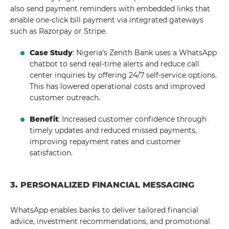
also send payment reminders with embedded links that
enable one-click bill payment via integrated gateways
such as Razorpay or Stripe.
Case Study
: Nigeria's Zenith Bank uses a WhatsApp
chatbot to send real-time alerts and reduce call
center inquiries by offering 24/7 self-service options.
This has lowered operational costs and improved
customer outreach.
Benefit
: Increased customer confidence through
timely updates and reduced missed payments,
improving repayment rates and customer
satisfaction.
3. PERSONALIZED FINANCIAL MESSAGING
WhatsApp enables banks to deliver tailored financial
advice, investment recommendations, and promotional