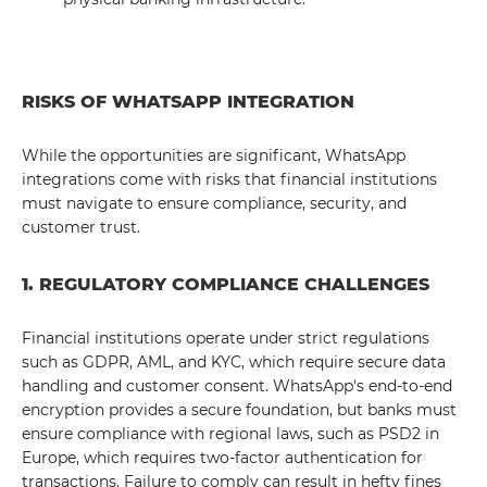
RISKS OF WHATSAPP INTEGRATION
While the opportunities are significant, WhatsApp
integrations come with risks that financial institutions
must navigate to ensure compliance, security, and
customer trust.
1. REGULATORY COMPLIANCE CHALLENGES
Financial institutions operate under strict regulations
such as GDPR, AML, and KYC, which require secure data
handling and customer consent. WhatsApp's end-to-end
encryption provides a secure foundation, but banks must
ensure compliance with regional laws, such as PSD2 in
Europe, which requires two-factor authentication for
transactions. Failure to comply can result in hefty fines