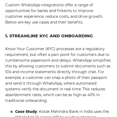
Custom WhatsApp integrations offer a range of
opportunities for banks and fintechs to improve
customer experience, reduce costs, and drive growth.
Below are key use cases and their benefits.
1. STREAMLINE KYC AND ONBOARDING
Know Your Customer (KYC) processes are a regulatory
requirement, but often a pain point for customers due to
cumbersome paperwork and delays. WhatsApp simplifies
this by allowing customers to submit documents such as
IDs and income statements directly through chat. For
example, a customer can snap a photo of their passport
and send it through WhatsApp, where automated
systems verify the document in real time. This reduces
abandonment rates, which can be as high as 40% in
traditional onboarding.
Case Study
: Kotak Mahindra Bank in India uses the