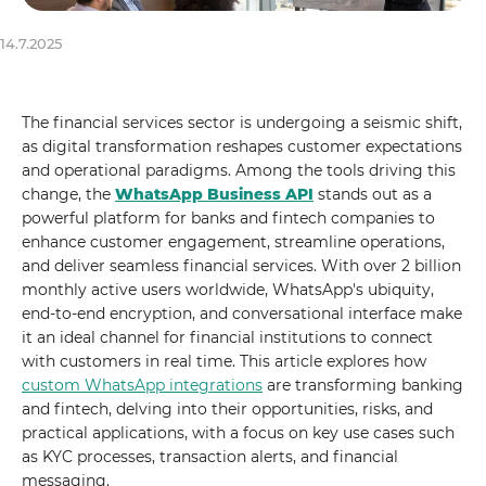
14.7.2025
The financial services sector is undergoing a seismic shift,
as digital transformation reshapes customer expectations
and operational paradigms. Among the tools driving this
change, the
WhatsApp Business API
stands out as a
powerful platform for banks and fintech companies to
enhance customer engagement, streamline operations,
and deliver seamless financial services. With over 2 billion
monthly active users worldwide, WhatsApp's ubiquity,
end-to-end encryption, and conversational interface make
it an ideal channel for financial institutions to connect
with customers in real time. This article explores how
custom WhatsApp integrations
are transforming banking
and fintech, delving into their opportunities, risks, and
practical applications, with a focus on key use cases such
as KYC processes, transaction alerts, and financial
messaging.