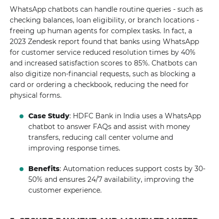
WhatsApp chatbots can handle routine queries - such as
checking balances, loan eligibility, or branch locations -
freeing up human agents for complex tasks. In fact, a
2023 Zendesk report found that banks using WhatsApp
for customer service reduced resolution times by 40%
and increased satisfaction scores to 85%. Chatbots can
also digitize non-financial requests, such as blocking a
card or ordering a checkbook, reducing the need for
physical forms.
Case Study
: HDFC Bank in India uses a WhatsApp
chatbot to answer FAQs and assist with money
transfers, reducing call center volume and
improving response times.
Benefits
: Automation reduces support costs by 30-
50% and ensures 24/7 availability, improving the
customer experience.