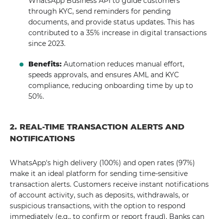
WhatsApp Business API to guide customers
through KYC, send reminders for pending
documents, and provide status updates. This has
contributed to a 35% increase in digital transactions
since 2023.
Benefits:
Automation reduces manual effort,
speeds approvals, and ensures AML and KYC
compliance, reducing onboarding time by up to
50%.
2. REAL-TIME TRANSACTION ALERTS AND
NOTIFICATIONS
WhatsApp's high delivery (100%) and open rates (97%)
make it an ideal platform for sending time-sensitive
transaction alerts. Customers receive instant notifications
of account activity, such as deposits, withdrawals, or
suspicious transactions, with the option to respond
immediately (e.g., to confirm or report fraud). Banks can