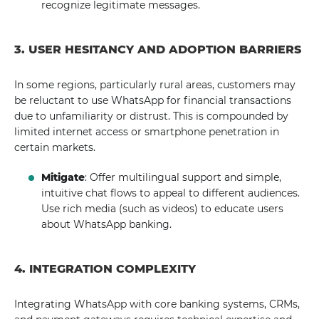
recognize legitimate messages.
3. USER HESITANCY AND ADOPTION BARRIERS
In some regions, particularly rural areas, customers may
be reluctant to use WhatsApp for financial transactions
due to unfamiliarity or distrust. This is compounded by
limited internet access or smartphone penetration in
certain markets.
Mitigate
: Offer multilingual support and simple,
intuitive chat flows to appeal to different audiences.
Use rich media (such as videos) to educate users
about WhatsApp banking.
4. INTEGRATION COMPLEXITY
Integrating WhatsApp with core banking systems, CRMs,