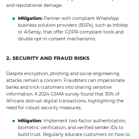
and reputational damage.
Mitigation:
Partner with compliant WhatsApp
business solution providers (BSPs), such as Infobip
or AiSensy, that offer GDPR-compliant tools and
double opt-in consent mechanisms.
2. SECURITY AND FRAUD RISKS
Despite encryption, phishing and social engineering
attacks remain a concern. Fraudsters can impersonate
banks and trick customers into sharing sensitive
information. A 2024 GSMA survey found that 30% of
Africans distrust digital transactions, highlighting the
need for robust security measures.
Mitigation
: Implement two-factor authentication,
biometric verification, and verified sender IDs to
build trust. Regularly educate customers on how to