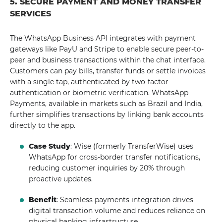
5. SECURE PAYMENT AND MONEY TRANSFER
SERVICES
The WhatsApp Business API integrates with payment
gateways like PayU and Stripe to enable secure peer-to-
peer and business transactions within the chat interface.
Customers can pay bills, transfer funds or settle invoices
with a single tap, authenticated by two-factor
authentication or biometric verification. WhatsApp
Payments, available in markets such as Brazil and India,
further simplifies transactions by linking bank accounts
directly to the app.
Case Study
: Wise (formerly TransferWise) uses
WhatsApp for cross-border transfer notifications,
reducing customer inquiries by 20% through
proactive updates.
Benefit
: Seamless payments integration drives
digital transaction volume and reduces reliance on
physical banking infrastructure.