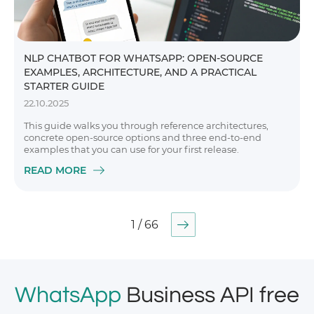
NLP CHATBOT FOR WHATSAPP: OPEN-SOURCE
EXAMPLES, ARCHITECTURE, AND A PRACTICAL
STARTER GUIDE
22.10.2025
This guide walks you through reference architectures,
concrete open-source options and three end-to-end
examples that you can use for your first release.
READ MORE
1 / 66
WhatsApp
Business API free