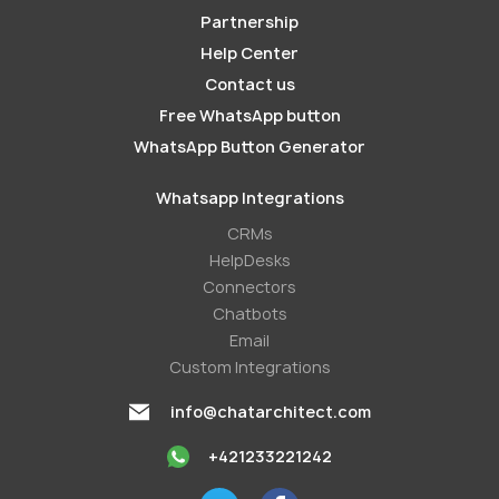
Partnership
Help Center
Contact us
Free WhatsApp button
WhatsApp Button Generator
Whatsapp Integrations
СRMs
HelpDesks
Conneсtors
Chatbots
Email
Custom Integrations
info@chatarchitect.com
+421233221242