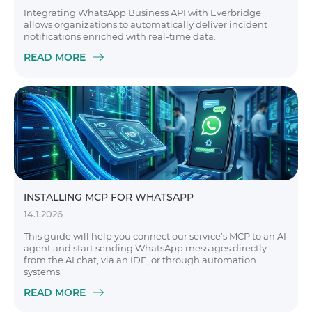
Integrating WhatsApp Business API with Everbridge
allows organizations to automatically deliver incident
notifications enriched with real-time data.
READ MORE
INSTALLING MCP FOR WHATSAPP
14.1.2026
This guide will help you connect our service’s MCP to an AI
agent and start sending WhatsApp messages directly—
from the AI chat, via an IDE, or through automation
systems.
READ MORE