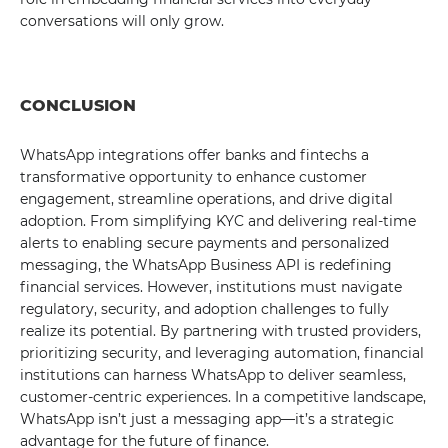
conversations will only grow.
CONCLUSION
WhatsApp integrations offer banks and fintechs a
transformative opportunity to enhance customer
engagement, streamline operations, and drive digital
adoption. From simplifying KYC and delivering real-time
alerts to enabling secure payments and personalized
messaging, the WhatsApp Business API is redefining
financial services. However, institutions must navigate
regulatory, security, and adoption challenges to fully
realize its potential. By partnering with trusted providers,
prioritizing security, and leveraging automation, financial
institutions can harness WhatsApp to deliver seamless,
customer-centric experiences. In a competitive landscape,
WhatsApp isn’t just a messaging app—it’s a strategic
advantage for the future of finance.