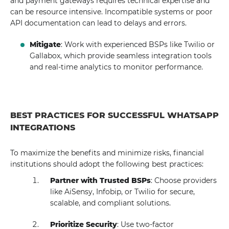
and payment gateways requires technical expertise and
can be resource intensive. Incompatible systems or poor
API documentation can lead to delays and errors.
Mitigate
: Work with experienced BSPs like Twilio or
Gallabox, which provide seamless integration tools
and real-time analytics to monitor performance.
BEST PRACTICES FOR SUCCESSFUL WHATSAPP
INTEGRATIONS
To maximize the benefits and minimize risks, financial
institutions should adopt the following best practices:
Partner with Trusted BSPs
: Choose providers
like AiSensy, Infobip, or Twilio for secure,
scalable, and compliant solutions.
Prioritize Security
: Use two-factor