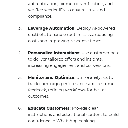
authentication, biometric verification, and
verified sender IDs to ensure trust and
compliance.
Leverage Automation
: Deploy AI-powered
chatbots to handle routine tasks, reducing
costs and improving response times.
Personalize Interactions
: Use customer data
to deliver tailored offers and insights,
increasing engagement and conversions.
Monitor and Optimize
: Utilize analytics to
track campaign performance and customer
feedback, refining workflows for better
outcomes.
Educate Customers
: Provide clear
instructions and educational content to build
confidence in WhatsApp banking.