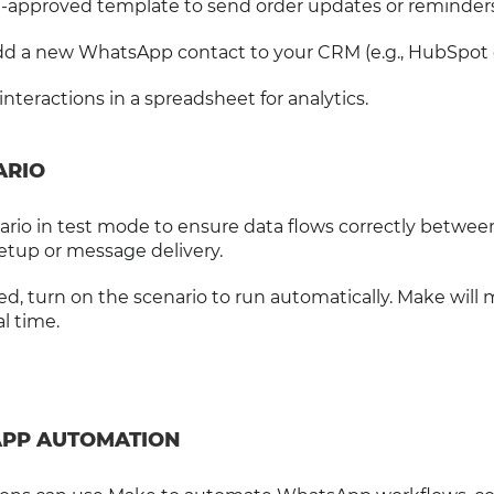
re-approved template to send order updates or reminders
add a new WhatsApp contact to your CRM (e.g., HubSpot 
nteractions in a spreadsheet for analytics.
ARIO
ario in test mode to ensure data flows correctly betwee
etup or message delivery.
ed, turn on the scenario to run automatically. Make will 
l time.
APP AUTOMATION