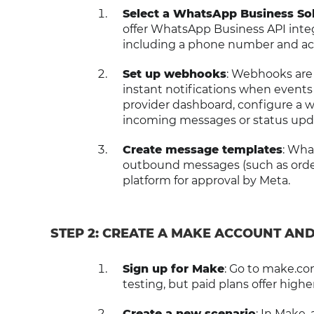
Select a WhatsApp Business Sol
offer WhatsApp Business API integr
including a phone number and ac
Set up webhooks
: Webhooks are 
instant notifications when event
provider dashboard, configure a 
incoming messages or status upd
Create message templates
: Wha
outbound messages (such as order
platform for approval by Meta.
STEP 2: CREATE A MAKE ACCOUNT AN
Sign up for Make
: Go to make.com
testing, but paid plans offer highe
Create a new scenario
: In Make,