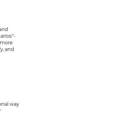
 and
arios"-
 more
y, and
onal way
r