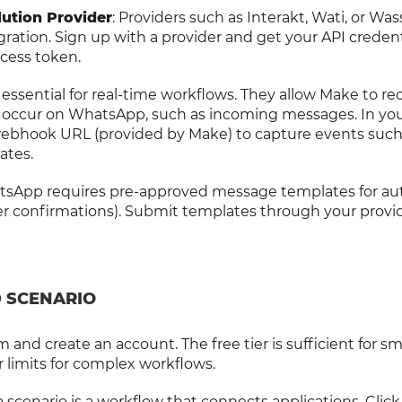
ution Provider
: Providers such as Interakt, Wati, or Wa
ation. Sign up with a provider and get your API credent
cess token.
essential for real-time workflows. They allow Make to re
s occur on WhatsApp, such as incoming messages. In yo
webhook URL (provided by Make) to capture events such
ates.
tsApp requires pre-approved message templates for a
 confirmations). Submit templates through your provid
D SCENARIO
 and create an account. The free tier is sufficient for sm
r limits for complex workflows.
 a scenario is a workflow that connects applications. Click