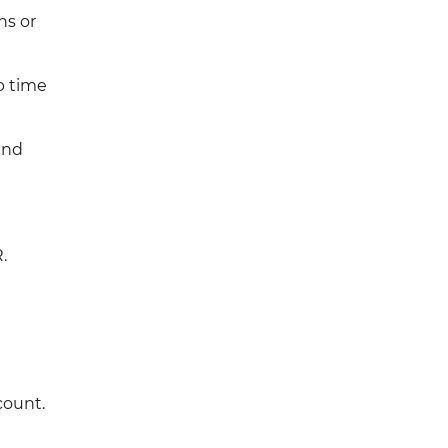
ns or
p time
and
.
count.