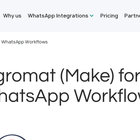
Why us
WhatsApp Integrations
Pricing
Partn
me WhatsApp Workflows
gromat (Make) fo
atsApp Workfl