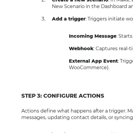
New Scenario in the Dashboard an
Add a trigger
: Triggers initiate
Incoming Message
: Star
Webhook
: Captures real-
External App Event
: Trig
WooCommerce).
STEP 3: CONFIGURE ACTIONS
Actions define what happens after a trigger. 
messages, updating contact details, or syncin