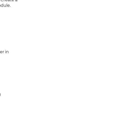
dule.
er in
g