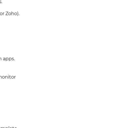
.
or Zoho).
n apps.
monitor