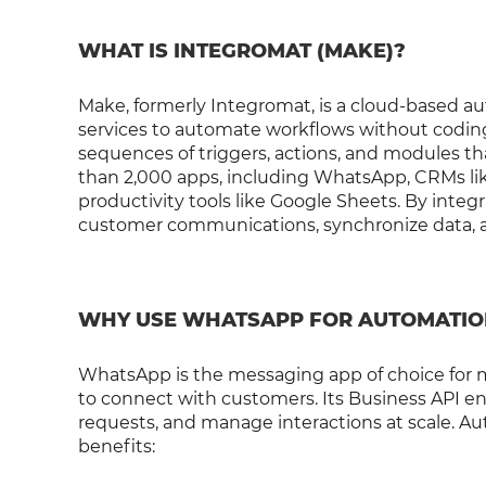
WHAT IS INTEGROMAT (MAKE)?
Make, formerly Integromat, is a cloud-based au
services to automate workflows without coding. 
sequences of triggers, actions, and modules 
than 2,000 apps, including WhatsApp, CRMs li
productivity tools like Google Sheets. By integ
customer communications, synchronize data, an
WHY USE WHATSAPP FOR AUTOMATIO
WhatsApp is the messaging app of choice for mi
to connect with customers. Its Business API e
requests, and manage interactions at scale. 
benefits: