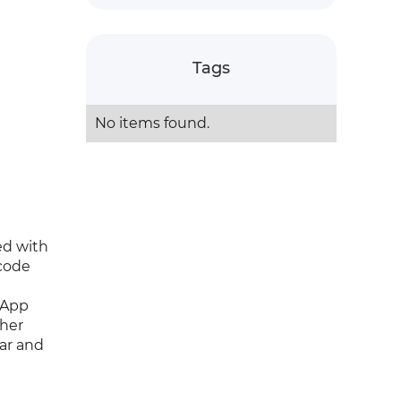
Tags
No items found.
ed with
code
sApp
ther
ear and