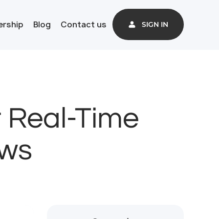
ership
Blog
Contact us
SIGN IN
r Real-Time
ows