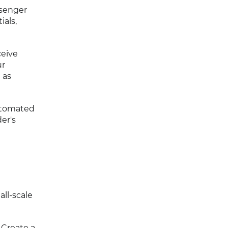
ssenger
ials,
ceive
ur
 as
utomated
er's
all-scale
 Create a