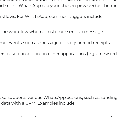
d select WhatsApp (via your chosen provider) as the mo
 workflows. For WhatsApp, common triggers include
ts the workflow when a customer sends a message.
time events such as message delivery or read receipts.
gers based on actions in other applications (e.g. a new ord
Make supports various WhatsApp actions, such as sendin
g data with a CRM. Examples include: