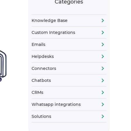
Categories
Knowledge Base
Custom Integrations
Emails
Helpdesks
Connectors
Chatbots
CRMs
Whatsapp integrations
Solutions