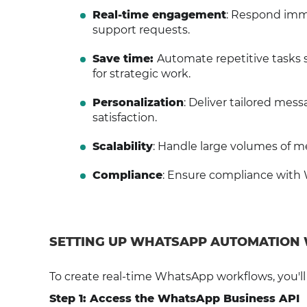
Real-time engagement
: Respond imme
support requests.
Save time:
Automate repetitive tasks 
for strategic work.
Personalization
: Deliver tailored me
satisfaction.
Scalability
: Handle large volumes of me
Compliance
: Ensure compliance with 
SETTING UP WHATSAPP AUTOMATION
To create real-time WhatsApp workflows, you'l
Step 1: Access the WhatsApp Business API