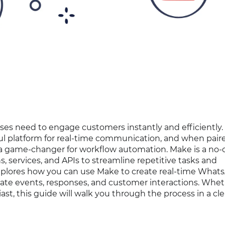
sses need to engage customers instantly and efficiently.
rful platform for real-time communication, and when pair
a game-changer for workflow automation. Make is a no-
 services, and APIs to streamline repetitive tasks and
 explores how you can use Make to create real-time What
mate events, responses, and customer interactions. Whe
ast, this guide will walk you through the process in a cl