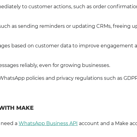
diately to customer actions, such as order confirmatio
such as sending reminders or updating CRMs, freeing u
ssages based on customer data to improve engagement 
ssages reliably, even for growing businesses.
WhatsApp policies and privacy regulations such as GDPR
 WITH MAKE
l need a
WhatsApp Business API
account and a Make ac