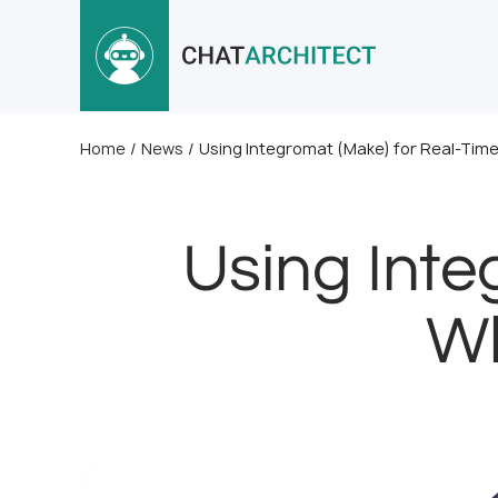
Home
/
News
/
Using Integromat (Make) for Real-Ti
Using Inte
Wh