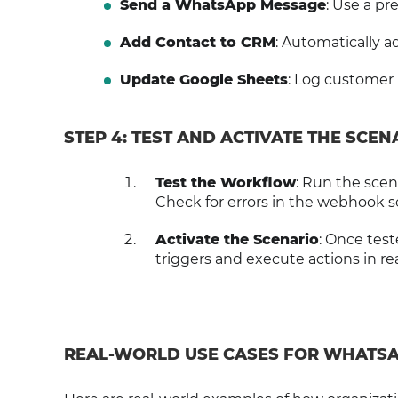
Send a WhatsApp Message
: Use a p
Add Contact to CRM
: Automatically 
Update Google Sheets
: Log customer i
STEP 4: TEST AND ACTIVATE THE SCEN
Test the Workflow
: Run the scen
Check for errors in the webhook s
Activate the Scenario
: Once test
triggers and execute actions in rea
REAL-WORLD USE CASES FOR WHATS