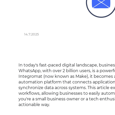
14.7.2025
In today's fast-paced digital landscape, busine
WhatsApp, with over 2 billion users, is a powe
Integromat (now known as Make), it becomes 
automation platform that connects applications,
synchronize data across systems. This article
workflows, allowing businesses to easily auto
you're a small business owner or a tech enthusi
actionable way.