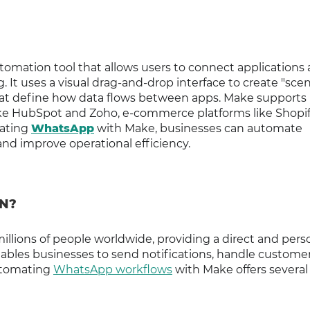
tomation tool that allows users to connect applications
It uses a visual drag-and-drop interface to create "scen
that define how data flows between apps. Make supports
ke HubSpot and Zoho, e-commerce platforms like Shopif
rating
WhatsApp
with Make, businesses can automate
d improve operational efficiency.
N?
llions of people worldwide, providing a direct and pers
nables businesses to send notifications, handle custome
Automating
WhatsApp workflows
with Make offers several