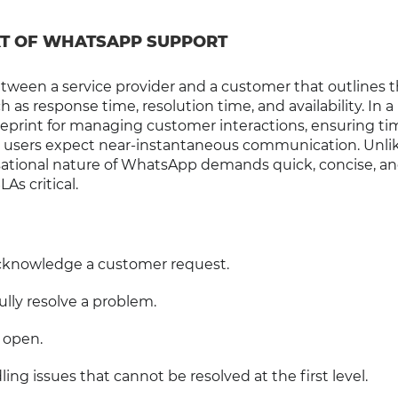
XT OF WHATSAPP SUPPORT
between a service provider and a customer that outlines 
 as response time, resolution time, and availability. In a
eprint for managing customer interactions, ensuring ti
e users expect near-instantaneous communication. Unli
rsational nature of WhatsApp demands quick, concise, a
s critical.
 acknowledge a customer request.
fully resolve a problem.
 open.
ling issues that cannot be resolved at the first level.