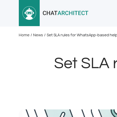
Home
/
News
/
Set SLA rules for WhatsApp-based hel
Set SLA 