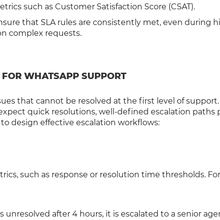
rics such as Customer Satisfaction Score (CSAT).
sure that SLA rules are consistently met, even during h
 on complex requests.
 FOR WHATSAPP SUPPORT
sues that cannot be resolved at the first level of support.
ect quick resolutions, well-defined escalation paths 
o design effective escalation workflows:
rics, such as response or resolution time thresholds. Fo
ns unresolved after 4 hours, it is escalated to a senior age