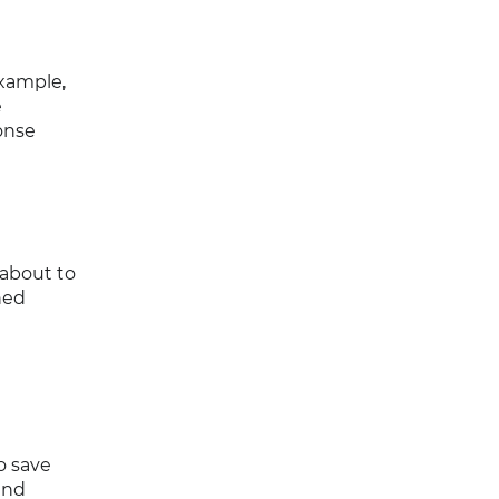
xample,
e
onse
 about to
ned
o save
and