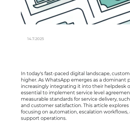
14.7.2025
In today's fast-paced digital landscape, custom
higher. As WhatsApp emerges as a dominant pl
increasingly integrating it into their helpdesk o
essential to implement service level agreemen
measurable standards for service delivery, such
and customer satisfaction. This article explores
focusing on automation, escalation workflows, 
support operations.