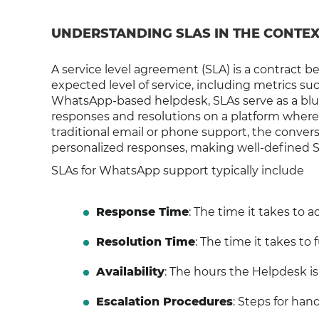
UNDERSTANDING SLAS IN THE CONTE
A service level agreement (SLA) is a contract 
expected level of service, including metrics such
WhatsApp-based helpdesk, SLAs serve as a blu
responses and resolutions on a platform wher
traditional email or phone support, the conve
personalized responses, making well-defined SLA
SLAs for WhatsApp support typically include
Response Time
: The time it takes to
Resolution Time
: The time it takes to 
Availability
: The hours the Helpdesk is
Escalation Procedures
: Steps for hand