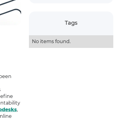
Tags
No items found.
 been
s
define
ntability
pdesks
,
mline