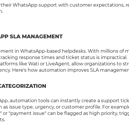
ign their WhatsApp support with customer expectations, 
n.
APP SLA MANAGEMENT
ment in WhatsApp-based helpdesks. With millions of 
cking response times and ticket status is impractical.
tforms like Wati or LiveAgent, allow organizations to st
istency. Here's how automation improves SLA managemen
 CATEGORIZATION
, automation tools can instantly create a support tic
h as issue type, urgency, or customer profile. For example
r "payment issue" can be flagged as high priority, trig
ts.