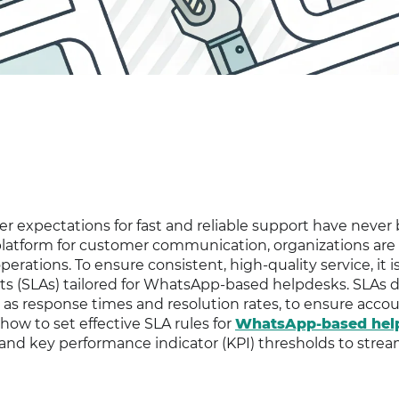
er expectations for fast and reliable support have never
atform for customer communication, organizations are
perations. To ensure consistent, high-quality service, it i
ts (SLAs) tailored for WhatsApp-based helpdesks. SLAs 
 as response times and resolution rates, to ensure accou
 how to set effective SLA rules for
WhatsApp-based hel
and key performance indicator (KPI) thresholds to strea