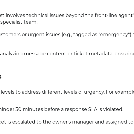
uest involves technical issues beyond the front-line agent'
 specialist team.
ustomers or urgent issues (e.g., tagged as "emergency") 
 analyzing message content or ticket metadata, ensurin
S
levels to address different levels of urgency. For exampl
minder 30 minutes before a response SLA is violated.
icket is escalated to the owner's manager and assigned to