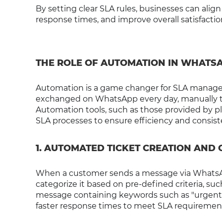
By setting clear SLA rules, businesses can al
response times, and improve overall satisfactio
THE ROLE OF AUTOMATION IN WHATS
Automation is a game changer for SLA manage
exchanged on WhatsApp every day, manually tra
Automation tools, such as those provided by pla
SLA processes to ensure efficiency and cons
1. AUTOMATED TICKET CREATION AND
When a customer sends a message via WhatsApp
categorize it based on pre-defined criteria, suc
message containing keywords such as "urgent" o
faster response times to meet SLA requiremen