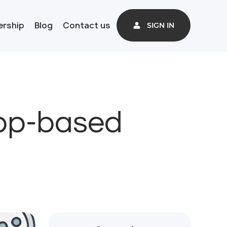
ership
Blog
Contact us
SIGN IN
App-based