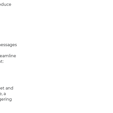
reduce
messages
reamline
t:
ket and
, a
gering