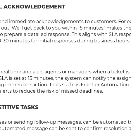
IAL ACKNOWLEDGEMENT
 send immediate acknowledgements to customers. For e
 out! We'll get back to you within 15 minutes" makes th
o prepare a detailed response. This aligns with SLA resp
30 minutes for initial responses during business hours.
real time and alert agents or managers when a ticket is
 SLA is set at 15 minutes, the system can notify the assig
g immediate action. Tools such as Front or Automation
lerts to reduce the risk of missed deadlines.
TITIVE TASKS
tuses or sending follow-up messages, can be automated t
 an automated message can be sent to confirm resolution 