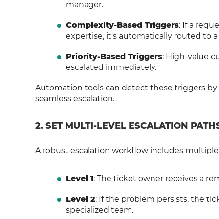
manager.
Complexity-Based Triggers
: If a req
expertise, it's automatically routed to a
Priority-Based Triggers
: High-value c
escalated immediately.
Automation tools can detect these triggers by
seamless escalation.
2. SET MULTI-LEVEL ESCALATION PATH
A robust escalation workflow includes multiple 
Level 1
: The ticket owner receives a re
Level 2
: If the problem persists, the t
specialized team.