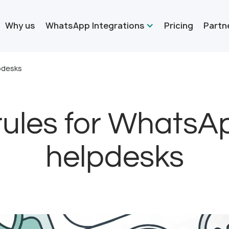
Why us
WhatsApp Integrations
Pricing
Partn
pdesks
rules for Whats
helpdesks