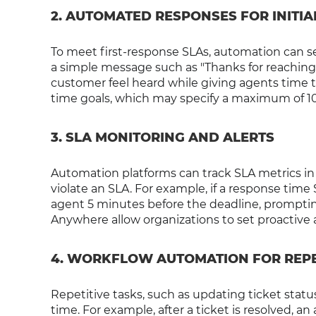
2. AUTOMATED RESPONSES FOR INIT
To meet first-response SLAs, automation can
a simple message such as "Thanks for reaching
customer feel heard while giving agents time t
time goals, which may specify a maximum of 10-
3. SLA MONITORING AND ALERTS
Automation platforms can track SLA metrics in 
violate an SLA. For example, if a response time
agent 5 minutes before the deadline, promptin
Anywhere allow organizations to set proactive a
4. WORKFLOW AUTOMATION FOR REPE
Repetitive tasks, such as updating ticket sta
time. For example, after a ticket is resolved,