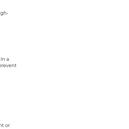
igh-
 In a
prevent
r
nt or