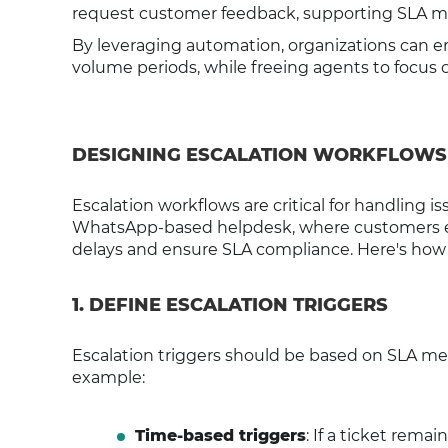
request customer feedback, supporting SLA met
By leveraging automation, organizations can en
volume periods, while freeing agents to focus
DESIGNING ESCALATION WORKFLOWS
Escalation workflows are critical for handling is
WhatsApp-based helpdesk, where customers exp
delays and ensure SLA compliance. Here's how t
1. DEFINE ESCALATION TRIGGERS
Escalation triggers should be based on SLA met
example:
Time-based triggers
: If a ticket remai