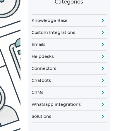
Categories
Knowledge Base
Custom Integrations
Emails
Helpdesks
Connectors
Chatbots
CRMs
Whatsapp integrations
Solutions