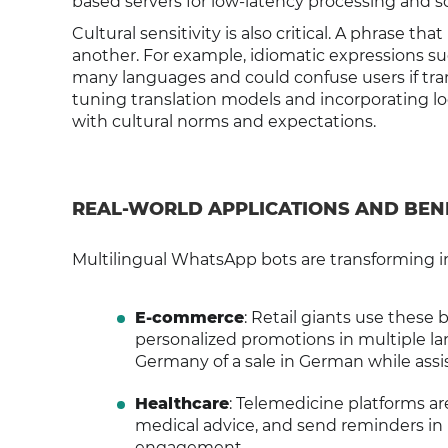
based servers for low-latency processing and 
Cultural sensitivity is also critical. A phrase th
another. For example, idiomatic expressions suc
many languages and could confuse users if transl
tuning translation models and incorporating lo
with cultural norms and expectations.
REAL-WORLD APPLICATIONS AND BEN
Multilingual WhatsApp bots are transforming i
E-commerce
: Retail giants use these
personalized promotions in multiple la
Germany of a sale in German while assi
Healthcare
: Telemedicine platforms a
medical advice, and send reminders in 
engagement.