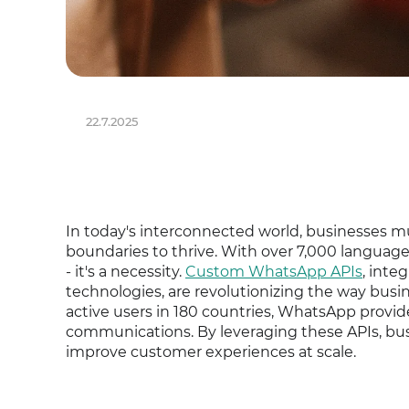
22.7.2025
In today's interconnected world, businesses mu
boundaries to thrive. With over 7,000 language
- it's a necessity.
Custom WhatsApp APIs
, inte
technologies, are revolutionizing the way busin
active users in 180 countries, WhatsApp provide
communications. By leveraging these APIs, bus
improve customer experiences at scale.