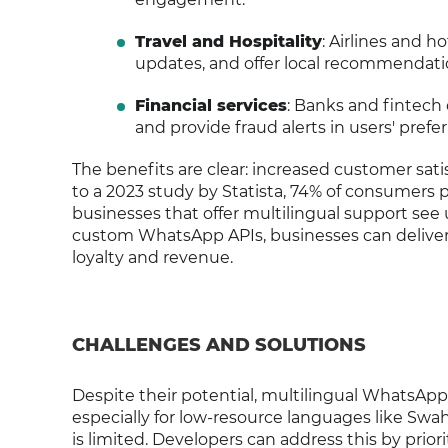
Travel and Hospitality
: Airlines and h
updates, and offer local recommendation
Financial services
: Banks and fintech
and provide fraud alerts in users' prefe
The benefits are clear: increased customer sat
to a 2023 study by Statista, 74% of consumers p
businesses that offer multilingual support see 
custom WhatsApp APIs, businesses can deliver 
loyalty and revenue.
CHALLENGES AND SOLUTIONS
Despite their potential, multilingual WhatsApp 
especially for low-resource languages like Swa
is limited. Developers can address this by prio