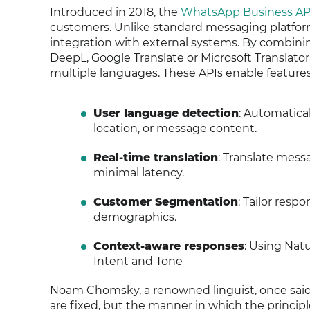
Introduced in 2018, the
WhatsApp Business AP
customers. Unlike standard messaging platforms,
integration with external systems. By combinin
DeepL, Google Translate or Microsoft Translato
multiple languages. These APIs enable features
User language detection
: Automatical
location, or message content.
Real-time translation
: Translate mess
minimal latency.
Customer Segmentation
: Tailor resp
demographics.
Context-aware responses
: Using Nat
Intent and Tone
Noam Chomsky, a renowned linguist, once said, "
are fixed, but the manner in which the principles