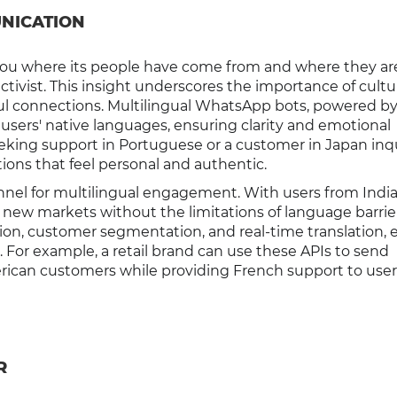
NICATION
s you where its people have come from and where they ar
ivist. This insight underscores the importance of cultur
ul connections. Multilingual WhatsApp bots, powered b
 users' native languages, ensuring clarity and emotional
eeking support in Portuguese or a customer in Japan inqu
ions that feel personal and authentic.
nnel for multilingual engagement. With users from India
new markets without the limitations of language barrier
n, customer segmentation, and real-time translation, 
l. For example, a retail brand can use these APIs to send
ican customers while providing French support to user
R