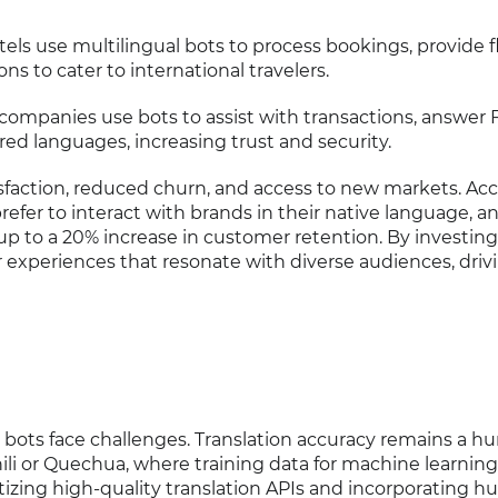
otels use multilingual bots to process bookings, provide f
s to cater to international travelers.
 companies use bots to assist with transactions, answer 
rred languages, increasing trust and security.
isfaction, reduced churn, and access to new markets. Ac
refer to interact with brands in their native language, a
up to a 20% increase in customer retention. By investing
experiences that resonate with diverse audiences, driv
bots face challenges. Translation accuracy remains a hur
hili or Quechua, where training data for machine learnin
ritizing high-quality translation APIs and incorporating 