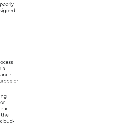
 poorly
esigned
rocess
h a
iance
urope or
ing
 or
ear,
 the
 cloud-