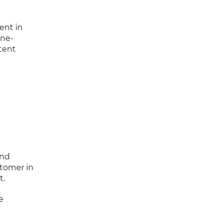
ent in
ine-
tent
end
stomer in
t.
e