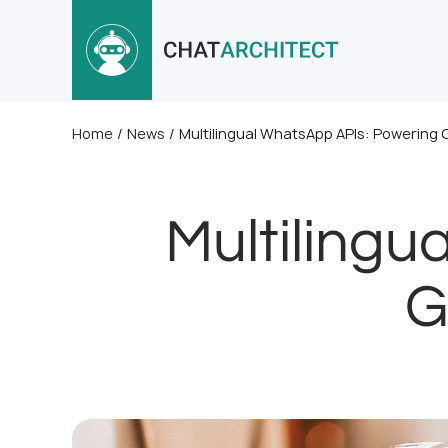
Home
/
News
/
Multilingual WhatsApp APIs: Powering
Multilingu
G