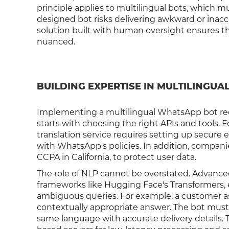
principle applies to multilingual bots, which mu
designed bot risks delivering awkward or inaccu
solution built with human oversight ensures tha
nuanced.
BUILDING EXPERTISE IN MULTILINGUA
Implementing a multilingual WhatsApp bot requ
starts with choosing the right APIs and tools.
translation service requires setting up secure
with WhatsApp's policies. In addition, compani
CCPA in California, to protect user data.
The role of NLP cannot be overstated. Advanc
frameworks like Hugging Face's Transformers, 
ambiguous queries. For example, a customer as
contextually appropriate answer. The bot must p
same language with accurate delivery details. T