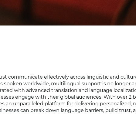
st communicate effectively across linguistic and cultur
s spoken worldwide, multilingual support is no longer a
grated with advanced translation and language localizati
esses engage with their global audiences. With over 2 bi
s an unparalleled platform for delivering personalized, r
inesses can break down language barriers, build trust, 