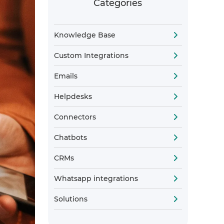
Categories
Knowledge Base
Custom Integrations
Emails
Helpdesks
Connectors
Chatbots
CRMs
Whatsapp integrations
Solutions