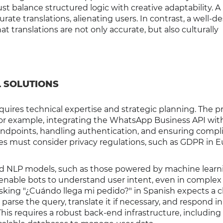
st balance structured logic with creative adaptability. A
rate translations, alienating users. In contrast, a well-d
t translations are not only accurate, but also culturally
L SOLUTIONS
ires technical expertise and strategic planning. The p
 For example, integrating the WhatsApp Business API wit
 endpoints, handling authentication, and ensuring compl
es must consider privacy regulations, such as GDPR in E
ed NLP models, such as those powered by machine learn
enable bots to understand user intent, even in complex
king "¿Cuándo llega mi pedido?" in Spanish expects a cl
arse the query, translate it if necessary, and respond in
his requires a robust back-end infrastructure, including