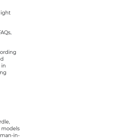
light
FAQs,
cording
nd
 in
ing
dle,
g models
human-in-