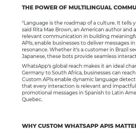
THE POWER OF MULTILINGUAL COMMU
"Language is the roadmap of a culture. It tell
said Rita Mae Brown, an American author and act
relevant communication in building meaningf
APIs, enable businesses to deliver messages in
resonance. Whether it's a customer in Brazil s
Japanese, these bots provide seamless interact
WhatsApp's global reach makes it an ideal cha
Germany to South Africa, businesses can reach 
Custom APIs enable dynamic language detectio
that every interaction is relevant and impactfu
promotional messages in Spanish to Latin Amer
Quebec.
WHY CUSTOM WHATSAPP APIS MATTE