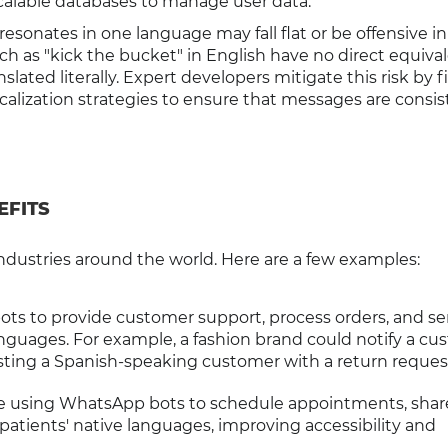
scalable databases to manage user data.
at resonates in one language may fall flat or be offensive in
h as "kick the bucket" in English have no direct equival
ated literally. Expert developers mitigate this risk by f
calization strategies to ensure that messages are consis
EFITS
ndustries around the world. Here are a few examples:
 bots to provide customer support, process orders, and s
nguages. For example, a fashion brand could notify a cu
sting a Spanish-speaking customer with a return reques
re using WhatsApp bots to schedule appointments, shar
patients' native languages, improving accessibility and