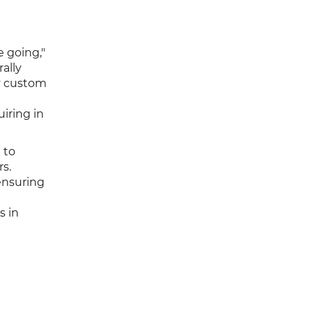
e going,"
ally
y custom
iring in
 to
s.
ensuring
s in