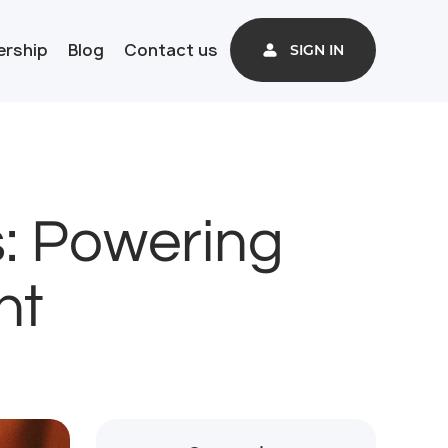
ership
Blog
Contact us
SIGN IN
s: Powering
nt