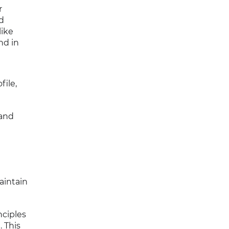
r
nd
like
nd in
file,
 and
aintain
nciples
. This