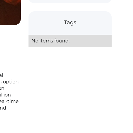
Tags
No items found.
al
n option
on
llion
eal-time
and