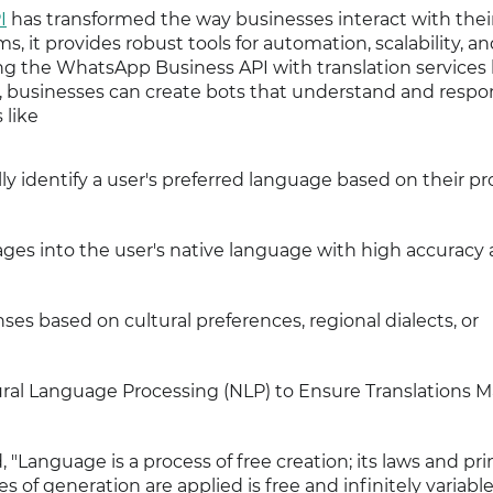
I
has transformed the way businesses interact with thei
 it provides robust tools for automation, scalability, a
g the WhatsApp Business API with translation services 
r, businesses can create bots that understand and respo
 like
ly identify a user's preferred language based on their pro
ages into the user's native language with high accuracy
onses based on cultural preferences, regional dialects, or
ural Language Processing (NLP) to Ensure Translations M
Language is a process of free creation; its laws and pri
 of generation are applied is free and infinitely variable