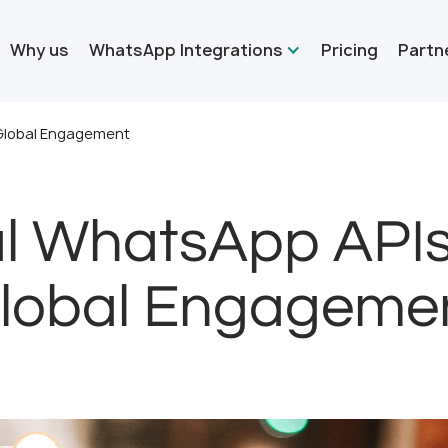
Why us
WhatsApp Integrations
Pricing
Partn
 Global Engagement
al WhatsApp API
lobal Engageme