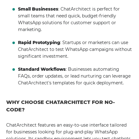
Small Businesses
: ChatArchitect is perfect for
small teams that need quick, budget-friendly
WhatsApp solutions for customer support or
marketing.
Rapid Prototyping
: Startups or marketers can use
ChatArchitect to test WhatsApp campaigns without
significant investment.
Standard Workflows
: Businesses automating
FAQs, order updates, or lead nurturing can leverage
ChatArchitect's templates for quick deployment.
WHY CHOOSE CHATARCHITECT FOR NO-
CODE?
ChatArchitect features an easy-to-use interface tailored
for businesses looking for plug-and-play WhatsApp
solutions. Its sandbox environment lets you test chatbots