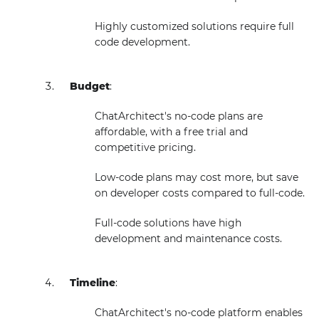
Highly customized solutions require full
code development.
Budget
:
ChatArchitect's no-code plans are
affordable, with a free trial and
competitive pricing.
Low-code plans may cost more, but save
on developer costs compared to full-code.
Full-code solutions have high
development and maintenance costs.
Timeline
:
ChatArchitect's no-code platform enables