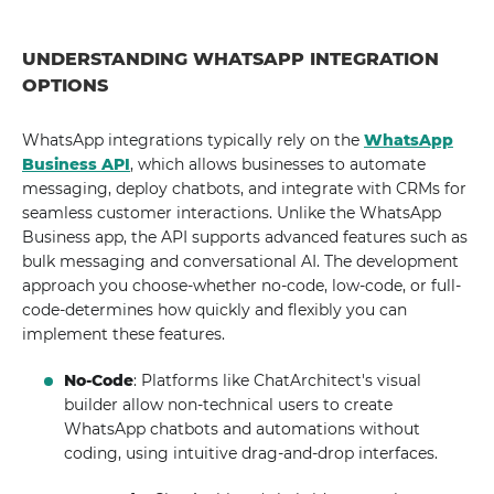
UNDERSTANDING WHATSAPP INTEGRATION
OPTIONS
WhatsApp integrations typically rely on the
WhatsApp
Business API
, which allows businesses to automate
messaging, deploy chatbots, and integrate with CRMs for
seamless customer interactions. Unlike the WhatsApp
Business app, the API supports advanced features such as
bulk messaging and conversational AI. The development
approach you choose-whether no-code, low-code, or full-
code-determines how quickly and flexibly you can
implement these features.
No-Code
: Platforms like ChatArchitect's visual
builder allow non-technical users to create
WhatsApp chatbots and automations without
coding, using intuitive drag-and-drop interfaces.