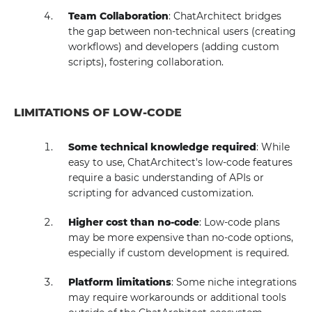
Team Collaboration
: ChatArchitect bridges
the gap between non-technical users (creating
workflows) and developers (adding custom
scripts), fostering collaboration.
LIMITATIONS OF LOW-CODE
Some technical knowledge required
: While
easy to use, ChatArchitect's low-code features
require a basic understanding of APIs or
scripting for advanced customization.
Higher cost than no-code
: Low-code plans
may be more expensive than no-code options,
especially if custom development is required.
Platform limitations
: Some niche integrations
may require workarounds or additional tools