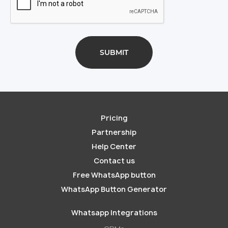
Pricing
Partnership
Help Center
Contact us
Free WhatsApp button
WhatsApp Button Generator
Whatsapp Integrations