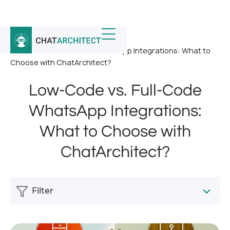
Home
/
News
/
Low-Code vs. Full-Code WhatsApp Integrations: What to
Choose with ChatArchitect?
Low-Code vs. Full-Code
WhatsApp Integrations:
What to Choose with
ChatArchitect?
Filter