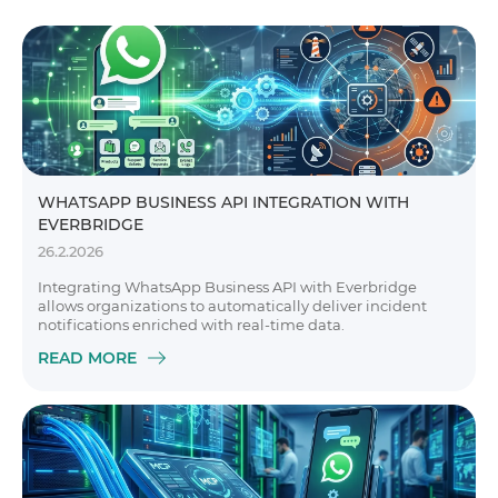
WHATSAPP BUSINESS API INTEGRATION WITH
EVERBRIDGE
26.2.2026
Integrating WhatsApp Business API with Everbridge
allows organizations to automatically deliver incident
notifications enriched with real-time data.
READ MORE