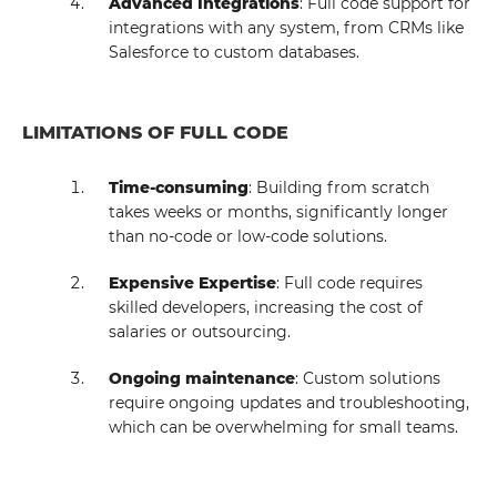
Advanced Integrations
: Full code support for
integrations with any system, from CRMs like
Salesforce to custom databases.
LIMITATIONS OF FULL CODE
Time-consuming
: Building from scratch
takes weeks or months, significantly longer
than no-code or low-code solutions.
Expensive Expertise
: Full code requires
skilled developers, increasing the cost of
salaries or outsourcing.
Ongoing maintenance
: Custom solutions
require ongoing updates and troubleshooting,
which can be overwhelming for small teams.