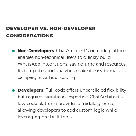
DEVELOPER VS. NON-DEVELOPER
CONSIDERATIONS
Non-Developers
: ChatArchitect's no-code platform
enables non-technical users to quickly build
WhatsApp integrations, saving time and resources.
Its templates and analytics make it easy to manage
campaigns without coding.
Developers
: Full-code offers unparalleled flexibility,
but requires significant expertise. ChatArchitect's
low-code platform provides a middle ground,
allowing developers to add custom logic while
leveraging pre-built tools.