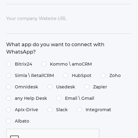
Your company Website URL
What app do you want to connect with
WhatsApp?
Bitrix24
Kommo \​ amoCRM
Simla \​ RetailCRM
HubSpot
Zoho
Omnidesk
Usedesk
Zapier
any Help Desk
Email \​ Gmail
Apix-Drive
Slack
Integromat
Albato