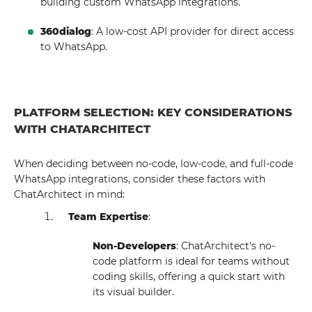
building custom WhatsApp integrations.
360dialog
: A low-cost API provider for direct access
to WhatsApp.
PLATFORM SELECTION: KEY CONSIDERATIONS
WITH CHATARCHITECT
When deciding between no-code, low-code, and full-code
WhatsApp integrations, consider these factors with
ChatArchitect in mind:
Team Expertise
:
Non-Developers
: ChatArchitect's no-
code platform is ideal for teams without
coding skills, offering a quick start with
its visual builder.