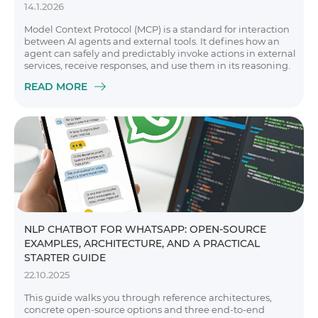
14.1.2026
Model Context Protocol (MCP) is a standard for interaction
between AI agents and external tools. It defines how an
agent can safely and predictably invoke actions in external
services, receive responses, and use them in its reasoning.
READ MORE
NLP CHATBOT FOR WHATSAPP: OPEN-SOURCE
EXAMPLES, ARCHITECTURE, AND A PRACTICAL
STARTER GUIDE
22.10.2025
This guide walks you through reference architectures,
concrete open-source options and three end-to-end