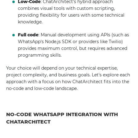
Low-Code
: ChatArchitect's hybrid approach
combines visual tools with custom scripting,
providing flexibility for users with some technical
knowledge.
Full code
: Manual development using APIs (such as
WhatsApp's Node.js SDK or providers like Twilio)
provides maximum control, but requires advanced
programming skills.
Your choice will depend on your technical expertise,
project complexity, and business goals. Let's explore each
approach with a focus on how ChatArchitect fits into the
no-code and low-code landscape.
NO-CODE WHATSAPP INTEGRATION WITH
CHATARCHITECT