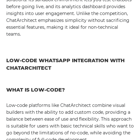
before going live, and its analytics dashboard provides
insights into user engagement. Unlike the competition,
ChatArchitect emphasizes simplicity without sacrificing
essential features, making it ideal for non-technical
teams.
LOW-CODE WHATSAPP INTEGRATION WITH
CHATARCHITECT
WHAT IS LOW-CODE?
Low-code platforms like ChatArchitect combine visual
builders with the ability to add custom code, providing a
balance between ease of use and flexibility. This approach
is suitable for users with basic technical skills who want to
go beyond the limitations of no-code, while avoiding the
complexity of full-code development.