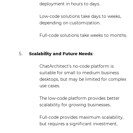
deployment in hours to days.
Low-code solutions take days to weeks,
depending on customization.
Full-code solutions take weeks to months.
Scalability and Future Needs
:
ChatArchitect's no-code platform is
suitable for small to medium business
desktops, but may be limited for complex
use cases.
The low-code platform provides better
scalability for growing businesses.
Full-code provides maximum scalability,
but requires a significant investment.