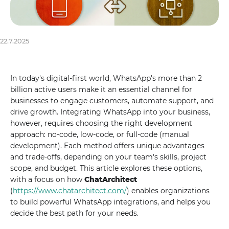
22.7.2025
In today's digital-first world, WhatsApp's more than 2
billion active users make it an essential channel for
businesses to engage customers, automate support, and
drive growth. Integrating WhatsApp into your business,
however, requires choosing the right development
approach: no-code, low-code, or full-code (manual
development). Each method offers unique advantages
and trade-offs, depending on your team's skills, project
scope, and budget. This article explores these options,
with a focus on how
ChatArchitect
(
https://www.chatarchitect.com/
) enables organizations
to build powerful WhatsApp integrations, and helps you
decide the best path for your needs.