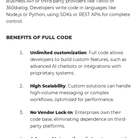
Business API or third-party providers like Twilio or
360dialog. Developers write code in languages like
Node.js or Python, using SDKs or REST APIs for complete
control.
BENEFITS OF FULL CODE
Unlimited customization
: Full code allows
developers to build custom features, such as
advanced AI chatbots or integrations with
proprietary systems.
High Scalability
: Custom solutions can handle
high-volume messaging or complex
workflows, optimized for performance.
No Vendor Lock-In
: Enterprises own their
code base, eliminating dependence on third-
party platforms.