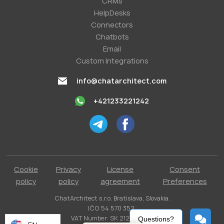
СRMs
HelpDesks
Conneсtors
Chatbots
Email
Custom Integrations
info@chatarchitect.com
+421233221242
Cookie
Privacy
License
Consent
policy
policy
agreement
Preferences
ChatArchitect s.r.o. Bratislava, Slovakia.
IČO 54 570 352.
VAT Number: SK 2121731304.
Questions?