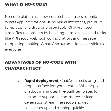
WHAT IS NO-CODE?
No-code platforms allow non-technical users to build
WhatsApp integrations using visual interfaces, pre-built
templates, and drag-and-drop tools. ChatArchitect
simplifies the process by handling complex backend tasks
like API setup, webhook configuration, and message
templating, making WhatsApp automation accessible to
everyone.
ADVANTAGES OF NO-CODE WITH
CHATARCHITECT
Rapid deployment
: ChatArchitect's drag-and-
drop interface lets you create a WhatsApp
chatbot in minutes. Pre-built templates for
customer support, e-commerce, or lead
generation streamline setup and get
businesses up and running quickly.