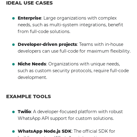
IDEAL USE CASES
Enterprise
: Large organizations with complex
needs, such as multi-system integrations, benefit
from full-code solutions.
Developer-driven projects
: Teams with in-house
developers can use full-code for maximum flexibility.
Niche Needs
: Organizations with unique needs,
such as custom security protocols, require full-code
development.
EXAMPLE TOOLS
Twilio
: A developer-focused platform with robust
WhatsApp API support for custom solutions.
WhatsApp Node.js SDK
: The official SDK for