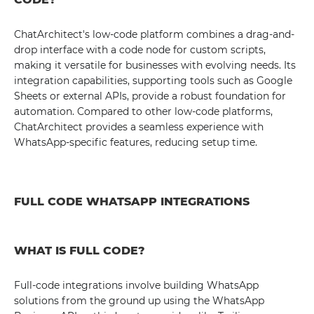
ChatArchitect's low-code platform combines a drag-and-
drop interface with a code node for custom scripts,
making it versatile for businesses with evolving needs. Its
integration capabilities, supporting tools such as Google
Sheets or external APIs, provide a robust foundation for
automation. Compared to other low-code platforms,
ChatArchitect provides a seamless experience with
WhatsApp-specific features, reducing setup time.
FULL CODE WHATSAPP INTEGRATIONS
WHAT IS FULL CODE?
Full-code integrations involve building WhatsApp
solutions from the ground up using the WhatsApp