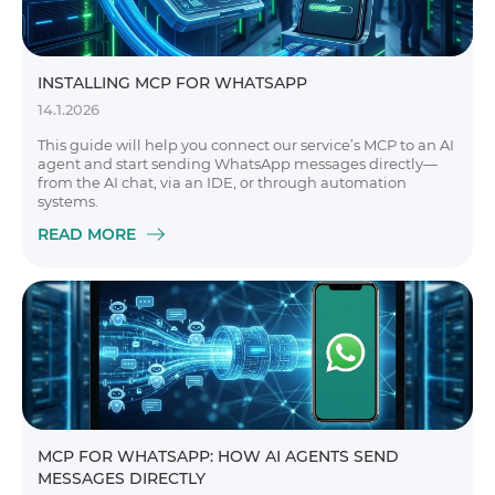
INSTALLING MCP FOR WHATSAPP
14.1.2026
This guide will help you connect our service’s MCP to an AI
agent and start sending WhatsApp messages directly—
from the AI chat, via an IDE, or through automation
systems.
READ MORE
MCP FOR WHATSAPP: HOW AI AGENTS SEND
MESSAGES DIRECTLY