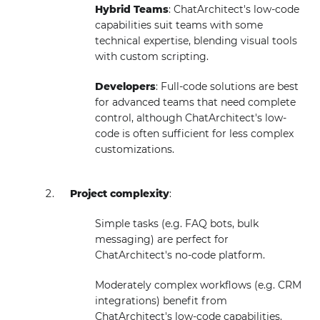
Hybrid Teams
: ChatArchitect's low-code
capabilities suit teams with some
technical expertise, blending visual tools
with custom scripting.
Developers
: Full-code solutions are best
for advanced teams that need complete
control, although ChatArchitect's low-
code is often sufficient for less complex
customizations.
Project complexity
:
Simple tasks (e.g. FAQ bots, bulk
messaging) are perfect for
ChatArchitect's no-code platform.
Moderately complex workflows (e.g. CRM
integrations) benefit from
ChatArchitect's low-code capabilities.