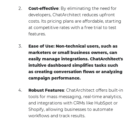
Cost-effective
: By eliminating the need for
developers, ChatArchitect reduces upfront
costs. Its pricing plans are affordable, starting
at competitive rates with a free trial to test
features.
Ease of Use: Non-technical users, such as
marketers or small business owners, can
easily manage integrations. ChatArchitect's
intuitive dashboard simplifies tasks such
as creating conversation flows or analyzing
campaign performance.
Robust Features
: ChatArchitect offers built-in
tools for mass messaging, real-time analytics,
and integrations with CRMs like HubSpot or
Shopify, allowing businesses to automate
workflows and track results.