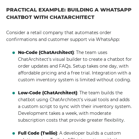
PRACTICAL EXAMPLE: BUILDING A WHATSAPP
CHATBOT WITH CHATARCHITECT
Consider a retail company that automates order
confirmations and customer support via WhatsApp:
No-Code (ChatArchitect)
: The team uses
ChatArchitect's visual builder to create a chatbot for
order updates and FAQs. Setup takes one day, with
affordable pricing and a free trial. Integration with a
custom inventory system is limited without coding.
Low-Code (ChatArchitect)
: The team builds the
chatbot using ChatArchitect's visual tools and adds
a custom script to sync with their inventory system.
Development takes a week, with moderate
subscription costs that provide greater flexibility.
Full Code (Twilio)
: A developer builds a custom