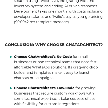
solution using Twilio's API, integrating with the
inventory system and adding AI-driven responses.
Development takes one month, with costs including
developer salaries and Twilio's pay-as-you-go pricing
($0.0042 per template message).
CONCLUSION: WHY CHOOSE CHATARCHITECT?
Choose ChatArchitect's No-Code
for small
businesses or non-technical teams that need fast,
affordable WhatsApp solutions. Its drag-and-drop
builder and templates make it easy to launch
chatbots or campaigns.
Choose ChatArchitect's Low-Code
for growing
businesses that require custom workflows with
some technical expertise. It balances ease of use
with flexibility for custom integrations.