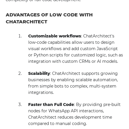
ADVANTAGES OF LOW CODE WITH
CHATARCHITECT
Customizable workflows
: ChatArchitect's
low-code capabilities allow users to design
visual workflows and add custom JavaScript
or Python scripts for customized logic, such as
integration with custom CRMs or AI models.
Scalability
: ChatArchitect supports growing
businesses by enabling scalable automation,
from simple bots to complex, multi-system
integrations.
Faster than Full Code
: By providing pre-built
nodes for WhatsApp API interactions,
ChatArchitect reduces development time
compared to manual coding.