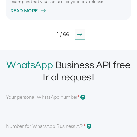
examples that you can use for your first release.
READ MORE
1 / 66
WhatsApp
Business API free
trial request
Your personal WhatsApp number
*
?
Number for WhatsApp Business API
*
?