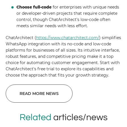
Choose full-code
for enterprises with unique needs
or developer-driven projects that require complete
control, though ChatArchitect's low-code often
meets similar needs with less effort.
ChatArchitect (
https://www.chatarchitect.com/
) simplifies
WhatsApp integration with its no-code and low-code
platforms for businesses of all sizes. Its intuitive interface,
robust features, and competitive pricing make it a top
choice for automating customer engagement. Start with
ChatArchitect's free trial to explore its capabilities and
choose the approach that fits your growth strategy.
READ MORE NEWS
Related
articles/news