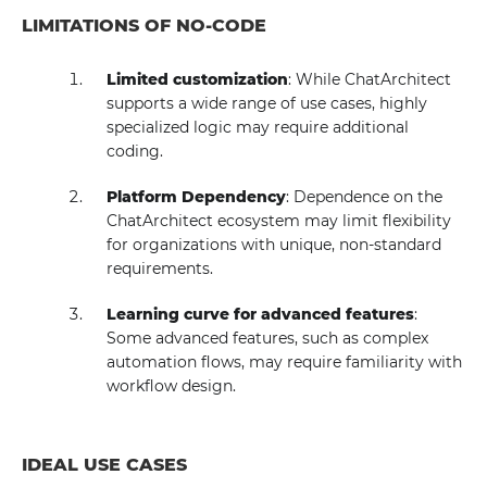
LIMITATIONS OF NO-CODE
Limited customization
: While ChatArchitect
supports a wide range of use cases, highly
specialized logic may require additional
coding.
Platform Dependency
: Dependence on the
ChatArchitect ecosystem may limit flexibility
for organizations with unique, non-standard
requirements.
Learning curve for advanced features
:
Some advanced features, such as complex
automation flows, may require familiarity with
workflow design.
IDEAL USE CASES