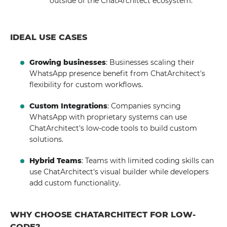
outside of the ChatArchitect ecosystem.
IDEAL USE CASES
Growing businesses
: Businesses scaling their
WhatsApp presence benefit from ChatArchitect's
flexibility for custom workflows.
Custom Integrations
: Companies syncing
WhatsApp with proprietary systems can use
ChatArchitect's low-code tools to build custom
solutions.
Hybrid Teams
: Teams with limited coding skills can
use ChatArchitect's visual builder while developers
add custom functionality.
WHY CHOOSE CHATARCHITECT FOR LOW-
CODE?