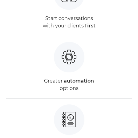
Start conversations
with your clients
first
Greater
automation
options