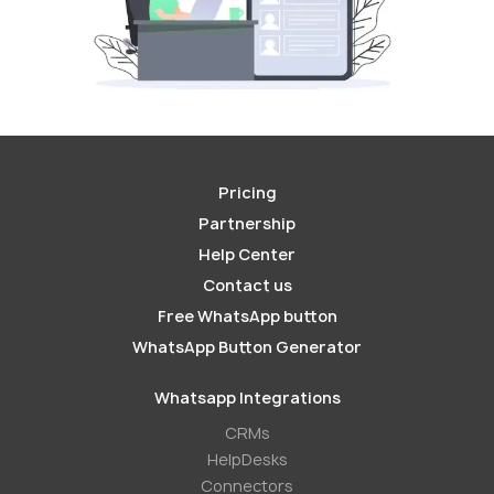
Pricing
Partnership
Help Center
Contact us
Free WhatsApp button
WhatsApp Button Generator
Whatsapp Integrations
СRMs
HelpDesks
Conneсtors