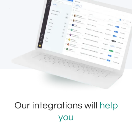
Our integrations will
help
you