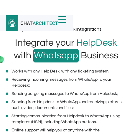
Home
/
Whatsapp Integrations
/
WhatsApp Business and HelpDesk Integrations
Integrate your
HelpDesk
with
Whatsapp
Business
Works with any Help Desk, with any ticketing system;
Receiving incoming messages from WhatsApp to your
Helpdesk;
Sending outgoing messages to WhatsApp from Helpdesk;
Sending from Helpdesk to WhatsApp and receiving pictures,
audio, video, documents and files;
Starting communication from Helpdesk to WhatsApp using
templates (HSM), including WhatsApp buttons.
Оnline support will help you at any time with the