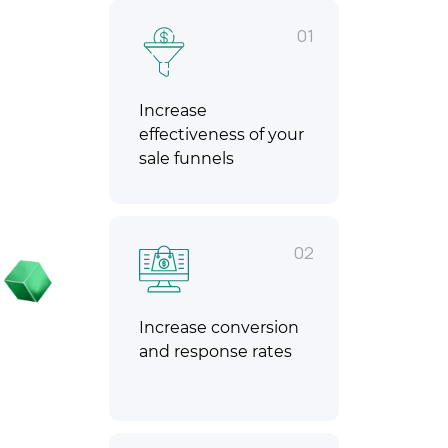
01
Increase
effectiveness of your
sale funnels
02
Increase conversion
and response rates