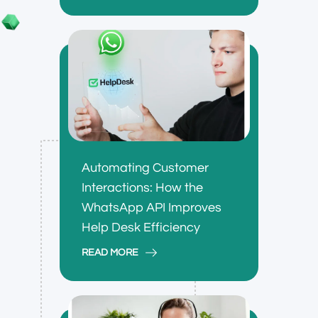
Automating Customer
Interactions: How the
WhatsApp API Improves
Help Desk Efficiency
READ MORE