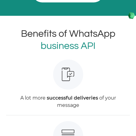
Benefits of WhatsApp
business API
A lot more
successful deliveries
of your
message