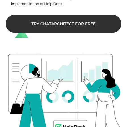
implementation of Help Desk
TRY CHATARCHITECT FOR FREE