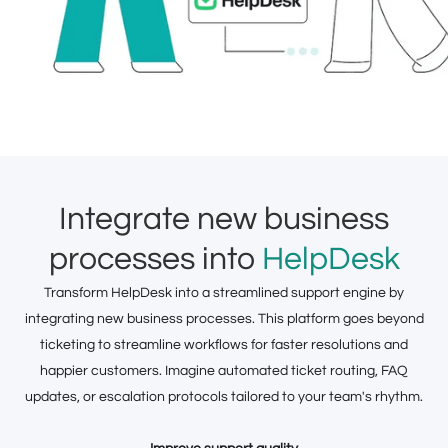
Integrate new business
processes into
HelpDesk
Transform HelpDesk into a streamlined support engine by
integrating new business processes. This platform goes beyond
ticketing to streamline workflows for faster resolutions and
happier customers. Imagine automated ticket routing, FAQ
updates, or escalation protocols tailored to your team's rhythm.