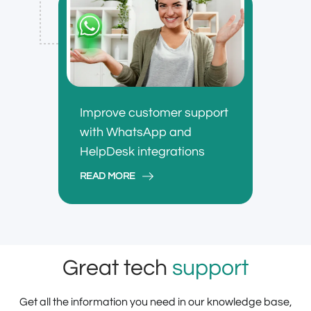
Improve customer support
with WhatsApp and
HelpDesk integrations
READ MORE
Great tech
support
Get all the information you need in our knowledge base,