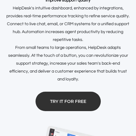
Improve support quality
HelpDesk's intuitive dashboard, enhanced by integrations,
provides real-time performance tracking to refine service quality.
Connect to live chat, email, or CRM systems for a unified support
hub. Automation increases agent productivity by reducing
repetitive tasks.
From small teams to large operations, HelpDesk adapts
seamlessly. At the touch of a button, you can revolutionize your
support strategy, increase your sales team's back-end
efficiency, and deliver a customer experience that builds trust
and loyalty.
TRY IT FOR FREE