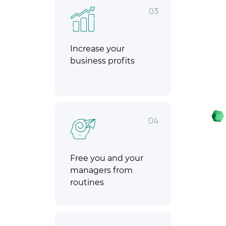
03
Increase your
business profits
04
Free you and your
managers from
routines