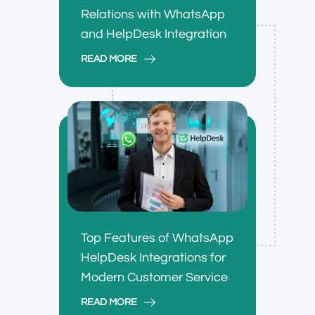
Relations with WhatsApp
and HelpDesk Integration
READ MORE
Top Features of WhatsApp
HelpDesk Integrations for
Modern Customer Service
READ MORE