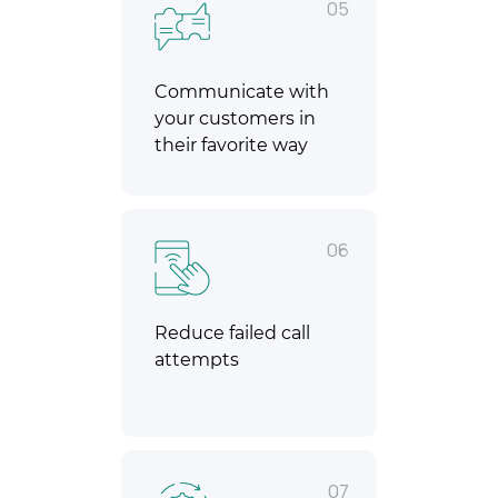
05
Communicate with
your customers in
their favorite way
06
Reduce failed call
attempts
07