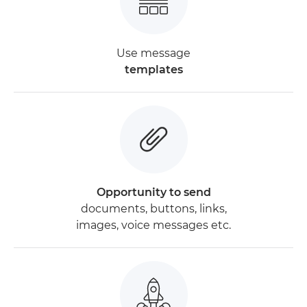
Use message
templates
Opportunity to send
documents, buttons, links,
images, voice messages etc.