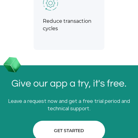
Reduce transaction
cycles
Give our app a try, it's free.
Leave a request now and get a free trial period and
technical support.
GET STARTED