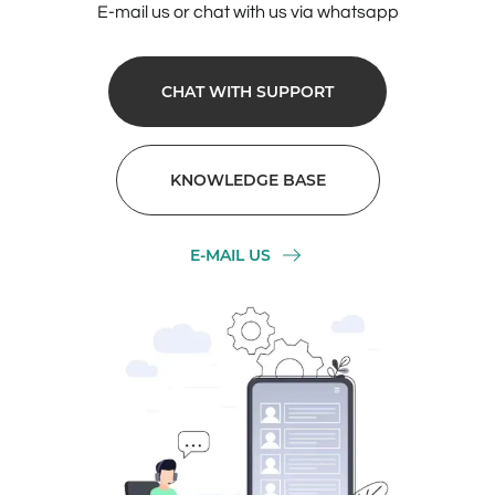
E-mail us or chat with us via whatsapp
CHAT WITH SUPPORT
KNOWLEDGE BASE
E-MAIL US