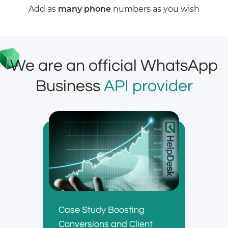
Add as
many phone
numbers as you wish
We are an official WhatsApp
Business
API provider
Case Study Boosting
Conversions and Client