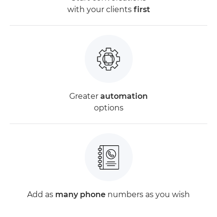
with your clients
first
Greater
automation
options
Add as
many phone
numbers as you wish