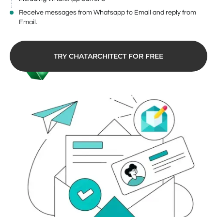
Receive messages from Whatsapp to Email and reply from
Email.
TRY CHATARCHITECT FOR FREE