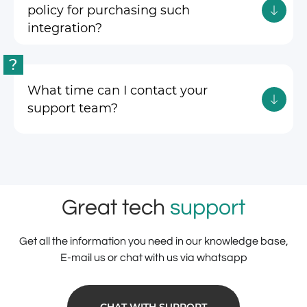
policy for purchasing such
integration?
?
What time can I contact your
support team?
Great tech
support
Get all the information you need in our knowledge base,
E-mail us or chat with us via whatsapp