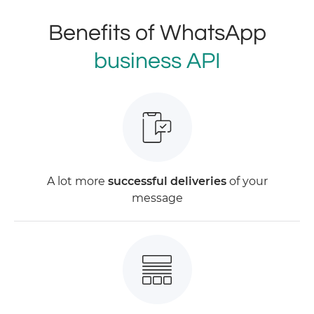
Benefits of WhatsApp
business API
A lot more
successful deliveries
of your
message