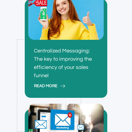
Centralized Messaging:
The key to improving the
efficiency of your sales
funnel
READ MORE