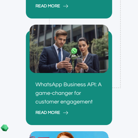
READ MORE
WhatsApp Business API: A
game-changer for
customer engagement
READ MORE