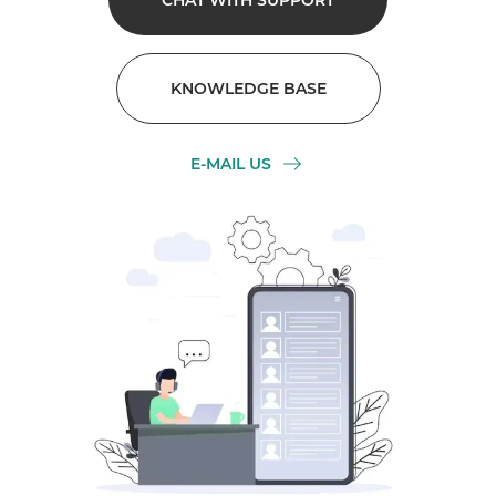
CHAT WITH SUPPORT
KNOWLEDGE BASE
E-MAIL US