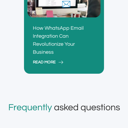
How WhatsApp Email
Integration Can
Revolutionize Your
Business
READ MORE
Frequently
asked questions