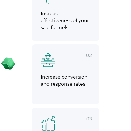
Increase
effectiveness of your
sale funnels
02
Increase conversion
and response rates
03