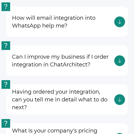
?
How will email integration into
WhatsApp help me?
?
Can I improve my business if I order
integration in ChatArchitect?
?
Having ordered your integration,
can you tell me in detail what to do
next?
?
What is your company's pricing