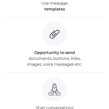
Use message
templates
Opportunity to send
documents, buttons, links,
images, voice messages etc.
Start conversations