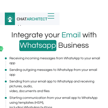
Home
/
Whatsapp Integrations
/
WhatsApp Business API for Email
Integrate your
Email
with
Whatsapp
Business
Receiving incoming messages from WhatsApp to your email
app
Sending outgoing messages to WhatsApp from your email
app
Sending from your email app to WhatsApp and receiving
pictures, audio,
video, documents and files
Starting communication from your email app to WhatsApp
using templates (HSM),
including WhatsApp buttons