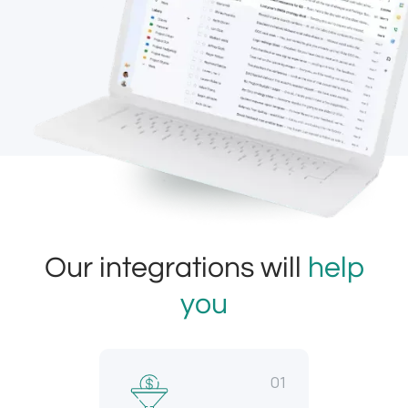
Our integrations will
help
you
01