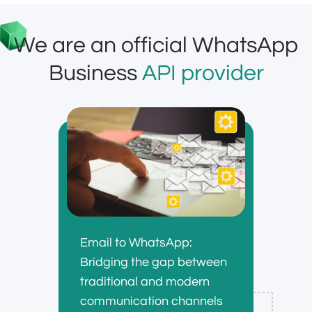
We are an official WhatsApp
Business
API provider
Email to WhatsApp:
Bridging the gap between
traditional and modern
communication channels