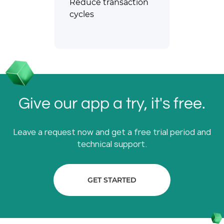
Reduce transaction
cycles
Give our app a try, it's free.
Leave a request now and get a free trial period and
technical support.
GET STARTED