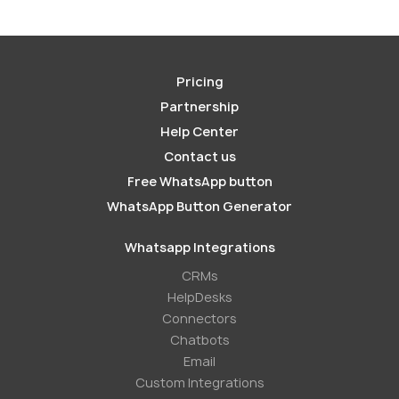
Pricing
Partnership
Help Center
Contact us
Free WhatsApp button
WhatsApp Button Generator
Whatsapp Integrations
СRMs
HelpDesks
Conneсtors
Chatbots
Email
Custom Integrations