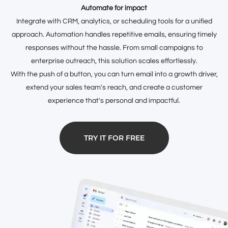
Automate for impact
Integrate with CRM, analytics, or scheduling tools for a unified
approach. Automation handles repetitive emails, ensuring timely
responses without the hassle. From small campaigns to
enterprise outreach, this solution scales effortlessly.
With the push of a button, you can turn email into a growth driver,
extend your sales team's reach, and create a customer
experience that's personal and impactful.
TRY IT FOR FREE