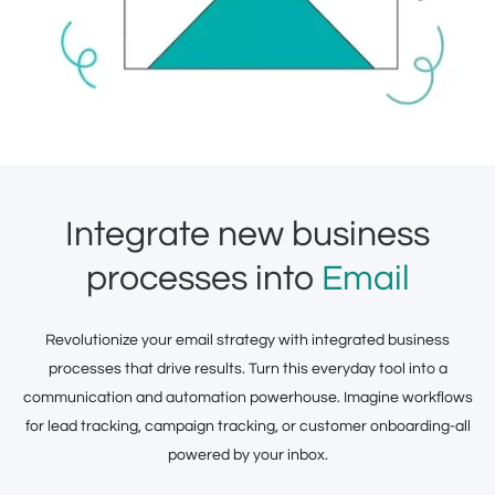
Integrate new business
processes into
Email
Revolutionize your email strategy with integrated business
processes that drive results. Turn this everyday tool into a
communication and automation powerhouse. Imagine workflows
for lead tracking, campaign tracking, or customer onboarding-all
powered by your inbox.