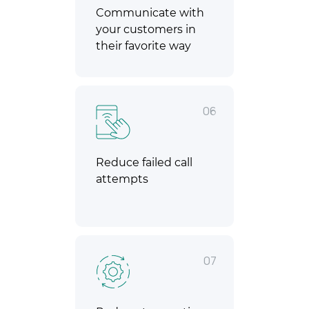
Communicate with
your customers in
their favorite way
06
Reduce failed call
attempts
07