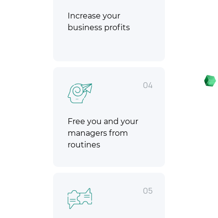
Increase your
business profits
04
Free you and your
managers from
routines
05