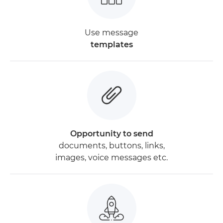
Use message
templates
Opportunity to send
documents, buttons, links,
images, voice messages etc.