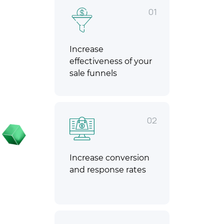
01
Increase
effectiveness of your
sale funnels
02
Increase conversion
and response rates