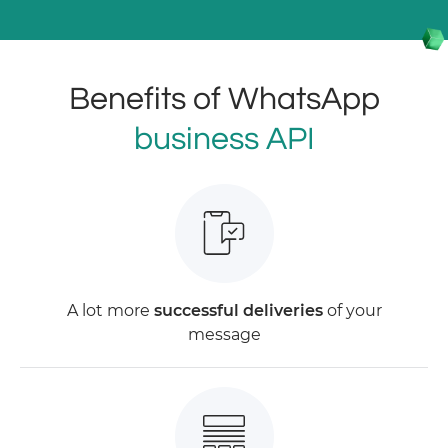
Benefits of WhatsApp
business API
A lot more
successful deliveries
of your
message