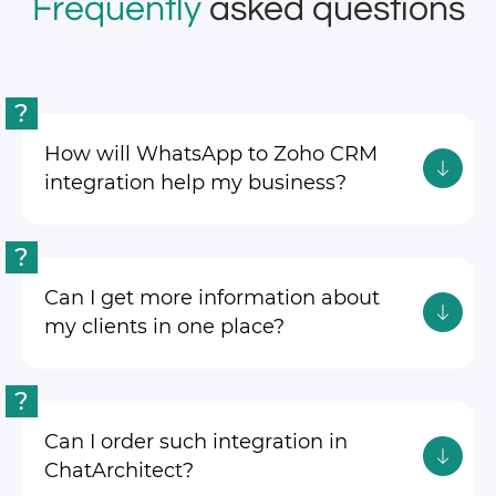
Frequently
asked questions
?
How will WhatsApp to Zoho CRM
integration help my business?
?
Can I get more information about
my clients in one place?
?
Can I order such integration in
ChatArchitect?