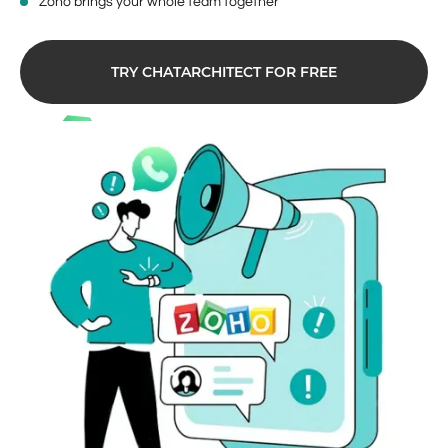
Zoho brings your whole team together
TRY CHATARCHITECT FOR FREE