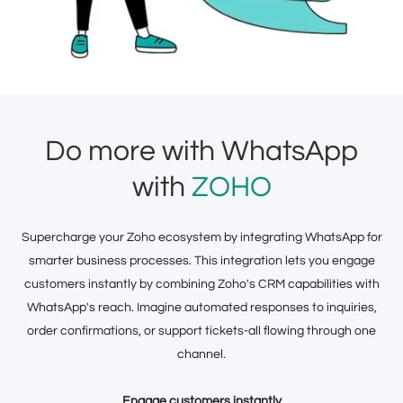
Do more with WhatsApp
with
ZOHO
Supercharge your Zoho ecosystem by integrating WhatsApp for
smarter business processes. This integration lets you engage
customers instantly by combining Zoho's CRM capabilities with
WhatsApp's reach. Imagine automated responses to inquiries,
order confirmations, or support tickets-all flowing through one
channel.
Engage customers instantly