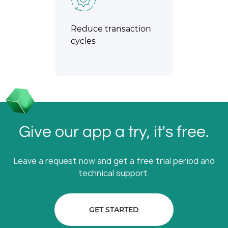
Reduce transaction
cycles
Give our app a try, it's free.
Leave a request now and get a free trial period and
technical support.
GET STARTED