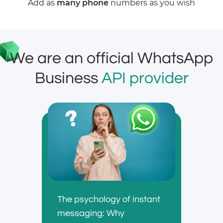
Add as
many phone
numbers as you wish
We are an official WhatsApp
Business
API provider
The psychology of instant
messaging: Why