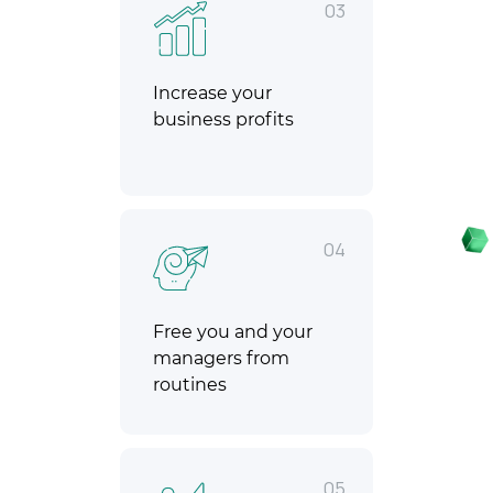
03
Increase your
business profits
04
Free you and your
managers from
routines
05