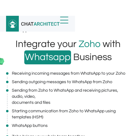
Home
/
Whatsapp Integrations
/
WhatsApp Business API for Zoho
Integrate your
Zoho
with
Whatsapp
Business
Receiving incoming messages from WhatsApp to your Zoho
Sending outgoing messages to WhatsApp from Zoho
Sending from Zoho to WhatsApp and receiving pictures,
audio, video,
documents and files
Starting communication from Zoho to WhatsApp using
templates (HSM)
WhatsApp buttons