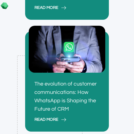
READ MORE
The evolution of customer
communications: How
WhatsApp is Shaping the
Future of CRM
READ MORE