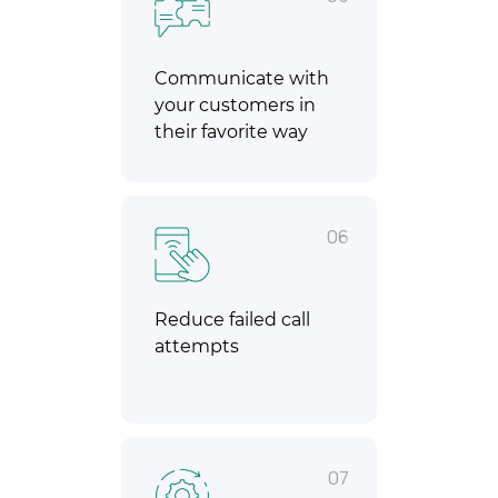
Communicate with
your customers in
their favorite way
06
Reduce failed call
attempts
07