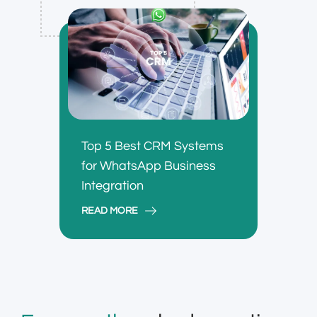
Top 5 Best CRM Systems
for WhatsApp Business
Integration
READ MORE