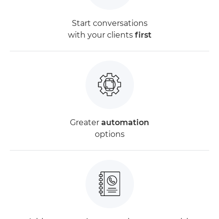
Start conversations
with your clients
first
Greater
automation
options