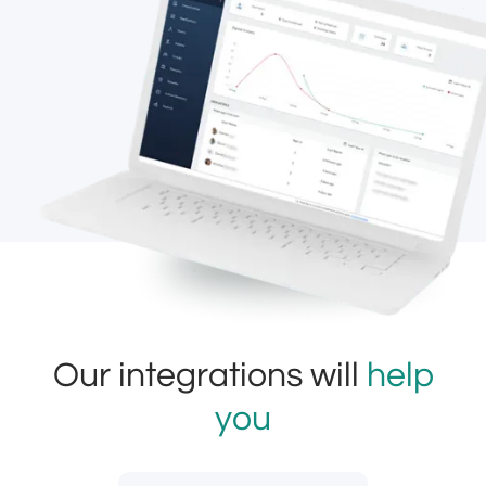
Our integrations will
help
you