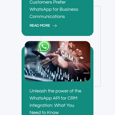
Customers Prefer
WhatsApp for Business
Communications
READ MORE
Unleash the power of the
WhatsApp API for CRM
integration: What You
Need to Know