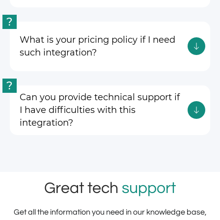
?
What is your pricing policy if I need
such integration?
?
Can you provide technical support if
I have difficulties with this
integration?
Great tech
support
Get all the information you need in our knowledge base,