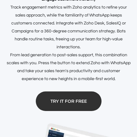
Track engagement metrics with Zoho analytics to refine your
sales approach, while the familiarity of WhatsApp keeps
customers connected. Integrate with Zoho Desk, SalesIQ or
Campaigns for a 360-degree communication strategy. Bots
handle routine tasks, freeing up your team for high-value
interactions.
From lead generation to post-sales support, this combination
scales with you. Press the button to extend Zoho with WhatsApp
and take your sales team's productivity and customer
experience to new heights in a mobile-first world.
TRY IT FOR FREE