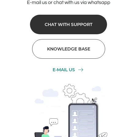
E-mail us or chat with us via whatsapp
CHAT WITH SUPPORT
KNOWLEDGE BASE
E-MAIL US