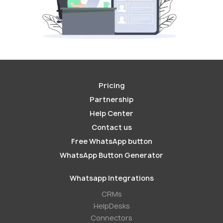
Pricing
Partnership
Help Center
Contact us
Free WhatsApp button
WhatsApp Button Generator
Whatsapp Integrations
СRMs
HelpDesks
Conneсtors