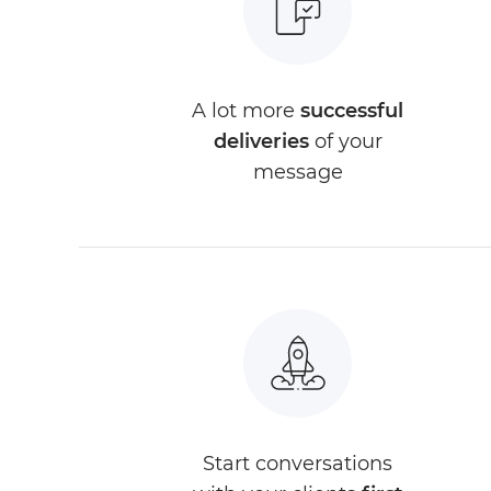
A lot more
successful
deliveries
of your
message
Start conversations