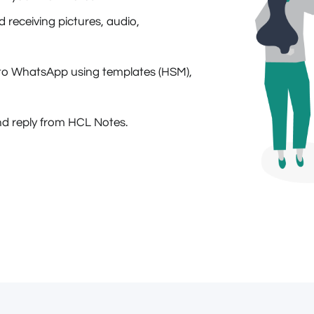
receiving pictures, audio,
to WhatsApp using templates (HSM),
d reply from HCL Notes.