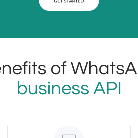
GET STARTED
nefits of Whats
business API