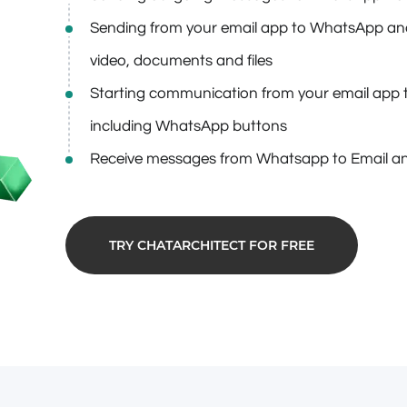
Sending from your email app to WhatsApp and 
video, documents and files
Starting communication from your email app 
including WhatsApp buttons
Receive messages from Whatsapp to Email an
TRY CHATARCHITECT FOR FREE