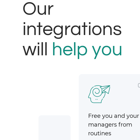
Our
integrations
will
help you
Free you and your
managers from
routines