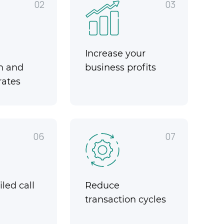
02
03
Increase your
n and
business profits
rates
06
07
led call
Reduce
transaction cycles