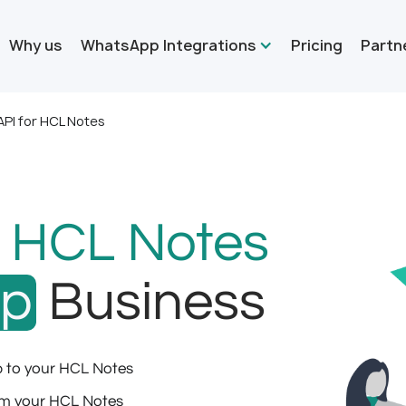
Why us
WhatsApp Integrations
Pricing
Partn
PI for HCL Notes
r
HCL Notes
pp
Business
 to your HCL Notes
m your HCL Notes