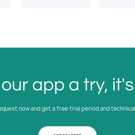
our app a try, it's
equest now and get a free trial period and technica