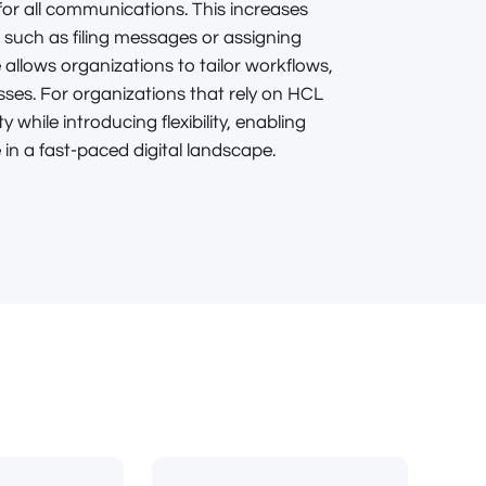
 for all communications. This increases
, such as filing messages or assigning
 allows organizations to tailor workflows,
es. For organizations that rely on HCL
y while introducing flexibility, enabling
n a fast-paced digital landscape.