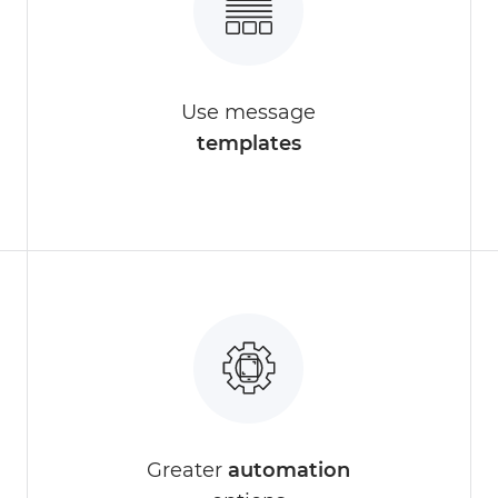
Use message
templates
Greater
automation