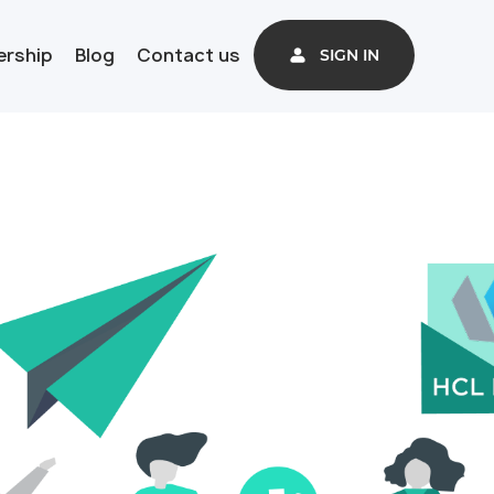
ership
Blog
Contact us
SIGN IN