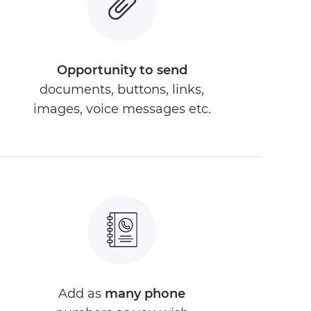
Opportunity to send
documents, buttons, links,
images, voice messages etc.
Add as
many phone