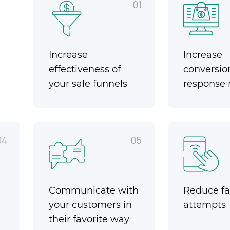
01
Increase
Increase
effectiveness of
conversio
your sale funnels
response 
04
05
Communicate with
Reduce fai
your customers in
attempts
their favorite way