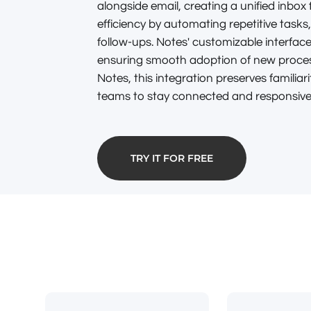
alongside email, creating a unified inbox
efficiency by automating repetitive tasks
follow-ups. Notes' customizable interface
ensuring smooth adoption of new process
Notes, this integration preserves familiarit
teams to stay connected and responsive i
TRY IT FOR FREE