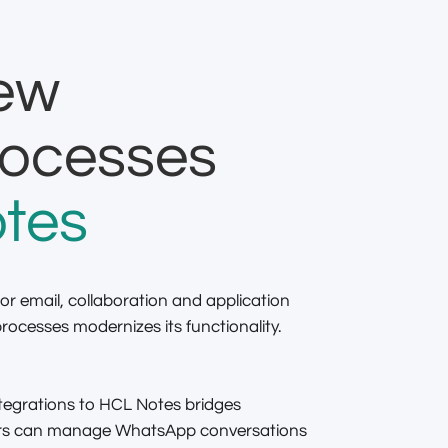
new
rocesses
tes
or email, collaboration and application
ocesses modernizes its functionality.
egrations to HCL Notes bridges
sers can manage WhatsApp conversations