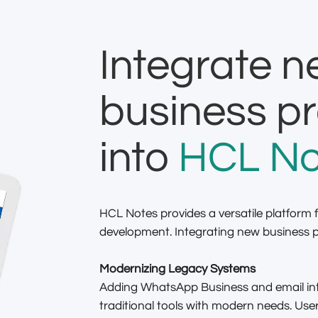
Integrate 
business p
into
HCL No
HCL Notes provides a versatile platform f
development. Integrating new business pr
Modernizing Legacy Systems
Adding WhatsApp Business and email int
traditional tools with modern needs. U