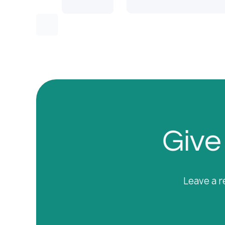
Give 
Leave a r