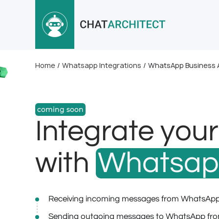
Home
/
Whatsapp Integrations
/
WhatsApp Business A
coming soon
Integrate you
with
Whatsa
Receiving incoming messages from WhatsApp
Sending outgoing messages to WhatsApp fro