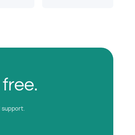
 free.
l support.