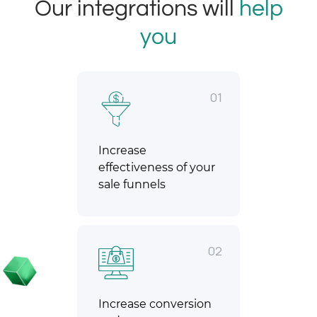
Our integrations will
help
you
01
Increase
effectiveness of your
sale funnels
02
Increase conversion