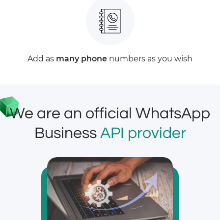
Add as
many phone
numbers as you wish
We are an official WhatsApp
Business
API provider