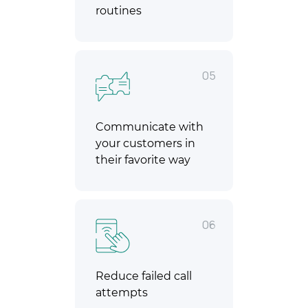
routines
05
Communicate with
your customers in
their favorite way
06
Reduce failed call
attempts