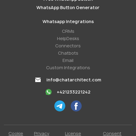
WhatsApp Button Generator
Whatsapp Integrations
СRMs
HelpDesks
Conneсtors
Chatbots
Email
Custom Integrations
info@chatarchitect.com
+421233221242
Cookie
Privacy
License
Consent