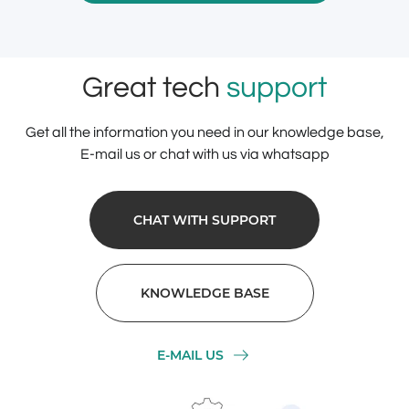
Great tech
support
Get all the information you need in our knowledge base,
E-mail us or chat with us via whatsapp
CHAT WITH SUPPORT
KNOWLEDGE BASE
E-MAIL US