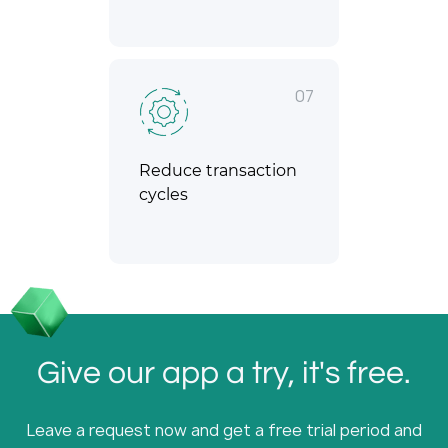
07
Reduce transaction
cycles
Give our app a try, it's free.
Leave a request now and get a free trial period and