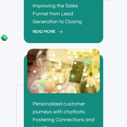
Improving the Sales
Funnel from Lead
Generation to Closing
READ MORE
Personalized customer
journeys with chatbots:
Fostering Connections and