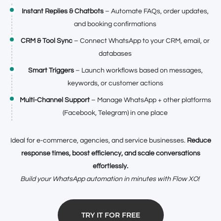
Instant Replies & Chatbots
– Automate FAQs, order updates,
and booking confirmations
CRM & Tool Sync
– Connect WhatsApp to your CRM, email, or
databases
Smart Triggers
– Launch workflows based on messages,
keywords, or customer actions
Multi-Channel Support
– Manage WhatsApp + other platforms
(Facebook, Telegram) in one place
Ideal for e-commerce, agencies, and service businesses.
Reduce
response times, boost efficiency, and scale conversations
effortlessly.
Build your WhatsApp automation in minutes with Flow XO!
TRY IT FOR FREE