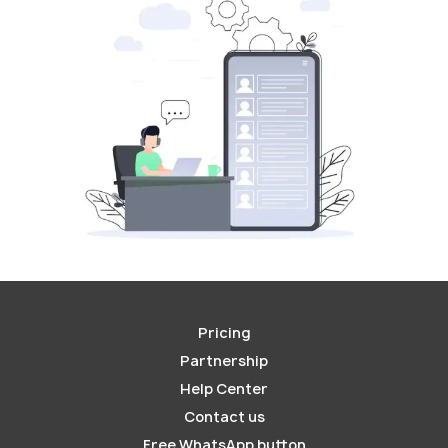
Pricing
Partnership
Help Center
Contact us
Free WhatsApp button