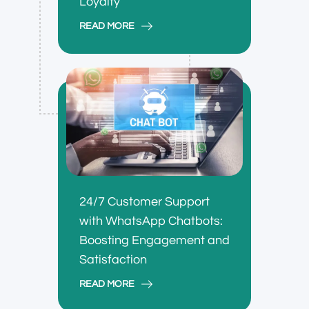
Loyalty
READ MORE
24/7 Customer Support
with WhatsApp Chatbots:
Boosting Engagement and
Satisfaction
READ MORE