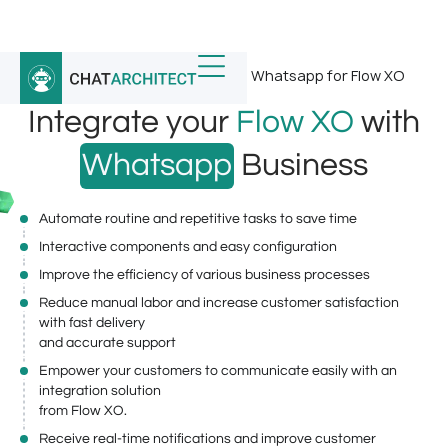
Home
/
Whatsapp Integrations
/
Whatsapp for Flow XO
Integrate your
Flow XO
with
Whatsapp
Business
Automate routine and repetitive tasks to save time
Interactive components and easy configuration
Improve the efficiency of various business processes
Reduce manual labor and increase customer satisfaction
with fast delivery
and accurate support
Empower your customers to communicate easily with an
integration solution
from Flow XO.
Receive real-time notifications and improve customer