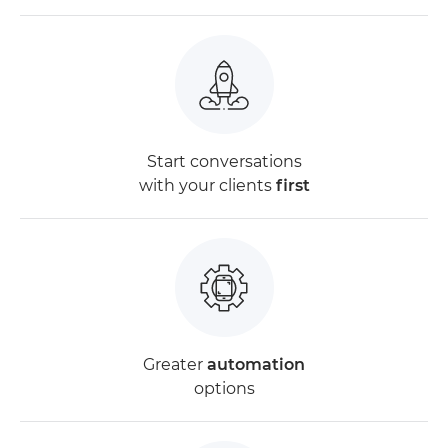
Start conversations
with your clients
first
Greater
automation
options