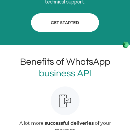
technical support.
GET STARTED
Benefits of WhatsApp
business API
A lot more
successful deliveries
of your