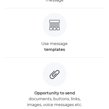
message
Use message
templates
Opportunity to send
documents, buttons, links,
images, voice messages etc.