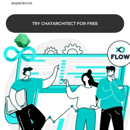
experience.
TRY CHATARCHITECT FOR FREE