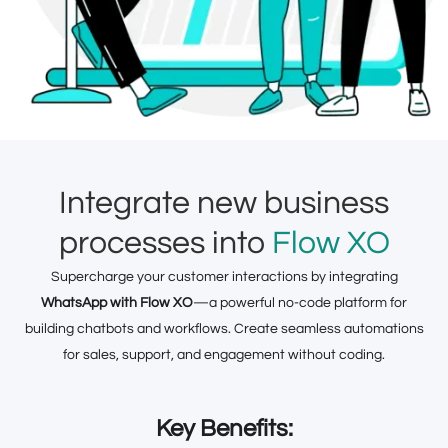
Integrate new business
processes into
Flow XO
Supercharge your customer interactions by integrating
WhatsApp with Flow XO
—a powerful no-code platform for
building chatbots and workflows. Create seamless automations
for sales, support, and engagement without coding.
Key Benefits: