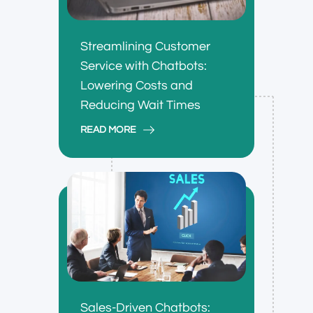
Streamlining Customer
Service with Chatbots:
Lowering Costs and
Reducing Wait Times
READ MORE
Sales-Driven Chatbots: