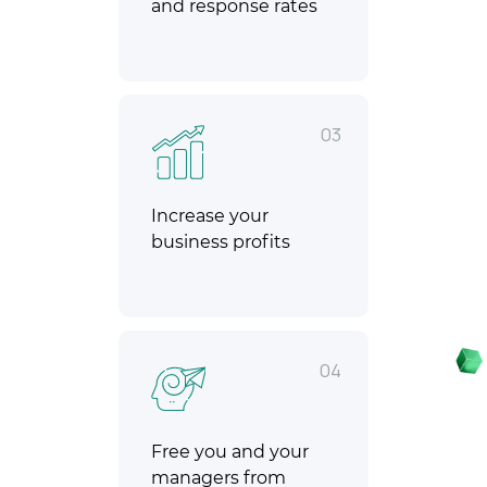
and response rates
03
Increase your
business profits
04
Free you and your
managers from