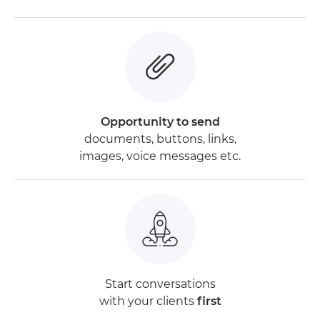
Opportunity to send
documents, buttons, links,
images, voice messages etc.
Start conversations
with your clients
first