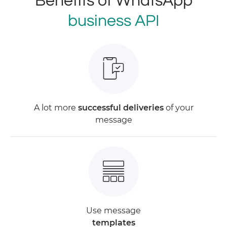
Benefits of WhatsApp
business API
A lot more
successful deliveries
of your
message
Use message
templates