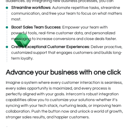
audiences. By integrating new business processes, you can
Streamline workflows
: Automate repetitive tasks, streamline
communication, and free your team to focus on what matters
most.
Boost Sales Team Success
: Empower your team with
powerful tools, real-time customer data, and personalized
messaging to increase conversions and close deals faster.
Create Exceptional Customer Experiences
: Deliver proactive,
customized support that engages customers and builds long-
term loyalty.
Advance your business with one click
Imagine a system where every customer interaction is seamless,
every sales opportunity is maximized, and every process is
perfectly aligned with your goals. Intercom's robust integration
capabilities allow you to customize your solutions-whether it's
syncing with your tech stack, nurturing leads, or improving team
collaboration. Push the button now and unlock a world of growth,
stronger sales results, and happier customers.