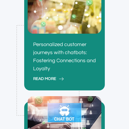
Personalized customer
journeys with chatbots:
Fostering Connections and
Loyalty
READ MORE