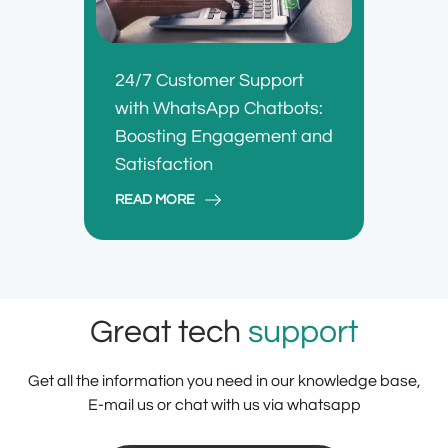
24/7 Customer Support
with WhatsApp Chatbots:
Boosting Engagement and
Satisfaction
READ MORE
Great tech
support
Get all the information you need in our knowledge base,
E-mail us or chat with us via whatsapp