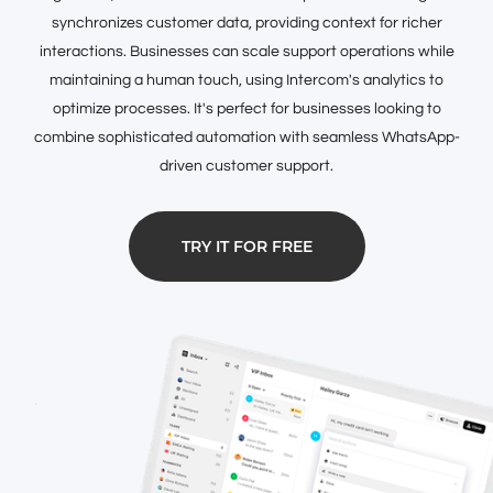
synchronizes customer data, providing context for richer
interactions. Businesses can scale support operations while
maintaining a human touch, using Intercom's analytics to
optimize processes. It's perfect for businesses looking to
combine sophisticated automation with seamless WhatsApp-
driven customer support.
TRY IT FOR FREE