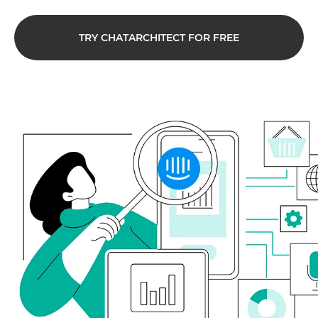
TRY CHATARCHITECT FOR FREE