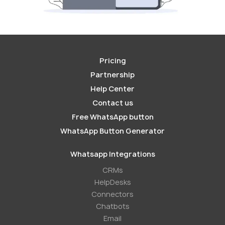
Pricing
Partnership
Help Center
Contact us
Free WhatsApp button
WhatsApp Button Generator
Whatsapp Integrations
СRMs
HelpDesks
Conneсtors
Chatbots
Email