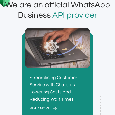
We are an official WhatsApp
Business
API provider
Streamlining Customer
Service with Chatbots:
Lowering Costs and
Reducing Wait Times
READ MORE