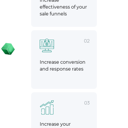
Increase
effectiveness of your
sale funnels
02
Increase conversion
and response rates
03
Increase your