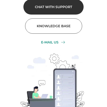
CHAT WITH SUPPORT
KNOWLEDGE BASE
E-MAIL US