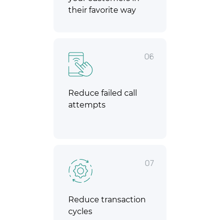
their favorite way
06
Reduce failed call
attempts
07
Reduce transaction
cycles