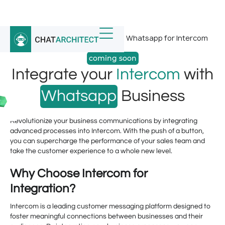
Home
/
Whatsapp Integrations
/
Whatsapp for Intercom
coming soon
Integrate your
Intercom
with
Whatsapp
Business
Revolutionize your business communications by integrating
advanced processes into Intercom. With the push of a button,
you can supercharge the performance of your sales team and
take the customer experience to a whole new level.
Why Choose Intercom for
Integration?
Intercom is a leading customer messaging platform designed to
foster meaningful connections between businesses and their