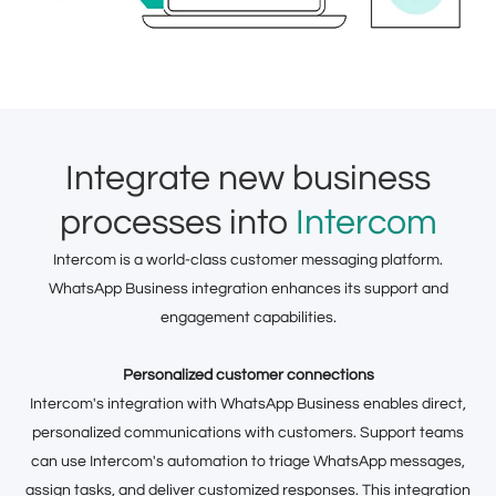
Integrate new business
processes into
Intercom
Intercom is a world-class customer messaging platform.
WhatsApp Business integration enhances its support and
engagement capabilities.
Personalized customer connections
Intercom's integration with WhatsApp Business enables direct,
personalized communications with customers. Support teams
can use Intercom's automation to triage WhatsApp messages,
assign tasks, and deliver customized responses. This integration