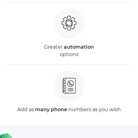
Greater
automation
options
Add as
many phone
numbers as you wish