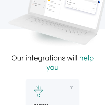
Our integrations will
help
you
01