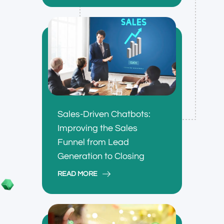
Sales-Driven Chatbots:
Improving the Sales
Funnel from Lead
Generation to Closing
READ MORE