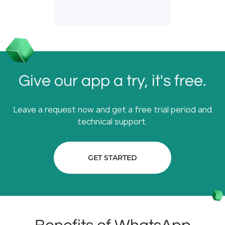
Give our app a try, it's free.
Leave a request now and get a free trial period and
technical support.
GET STARTED