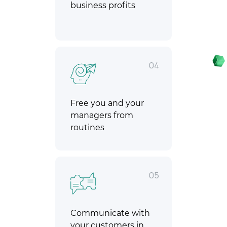
business profits
04
Free you and your
managers from
routines
05
Communicate with
your customers in