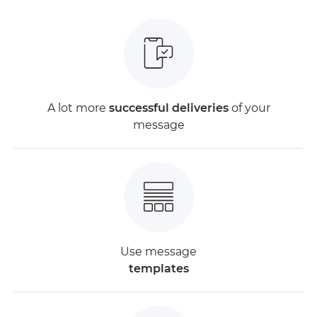
A lot more
successful deliveries
of your
message
Use message
templates