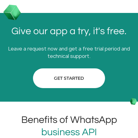
Give our app a try, it's free.
Leave a request now and get a free trial period and
technical support.
GET STARTED
Benefits of WhatsApp
business API