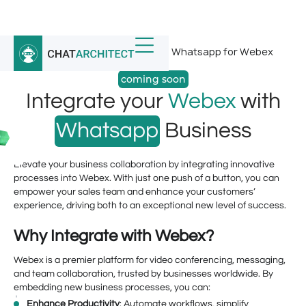
Home
/
Whatsapp Integrations
/
Whatsapp for Webex
coming soon
Integrate your
Webex
with
Whatsapp
Business
Elevate your business collaboration by integrating innovative
processes into Webex. With just one push of a button, you can
empower your sales team and enhance your customers’
experience, driving both to an exceptional new level of success.
Why Integrate with Webex?
Webex is a premier platform for video conferencing, messaging,
and team collaboration, trusted by businesses worldwide. By
embedding new business processes, you can:
Enhance Productivity
: Automate workflows, simplify