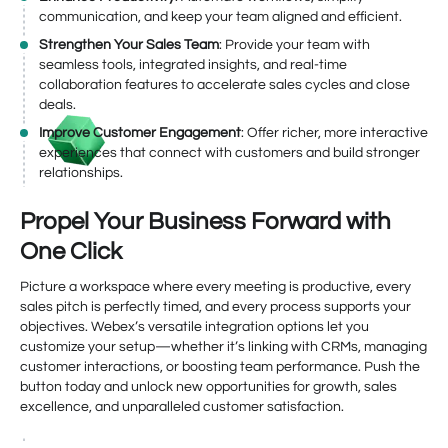
communication, and keep your team aligned and efficient.
Strengthen Your Sales Team
: Provide your team with
seamless tools, integrated insights, and real-time
collaboration features to accelerate sales cycles and close
deals.
Improve Customer Engagement
: Offer richer, more interactive
experiences that connect with customers and build stronger
relationships.
Propel Your Business Forward with
One Click
Picture a workspace where every meeting is productive, every
sales pitch is perfectly timed, and every process supports your
objectives. Webex’s versatile integration options let you
customize your setup—whether it’s linking with CRMs, managing
customer interactions, or boosting team performance. Push the
button today and unlock new opportunities for growth, sales
excellence, and unparalleled customer satisfaction.