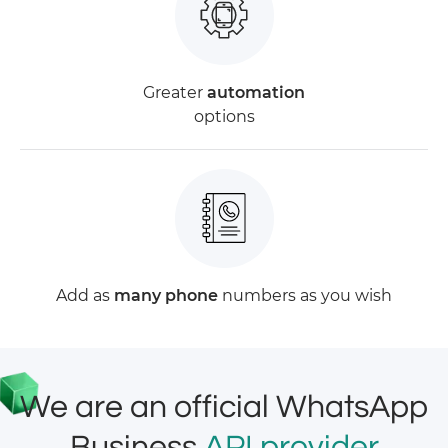
Greater
automation
options
Add as
many phone
numbers as you wish
We are an official WhatsApp
Business
API provider