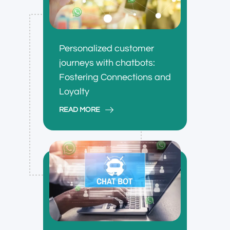
Personalized customer
journeys with chatbots:
Fostering Connections and
Loyalty
READ MORE