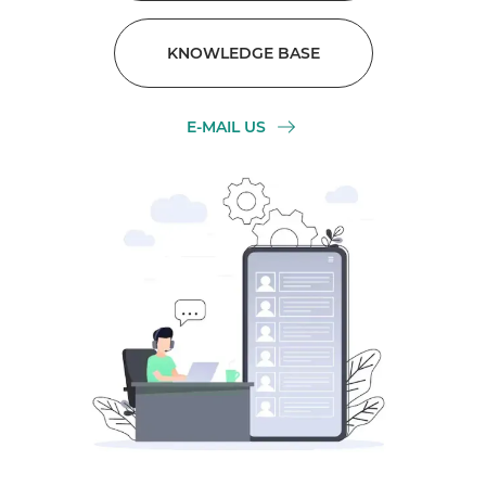
KNOWLEDGE BASE
E-MAIL US