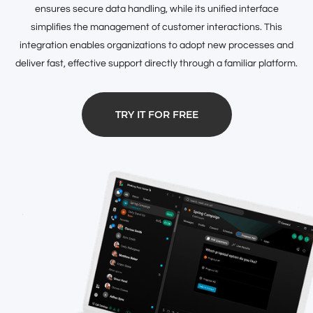
ensures secure data handling, while its unified interface
simplifies the management of customer interactions. This
integration enables organizations to adopt new processes and
deliver fast, effective support directly through a familiar platform.
TRY IT FOR FREE