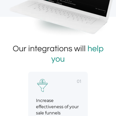
Our integrations will
help
you
01
Increase
effectiveness of your
sale funnels