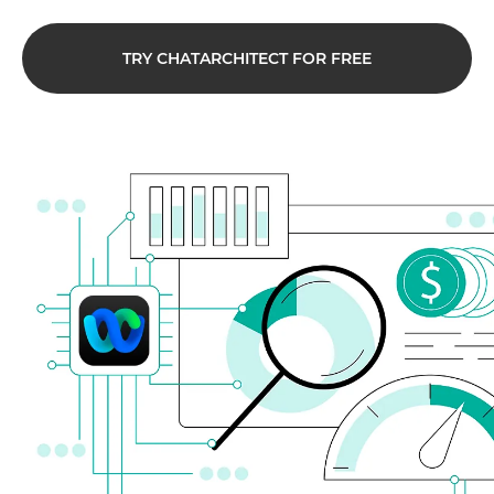
TRY CHATARCHITECT FOR FREE