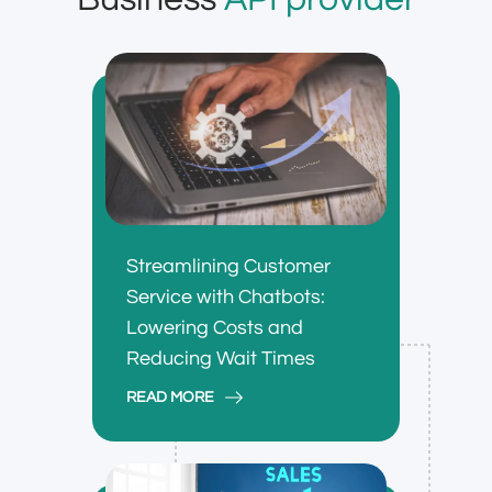
Streamlining Customer
Service with Chatbots:
Lowering Costs and
Reducing Wait Times
READ MORE