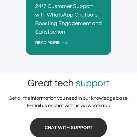
24/7 Customer Support
with WhatsApp Chatbots:
Boosting Engagement and
Satisfaction
READ MORE
Great tech
support
Get all the information you need in our knowledge base,
E-mail us or chat with us via whatsapp
CHAT WITH SUPPORT