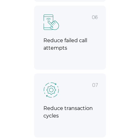
06
Reduce failed call
attempts
07
Reduce transaction
cycles