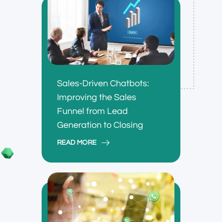
Sales-Driven Chatbots:
Improving the Sales
Funnel from Lead
Generation to Closing
READ MORE