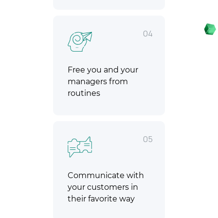
04
Free you and your
managers from
routines
05
Communicate with
your customers in
their favorite way