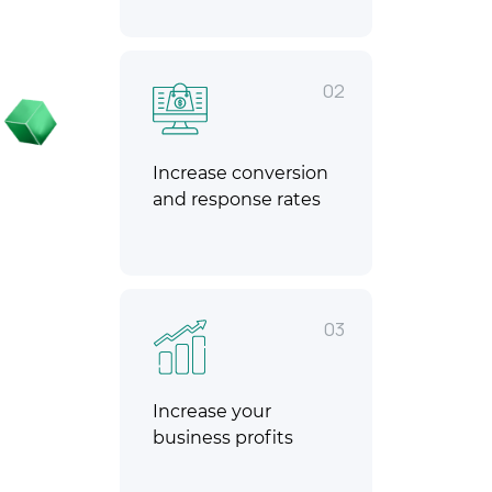
02
Increase conversion
and response rates
03
Increase your
business profits