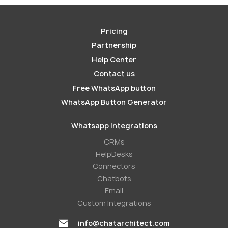
Pricing
Partnership
Help Center
Contact us
Free WhatsApp button
WhatsApp Button Generator
Whatsapp Integrations
СRMs
HelpDesks
Conneсtors
Chatbots
Email
Custom Integrations
info@chatarchitect.com