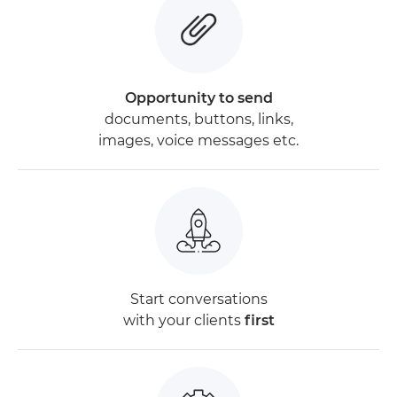
Opportunity to send
documents, buttons, links,
images, voice messages etc.
Start conversations
with your clients
first