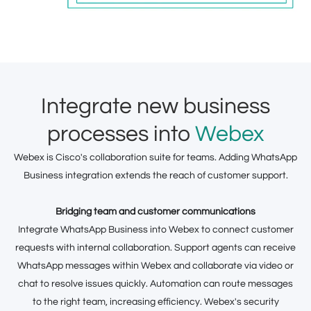
Integrate new business
processes into
Webex
Webex is Cisco's collaboration suite for teams. Adding WhatsApp
Business integration extends the reach of customer support.
Bridging team and customer communications
Integrate WhatsApp Business into Webex to connect customer
requests with internal collaboration. Support agents can receive
WhatsApp messages within Webex and collaborate via video or
chat to resolve issues quickly. Automation can route messages
to the right team, increasing efficiency. Webex's security