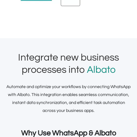
Integrate new business
processes into
Albato
Automate and optimize your workflows by connecting WhatsApp
with Albato. This integration enables seamless communication,
instant data synchronization, and efficient task automation
across your business apps.
Why Use WhatsApp & Albato