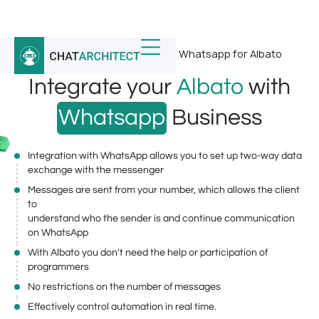
Home
/
Whatsapp Integrations
/
Whatsapp for Albato
Integrate your
Albato
with
Whatsapp
Business
Integration with WhatsApp allows you to set up two-way data
exchange with the messenger
Messages are sent from your number, which allows the client
to
understand who the sender is and continue communication
on WhatsApp
With Albato you don't need the help or participation of
programmers
No restrictions on the number of messages
Effectively control automation in real time.