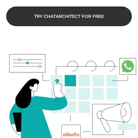
TRY CHATARCHITECT FOR FREE