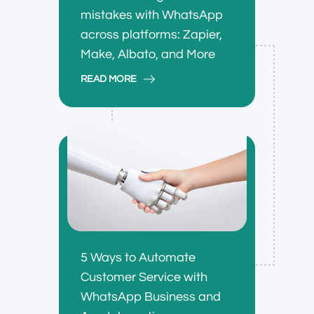
mistakes with WhatsApp
across platforms: Zapier,
Make, Albato, and More
READ MORE
5 Ways to Automate
Customer Service with
WhatsApp Business and