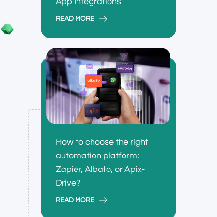
App Integrations
READ MORE
How to choose the right
automation platform:
Zapier, Albato, or Apix-
Drive?
READ MORE