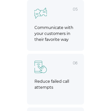
05
Communicate with
your customers in
their favorite way
06
Reduce failed call
attempts