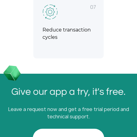
07
Reduce transaction
cycles
Give our app a try, it's free.
Leave a request now and get a free trial period and
technical support.