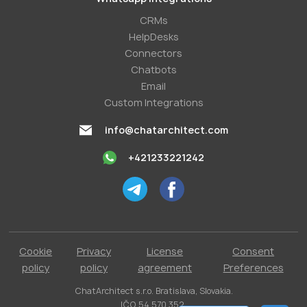
СRMs
HelpDesks
Conneсtors
Chatbots
Email
Custom Integrations
info@chatarchitect.com
+421233221242
Cookie
Privacy
License
Consent
policy
policy
agreement
Preferences
ChatArchitect s.r.o. Bratislava, Slovakia.
IČO 54 570 352.