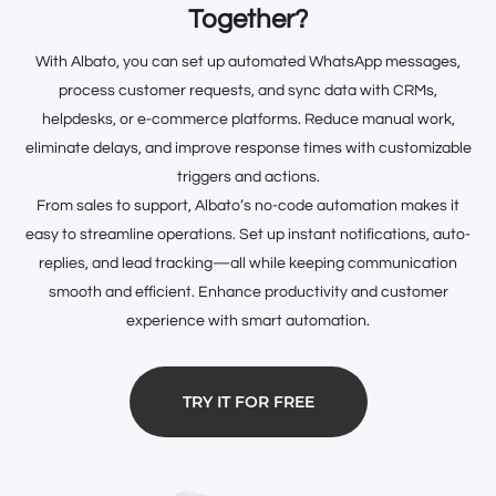
Together?
With Albato, you can set up automated WhatsApp messages,
process customer requests, and sync data with CRMs,
helpdesks, or e-commerce platforms. Reduce manual work,
eliminate delays, and improve response times with customizable
triggers and actions.
From sales to support, Albato’s no-code automation makes it
easy to streamline operations. Set up instant notifications, auto-
replies, and lead tracking—all while keeping communication
smooth and efficient. Enhance productivity and customer
experience with smart automation.
TRY IT FOR FREE