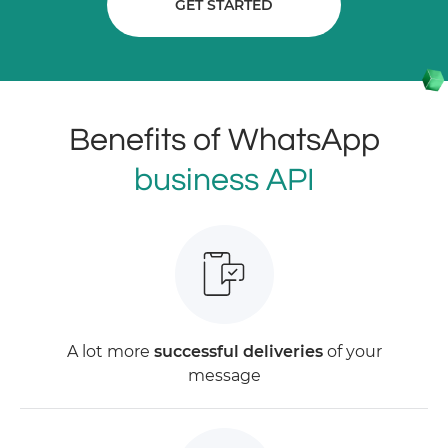
GET STARTED
Benefits of WhatsApp
business API
A lot more
successful deliveries
of your
message