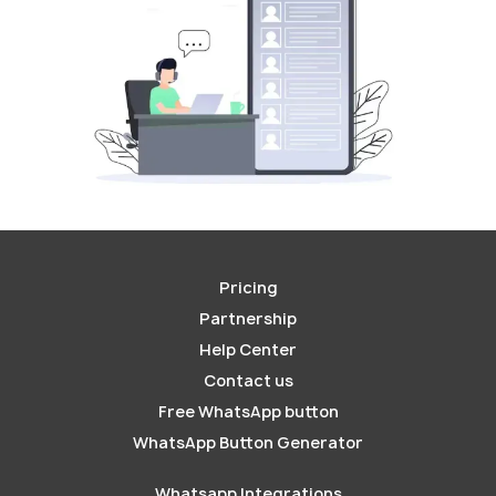
Pricing
Partnership
Help Center
Contact us
Free WhatsApp button
WhatsApp Button Generator
Whatsapp Integrations