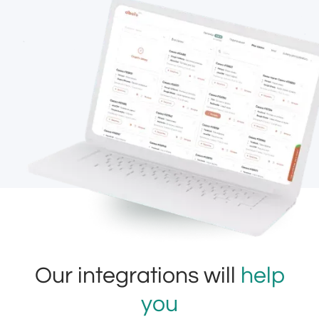
Our integrations will
help
you