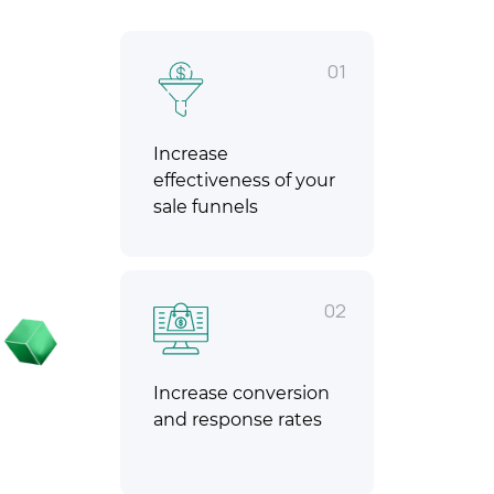
01
Increase
effectiveness of your
sale funnels
02
Increase conversion
and response rates