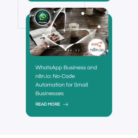
WhatsApp Business and
n8n.io: No-Code
Automation for Small
Businesses
READ MORE