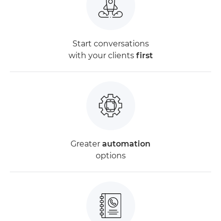
Start conversations
with your clients
first
Greater
automation
options