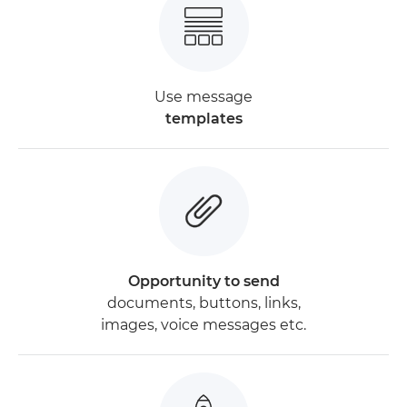
Use message
templates
Opportunity to send
documents, buttons, links,
images, voice messages etc.