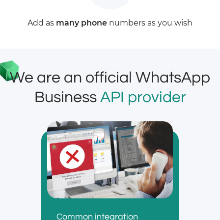
Add as
many phone
numbers as you wish
We are an official WhatsApp
Business
API provider
Common integration