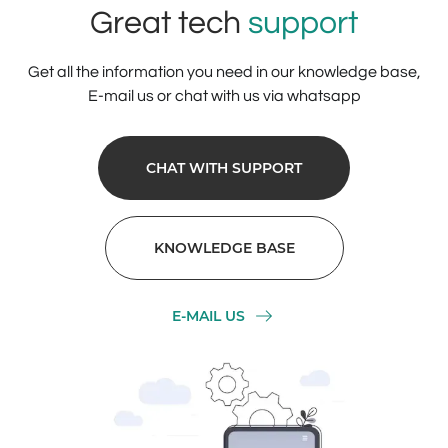
Great tech
support
Get all the information you need in our knowledge base,
E-mail us or chat with us via whatsapp
CHAT WITH SUPPORT
KNOWLEDGE BASE
E-MAIL US