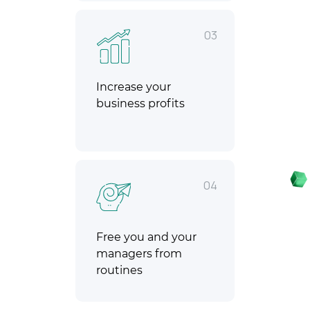
03
Increase your
business profits
04
Free you and your
managers from
routines