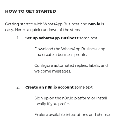
HOW TO GET STARTED
Getting started with WhatsApp Business and
n8n.io
is
easy. Here's a quick rundown of the steps:
Set up WhatsApp Business:
some text
Download the WhatsApp Business app
and create a business profile.
Configure automated replies, labels, and
welcome messages.
Create an n8n.io account:
some text
Sign up on the n8n.io platform or install
locally if you prefer.
Explore available integrations and choose