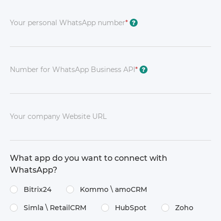
Your personal WhatsApp number
*
?
Number for WhatsApp Business API
*
?
Your company Website URL
What app do you want to connect with
WhatsApp?
Bitrix24
Kommo \​ amoCRM
Simla \​ RetailCRM
HubSpot
Zoho