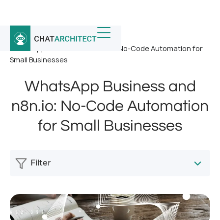
Home
/
News
/
WhatsApp Business and n8n.io: No-Code Automation for
Small Businesses
WhatsApp Business and
n8n.io: No-Code Automation
for Small Businesses
Filter