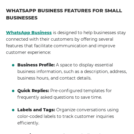
WHATSAPP BUSINESS FEATURES FOR SMALL
BUSINESSES
WhatsApp Business
is designed to help businesses stay
connected with their customers by offering several
features that facilitate communication and improve
customer experience:
Business Profile:
A space to display essential
business information, such as a description, address,
business hours, and contact details.
Quick Replies:
Pre-configured templates for
frequently asked questions to save time.
Labels and Tags:
Organize conversations using
color-coded labels to track customer inquiries
efficiently.