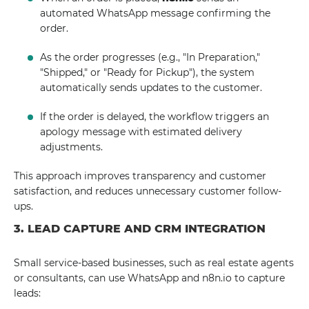
automated WhatsApp message confirming the
order.
As the order progresses (e.g., "In Preparation,"
"Shipped," or "Ready for Pickup"), the system
automatically sends updates to the customer.
If the order is delayed, the workflow triggers an
apology message with estimated delivery
adjustments.
This approach improves transparency and customer
satisfaction, and reduces unnecessary customer follow-
ups.
3. LEAD CAPTURE AND CRM INTEGRATION
Small service-based businesses, such as real estate agents
or consultants, can use WhatsApp and n8n.io to capture
leads: