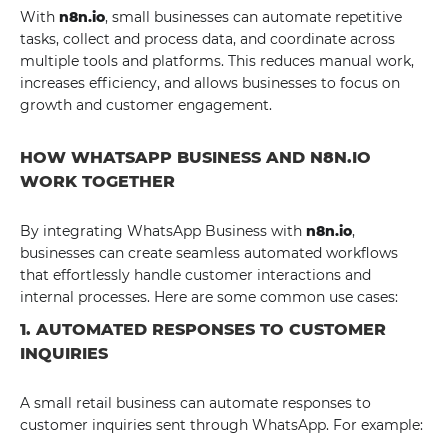
With
n8n.io
, small businesses can automate repetitive
tasks, collect and process data, and coordinate across
multiple tools and platforms. This reduces manual work,
increases efficiency, and allows businesses to focus on
growth and customer engagement.
HOW WHATSAPP BUSINESS AND N8N.IO
WORK TOGETHER
By integrating WhatsApp Business with
n8n.io
,
businesses can create seamless automated workflows
that effortlessly handle customer interactions and
internal processes. Here are some common use cases:
1. AUTOMATED RESPONSES TO CUSTOMER
INQUIRIES
A small retail business can automate responses to
customer inquiries sent through WhatsApp. For example: