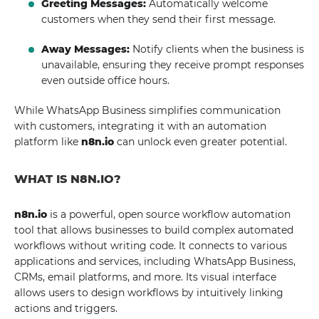
Greeting Messages:
Automatically welcome
customers when they send their first message.
Away Messages:
Notify clients when the business is
unavailable, ensuring they receive prompt responses
even outside office hours.
While WhatsApp Business simplifies communication
with customers, integrating it with an automation
platform like
n8n.io
can unlock even greater potential.
WHAT IS N8N.IO?
n8n.io
is a powerful, open source workflow automation
tool that allows businesses to build complex automated
workflows without writing code. It connects to various
applications and services, including WhatsApp Business,
CRMs, email platforms, and more. Its visual interface
allows users to design workflows by intuitively linking
actions and triggers.