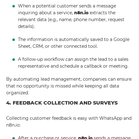
When a potential customer sends a message
inquiring about a service,
n8n.io
extracts the
relevant data (e.g., name, phone number, request
details).
The information is automatically saved to a Google
Sheet, CRM, or other connected tool.
A follow-up workflow can assign the lead to a sales
representative and schedule a callback or meeting.
By automating lead management, companies can ensure
that no opportunity is missed while keeping all data
organized.
4. FEEDBACK COLLECTION AND SURVEYS
Collecting customer feedback is easy with WhatsApp and
n8n.io:
After a purchase or service,
n8n.io
sends a message