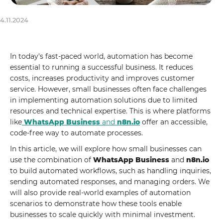
4.11.2024
In today's fast-paced world, automation has become
essential to running a successful business. It reduces
costs, increases productivity and improves customer
service. However, small businesses often face challenges
in implementing automation solutions due to limited
resources and technical expertise. This is where platforms
like
WhatsApp Business
and
n8n.io
offer an accessible,
code-free way to automate processes.
In this article, we will explore how small businesses can
use the combination of
WhatsApp Business
and
n8n.io
to build automated workflows, such as handling inquiries,
sending automated responses, and managing orders. We
will also provide real-world examples of automation
scenarios to demonstrate how these tools enable
businesses to scale quickly with minimal investment.