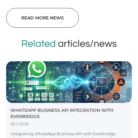
READ MORE NEWS
Related
articles/news
WHATSAPP BUSINESS API INTEGRATION WITH
EVERBRIDGE
26.2.2026
Integrating WhatsApp Business API with Everbridge