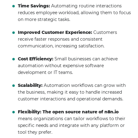
Time Savings:
Automating routine interactions
reduces employee workload, allowing them to focus
on more strategic tasks.
Improved Customer Experience:
Customers
receive faster responses and consistent
communication, increasing satisfaction.
Cost Efficiency:
Small businesses can achieve
automation without expensive software
development or IT teams.
Scalability:
Automation workflows can grow with
the business, making it easy to handle increased
customer interactions and operational demands.
Flexibility:
The open source nature of n8n.io
means organizations can tailor workflows to their
specific needs and integrate with any platform or
tool they prefer.