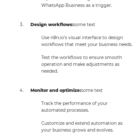
WhatsApp Business as a trigger.
Design workflows:
some text
Use n8n.io's visual interface to design
workflows that meet your business needs.
Test the workflows to ensure smooth
operation and make adjustments as
needed.
Monitor and optimize:
some text
Track the performance of your
automated processes.
Customize and extend automation as
your business grows and evolves.