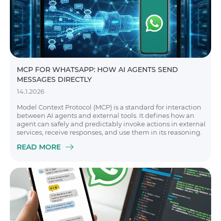
MCP FOR WHATSAPP: HOW AI AGENTS SEND
MESSAGES DIRECTLY
14.1.2026
Model Context Protocol (MCP) is a standard for interaction
between AI agents and external tools. It defines how an
agent can safely and predictably invoke actions in external
services, receive responses, and use them in its reasoning.
READ MORE