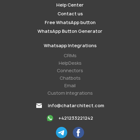
Help Center
Contact us
Free WhatsApp button
WhatsApp Button Generator
Whatsapp Integrations
СRMs
HelpDesks
Conneсtors
Chatbots
Email
Custom Integrations
info@chatarchitect.com
+421233221242