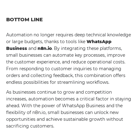
BOTTOM LINE
Automation no longer requires deep technical knowledge
or large budgets, thanks to tools like
WhatsApp
Business
and
n8n.io
. By integrating these platforms,
small businesses can automate key processes, improve
the customer experience, and reduce operational costs.
From responding to customer inquiries to managing
orders and collecting feedback, this combination offers
endless possibilities for streamlining workflows.
As businesses continue to grow and competition
increases, automation becomes a critical factor in staying
ahead. With the power of WhatsApp Business and the
flexibility of n8n.io, small businesses can unlock new
opportunities and achieve sustainable growth without
sacrificing customers.