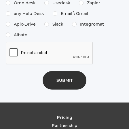
Omnidesk
Usedesk
Zapier
any Help Desk
Email \​ Gmail
Apix-Drive
Slack
Integromat
Albato
Pricing
Partnership