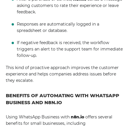
asking customers to rate their experience or leave
feedback.
Responses are automatically logged in a
spreadsheet or database.
If negative feedback is received, the workflow
triggers an alert to the support team for immediate
follow-up.
This kind of proactive approach improves the customer
experience and helps companies address issues before
they escalate.
BENEFITS OF AUTOMATING WITH WHATSAPP
BUSINESS AND N8N.IO
Using WhatsApp Business with
n8n.io
offers several
benefits for small businesses, including