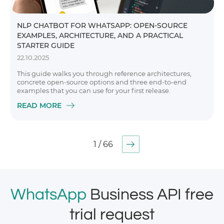
NLP CHATBOT FOR WHATSAPP: OPEN-SOURCE
EXAMPLES, ARCHITECTURE, AND A PRACTICAL
STARTER GUIDE
22.10.2025
This guide walks you through reference architectures,
concrete open-source options and three end-to-end
examples that you can use for your first release.
READ MORE
1 / 66
WhatsApp
Business API free
trial request