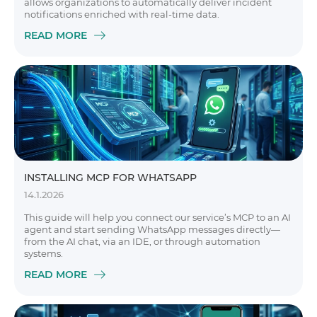
allows organizations to automatically deliver incident
notifications enriched with real-time data.
READ MORE
INSTALLING MCP FOR WHATSAPP
14.1.2026
This guide will help you connect our service’s MCP to an AI
agent and start sending WhatsApp messages directly—
from the AI chat, via an IDE, or through automation
systems.
READ MORE