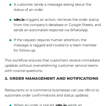
A customer sends a message asking about the
status of an order.
n8n.io
triggers an action, retrieves the order status
from the company's database or Google Sheets, and
sends an automated response via WhatsApp.
If the request requires human attention, the
message is tagged and routed to a team member
for follow-up.
This workflow ensures that customers receive immediate
updates without overwhelming customer service teams
with routine questions.
2. ORDER MANAGEMENT AND NOTIFICATIONS
Restaurants or e-commerce businesses can use n8n.io to
automate order confirmations and status updates:
When an order is placed,
n8n.io
sends an