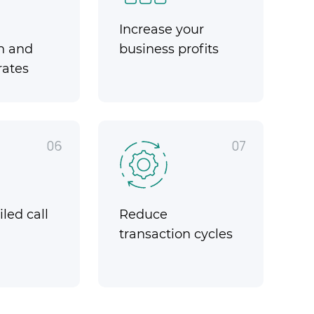
Increase your
n and
business profits
rates
06
07
led call
Reduce
transaction cycles