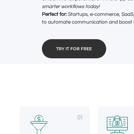
smarter workflows today!
Perfect for:
Startups, e-commerce, SaaS,
to automate communication and boost ef
TRY IT FOR FREE
01