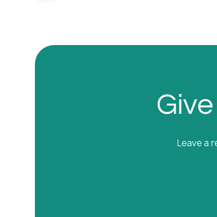
Give 
Leave a r