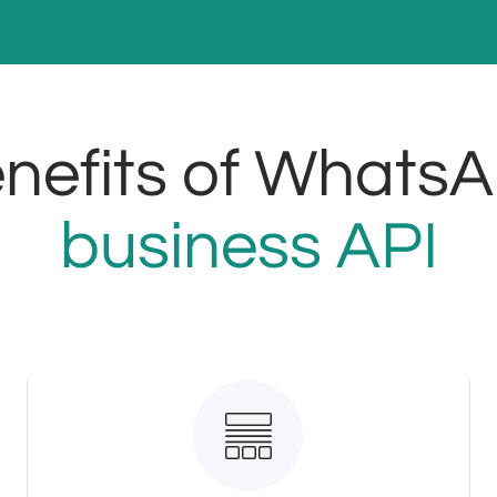
nefits of Whats
business API