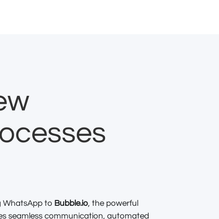
new
rocesses
ng WhatsApp to
Bubble.io
, the powerful
bles seamless communication, automated