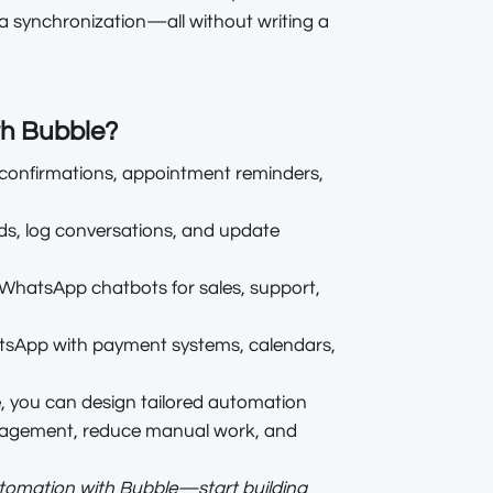
a synchronization—all without writing a
th Bubble?
confirmations, appointment reminders,
ds, log conversations, and update
e WhatsApp chatbots for sales, support,
sApp with payment systems, calendars,
e, you can design tailored automation
gagement, reduce manual work, and
utomation with Bubble—start building