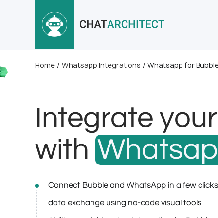
Home
/
Whatsapp Integrations
/
Whatsapp for Bubbl
Integrate you
with
Whatsa
Connect Bubble and WhatsApp in a few click
data exchange using no-code visual tools