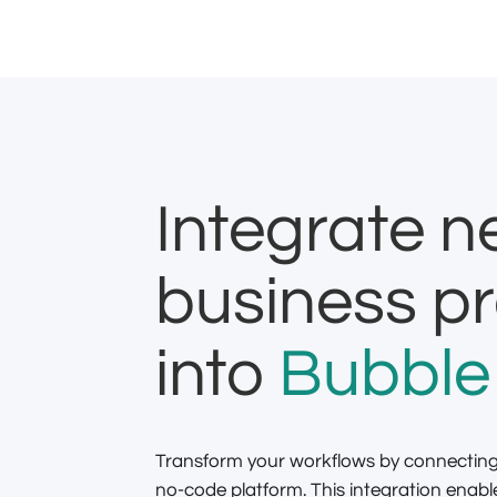
Integrate 
business p
into
Bubble
Transform your workflows by connecti
no-code platform. This integration ena