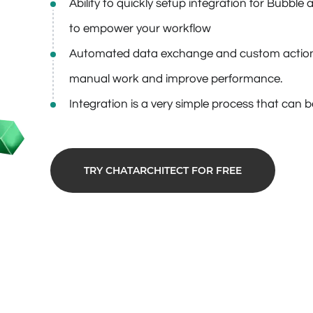
Ability to quickly setup integration for Bubbl
to empower your workflow
Automated data exchange and custom action
manual work and improve performance.
Integration is a very simple process that can 
TRY CHATARCHITECT FOR FREE