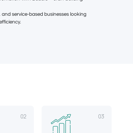
 and service-based businesses looking
ficiency.
02
03