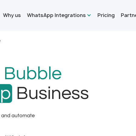
Why us
WhatsApp Integrations
Pricing
Partn
e
r
Bubble
pp
Business
s and automate