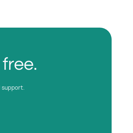
 free.
l support.