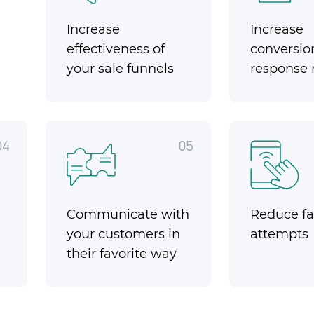
Increase
Increase
effectiveness of
conversio
your sale funnels
response 
04
05
Communicate with
Reduce fai
your customers in
attempts
their favorite way