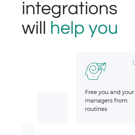
integrations
will
help you
Free you and your
managers from
routines