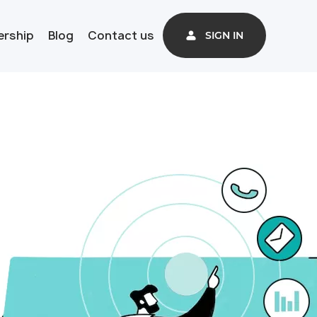
ership
Blog
Contact us
SIGN IN