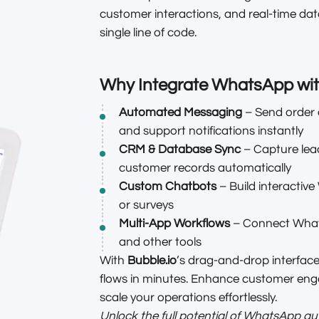
customer interactions, and real-time dat
single line of code.
Why Integrate WhatsApp wi
Automated Messaging
– Send order 
and support notifications instantly
CRM & Database Sync
– Capture lea
customer records automatically
Custom Chatbots
– Build interactiv
or surveys
Multi-App Workflows
– Connect What
and other tools
With
Bubble.io
’s drag-and-drop interfac
flows in minutes. Enhance customer en
scale your operations effortlessly.
Unlock the full potential of WhatsApp a