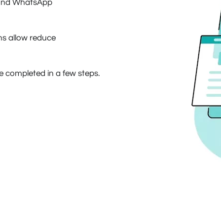
e and WhatsApp
s allow reduce
be completed in a few steps.