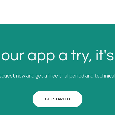
our app a try, it's
equest now and get a free trial period and technica
GET STARTED