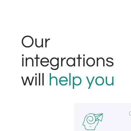
Our
integrations
will
help you