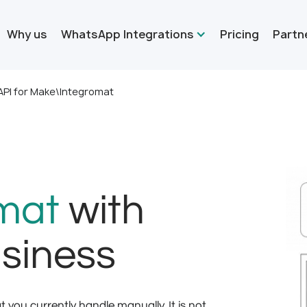
Why us
WhatsApp Integrations
Pricing
Partn
PI for Make\Integromat
mat
with
siness
you currently handle manually. It is not