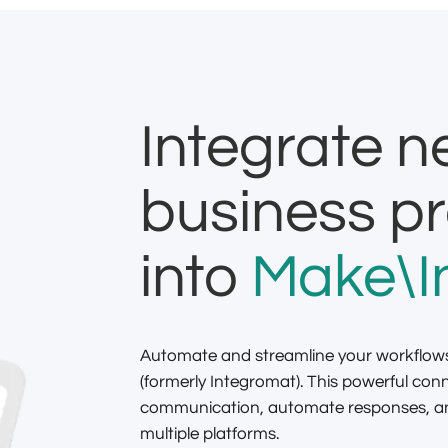
Integrate 
business p
into
Make\I
Automate and streamline your workflow
(formerly Integromat). This powerful con
communication, automate responses, and
multiple platforms.