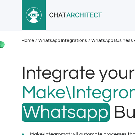
Home
/
Whatsapp Integrations
/
WhatsApp Business A
Integrate your
Make\Integro
Whatsapp
Bu
Make\Integromat will automate processes that 