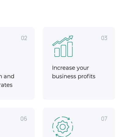
02
03
Increase your
n and
business profits
rates
06
07