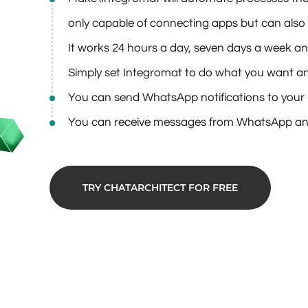
only capable of connecting apps but can also 
It works 24 hours a day, seven days a week and
Simply set Integromat to do what you want and 
You can send WhatsApp notifications to your l
You can receive messages from WhatsApp an
TRY CHATARCHITECT FOR FREE