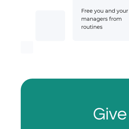
Free you and your
managers from
routines
Give 