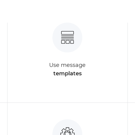
Use message
templates