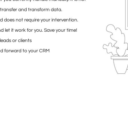
transfer and transform data.
 does not require your intervention.
let it work for you. Save your time!
eads or clients
d forward to your CRM