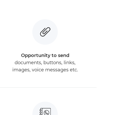
Opportunity to send
documents, buttons, links,
images, voice messages etc.