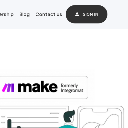
ership
Blog
Contact us
SIGN IN