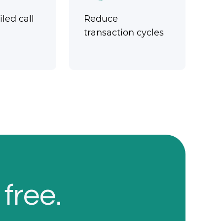
led call
Reduce
transaction cycles
 free.