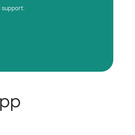
l support.
App