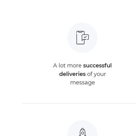
A lot more
successful
deliveries
of your
message