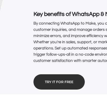
Key benefits of WhatsApp & 
By connecting WhatsApp to Make, you ca
customer inquiries, and manage orders 
minimize errors, and improve efficiency 
Whether you're in sales, support, or mark
operations. Set up automated responses,
trigger follow-ups-all in a no-code envir
customer satisfaction with smarter auto
TRY IT FOR FREE