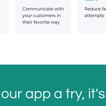
Communicate with
Reduce fai
your customers in
attempts
their favorite way
our app a try, it's