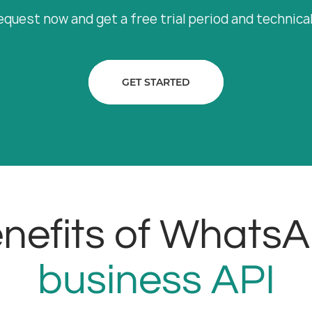
equest now and get a free trial period and technica
GET STARTED
nefits of Whats
business API