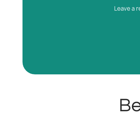
Leave a r
Be