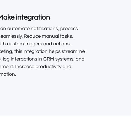
Make integration
n automate notifications, process
seamlessly. Reduce manual tasks,
with custom triggers and actions.
eting, this integration helps streamline
 log interactions in CRM systems, and
onment. Increase productivity and
mation.