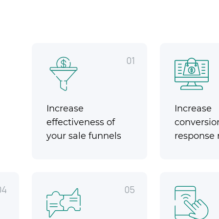
01
Increase
Increase
effectiveness of
conversio
your sale funnels
response 
04
05