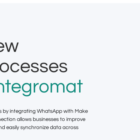
new
rocesses
ntegromat
s by integrating WhatsApp with Make
nection allows businesses to improve
 easily synchronize data across