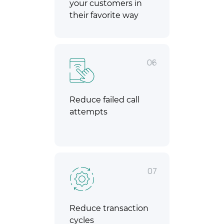
your customers in
their favorite way
06
Reduce failed call
attempts
07
Reduce transaction
cycles