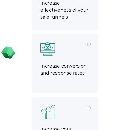
Increase
effectiveness of your
sale funnels
02
Increase conversion
and response rates
03
Increase your