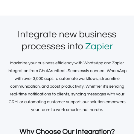
Integrate new business
processes into
Zapier
Maximize your business efficiency with WhatsApp and Zapier
integration from ChatArchitect. Seamlessly connect WhatsApp
with over 3,000 apps to automate workflows, streamline
communication, and boost productivity. Whether it’s sending
real-time notifications to clients, syncing messages with your
CRM, or automating customer support, our solution empowers
your team to work smarter, not harder.
Why Choose Our Integration?