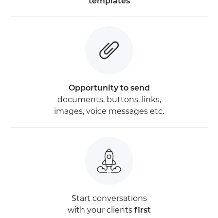
templates
Opportunity to send
documents, buttons, links,
images, voice messages etc.
Start conversations
with your clients
first