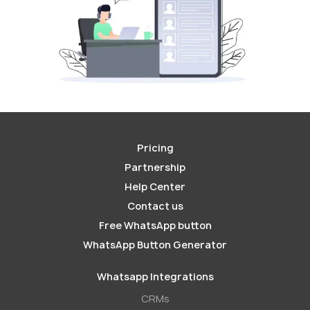
Pricing
Partnership
Help Center
Contact us
Free WhatsApp button
WhatsApp Button Generator
Whatsapp Integrations
СRMs