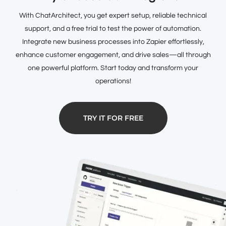
With ChatArchitect, you get expert setup, reliable technical
support, and a free trial to test the power of automation.
Integrate new business processes into Zapier effortlessly,
enhance customer engagement, and drive sales—all through
one powerful platform. Start today and transform your
operations!
TRY IT FOR FREE