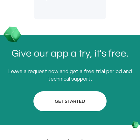
Give our app a try, it's free.
Leave a request now and get a free trial period and
technical support.
GET STARTED