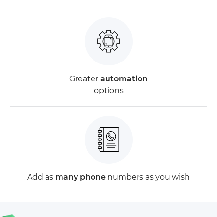
Greater
automation
options
Add as
many phone
numbers as you wish