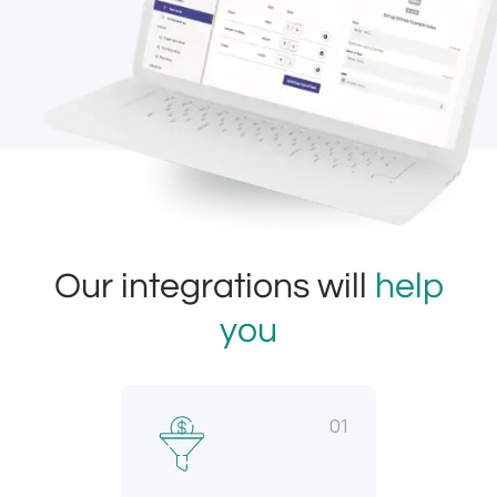
Our integrations will
help
you
01