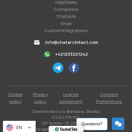
HelpDesks
Conneсtors
Chatbots
Email
Custom Integrations
info@chatarchitect.com
+421233221242
Cookie
Privacy
License
Consent
policy
policy
agreement
Preferences
ChatArchitect s.r.o. Bratislava, Slovakia.
IČO 54 570 352.
VAT Number: SK 2121731304.
Questions?
EN
Any applicable taxes are not included.
Trusted Site