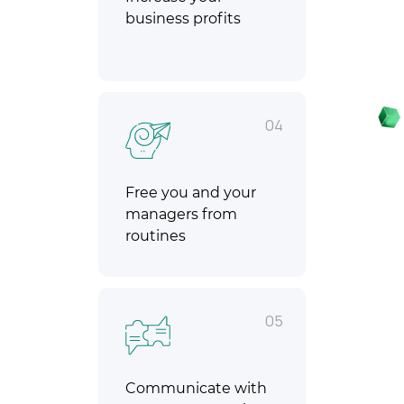
business profits
04
Free you and your
managers from
routines
05
Communicate with