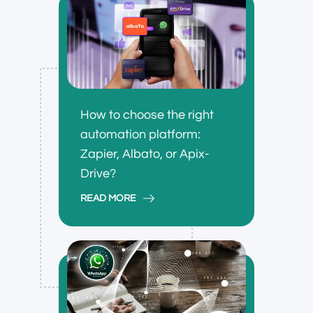
How to choose the right
automation platform:
Zapier, Albato, or Apix-
Drive?
READ MORE