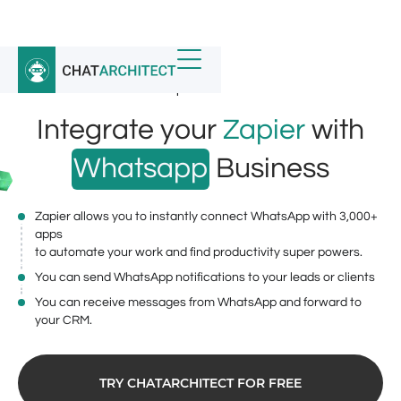
Home
/
Whatsapp Integrations
/
ChatArchitect.com for Zapier
Integrate your
Zapier
with
Whatsapp
Business
Zapier allows you to instantly connect WhatsApp with 3,000+
apps
to automate your work and find productivity super powers.
You can send WhatsApp notifications to your leads or clients
You can receive messages from WhatsApp and forward to
your CRM.
TRY CHATARCHITECT FOR FREE