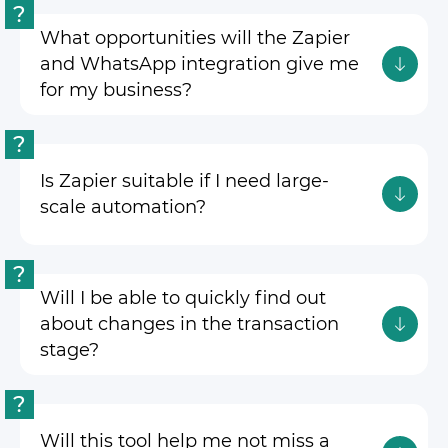
?
What opportunities will the Zapier
and WhatsApp integration give me
for my business?
?
Is Zapier suitable if I need large-
scale automation?
?
Will I be able to quickly find out
about changes in the transaction
stage?
?
Will this tool help me not miss a