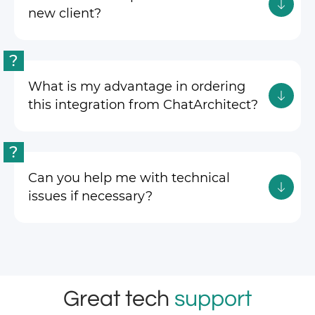
new client?
?
What is my advantage in ordering
this integration from ChatArchitect?
?
Can you help me with technical
issues if necessary?
Great tech
support