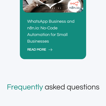
WhatsApp Business and
n8n.io: No-Code
Automation for Small
Businesses
READ MORE
Frequently
asked questions