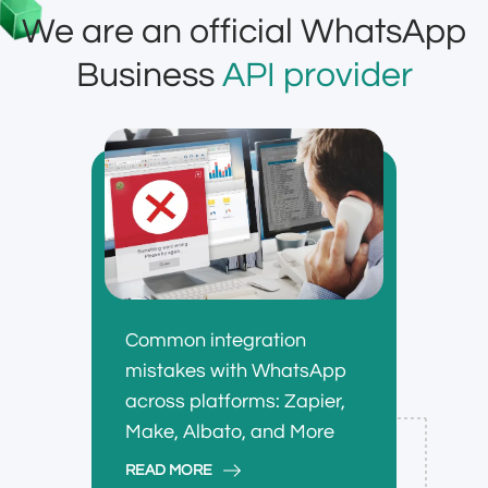
We are an official WhatsApp
Business
API provider
Common integration
mistakes with WhatsApp
across platforms: Zapier,
Make, Albato, and More
READ MORE