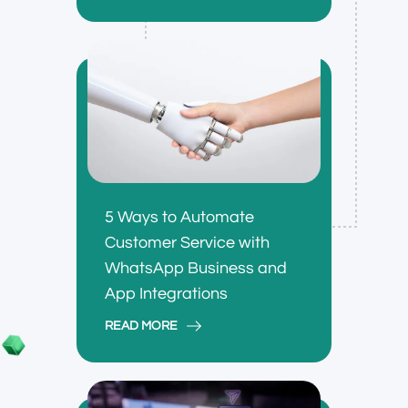
5 Ways to Automate
Customer Service with
WhatsApp Business and
App Integrations
READ MORE