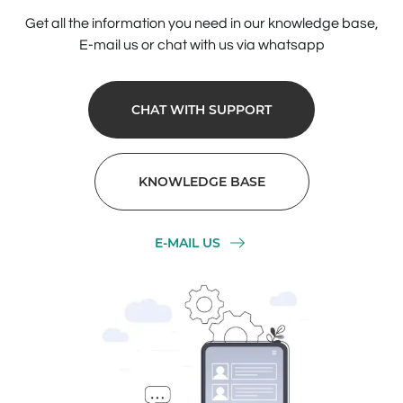
Get all the information you need in our knowledge base,
E-mail us or chat with us via whatsapp
CHAT WITH SUPPORT
KNOWLEDGE BASE
E-MAIL US