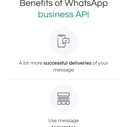
Benefits of WhatsApp
business API
A lot more
successful deliveries
of your
message
Use message