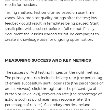
media for headers.
Timing matters. Test send times based on user time
zones. Also, monitor quality ratings after the test; low
feedback could result in templates being paused. Start
small: pilot with a subset before a full rollout. Finally,
document the lessons learned for future campaigns to
create a knowledge base for ongoing optimisation.
MEASURING SUCCESS AND KEY METRICS
The success of A/B testing hinges on the right metrics.
The primary metrics include delivery rate (the percentage
of emails successfully sent), open rate (the percentage of
emails viewed), click-through rate (the percentage of
button or link clicks), conversion rate (the percentage of
actions such as purchases) and response rate (the
percentage of replies). Secondary metrics include