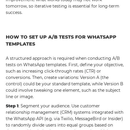
tomorrow, so iterative testing is essential for long-term
success.
HOW TO SET UP A/B TESTS FOR WHATSAPP
TEMPLATES
A structured approach is required when conducting A/B
tests on WhatsApp templates. First, define your objective,
such as increasing click-through rates (CTR) or
conversions. Then, create variations: Version A (the
control) could be your standard template, while Version B
could involve tweaking one element, such as the subject
line or image.
Step 1
: Segment your audience. Use customer
relationship management (CRM) systems integrated with
the WhatsApp API (e.g. via Twilio, MessageBird or Insider)
to randomly divide users into equal groups based on