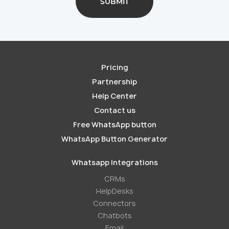
Pricing
Partnership
Help Center
Contact us
Free WhatsApp button
WhatsApp Button Generator
Whatsapp Integrations
СRMs
HelpDesks
Conneсtors
Chatbots
Email