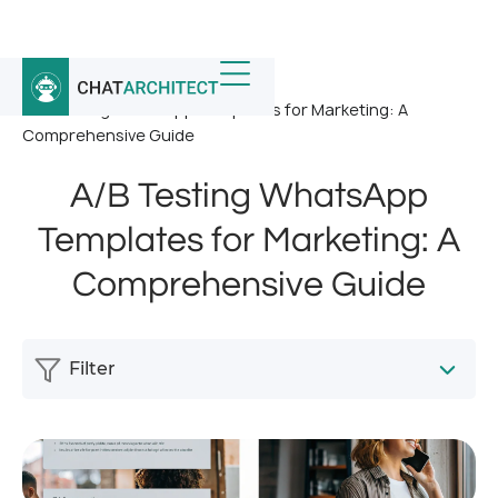
Home
/
News
/
A/B Testing WhatsApp Templates for Marketing: A
Comprehensive Guide
A/B Testing WhatsApp
Templates for Marketing: A
Comprehensive Guide
Filter