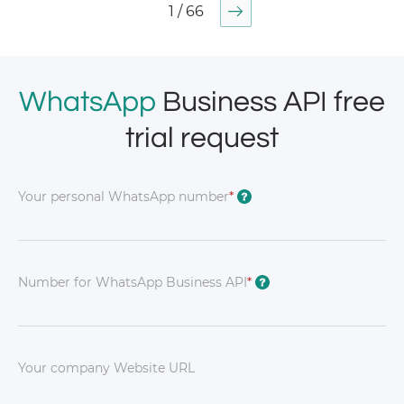
1 / 66
WhatsApp
Business API free
trial request
Your personal WhatsApp number
*
?
Number for WhatsApp Business API
*
?
Your company Website URL