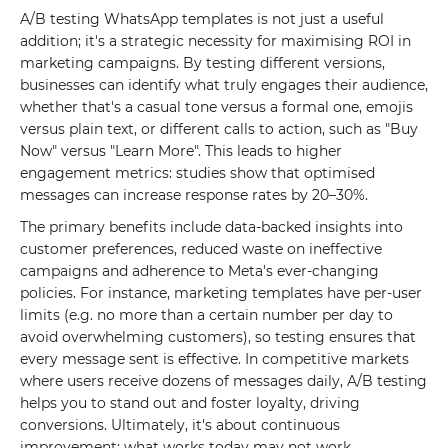
A/B testing WhatsApp templates is not just a useful
addition; it's a strategic necessity for maximising ROI in
marketing campaigns. By testing different versions,
businesses can identify what truly engages their audience,
whether that's a casual tone versus a formal one, emojis
versus plain text, or different calls to action, such as "Buy
Now" versus "Learn More". This leads to higher
engagement metrics: studies show that optimised
messages can increase response rates by 20–30%.
The primary benefits include data-backed insights into
customer preferences, reduced waste on ineffective
campaigns and adherence to Meta's ever-changing
policies. For instance, marketing templates have per-user
limits (e.g. no more than a certain number per day to
avoid overwhelming customers), so testing ensures that
every message sent is effective. In competitive markets
where users receive dozens of messages daily, A/B testing
helps you to stand out and foster loyalty, driving
conversions. Ultimately, it's about continuous
improvement: what works today may not work