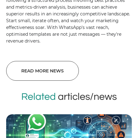
following a structured process involving best practices
and metrics-driven analysis, businesses can achieve
superior results in an increasingly competitive landscape.
Start small, iterate often, and watch your marketing
effectiveness soar. With WhatsApp's vast reach,
optimised templates are not just messages — they're
revenue drivers.
READ MORE NEWS
Related
articles/news