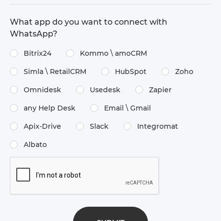
What app do you want to connect with
WhatsApp?
Bitrix24
Kommo \​ amoCRM
Simla \​ RetailCRM
HubSpot
Zoho
Omnidesk
Usedesk
Zapier
any Help Desk
Email \​ Gmail
Apix-Drive
Slack
Integromat
Albato