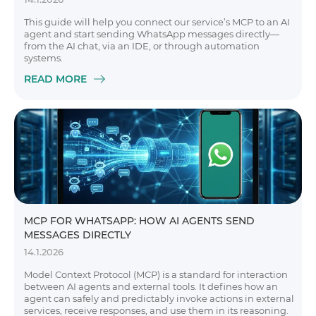
This guide will help you connect our service’s MCP to an AI
agent and start sending WhatsApp messages directly—
from the AI chat, via an IDE, or through automation
systems.
READ MORE
MCP FOR WHATSAPP: HOW AI AGENTS SEND
MESSAGES DIRECTLY
14.1.2026
Model Context Protocol (MCP) is a standard for interaction
between AI agents and external tools. It defines how an
agent can safely and predictably invoke actions in external
services, receive responses, and use them in its reasoning.