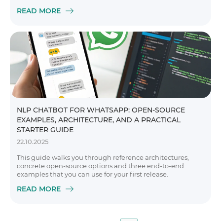
READ MORE
NLP CHATBOT FOR WHATSAPP: OPEN-SOURCE
EXAMPLES, ARCHITECTURE, AND A PRACTICAL
STARTER GUIDE
22.10.2025
This guide walks you through reference architectures,
concrete open-source options and three end-to-end
examples that you can use for your first release.
READ MORE