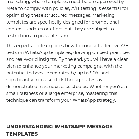
marketing, where templates must be pre-approved by
Meta to comply with policies, A/B testing is essential for
optimising these structured messages. Marketing
templates are specifically designed for promotional
content, updates or offers, but they are subject to
restrictions to prevent spam.
This expert article explores how to conduct effective A/B
tests on WhatsApp templates, drawing on best practices
and real-world insights. By the end, you will have a clear
plan to enhance your marketing campaigns, with the
potential to boost open rates by up to 90% and
significantly increase click-through rates, as
demonstrated in various case studies. Whether you're a
small business or a large enterprise, mastering this
technique can transform your WhatsApp strategy.
UNDERSTANDING WHATSAPP MESSAGE
TEMPLATES