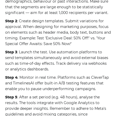
demographics, behaviour or past interactions. Make sure
that the segments are large enough to be statistically
significant — aim for at least 1,000 recipients per variant.
Step 2
: Create design templates. Submit variations for
approval. When designing for marketing purposes, focus
on elements such as header media, body text, buttons and
timing. Example: Test 'Exclusive Deal: 50% Off!' vs. 'Your
Special Offer Awaits: Save 50% Now!'
Step 3
: Launch the test. Use automation platforms to
send templates simultaneously and avoid external biases
such as time-of-day effects. Track delivery via webhooks
or analytics dashboards.
Step 4
: Monitor in real time. Platforms such as CleverTap
and TimelinesAI offer built-in A/B testing features that
enable you to pause underperforming campaigns.
Step 5
: After a set period (e.g. 48 hours), analyse the
results. The tools integrate with Google Analytics to
provide deeper insights. Remember to adhere to Meta's
guidelines and avoid mixing categories, since