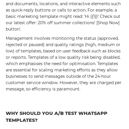
and documents, locations, and interactive elements such
as quick-reply buttons or calls to action. For example, a
basic marketing template might read: 'Hi {{1}}! Check out
our latest offer: 20% off summer collections! [Shop Now]
button'.
Management involves monitoring the status (approved,
rejected or paused) and quality ratings (high, medium or
low) of templates, based on user feedback such as blocks
or reports. Templates of a low quality risk being disabled,
which emphasises the need for optimisation. Templates
are essential for scaling marketing efforts as they allow
businesses to send messages outside of the 24-hour
customer service window. However, they are charged per
message, so efficiency is paramount.
WHY SHOULD YOU A/B TEST WHATSAPP
TEMPLATES?