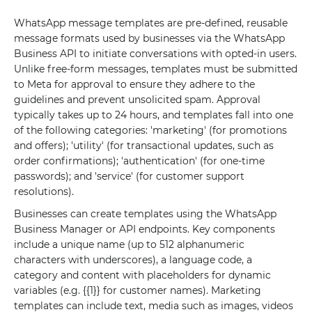
WhatsApp message templates are pre-defined, reusable
message formats used by businesses via the WhatsApp
Business API to initiate conversations with opted-in users.
Unlike free-form messages, templates must be submitted
to Meta for approval to ensure they adhere to the
guidelines and prevent unsolicited spam. Approval
typically takes up to 24 hours, and templates fall into one
of the following categories: 'marketing' (for promotions
and offers); 'utility' (for transactional updates, such as
order confirmations); 'authentication' (for one-time
passwords); and 'service' (for customer support
resolutions).
Businesses can create templates using the WhatsApp
Business Manager or API endpoints. Key components
include a unique name (up to 512 alphanumeric
characters with underscores), a language code, a
category and content with placeholders for dynamic
variables (e.g. {{1}} for customer names). Marketing
templates can include text, media such as images, videos