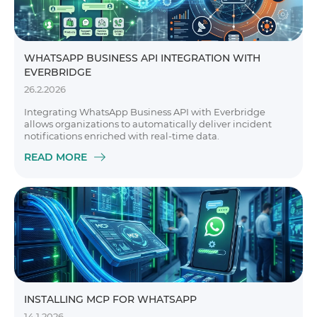
WHATSAPP BUSINESS API INTEGRATION WITH
EVERBRIDGE
26.2.2026
Integrating WhatsApp Business API with Everbridge
allows organizations to automatically deliver incident
notifications enriched with real-time data.
READ MORE
INSTALLING MCP FOR WHATSAPP
14.1.2026