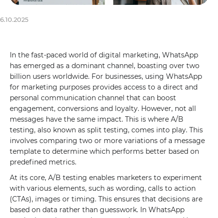
6.10.2025
In the fast-paced world of digital marketing, WhatsApp
has emerged as a dominant channel, boasting over two
billion users worldwide. For businesses, using WhatsApp
for marketing purposes provides access to a direct and
personal communication channel that can boost
engagement, conversions and loyalty. However, not all
messages have the same impact. This is where A/B
testing, also known as split testing, comes into play. This
involves comparing two or more variations of a message
template to determine which performs better based on
predefined metrics.
At its core, A/B testing enables marketers to experiment
with various elements, such as wording, calls to action
(CTAs), images or timing. This ensures that decisions are
based on data rather than guesswork. In WhatsApp