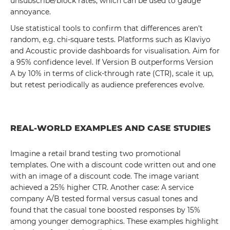
unsubscribe/block rates, which can be used to gauge
annoyance.
Use statistical tools to confirm that differences aren't
random, e.g. chi-square tests. Platforms such as Klaviyo
and Acoustic provide dashboards for visualisation. Aim for
a 95% confidence level. If Version B outperforms Version
A by 10% in terms of click-through rate (CTR), scale it up,
but retest periodically as audience preferences evolve.
REAL-WORLD EXAMPLES AND CASE STUDIES
Imagine a retail brand testing two promotional
templates. One with a discount code written out and one
with an image of a discount code. The image variant
achieved a 25% higher CTR. Another case: A service
company A/B tested formal versus casual tones and
found that the casual tone boosted responses by 15%
among younger demographics. These examples highlight