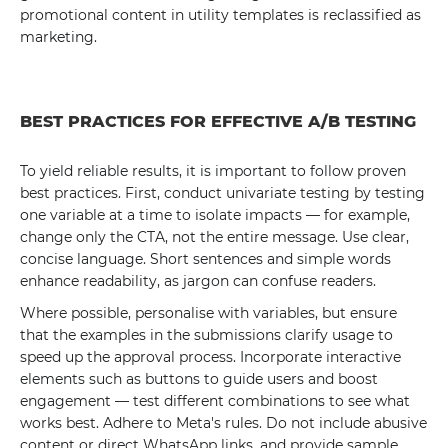
promotional content in utility templates is reclassified as
marketing.
BEST PRACTICES FOR EFFECTIVE A/B TESTING
To yield reliable results, it is important to follow proven
best practices. First, conduct univariate testing by testing
one variable at a time to isolate impacts — for example,
change only the CTA, not the entire message. Use clear,
concise language. Short sentences and simple words
enhance readability, as jargon can confuse readers.
Where possible, personalise with variables, but ensure
that the examples in the submissions clarify usage to
speed up the approval process. Incorporate interactive
elements such as buttons to guide users and boost
engagement — test different combinations to see what
works best. Adhere to Meta's rules. Do not include abusive
content or direct WhatsApp links, and provide sample