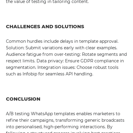
the value of testing in tailoring content.
CHALLENGES AND SOLUTIONS
Common hurdles include delays in template approval.
Solution: Submit variations early with clear examples.
Audience fatigue from over-testing: Rotate segments and
respect limits. Data privacy: Ensure GDPR compliance in
segmentation. Integration issues: Choose robust tools
such as Infobip for seamless API handling.
CONCLUSION
A/B testing WhatsApp templates enables marketers to
refine their campaigns, transforming generic broadcasts
into personalised, high-performing interactions. By