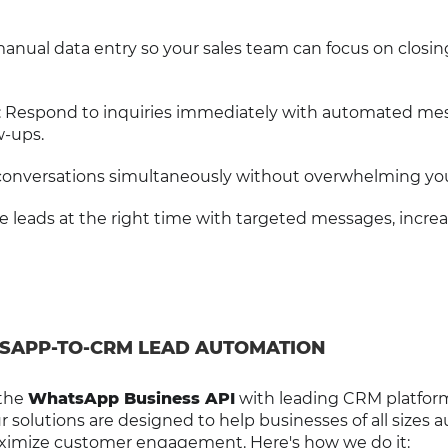
manual data entry so your sales team can focus on closin
: Respond to inquiries immediately with automated me
w-ups.
 conversations simultaneously without overwhelming yo
e leads at the right time with targeted messages, incre
SAPP-TO-CRM LEAD AUTOMATION
 the
WhatsApp Business API
with leading CRM platform
solutions are designed to help businesses of all sizes
aximize customer engagement. Here's how we do it: