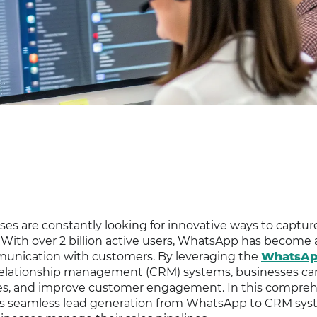
sses are constantly looking for innovative ways to captur
. With over 2 billion active users, WhatsApp has become 
mmunication with customers. By leveraging the
WhatsA
relationship management (CRM) systems, businesses ca
ses, and improve customer engagement. In this compre
s seamless lead generation from WhatsApp to CRM sys