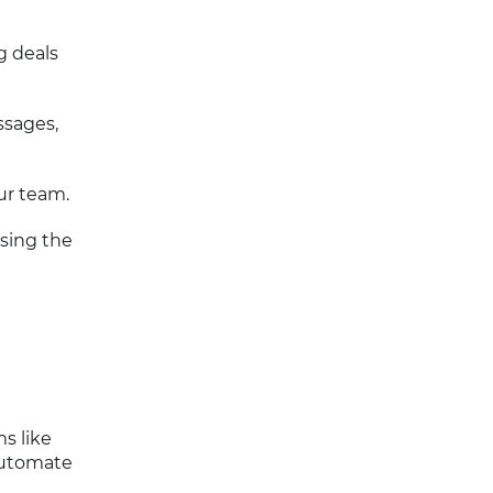
g deals
ssages,
ur team.
asing the
s like
 automate