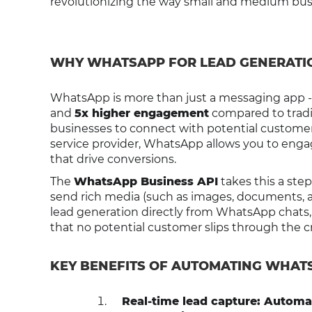
revolutionizing the way small and medium busi
WHY WHATSAPP FOR LEAD GENERATI
WhatsApp is more than just a messaging app - 
and
5x higher engagement
compared to tradit
businesses to connect with potential customer
service provider, WhatsApp allows you to enga
that drive conversions.
The
WhatsApp Business API
takes this a ste
send rich media (such as images, documents, a
lead generation directly from WhatsApp chats,
that no potential customer slips through the c
KEY BENEFITS OF AUTOMATING WHAT
Real-time lead capture: Automat