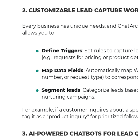
2. CUSTOMIZABLE LEAD CAPTURE W
Every business has unique needs, and ChatArch
allows you to
Define Triggers
: Set rules to capture
(e.g., requests for pricing or product deta
Map Data Fields
: Automatically map 
number, or request type) to correspond
Segment leads
: Categorize leads base
nurturing campaigns.
For example, if a customer inquires about a sp
tag it as a "product inquiry" for prioritized follo
3. AI-POWERED CHATBOTS FOR LEAD 