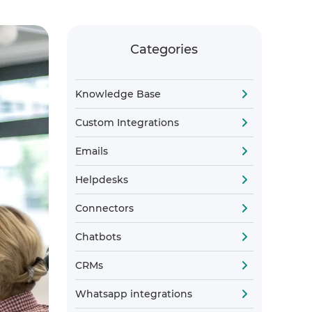
Categories
Knowledge Base
Custom Integrations
Emails
Helpdesks
Connectors
Chatbots
CRMs
Whatsapp integrations