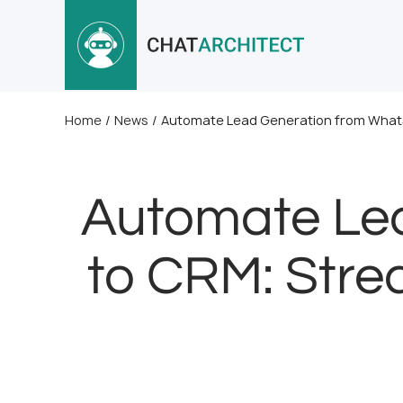
Home
/
News
/
Automate Lead Generation from WhatsA
Automate Le
to CRM: Strea