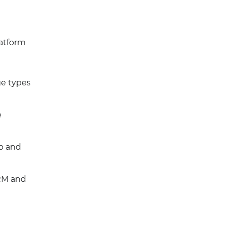
latform
ge types
e
up and
CRM and