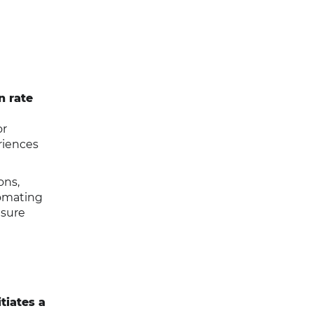
n rate
or
riences
ons,
tomating
nsure
tiates a