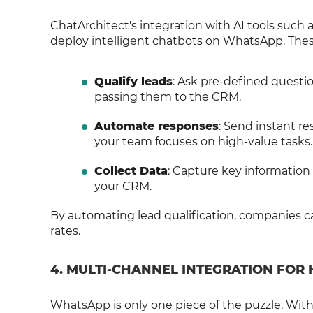
ChatArchitect's integration with AI tools such
deploy intelligent chatbots on WhatsApp. Thes
Qualify leads
: Ask pre-defined questio
passing them to the CRM.
Automate responses
: Send instant r
your team focuses on high-value tasks.
Collect Data
: Capture key information (
your CRM.
By automating lead qualification, companies c
rates.
4. MULTI-CHANNEL INTEGRATION FOR
WhatsApp is only one piece of the puzzle. Wi