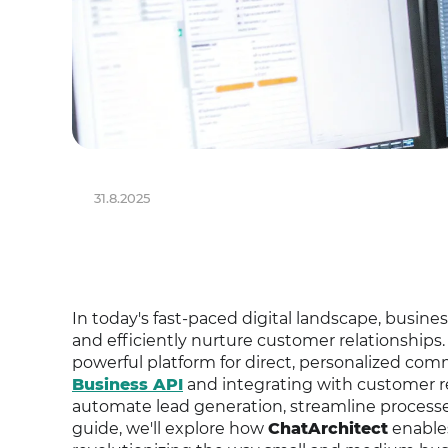
31.8.2025
In today's fast-paced digital landscape, busine
and efficiently nurture customer relationships
powerful platform for direct, personalized co
Business API
and integrating with customer 
automate lead generation, streamline proces
guide, we'll explore how
ChatArchitect
enable