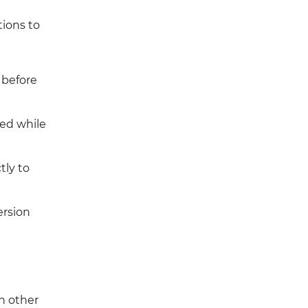
tions to
 before
ed while
tly to
ersion
h other