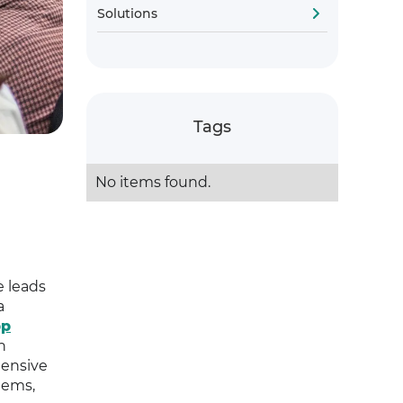
Solutions
Tags
No items found.
e leads
a
pp
n
hensive
tems,