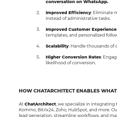
conversation on WhatsApp.
Improved Efficiency
: Eliminate 
instead of administrative tasks.
Improved Customer Experience
templates, and personalized follo
Scalability
: Handle thousands of
Higher Conversion Rates
: Engag
likelihood of conversion.
HOW CHATARCHITECT ENABLES WHAT
At
ChatArchitect
, we specialize in integrating
Kommo, Bitrix24, Zoho, HubSpot, and more. Our 
lead generation, streamline workflows, and m