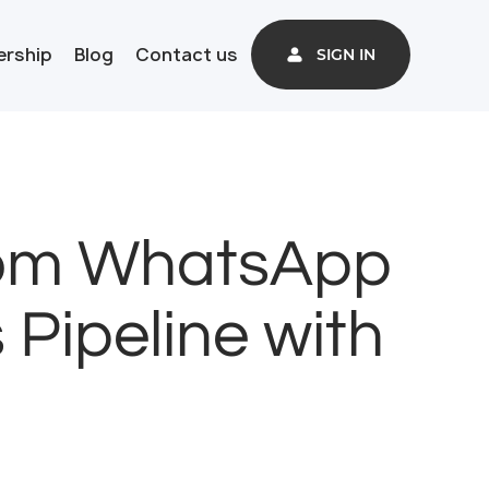
ership
Blog
Contact us
SIGN IN
rom WhatsApp
 Pipeline with