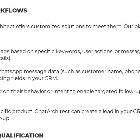
ORKFLOWS
itect offers customized solutions to meet them. Our p
 leads based on specific keywords, user actions, or messa
ils).
WhatsApp message data (such as customer name, phon
ing fields in your CRM.
d on their behavior or intent to enable targeted follow-
ecific product, ChatArchitect can create a lead in your 
w-up.
QUALIFICATION