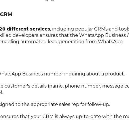
 CRM
20 different services
, including popular CRMs and tools
 skilled developers ensures that the WhatsApp Business 
, enabling automated lead generation from WhatsApp
hatsApp Business number inquiring about a product.
the customer's details (name, phone number, message c
M.
igned to the appropriate sales rep for follow-up.
 ensures that your CRM is always up-to-date with the m