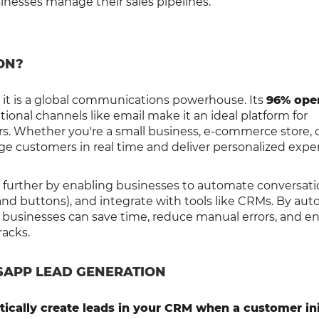
nesses manage their sales pipelines.
ON?
it is a global communications powerhouse. Its
96% ope
ional channels like email make it an ideal platform for
s. Whether you're a small business, e-commerce store, 
ge customers in real time and deliver personalized expe
p further by enabling businesses to automate conversati
nd buttons), and integrate with tools like CRMs. By au
 businesses can save time, reduce manual errors, and e
racks.
SAPP LEAD GENERATION
ically create leads in your CRM when a customer ini