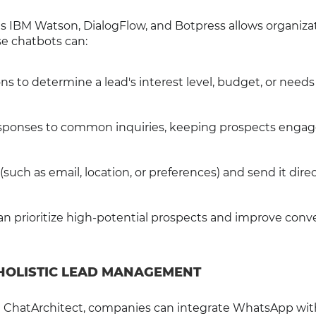
 as IBM Watson, DialogFlow, and Botpress allows organiza
e chatbots can:
ns to determine a lead's interest level, budget, or needs
esponses to common inquiries, keeping prospects engag
such as email, location, or preferences) and send it direc
an prioritize high-potential prospects and improve conv
 HOLISTIC LEAD MANAGEMENT
th ChatArchitect, companies can integrate WhatsApp wit