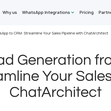
Why us
WhatsApp Integrations
Pricing
Partn
pp to CRM: Streamline Your Sales Pipeline with ChatArchitect
ad Generation f
mline Your Sales
ChatArchitect