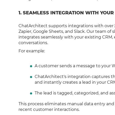
1. SEAMLESS INTEGRATION WITH YOUR
ChatArchitect supports integrations with over
Zapier, Google Sheets, and Slack. Our team of
integrates seamlessly with your existing CRM
conversations.
For example:
A customer sends a message to your W
ChatArchitect's integration captures 
and instantly creates a lead in your CR
The lead is tagged, categorized, and ass
This process eliminates manual data entry and
recent customer interactions.