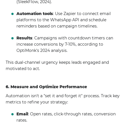
(SleekFlow, 2024).
Automation tools
: Use Zapier to connect email
platforms to the WhatsApp API and schedule
reminders based on campaign timelines.
Results
: Campaigns with countdown timers can
increase conversions by 7-10%, according to
OptiMonk's 2024 analysis.
This dual-channel urgency keeps leads engaged and
motivated to act.
6. Measure and Optimize Performance
Automation isn't a "set it and forget it" process. Track key
metrics to refine your strategy:
Email
: Open rates, click-through rates, conversion
rates.