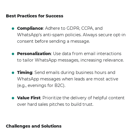
Best Practices for Success
Compliance
: Adhere to GDPR, CCPA, and
WhatsApp's anti-spam policies. Always secure opt-in
consent before sending a message.
Personalization
: Use data from email interactions
to tailor WhatsApp messages, increasing relevance.
Timing
: Send emails during business hours and
WhatsApp messages when leads are most active
(e.g., evenings for B2C).
Value First
: Prioritize the delivery of helpful content
over hard sales pitches to build trust.
Challenges and Solutions