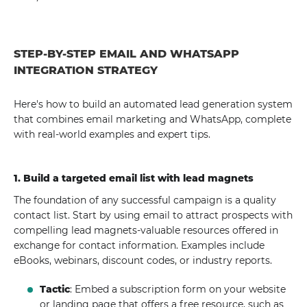
STEP-BY-STEP EMAIL AND WHATSAPP
INTEGRATION STRATEGY
Here's how to build an automated lead generation system
that combines email marketing and WhatsApp, complete
with real-world examples and expert tips.
1. Build a targeted email list with lead magnets
The foundation of any successful campaign is a quality
contact list. Start by using email to attract prospects with
compelling lead magnets-valuable resources offered in
exchange for contact information. Examples include
eBooks, webinars, discount codes, or industry reports.
Tactic
: Embed a subscription form on your website
or landing page that offers a free resource, such as