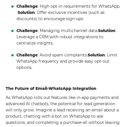
Challenge
: High opt-in requirements for WhatsApp.
Solution
: Offer exclusive incentives (such as
discounts) to encourage sign-ups.
Challenge
: Managing multichannel data.
Solution
:
Leverage a CRM with robust integrations to
centralize insights.
Challenge
: Avoid spam complaints.
Solution
: Limit
WhatsApp frequency and provide easy opt-out
options.
The Future of Email-WhatsApp Integration
As WhatsApp rolls out features like in-app payments and
advanced AI chatbots, the potential for lead generation
will only grow. Imagine a lead receiving an email about a
product, chatting with a bot on WhatsApp to ask
questions, and completing a purchase-all without leaving