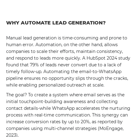
WHY AUTOMATE LEAD GENERATION?
Manual lead generation is time-consuming and prone to
human error. Automation, on the other hand, allows
companies to scale their efforts, maintain consistency,
and respond to leads more quickly. A HubSpot 2024 study
found that 79% of leads never convert due to a lack of
timely follow-up. Automating the email-to-WhatsApp
pipeline ensures no opportunity slips through the cracks,
while enabling personalized outreach at scale.
The goal? To create a system where email serves as the
initial touchpoint-building awareness and collecting
contact details-while WhatsApp accelerates the nurturing
process with real-time communication. This synergy can
increase conversion rates by up to 20%, as reported by
companies using multi-channel strategies (MoEngage,
2023).