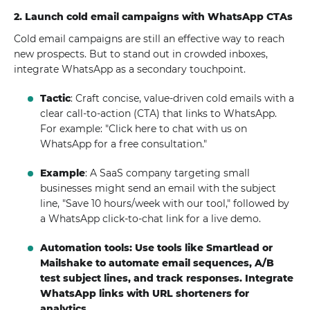
2. Launch cold email campaigns with WhatsApp CTAs
Cold email campaigns are still an effective way to reach
new prospects. But to stand out in crowded inboxes,
integrate WhatsApp as a secondary touchpoint.
Tactic
: Craft concise, value-driven cold emails with a
clear call-to-action (CTA) that links to WhatsApp.
For example: "Click here to chat with us on
WhatsApp for a free consultation."
Example
: A SaaS company targeting small
businesses might send an email with the subject
line, "Save 10 hours/week with our tool," followed by
a WhatsApp click-to-chat link for a live demo.
Automation tools: Use tools like Smartlead or
Mailshake to automate email sequences, A/B
test subject lines, and track responses. Integrate
WhatsApp links with URL shorteners for
analytics.