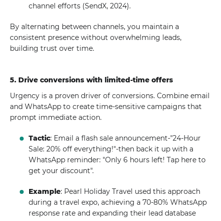
channel efforts (SendX, 2024).
By alternating between channels, you maintain a
consistent presence without overwhelming leads,
building trust over time.
5. Drive conversions with limited-time offers
Urgency is a proven driver of conversions. Combine email
and WhatsApp to create time-sensitive campaigns that
prompt immediate action.
Tactic
: Email a flash sale announcement-"24-Hour
Sale: 20% off everything!"-then back it up with a
WhatsApp reminder: "Only 6 hours left! Tap here to
get your discount".
Example
: Pearl Holiday Travel used this approach
during a travel expo, achieving a 70-80% WhatsApp
response rate and expanding their lead database