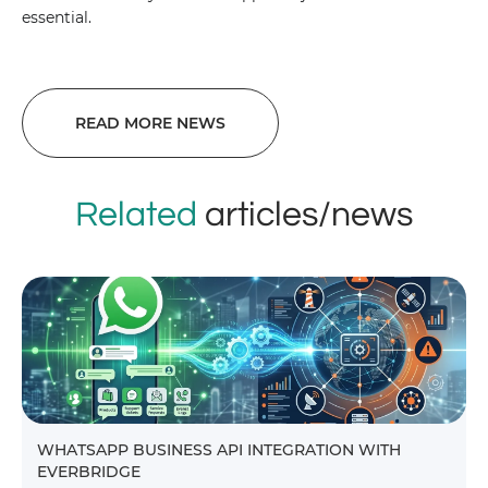
essential.
READ MORE NEWS
Related
articles/news
WHATSAPP BUSINESS API INTEGRATION WITH
EVERBRIDGE