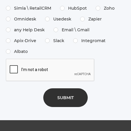
Simla \​ RetailCRM
HubSpot
Zoho
Omnidesk
Usedesk
Zapier
any Help Desk
Email \​ Gmail
Apix-Drive
Slack
Integromat
Albato