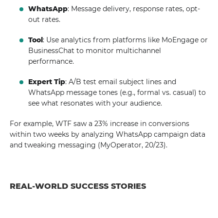
WhatsApp
: Message delivery, response rates, opt-
out rates.
Tool
: Use analytics from platforms like MoEngage or
BusinessChat to monitor multichannel
performance.
Expert Tip
: A/B test email subject lines and
WhatsApp message tones (e.g., formal vs. casual) to
see what resonates with your audience.
For example, WTF saw a 23% increase in conversions
within two weeks by analyzing WhatsApp campaign data
and tweaking messaging (MyOperator, 20/23).
REAL-WORLD SUCCESS STORIES