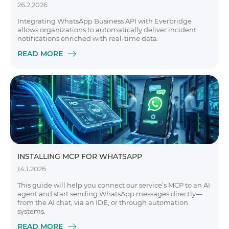
26.2.2026
Integrating WhatsApp Business API with Everbridge
allows organizations to automatically deliver incident
notifications enriched with real-time data.
READ MORE
INSTALLING MCP FOR WHATSAPP
14.1.2026
This guide will help you connect our service’s MCP to an AI
agent and start sending WhatsApp messages directly—
from the AI chat, via an IDE, or through automation
systems.
READ MORE