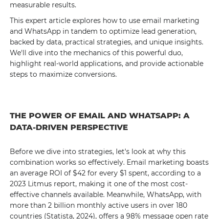
measurable results.
This expert article explores how to use email marketing
and WhatsApp in tandem to optimize lead generation,
backed by data, practical strategies, and unique insights.
We'll dive into the mechanics of this powerful duo,
highlight real-world applications, and provide actionable
steps to maximize conversions.
THE POWER OF EMAIL AND WHATSAPP: A
DATA-DRIVEN PERSPECTIVE
Before we dive into strategies, let's look at why this
combination works so effectively. Email marketing boasts
an average ROI of $42 for every $1 spent, according to a
2023 Litmus report, making it one of the most cost-
effective channels available. Meanwhile, WhatsApp, with
more than 2 billion monthly active users in over 180
countries (Statista, 2024), offers a 98% message open rate