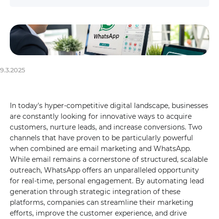
9.3.2025
In today's hyper-competitive digital landscape, businesses
are constantly looking for innovative ways to acquire
customers, nurture leads, and increase conversions. Two
channels that have proven to be particularly powerful
when combined are email marketing and WhatsApp.
While email remains a cornerstone of structured, scalable
outreach, WhatsApp offers an unparalleled opportunity
for real-time, personal engagement. By automating lead
generation through strategic integration of these
platforms, companies can streamline their marketing
efforts, improve the customer experience, and drive