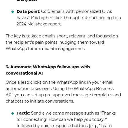
Data point
: Cold emails with personalized CTAs
have a 14% higher click-through rate, according to a
2024 Mailshake report.
The key is to keep emails short, relevant, and focused on
the recipient's pain points, nudging them toward
WhatsApp for immediate engagement.
3. Automate WhatsApp follow-ups with
conversational AI
Once a lead clicks on the WhatsApp link in your email,
automation takes over. Using the WhatsApp Business
API, you can set up pre-approved message templates and
chatbots to initiate conversations.
Tactic
: Send a welcome message such as "Thanks
for connecting! How can we help you today?"
followed by quick response buttons (e.g., "Learn