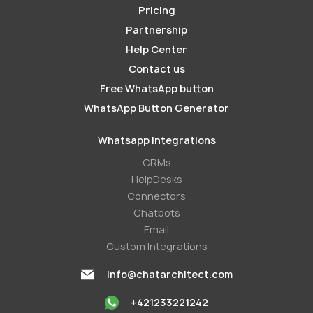
Pricing
Partnership
Help Center
Contact us
Free WhatsApp button
WhatsApp Button Generator
Whatsapp Integrations
СRMs
HelpDesks
Conneсtors
Chatbots
Email
Custom Integrations
info@chatarchitect.com
+421233221242