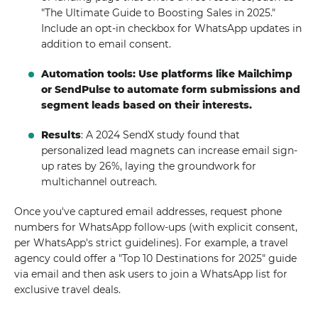
"The Ultimate Guide to Boosting Sales in 2025."
Include an opt-in checkbox for WhatsApp updates in
addition to email consent.
Automation tools: Use platforms like Mailchimp
or SendPulse to automate form submissions and
segment leads based on their interests.
Results
: A 2024 SendX study found that
personalized lead magnets can increase email sign-
up rates by 26%, laying the groundwork for
multichannel outreach.
Once you've captured email addresses, request phone
numbers for WhatsApp follow-ups (with explicit consent,
per WhatsApp's strict guidelines). For example, a travel
agency could offer a "Top 10 Destinations for 2025" guide
via email and then ask users to join a WhatsApp list for
exclusive travel deals.