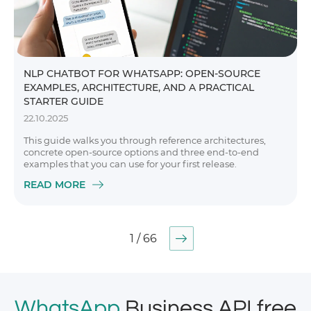
NLP CHATBOT FOR WHATSAPP: OPEN-SOURCE
EXAMPLES, ARCHITECTURE, AND A PRACTICAL
STARTER GUIDE
22.10.2025
This guide walks you through reference architectures,
concrete open-source options and three end-to-end
examples that you can use for your first release.
READ MORE
1 / 66
WhatsApp
Business API free