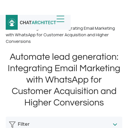
Home
/
News
/
Automate lead generation: Integrating Email Marketing
with WhatsApp for Customer Acquisition and Higher
Conversions
Automate lead generation:
Integrating Email Marketing
with WhatsApp for
Customer Acquisition and
Higher Conversions
Filter