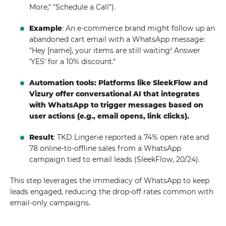
More," "Schedule a Call").
Example
: An e-commerce brand might follow up an
abandoned cart email with a WhatsApp message:
"Hey [name], your items are still waiting! Answer
'YES' for a 10% discount."
Automation tools: Platforms like SleekFlow and
Vizury offer conversational AI that integrates
with WhatsApp to trigger messages based on
user actions (e.g., email opens, link clicks).
Result
: TKD Lingerie reported a 74% open rate and
78 online-to-offline sales from a WhatsApp
campaign tied to email leads (SleekFlow, 20/24).
This step leverages the immediacy of WhatsApp to keep
leads engaged, reducing the drop-off rates common with
email-only campaigns.