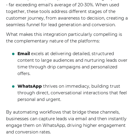
- far exceeding email's average of 20-30%. When used
together, these tools address different stages of the
customer journey, from awareness to decision, creating a
seamless funnel for lead generation and conversion.
What makes this integration particularly compelling is
the complementary nature of the platforms:
Email
excels at delivering detailed, structured
content to large audiences and nurturing leads over
time through drip campaigns and personalized
offers.
WhatsApp
thrives on immediacy, building trust
through direct, conversational interactions that feel
personal and urgent.
By automating workflows that bridge these channels,
businesses can capture leads via email and then instantly
engage them on WhatsApp, driving higher engagement
and conversion rates.