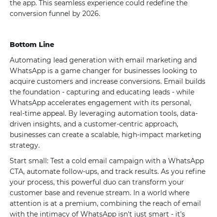
the app. This seamless experience could redefine the
conversion funnel by 2026.
Bottom Line
Automating lead generation with email marketing and
WhatsApp is a game changer for businesses looking to
acquire customers and increase conversions. Email builds
the foundation - capturing and educating leads - while
WhatsApp accelerates engagement with its personal,
real-time appeal. By leveraging automation tools, data-
driven insights, and a customer-centric approach,
businesses can create a scalable, high-impact marketing
strategy.
Start small: Test a cold email campaign with a WhatsApp
CTA, automate follow-ups, and track results. As you refine
your process, this powerful duo can transform your
customer base and revenue stream. In a world where
attention is at a premium, combining the reach of email
with the intimacy of WhatsApp isn't just smart - it's