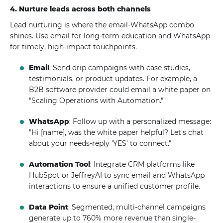
4. Nurture leads across both channels
Lead nurturing is where the email-WhatsApp combo
shines. Use email for long-term education and WhatsApp
for timely, high-impact touchpoints.
Email
: Send drip campaigns with case studies,
testimonials, or product updates. For example, a
B2B software provider could email a white paper on
"Scaling Operations with Automation."
WhatsApp
: Follow up with a personalized message:
"Hi [name], was the white paper helpful? Let's chat
about your needs-reply 'YES' to connect."
Automation Tool
: Integrate CRM platforms like
HubSpot or JeffreyAI to sync email and WhatsApp
interactions to ensure a unified customer profile.
Data Point
: Segmented, multi-channel campaigns
generate up to 760% more revenue than single-