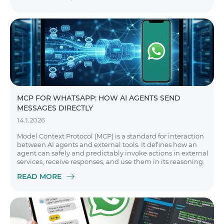
MCP FOR WHATSAPP: HOW AI AGENTS SEND
MESSAGES DIRECTLY
14.1.2026
Model Context Protocol (MCP) is a standard for interaction
between AI agents and external tools. It defines how an
agent can safely and predictably invoke actions in external
services, receive responses, and use them in its reasoning.
READ MORE