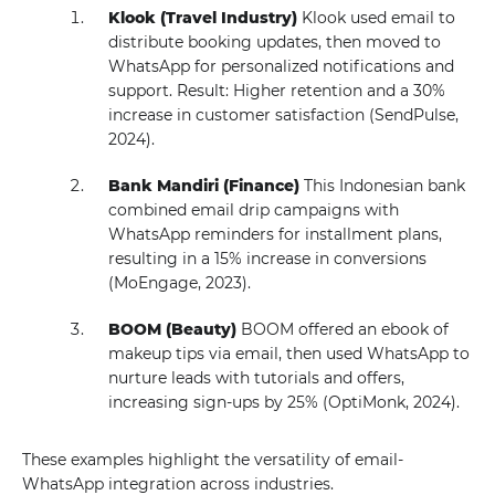
Klook (Travel Industry)
Klook used email to
distribute booking updates, then moved to
WhatsApp for personalized notifications and
support. Result: Higher retention and a 30%
increase in customer satisfaction (SendPulse,
2024).
Bank Mandiri (Finance)
This Indonesian bank
combined email drip campaigns with
WhatsApp reminders for installment plans,
resulting in a 15% increase in conversions
(MoEngage, 2023).
BOOM (Beauty)
BOOM offered an ebook of
makeup tips via email, then used WhatsApp to
nurture leads with tutorials and offers,
increasing sign-ups by 25% (OptiMonk, 2024).
These examples highlight the versatility of email-
WhatsApp integration across industries.