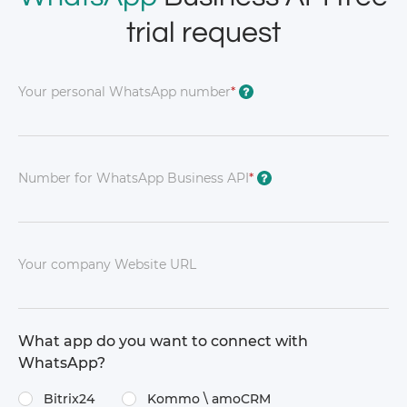
trial request
Your personal WhatsApp number
*
?
Number for WhatsApp Business API
*
?
Your company Website URL
What app do you want to connect with
WhatsApp?
Bitrix24
Kommo \​ amoCRM