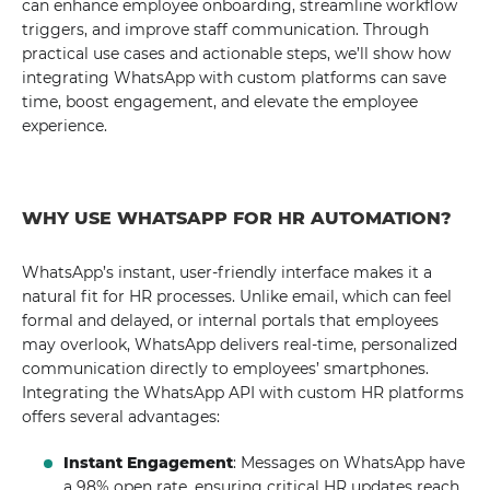
can enhance employee onboarding, streamline workflow
triggers, and improve staff communication. Through
practical use cases and actionable steps, we’ll show how
integrating WhatsApp with custom platforms can save
time, boost engagement, and elevate the employee
experience.
WHY USE WHATSAPP FOR HR AUTOMATION?
WhatsApp’s instant, user-friendly interface makes it a
natural fit for HR processes. Unlike email, which can feel
formal and delayed, or internal portals that employees
may overlook, WhatsApp delivers real-time, personalized
communication directly to employees’ smartphones.
Integrating the WhatsApp API with custom HR platforms
offers several advantages:
Instant Engagement
: Messages on WhatsApp have
a 98% open rate, ensuring critical HR updates reach