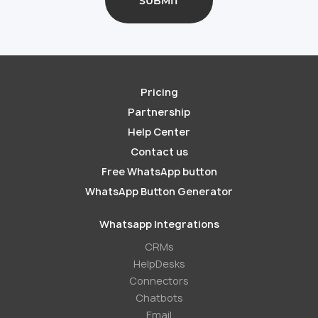
Pricing
Partnership
Help Center
Contact us
Free WhatsApp button
WhatsApp Button Generator
Whatsapp Integrations
СRMs
HelpDesks
Conneсtors
Chatbots
Email