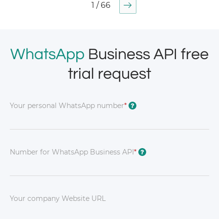
1 / 66
WhatsApp
Business API free
trial request
Your personal WhatsApp number
*
?
Number for WhatsApp Business API
*
?
Your company Website URL