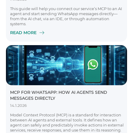
This guide will help you connect our service’s MCP to an AI
agent and start sending WhatsApp messages directly—
from the AI chat, via an IDE, or through automation
systems.
READ MORE
MCP FOR WHATSAPP: HOW AI AGENTS SEND
MESSAGES DIRECTLY
14.1.2026
Model Context Protocol (MCP) is a standard for interaction
between AI agents and external tools. It defines how an
agent can safely and predictably invoke actions in external
services, receive responses, and use them in its reasoning.