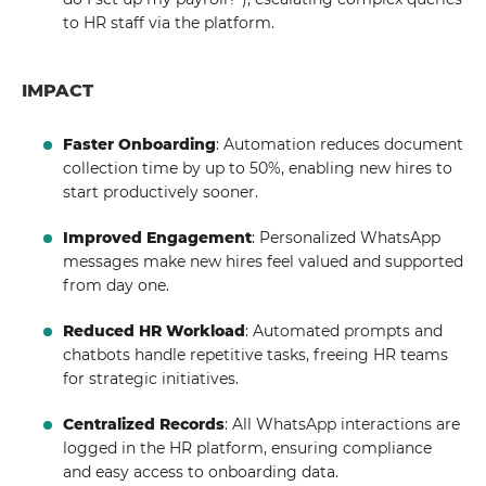
to HR staff via the platform.
IMPACT
Faster Onboarding
: Automation reduces document
collection time by up to 50%, enabling new hires to
start productively sooner.
Improved Engagement
: Personalized WhatsApp
messages make new hires feel valued and supported
from day one.
Reduced HR Workload
: Automated prompts and
chatbots handle repetitive tasks, freeing HR teams
for strategic initiatives.
Centralized Records
: All WhatsApp interactions are
logged in the HR platform, ensuring compliance
and easy access to onboarding data.