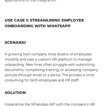
applications of this integration.
USE CASE 1: STREAMLINING EMPLOYEE
ONBOARDING WITH WHATSAPP
SCENARIO
A growing tech company hires dozens of employees
monthly and uses a custom HR platform to manage
onboarding. New hires often struggle with submitting
documents, completing training, or accessing company
policies through email or a portal. The process is time-
consuming for both employees and HR staff.
SOLUTION
Integrating the WhatsApp API with the company’s HR