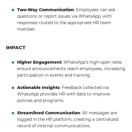
Two-Way Communication
: Employees can ask
questions or report issues via WhatsApp, with
responses routed to the appropriate HR team
member.
IMPACT
Higher Engagement
: WhatsApp’s high open rates
ensure announcements reach employees, increasing
participation in events and training.
Actionable Insights
: Feedback collected via
WhatsApp provides HR with data to improve
policies and programs.
Streamlined Communication
: All messages are
logged in the HR platform, creating a centralized
record of internal communications.