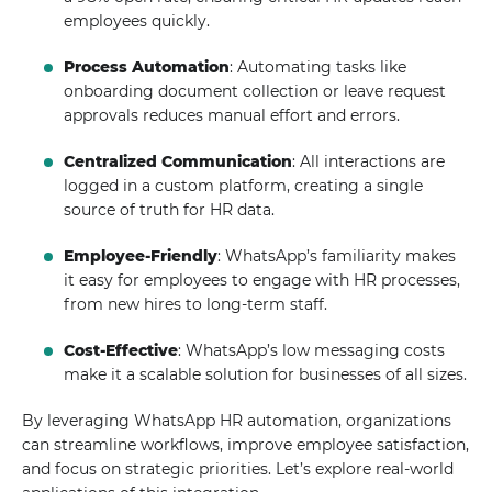
employees quickly.
Process Automation
: Automating tasks like
onboarding document collection or leave request
approvals reduces manual effort and errors.
Centralized Communication
: All interactions are
logged in a custom platform, creating a single
source of truth for HR data.
Employee-Friendly
: WhatsApp’s familiarity makes
it easy for employees to engage with HR processes,
from new hires to long-term staff.
Cost-Effective
: WhatsApp’s low messaging costs
make it a scalable solution for businesses of all sizes.
By leveraging WhatsApp HR automation, organizations
can streamline workflows, improve employee satisfaction,
and focus on strategic priorities. Let’s explore real-world