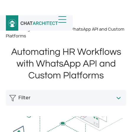
Home
/
News
/
Automating HR Workflows with WhatsApp API and Custom
Platforms
Automating HR Workflows
with WhatsApp API and
Custom Platforms
Filter