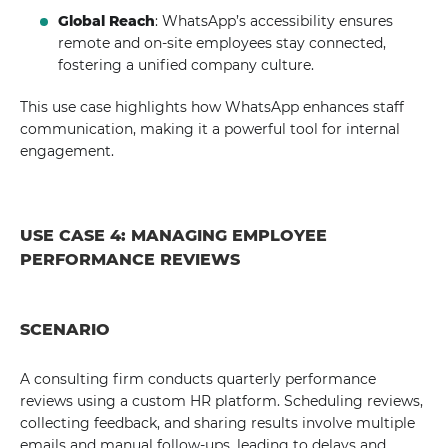
Global Reach
: WhatsApp’s accessibility ensures
remote and on-site employees stay connected,
fostering a unified company culture.
This use case highlights how WhatsApp enhances staff
communication, making it a powerful tool for internal
engagement.
USE CASE 4: MANAGING EMPLOYEE
PERFORMANCE REVIEWS
SCENARIO
A consulting firm conducts quarterly performance
reviews using a custom HR platform. Scheduling reviews,
collecting feedback, and sharing results involve multiple
emails and manual follow-ups, leading to delays and