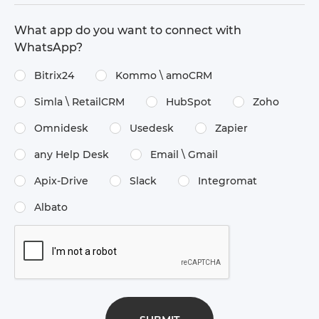
What app do you want to connect with
WhatsApp?
Bitrix24
Kommo \​ amoCRM
Simla \​ RetailCRM
HubSpot
Zoho
Omnidesk
Usedesk
Zapier
any Help Desk
Email \​ Gmail
Apix-Drive
Slack
Integromat
Albato