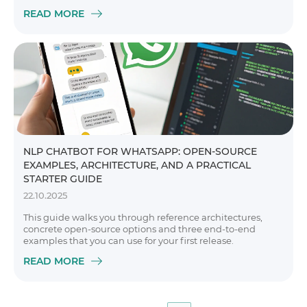
READ MORE
NLP CHATBOT FOR WHATSAPP: OPEN-SOURCE
EXAMPLES, ARCHITECTURE, AND A PRACTICAL
STARTER GUIDE
22.10.2025
This guide walks you through reference architectures,
concrete open-source options and three end-to-end
examples that you can use for your first release.
READ MORE