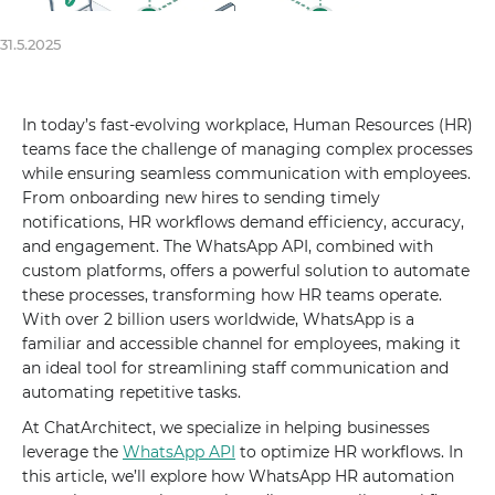
31.5.2025
In today’s fast-evolving workplace, Human Resources (HR)
teams face the challenge of managing complex processes
while ensuring seamless communication with employees.
From onboarding new hires to sending timely
notifications, HR workflows demand efficiency, accuracy,
and engagement. The WhatsApp API, combined with
custom platforms, offers a powerful solution to automate
these processes, transforming how HR teams operate.
With over 2 billion users worldwide, WhatsApp is a
familiar and accessible channel for employees, making it
an ideal tool for streamlining staff communication and
automating repetitive tasks.
At ChatArchitect, we specialize in helping businesses
leverage the
WhatsApp API
to optimize HR workflows. In
this article, we’ll explore how WhatsApp HR automation