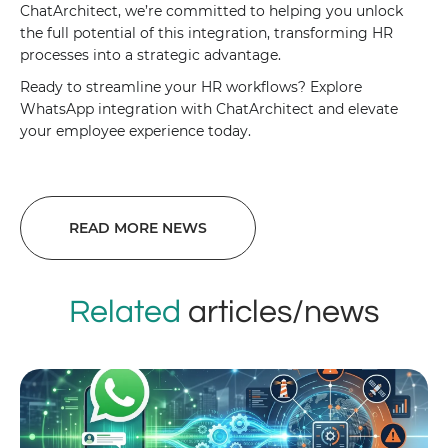
ChatArchitect, we’re committed to helping you unlock
the full potential of this integration, transforming HR
processes into a strategic advantage.
Ready to streamline your HR workflows? Explore
WhatsApp integration with ChatArchitect and elevate
your employee experience today.
READ MORE NEWS
Related
articles/news