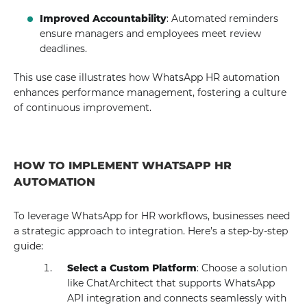
Improved Accountability
: Automated reminders
ensure managers and employees meet review
deadlines.
This use case illustrates how WhatsApp HR automation
enhances performance management, fostering a culture
of continuous improvement.
HOW TO IMPLEMENT WHATSAPP HR
AUTOMATION
To leverage WhatsApp for HR workflows, businesses need
a strategic approach to integration. Here’s a step-by-step
guide:
Select a Custom Platform
: Choose a solution
like ChatArchitect that supports WhatsApp
API integration and connects seamlessly with