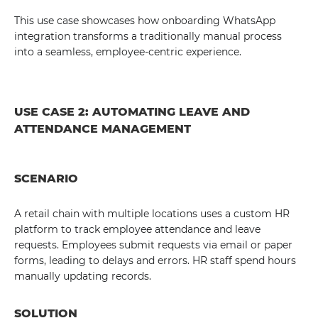
This use case showcases how onboarding WhatsApp
integration transforms a traditionally manual process
into a seamless, employee-centric experience.
USE CASE 2: AUTOMATING LEAVE AND
ATTENDANCE MANAGEMENT
SCENARIO
A retail chain with multiple locations uses a custom HR
platform to track employee attendance and leave
requests. Employees submit requests via email or paper
forms, leading to delays and errors. HR staff spend hours
manually updating records.
SOLUTION