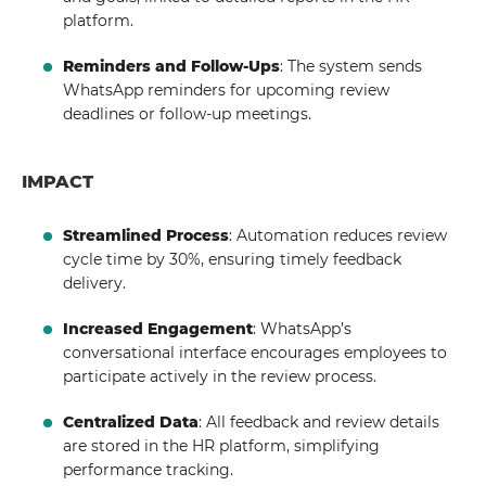
platform.
Reminders and Follow-Ups
: The system sends
WhatsApp reminders for upcoming review
deadlines or follow-up meetings.
IMPACT
Streamlined Process
: Automation reduces review
cycle time by 30%, ensuring timely feedback
delivery.
Increased Engagement
: WhatsApp’s
conversational interface encourages employees to
participate actively in the review process.
Centralized Data
: All feedback and review details
are stored in the HR platform, simplifying
performance tracking.