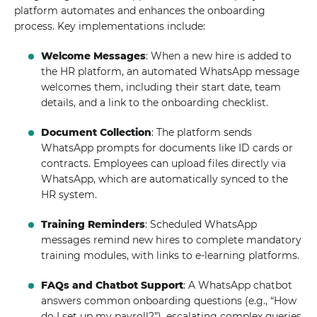
platform automates and enhances the onboarding
process. Key implementations include:
Welcome Messages
: When a new hire is added to
the HR platform, an automated WhatsApp message
welcomes them, including their start date, team
details, and a link to the onboarding checklist.
Document Collection
: The platform sends
WhatsApp prompts for documents like ID cards or
contracts. Employees can upload files directly via
WhatsApp, which are automatically synced to the
HR system.
Training Reminders
: Scheduled WhatsApp
messages remind new hires to complete mandatory
training modules, with links to e-learning platforms.
FAQs and Chatbot Support
: A WhatsApp chatbot
answers common onboarding questions (e.g., “How
do I set up my payroll?”), escalating complex queries