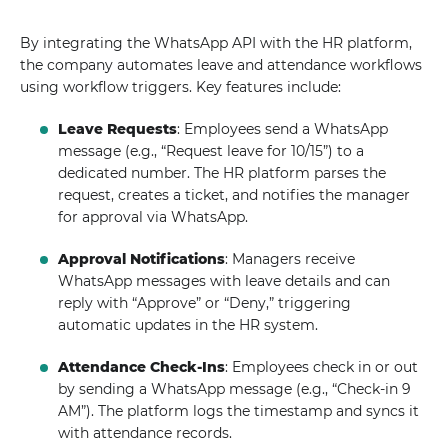
By integrating the WhatsApp API with the HR platform,
the company automates leave and attendance workflows
using workflow triggers. Key features include:
Leave Requests
: Employees send a WhatsApp
message (e.g., “Request leave for 10/15”) to a
dedicated number. The HR platform parses the
request, creates a ticket, and notifies the manager
for approval via WhatsApp.
Approval Notifications
: Managers receive
WhatsApp messages with leave details and can
reply with “Approve” or “Deny,” triggering
automatic updates in the HR system.
Attendance Check-Ins
: Employees check in or out
by sending a WhatsApp message (e.g., “Check-in 9
AM”). The platform logs the timestamp and syncs it
with attendance records.