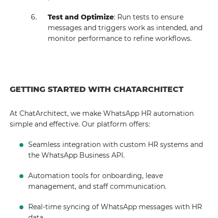
Test and Optimize
: Run tests to ensure
messages and triggers work as intended, and
monitor performance to refine workflows.
GETTING STARTED WITH CHATARCHITECT
At ChatArchitect, we make WhatsApp HR automation
simple and effective. Our platform offers:
Seamless integration with custom HR systems and
the WhatsApp Business API.
Automation tools for onboarding, leave
management, and staff communication.
Real-time syncing of WhatsApp messages with HR
data.