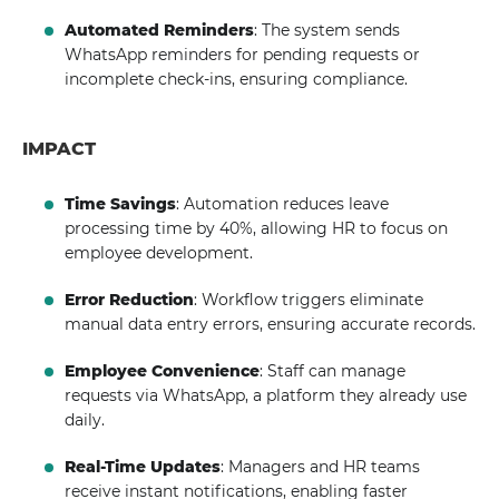
Automated Reminders
: The system sends
WhatsApp reminders for pending requests or
incomplete check-ins, ensuring compliance.
IMPACT
Time Savings
: Automation reduces leave
processing time by 40%, allowing HR to focus on
employee development.
Error Reduction
: Workflow triggers eliminate
manual data entry errors, ensuring accurate records.
Employee Convenience
: Staff can manage
requests via WhatsApp, a platform they already use
daily.
Real-Time Updates
: Managers and HR teams
receive instant notifications, enabling faster