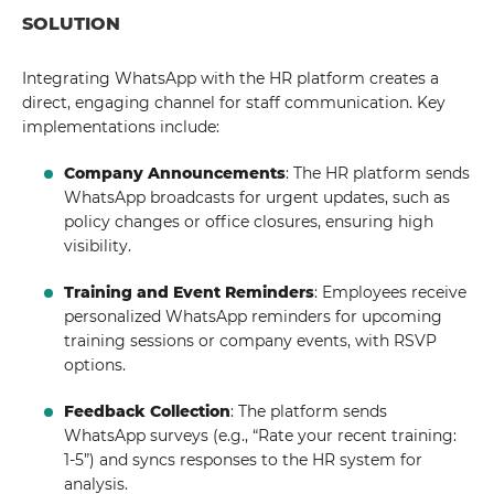
SOLUTION
Integrating WhatsApp with the HR platform creates a
direct, engaging channel for staff communication. Key
implementations include:
Company Announcements
: The HR platform sends
WhatsApp broadcasts for urgent updates, such as
policy changes or office closures, ensuring high
visibility.
Training and Event Reminders
: Employees receive
personalized WhatsApp reminders for upcoming
training sessions or company events, with RSVP
options.
Feedback Collection
: The platform sends
WhatsApp surveys (e.g., “Rate your recent training:
1-5”) and syncs responses to the HR system for
analysis.