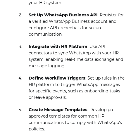
your HR system.
Set Up WhatsApp Business API
: Register for
a verified WhatsApp Business account and
configure API credentials for secure
communication.
Integrate with HR Platform
: Use API
connectors to sync WhatsApp with your HR
system, enabling real-time data exchange and
message logging.
Define Workflow Triggers
: Set up rules in the
HR platform to trigger WhatsApp messages
for specific events, such as onboarding tasks
or leave approvals.
Create Message Templates
: Develop pre-
approved templates for common HR
communications to comply with WhatsApp’s
policies.