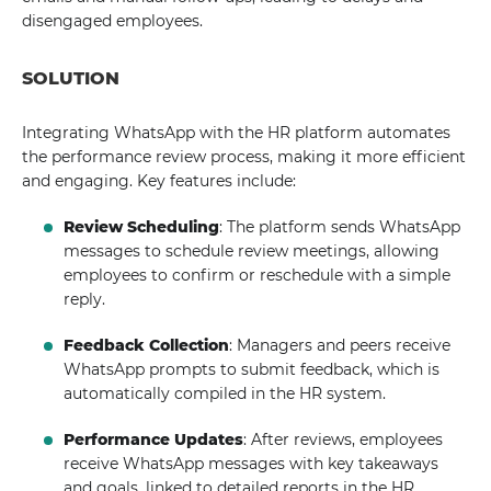
disengaged employees.
SOLUTION
Integrating WhatsApp with the HR platform automates
the performance review process, making it more efficient
and engaging. Key features include:
Review Scheduling
: The platform sends WhatsApp
messages to schedule review meetings, allowing
employees to confirm or reschedule with a simple
reply.
Feedback Collection
: Managers and peers receive
WhatsApp prompts to submit feedback, which is
automatically compiled in the HR system.
Performance Updates
: After reviews, employees
receive WhatsApp messages with key takeaways
and goals, linked to detailed reports in the HR