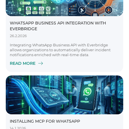
WHATSAPP BUSINESS API INTEGRATION WITH
EVERBRIDGE
26.2.2026
Integrating WhatsApp Business API with Everbridge
allows organizations to automatically deliver incident
notifications enriched with real-time data.
READ MORE
INSTALLING MCP FOR WHATSAPP
14.1.2026