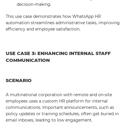
decision-making.
This use case demonstrates how WhatsApp HR
automation streamlines administrative tasks, improving
efficiency and employee satisfaction.
USE CASE 3: ENHANCING INTERNAL STAFF
COMMUNICATION
SCENARIO
A multinational corporation with remote and on-site
employees uses a custom HR platform for internal
communications. Important announcements, such as
policy updates or training schedules, often get buried in
email inboxes, leading to low engagement.