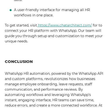
A user-friendly interface for managing all HR
workflows in one place.
To get started, visit
https://www.chatarchitect.com/
for to
connect your HR platform with WhatsApp. Our team will
guide you through setup and customization to meet your
unique needs.
CONCLUSION
WhatsApp HR automation, powered by the WhatsApp API
and custom platforms, revolutionizes how businesses
manage employee onboarding, leave requests, staff
communication, and performance reviews. By
automating workflows and leveraging WhatsApp’s
instant, engaging interface, HR teams can save time,
reduce errors, and create a more connected workforce. At