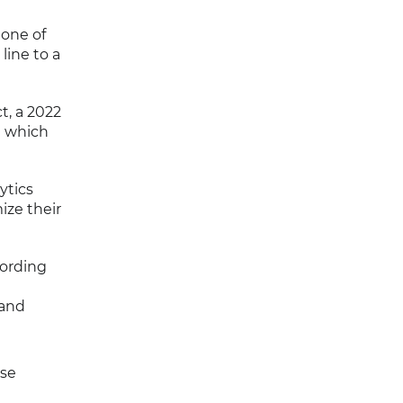
 one of
line to a
t, a 2022
g which
ytics
ize their
cording
 and
use