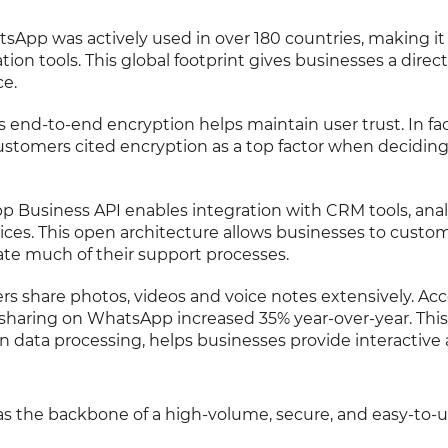
atsApp was actively used in over 180 countries, making it
n tools. This global footprint gives businesses a direct 
ce.
 end-to-end encryption helps maintain user trust. In fac
ustomers cited encryption as a top factor when decidin
p Business API enables integration with CRM tools, anal
vices. This open architecture allows businesses to custom
e much of their support processes.
ers share photos, videos and voice notes extensively. Ac
e sharing on WhatsApp increased 35% year-over-year. This
en data processing, helps businesses provide interactive
as the backbone of a high-volume, secure, and easy-to-