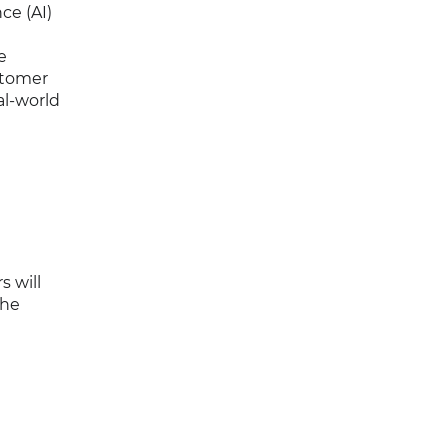
ce (AI)
e
stomer
al-world
s will
the