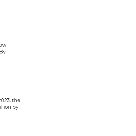
now
 By
2023, the
llion by