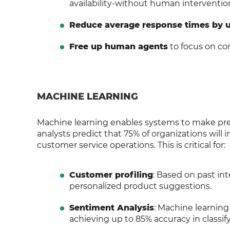
availability-without human interventio
Reduce average response times by 
Free up human agents
to focus on co
MACHINE LEARNING
Machine learning enables systems to make pred
analysts predict that 75% of organizations will
customer service operations. This is critical for:
Customer profiling
: Based on past in
personalized product suggestions.
Sentiment Analysis
: Machine learnin
achieving up to 85% accuracy in classify