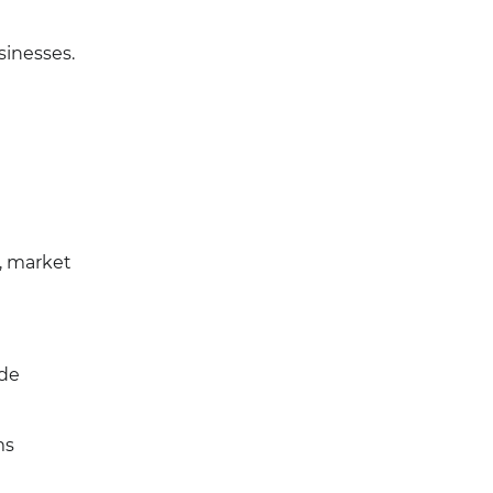
sinesses.
, market
ide
ms