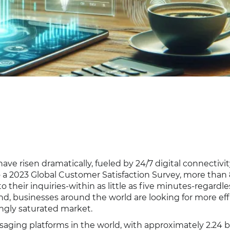
ve risen dramatically, fueled by 24/7 digital connectivi
o a 2023 Global Customer Satisfaction Survey, more than
eir inquiries-within as little as five minutes-regardle
d, businesses around the world are looking for more eff
ingly saturated market.
ging platforms in the world, with approximately 2.24 bi