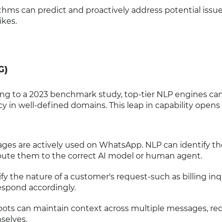
thms can predict and proactively address potential issu
ikes.
G)
rding to a 2023 benchmark study, top-tier NLP engines c
y in well-defined domains. This leap in capability open
ages are actively used on WhatsApp. NLP can identify th
ute them to the correct AI model or human agent.
ify the nature of a customer's request-such as billing inqu
espond accordingly.
ots can maintain context across multiple messages, re
selves.