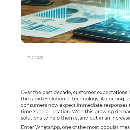
21.2.2025
Over the past decade, customer expectations ha
the rapid evolution of technology. According t
consumers now expect immediate responses to th
time zone or location. With this growing deman
solutions to help them stand out in an increas
Enter WhatsApp, one of the most popular messa