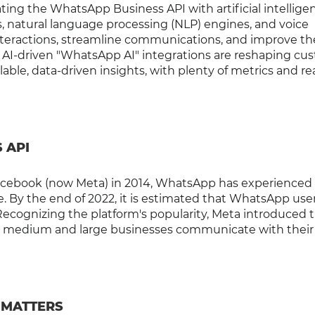
ting the WhatsApp Business API with artificial intelligen
 natural language processing (NLP) engines, and voice
nteractions, streamline communications, and improve th
w AI-driven "WhatsApp AI" integrations are reshaping cu
lable, data-driven insights, with plenty of metrics and re
 API
Facebook (now Meta) in 2014, WhatsApp has experienced
 By the end of 2022, it is estimated that WhatsApp user
Recognizing the platform's popularity, Meta introduced 
p medium and large businesses communicate with their
 MATTERS