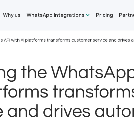
Why us
WhatsApp Integrations
Pricing
Partn
 API with AI platforms transforms customer service and drives 
ing the WhatsApp
atforms transfor
e and drives aut