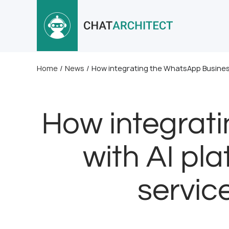
Home
/
News
/
How integrating the WhatsApp Business
How integrat
with AI pl
servic