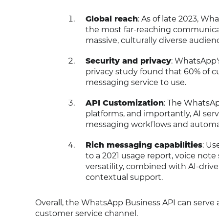
Global reach
: As of late 2023, Wh
the most far-reaching communicatio
massive, culturally diverse audien
Security and privacy
: WhatsApp's
privacy study found that 60% of c
messaging service to use.
API Customization
: The WhatsAp
platforms, and importantly, AI ser
messaging workflows and automat
Rich messaging capabilities
: Us
to a 2021 usage report, voice not
versatility, combined with AI-driv
contextual support.
Overall, the WhatsApp Business API can serve 
customer service channel.