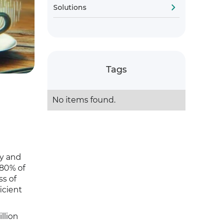
Solutions
Tags
No items found.
ty and
 80% of
ss of
icient
llion