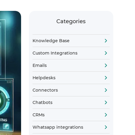
Categories
Knowledge Base
Custom Integrations
Emails
Helpdesks
Connectors
Chatbots
CRMs
Whatsapp integrations