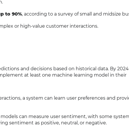
n.
up to 90%
, according to a survey of small and midsize bu
mplex or high-value customer interactions.
ictions and decisions based on historical data. By 2024
 implement at least one machine learning model in their
teractions, a system can learn user preferences and prov
g models can measure user sentiment, with some syste
ing sentiment as positive, neutral, or negative.