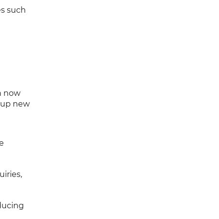
es such
an now
s up new
e
iries,
ducing