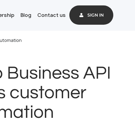
ership
Blog
Contact us
SIGN IN
automation
 Business API
ms customer
omation