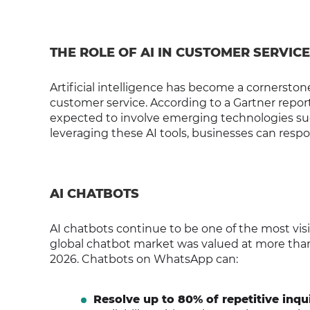
THE ROLE OF AI IN CUSTOMER SERVICE
Artificial intelligence has become a cornerstone
customer service. According to a Gartner report
expected to involve emerging technologies such
leveraging these AI tools, businesses can resp
AI CHATBOTS
AI chatbots continue to be one of the most vis
global chatbot market was valued at more than $
2026. Chatbots on WhatsApp can:
Resolve up to 80% of repetitive inqui