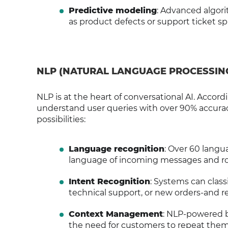
Predictive modeling
: Advanced algori
as product defects or support ticket sp
NLP (NATURAL LANGUAGE PROCESSIN
NLP is at the heart of conversational AI. Acco
understand user queries with over 90% accurac
possibilities:
Language recognition
: Over 60 langu
language of incoming messages and ro
Intent Recognition
: Systems can class
technical support, or new orders-and r
Context Management
: NLP-powered b
the need for customers to repeat them