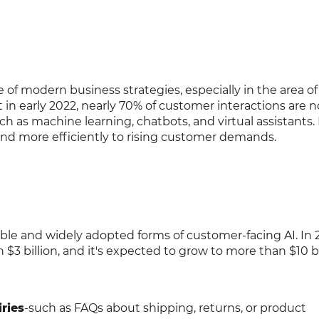
 of modern business strategies, especially in the area of
 in early 2022, nearly 70% of customer interactions are 
 as machine learning, chatbots, and virtual assistants.
ond more efficiently to rising customer demands.
ible and widely adopted forms of customer-facing AI. In 
3 billion, and it's expected to grow to more than $10 bi
ries
-such as FAQs about shipping, returns, or product