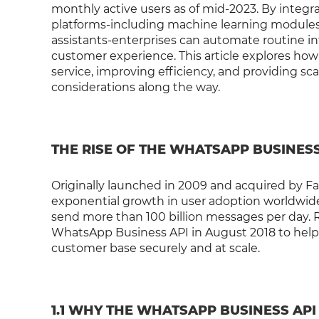
monthly active users as of mid-2023. By integra
platforms-including machine learning modules,
assistants-enterprises can automate routine i
customer experience. This article explores ho
service, improving efficiency, and providing sca
considerations along the way.
THE RISE OF THE WHATSAPP BUSINESS
Originally launched in 2009 and acquired by 
exponential growth in user adoption worldwide.
send more than 100 billion messages per day. 
WhatsApp Business API in August 2018 to hel
customer base securely and at scale.
1.1 WHY THE WHATSAPP BUSINESS API