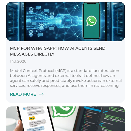
MCP FOR WHATSAPP: HOW AI AGENTS SEND
MESSAGES DIRECTLY
14.1.2026
Model Context Protocol (MCP) is a standard for interaction
between AI agents and external tools. It defines how an
agent can safely and predictably invoke actions in external
services, receive responses, and use them in its reasoning.
READ MORE