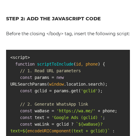
STEP 2: ADD THE JAVASCRIPT CODE
Before the closing </body> tag, insert the following script:
function
scriptToInclude
(
id, phone
) 
// 1. Read URL parameters
const
 params = 
new
URLSearchParams(
window
const
 gclid = params.get(
'gclid'
// 2. Generate WhatsApp link
const
 waBase = 
'https://wa.me/'
const
 text = 
'Google Ads (gclid) '
const
 waLink = gclid ? 
`
${waBase}
?
text=
${
encodeURIComponent
(text + gclid)}
`
 : 