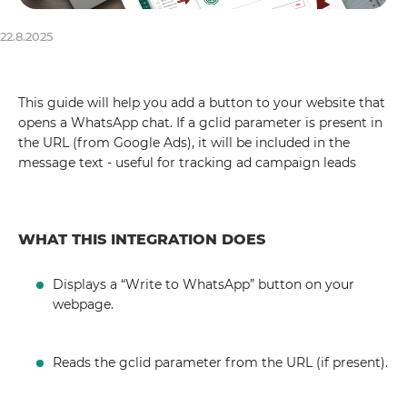
22.8.2025
This guide will help you add a button to your website that
opens a WhatsApp chat. If a gclid parameter is present in
the URL (from Google Ads), it will be included in the
message text - useful for tracking ad campaign leads
WHAT THIS INTEGRATION DOES
Displays a “Write to WhatsApp” button on your
webpage.
Reads the gclid parameter from the URL (if present).