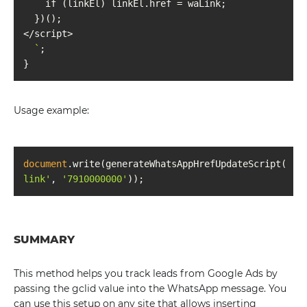
  `
Usage example:
document
.write(generateWhatsAppHrefUpdateScript(
'wa
link'
, 
'7910000000'
SUMMARY
This method helps you track leads from Google Ads by
passing the gclid value into the WhatsApp message. You
can use this setup on any site that allows inserting