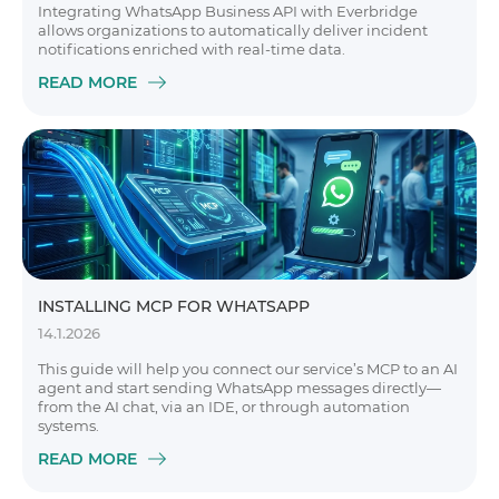
Integrating WhatsApp Business API with Everbridge
allows organizations to automatically deliver incident
notifications enriched with real-time data.
READ MORE
INSTALLING MCP FOR WHATSAPP
14.1.2026
This guide will help you connect our service’s MCP to an AI
agent and start sending WhatsApp messages directly—
from the AI chat, via an IDE, or through automation
systems.
READ MORE