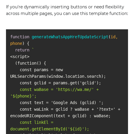
If you're dynamically inserting buttons or need flexibility
across multiple pages, you can use this template function:
function
generateWhatsAppHrefUpdateScript
(
id, 
phone
) 
return
    const params = new 
    const waBase = 'https://wa.me/' + 
'
${phone}
    const waLink = gclid ? waBase + '?text=' + 
    const linkEl = 
document.getElementById('
${id}