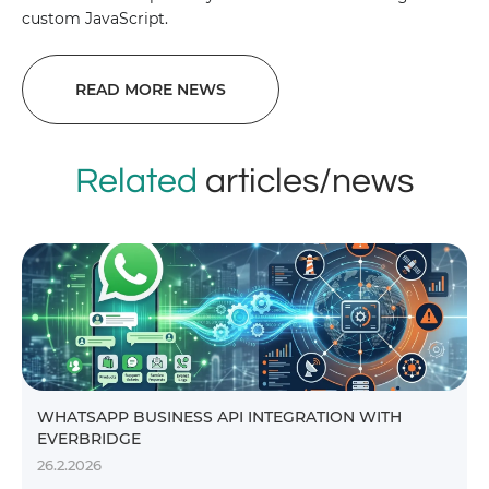
custom JavaScript.
READ MORE NEWS
Related
articles/news
WHATSAPP BUSINESS API INTEGRATION WITH
EVERBRIDGE
26.2.2026