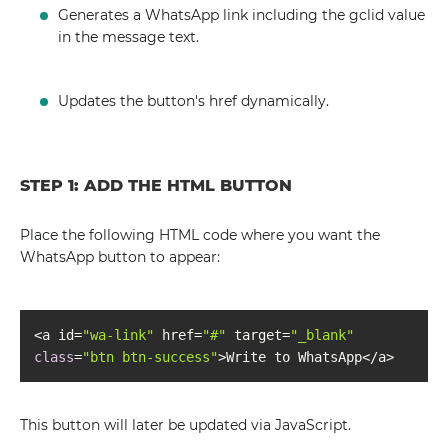
Generates a WhatsApp link including the gclid value
in the message text.
Updates the button's href dynamically.
STEP 1: ADD THE HTML BUTTON
Place the following HTML code where you want the
WhatsApp button to appear:
<a id=
"wa-link"
 href=
"#"
 target=
"_blank"
class
=
"btn btn-success"
>Write to WhatsApp</a>
This button will later be updated via JavaScript.