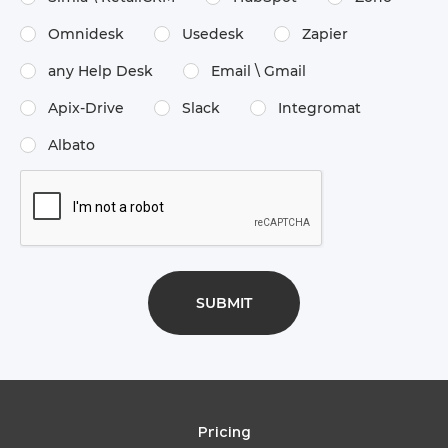
Omnidesk
Usedesk
Zapier
any Help Desk
Email \​ Gmail
Apix-Drive
Slack
Integromat
Albato
Pricing