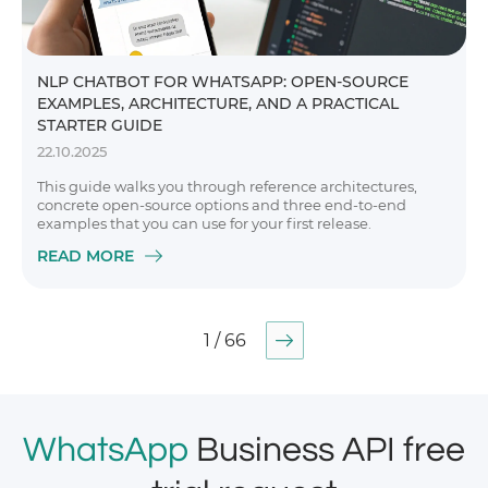
NLP CHATBOT FOR WHATSAPP: OPEN-SOURCE
EXAMPLES, ARCHITECTURE, AND A PRACTICAL
STARTER GUIDE
22.10.2025
This guide walks you through reference architectures,
concrete open-source options and three end-to-end
examples that you can use for your first release.
READ MORE
1 / 66
WhatsApp
Business API free