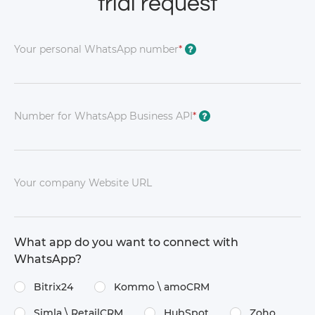
trial request
Your personal WhatsApp number
*
?
Number for WhatsApp Business API
*
?
Your company Website URL
What app do you want to connect with
WhatsApp?
Bitrix24
Kommo \​ amoCRM
Simla \​ RetailCRM
HubSpot
Zoho