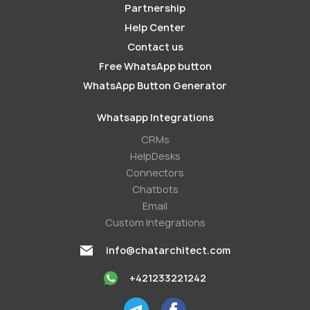
Partnership
Help Center
Contact us
Free WhatsApp button
WhatsApp Button Generator
Whatsapp Integrations
СRMs
HelpDesks
Conneсtors
Chatbots
Email
Custom Integrations
info@chatarchitect.com
+421233221242