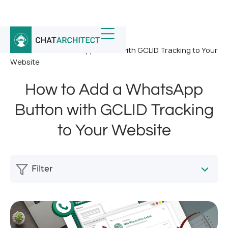
Home
/
News
/
How to Add a WhatsApp Button with GCLID Tracking to Your
Website
How to Add a WhatsApp
Button with GCLID Tracking
to Your Website
Filter