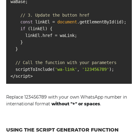
// 3. Update the button href
const
 linkEl = 
document
if
// Call the function with your parameters
  scriptToInclude(
'wa-link'
, 
'123456789'
Replace 123456789 with your own WhatsApp number in
international format
without "+" or spaces
.
USING THE SCRIPT GENERATOR FUNCTION