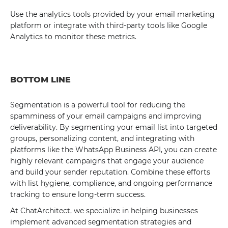
Use the analytics tools provided by your email marketing
platform or integrate with third-party tools like Google
Analytics to monitor these metrics.
BOTTOM LINE
Segmentation is a powerful tool for reducing the
spamminess of your email campaigns and improving
deliverability. By segmenting your email list into targeted
groups, personalizing content, and integrating with
platforms like the WhatsApp Business API, you can create
highly relevant campaigns that engage your audience
and build your sender reputation. Combine these efforts
with list hygiene, compliance, and ongoing performance
tracking to ensure long-term success.
At ChatArchitect, we specialize in helping businesses
implement advanced segmentation strategies and