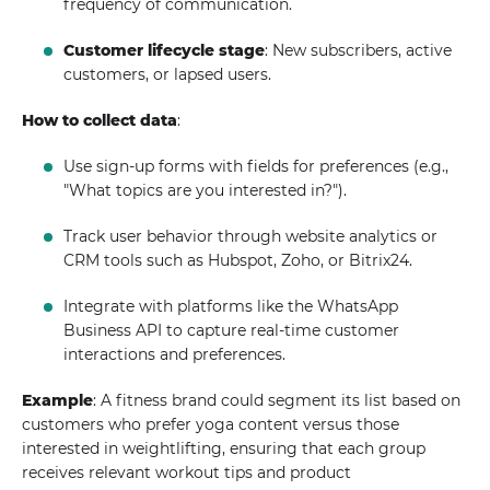
frequency of communication.
Customer lifecycle stage
: New subscribers, active
customers, or lapsed users.
How to collect data
:
Use sign-up forms with fields for preferences (e.g.,
"What topics are you interested in?").
Track user behavior through website analytics or
CRM tools such as Hubspot, Zoho, or Bitrix24.
Integrate with platforms like the WhatsApp
Business API to capture real-time customer
interactions and preferences.
Example
: A fitness brand could segment its list based on
customers who prefer yoga content versus those
interested in weightlifting, ensuring that each group
receives relevant workout tips and product