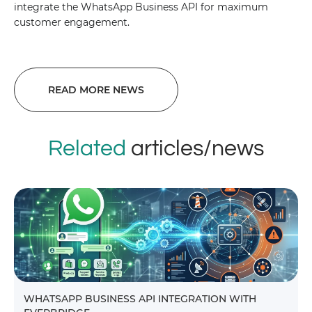
integrate the WhatsApp Business API for maximum
customer engagement.
READ MORE NEWS
Related
articles/news
WHATSAPP BUSINESS API INTEGRATION WITH