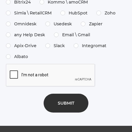
Bitrix24
Kommo \​ amoCRM
Simla \​ RetailCRM
HubSpot
Zoho
Omnidesk
Usedesk
Zapier
any Help Desk
Email \​ Gmail
Apix-Drive
Slack
Integromat
Albato