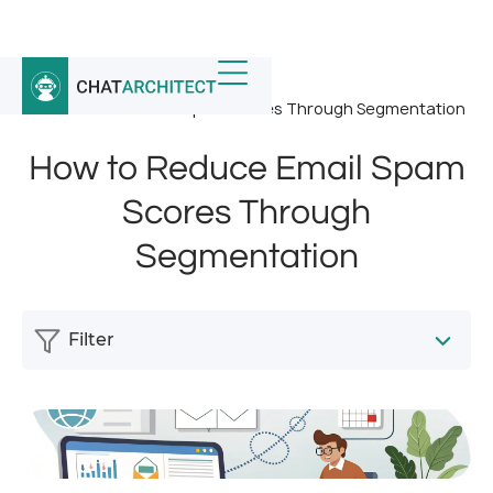
Home
/
News
/
How to Reduce Email Spam Scores Through Segmentation
How to Reduce Email Spam
Scores Through
Segmentation
Filter