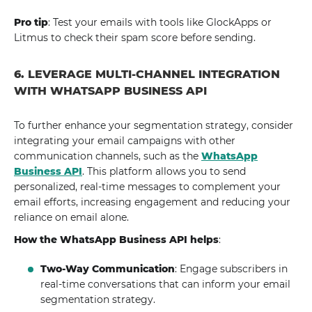
Pro tip
: Test your emails with tools like GlockApps or
Litmus to check their spam score before sending.
6. LEVERAGE MULTI-CHANNEL INTEGRATION
WITH WHATSAPP BUSINESS API
To further enhance your segmentation strategy, consider
integrating your email campaigns with other
communication channels, such as the
WhatsApp
Business API
. This platform allows you to send
personalized, real-time messages to complement your
email efforts, increasing engagement and reducing your
reliance on email alone.
How the WhatsApp Business API helps
:
Two-Way Communication
: Engage subscribers in
real-time conversations that can inform your email
segmentation strategy.