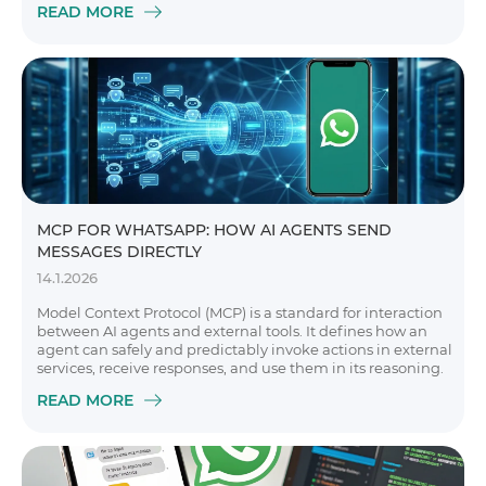
READ MORE
MCP FOR WHATSAPP: HOW AI AGENTS SEND
MESSAGES DIRECTLY
14.1.2026
Model Context Protocol (MCP) is a standard for interaction
between AI agents and external tools. It defines how an
agent can safely and predictably invoke actions in external
services, receive responses, and use them in its reasoning.
READ MORE