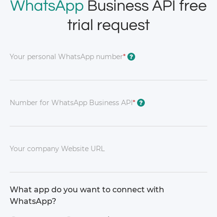
WhatsApp
Business API free
trial request
Your personal WhatsApp number
*
?
Number for WhatsApp Business API
*
?
Your company Website URL
What app do you want to connect with
WhatsApp?