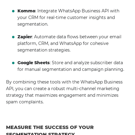
Kommo
: Integrate WhatsApp Business API with
your CRM for real-time customer insights and
segmentation.
Zapier
: Automate data flows between your email
platform, CRM, and WhatsApp for cohesive
segmentation strategies.
Google Sheets
: Store and analyze subscriber data
for manual segmentation and campaign planning.
By combining these tools with the WhatsApp Business
API, you can create a robust multi-channel marketing
strategy that maximizes engagement and minimizes
spam complaints.
MEASURE THE SUCCESS OF YOUR
SEGMENTATION STRATEGY