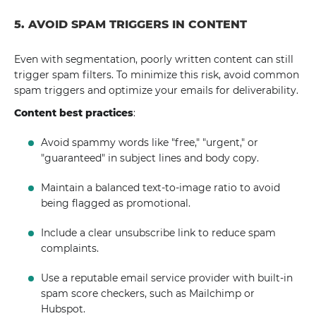
5. AVOID SPAM TRIGGERS IN CONTENT
Even with segmentation, poorly written content can still
trigger spam filters. To minimize this risk, avoid common
spam triggers and optimize your emails for deliverability.
Content best practices
:
Avoid spammy words like "free," "urgent," or
"guaranteed" in subject lines and body copy.
Maintain a balanced text-to-image ratio to avoid
being flagged as promotional.
Include a clear unsubscribe link to reduce spam
complaints.
Use a reputable email service provider with built-in
spam score checkers, such as Mailchimp or
Hubspot.