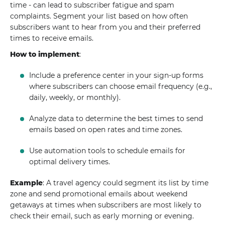
time - can lead to subscriber fatigue and spam
complaints. Segment your list based on how often
subscribers want to hear from you and their preferred
times to receive emails.
How to implement
:
Include a preference center in your sign-up forms
where subscribers can choose email frequency (e.g.,
daily, weekly, or monthly).
Analyze data to determine the best times to send
emails based on open rates and time zones.
Use automation tools to schedule emails for
optimal delivery times.
Example
: A travel agency could segment its list by time
zone and send promotional emails about weekend
getaways at times when subscribers are most likely to
check their email, such as early morning or evening.