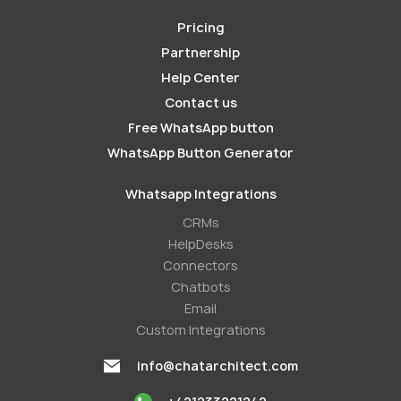
Pricing
Partnership
Help Center
Contact us
Free WhatsApp button
WhatsApp Button Generator
Whatsapp Integrations
СRMs
HelpDesks
Conneсtors
Chatbots
Email
Custom Integrations
info@chatarchitect.com