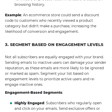
browsing history.
Example
: An ecommerce store could send a discount
code to customers who recently viewed a product
category but didn't make a purchase, increasing the
likelihood of conversion and engagement.
3. SEGMENT BASED ON ENGAGEMENT LEVELS
Not all subscribers are equally engaged with your brand.
Sending emails to inactive users can damage your sender
reputation, as these emails are more likely to be ignored
or marked as spam. Segment your list based on
engagement levels to prioritize active users and re-
engage inactive ones.
Engagement-Based Segments
:
Highly Engaged
: Subscribers who regularly open
and click on your emails. Send exclusive offers or