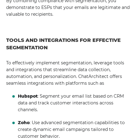
By combining compliance with segmentation, you
demonstrate to ESPs that your emails are legitimate and
valuable to recipients.
TOOLS AND INTEGRATIONS FOR EFFECTIVE
SEGMENTATION
To effectively implement segmentation, leverage tools
and integrations that streamline data collection,
automation, and personalization. ChatArchitect offers
seamless integrations with platforms such as
Hubspot
: Segment your email list based on CRM
data and track customer interactions across
channels.
Zoho
: Use advanced segmentation capabilities to
create dynamic email campaigns tailored to
customer behavior.