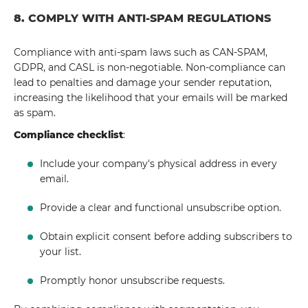
8. COMPLY WITH ANTI-SPAM REGULATIONS
Compliance with anti-spam laws such as CAN-SPAM,
GDPR, and CASL is non-negotiable. Non-compliance can
lead to penalties and damage your sender reputation,
increasing the likelihood that your emails will be marked
as spam.
Compliance checklist
:
Include your company's physical address in every
email.
Provide a clear and functional unsubscribe option.
Obtain explicit consent before adding subscribers to
your list.
Promptly honor unsubscribe requests.