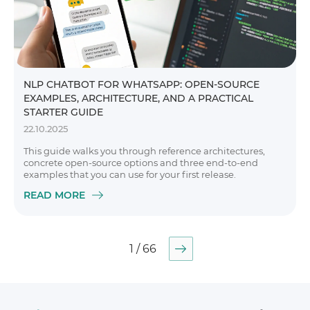
NLP CHATBOT FOR WHATSAPP: OPEN-SOURCE
EXAMPLES, ARCHITECTURE, AND A PRACTICAL
STARTER GUIDE
22.10.2025
This guide walks you through reference architectures,
concrete open-source options and three end-to-end
examples that you can use for your first release.
READ MORE
1 / 66