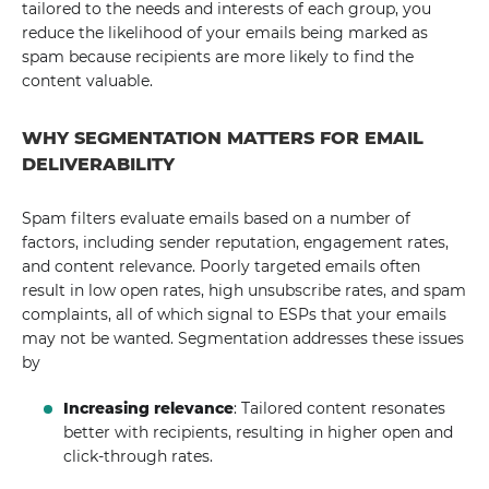
tailored to the needs and interests of each group, you
reduce the likelihood of your emails being marked as
spam because recipients are more likely to find the
content valuable.
WHY SEGMENTATION MATTERS FOR EMAIL
DELIVERABILITY
Spam filters evaluate emails based on a number of
factors, including sender reputation, engagement rates,
and content relevance. Poorly targeted emails often
result in low open rates, high unsubscribe rates, and spam
complaints, all of which signal to ESPs that your emails
may not be wanted. Segmentation addresses these issues
by
Increasing relevance
: Tailored content resonates
better with recipients, resulting in higher open and
click-through rates.