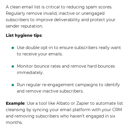
A clean email list is critical to reducing spam scores.
Regularly remove invalid, inactive or unengaged
subscribers to improve deliverability and protect your
sender reputation.
List hygiene tips
:
Use double opt-in to ensure subscribers really want
to receive your emails.
Monitor bounce rates and remove hard bounces
immediately.
Run regular re-engagement campaigns to identify
and remove inactive subscribers.
Example
: Use a tool like Albato or Zapier to automate list
cleansing by syncing your email platform with your CRM
and removing subscribers who haven't engaged in six
months.