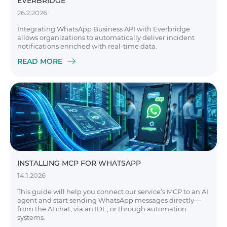
EVERBRIDGE
26.2.2026
Integrating WhatsApp Business API with Everbridge
allows organizations to automatically deliver incident
notifications enriched with real-time data.
READ MORE
INSTALLING MCP FOR WHATSAPP
14.1.2026
This guide will help you connect our service’s MCP to an AI
agent and start sending WhatsApp messages directly—
from the AI chat, via an IDE, or through automation
systems.