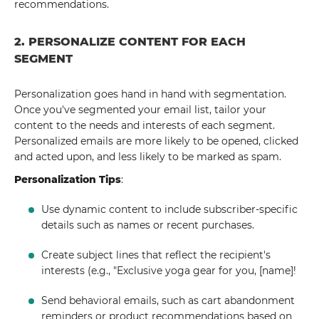
recommendations.
2. PERSONALIZE CONTENT FOR EACH
SEGMENT
Personalization goes hand in hand with segmentation.
Once you've segmented your email list, tailor your
content to the needs and interests of each segment.
Personalized emails are more likely to be opened, clicked
and acted upon, and less likely to be marked as spam.
Personalization Tips
:
Use dynamic content to include subscriber-specific
details such as names or recent purchases.
Create subject lines that reflect the recipient's
interests (e.g., "Exclusive yoga gear for you, [name]!
Send behavioral emails, such as cart abandonment
reminders or product recommendations based on