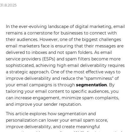
31.8.2025
In the ever-evolving landscape of digital marketing, email
remains a cornerstone for businesses to connect with
their audiences. However, one of the biggest challenges
email marketers face is ensuring that their messages are
delivered to inboxes and not spam folders. As email
service providers (ESPs) and spam filters become more
sophisticated, achieving high email deliverability requires
a strategic approach. One of the most effective ways to
improve deliverability and reduce the "spamminess" of
your email campaigns is through
segmentation
. By
tailoring your email content to specific audiences, you
can increase engagement, minimize spam complaints,
and improve your sender reputation.
This article explores how segmentation and
personalization can lower your email spam score,
improve deliverability, and create meaningful