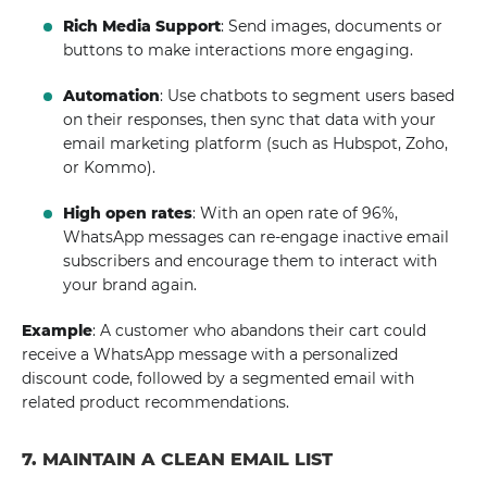
Rich Media Support
: Send images, documents or
buttons to make interactions more engaging.
Automation
: Use chatbots to segment users based
on their responses, then sync that data with your
email marketing platform (such as Hubspot, Zoho,
or Kommo).
High open rates
: With an open rate of 96%,
WhatsApp messages can re-engage inactive email
subscribers and encourage them to interact with
your brand again.
Example
: A customer who abandons their cart could
receive a WhatsApp message with a personalized
discount code, followed by a segmented email with
related product recommendations.
7. MAINTAIN A CLEAN EMAIL LIST