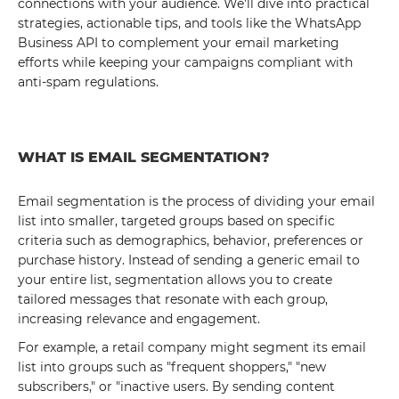
connections with your audience. We'll dive into practical
strategies, actionable tips, and tools like the WhatsApp
Business API to complement your email marketing
efforts while keeping your campaigns compliant with
anti-spam regulations.
WHAT IS EMAIL SEGMENTATION?
Email segmentation is the process of dividing your email
list into smaller, targeted groups based on specific
criteria such as demographics, behavior, preferences or
purchase history. Instead of sending a generic email to
your entire list, segmentation allows you to create
tailored messages that resonate with each group,
increasing relevance and engagement.
For example, a retail company might segment its email
list into groups such as "frequent shoppers," "new
subscribers," or "inactive users. By sending content