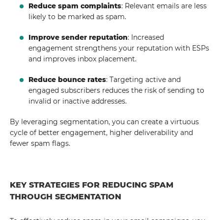
Reduce spam complaints
: Relevant emails are less
likely to be marked as spam.
Improve sender reputation
: Increased
engagement strengthens your reputation with ESPs
and improves inbox placement.
Reduce bounce rates
: Targeting active and
engaged subscribers reduces the risk of sending to
invalid or inactive addresses.
By leveraging segmentation, you can create a virtuous
cycle of better engagement, higher deliverability and
fewer spam flags.
KEY STRATEGIES FOR REDUCING SPAM
THROUGH SEGMENTATION