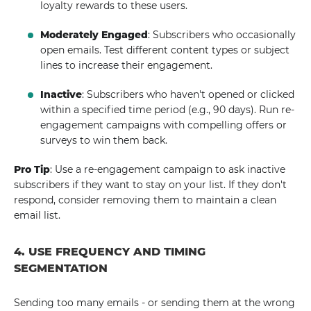
loyalty rewards to these users.
Moderately Engaged
: Subscribers who occasionally
open emails. Test different content types or subject
lines to increase their engagement.
Inactive
: Subscribers who haven't opened or clicked
within a specified time period (e.g., 90 days). Run re-
engagement campaigns with compelling offers or
surveys to win them back.
Pro Tip
: Use a re-engagement campaign to ask inactive
subscribers if they want to stay on your list. If they don't
respond, consider removing them to maintain a clean
email list.
4. USE FREQUENCY AND TIMING
SEGMENTATION
Sending too many emails - or sending them at the wrong