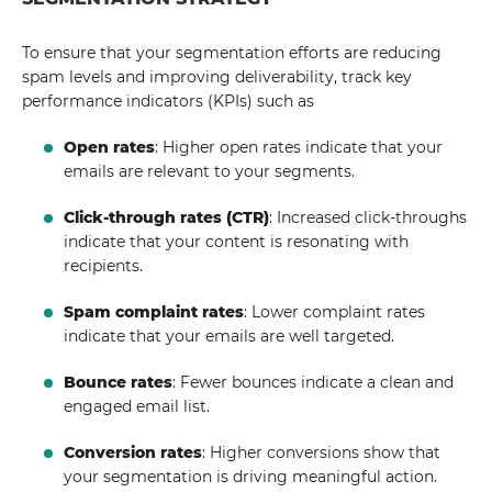
To ensure that your segmentation efforts are reducing
spam levels and improving deliverability, track key
performance indicators (KPIs) such as
Open rates
: Higher open rates indicate that your
emails are relevant to your segments.
Click-through rates (CTR)
: Increased click-throughs
indicate that your content is resonating with
recipients.
Spam complaint rates
: Lower complaint rates
indicate that your emails are well targeted.
Bounce rates
: Fewer bounces indicate a clean and
engaged email list.
Conversion rates
: Higher conversions show that
your segmentation is driving meaningful action.