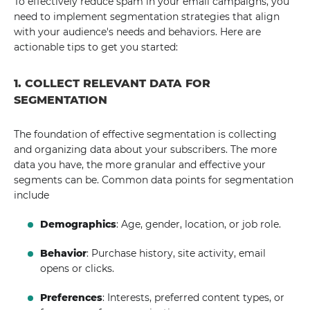
To effectively reduce spam in your email campaigns, you
need to implement segmentation strategies that align
with your audience's needs and behaviors. Here are
actionable tips to get you started:
1. COLLECT RELEVANT DATA FOR
SEGMENTATION
The foundation of effective segmentation is collecting
and organizing data about your subscribers. The more
data you have, the more granular and effective your
segments can be. Common data points for segmentation
include
Demographics
: Age, gender, location, or job role.
Behavior
: Purchase history, site activity, email
opens or clicks.
Preferences
: Interests, preferred content types, or