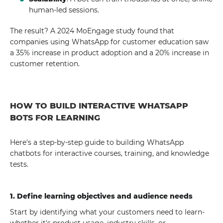
human-led sessions.
The result? A 2024 MoEngage study found that
companies using WhatsApp for customer education saw
a 35% increase in product adoption and a 20% increase in
customer retention.
HOW TO BUILD INTERACTIVE WHATSAPP
BOTS FOR LEARNING
Here's a step-by-step guide to building WhatsApp
chatbots for interactive courses, training, and knowledge
tests.
1. Define learning objectives and audience needs
Start by identifying what your customers need to learn-