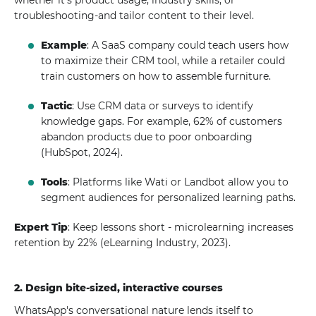
whether it's product usage, industry skills, or
troubleshooting-and tailor content to their level.
Example
: A SaaS company could teach users how
to maximize their CRM tool, while a retailer could
train customers on how to assemble furniture.
Tactic
: Use CRM data or surveys to identify
knowledge gaps. For example, 62% of customers
abandon products due to poor onboarding
(HubSpot, 2024).
Tools
: Platforms like Wati or Landbot allow you to
segment audiences for personalized learning paths.
Expert Tip
: Keep lessons short - microlearning increases
retention by 22% (eLearning Industry, 2023).
2. Design bite-sized, interactive courses
WhatsApp's conversational nature lends itself to