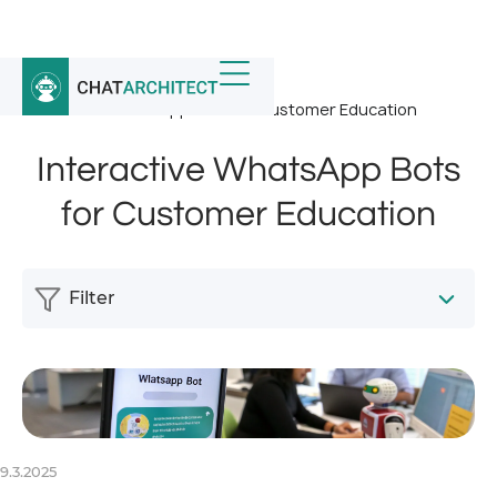
Home
/
News
/
Interactive WhatsApp Bots for Customer Education
Interactive WhatsApp Bots
for Customer Education
Filter
9.3.2025