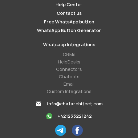
Help Center
Contact us
Free WhatsApp button
WhatsApp Button Generator
Whatsapp Integrations
СRMs
HelpDesks
Conneсtors
Chatbots
Email
Custom Integrations
info@chatarchitect.com
+421233221242