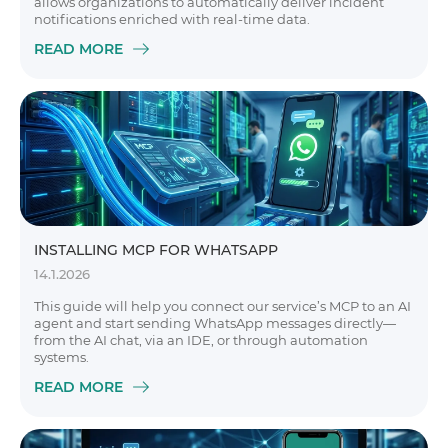
allows organizations to automatically deliver incident
notifications enriched with real-time data.
READ MORE
INSTALLING MCP FOR WHATSAPP
14.1.2026
This guide will help you connect our service’s MCP to an AI
agent and start sending WhatsApp messages directly—
from the AI chat, via an IDE, or through automation
systems.
READ MORE