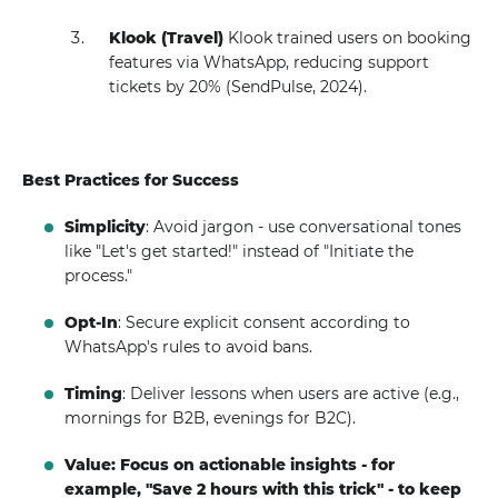
Klook (Travel)
Klook trained users on booking
features via WhatsApp, reducing support
tickets by 20% (SendPulse, 2024).
Best Practices for Success
Simplicity
: Avoid jargon - use conversational tones
like "Let's get started!" instead of "Initiate the
process."
Opt-In
: Secure explicit consent according to
WhatsApp's rules to avoid bans.
Timing
: Deliver lessons when users are active (e.g.,
mornings for B2B, evenings for B2C).
Value: Focus on actionable insights - for
example, "Save 2 hours with this trick" - to keep