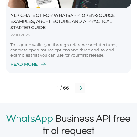
NLP CHATBOT FOR WHATSAPP: OPEN-SOURCE
EXAMPLES, ARCHITECTURE, AND A PRACTICAL
STARTER GUIDE
22.10.2025
This guide walks you through reference architectures,
concrete open-source options and three end-to-end
examples that you can use for your first release.
READ MORE
1 / 66
WhatsApp
Business API free
trial request