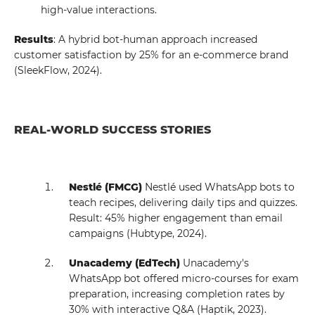
high-value interactions.
Results
: A hybrid bot-human approach increased
customer satisfaction by 25% for an e-commerce brand
(SleekFlow, 2024).
REAL-WORLD SUCCESS STORIES
Nestlé (FMCG)
Nestlé used WhatsApp bots to
teach recipes, delivering daily tips and quizzes.
Result: 45% higher engagement than email
campaigns (Hubtype, 2024).
Unacademy (EdTech)
Unacademy's
WhatsApp bot offered micro-courses for exam
preparation, increasing completion rates by
30% with interactive Q&A (Haptik, 2023).