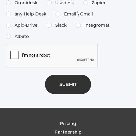
Omnidesk
Usedesk
Zapier
any Help Desk
Email \​ Gmail
Apix-Drive
Slack
Integromat
Albato
Pricing
Partnership