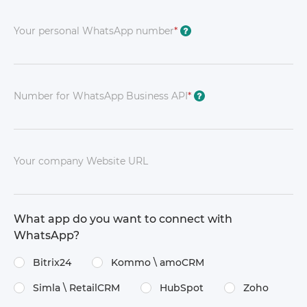
Your personal WhatsApp number
*
?
Number for WhatsApp Business API
*
?
Your company Website URL
What app do you want to connect with
WhatsApp?
Bitrix24
Kommo \​ amoCRM
Simla \​ RetailCRM
HubSpot
Zoho