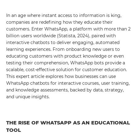
In an age where instant access to information is king,
companies are redefining how they educate their
customers. Enter WhatsApp, a platform with more than 2
billion users worldwide (Statista, 2024), paired with
interactive chatbots to deliver engaging, automated
learning experiences. From onboarding new users to
educating customers with product knowledge or even
testing their comprehension, WhatsApp bots provide a
scalable, cost-effective solution for customer education.
This expert article explores how businesses can use
WhatsApp chatbots for interactive courses, user training,
and knowledge assessments, backed by data, strategy,
and unique insights.
THE RISE OF WHATSAPP AS AN EDUCATIONAL
TOOL