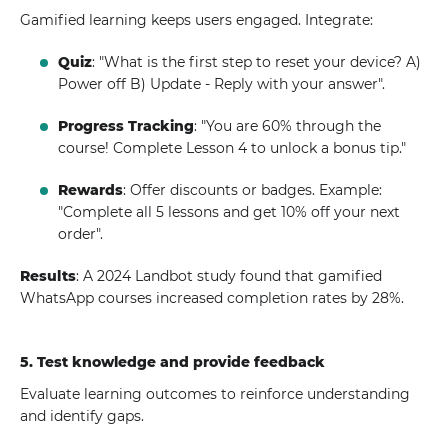
Gamified learning keeps users engaged. Integrate:
Quiz
: "What is the first step to reset your device? A)
Power off B) Update - Reply with your answer".
Progress Tracking
: "You are 60% through the
course! Complete Lesson 4 to unlock a bonus tip."
Rewards
: Offer discounts or badges. Example:
"Complete all 5 lessons and get 10% off your next
order".
Results
: A 2024 Landbot study found that gamified
WhatsApp courses increased completion rates by 28%.
5. Test knowledge and provide feedback
Evaluate learning outcomes to reinforce understanding
and identify gaps.