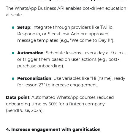
The WhatsApp Business API enables bot-driven education
at scale.
Setup
: Integrate through providers like Twilio,
Respond.io, or SleekFlow. Add pre-approved
message templates (e.g., "Welcome to Day 1!").
Automation
: Schedule lessons - every day at 9 a.m. -
or trigger them based on user actions (e.g., post-
purchase onboarding).
Personalization
: Use variables like "Hi [name], ready
for lesson 2?" to increase engagement.
Data point
: Automated WhatsApp courses reduced
onboarding time by 50% for a fintech company
(SendPulse, 2024).
4. Increase engagement with gamification