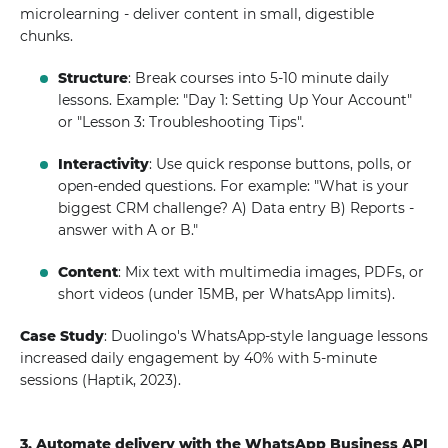
microlearning - deliver content in small, digestible
chunks.
Structure
: Break courses into 5-10 minute daily
lessons. Example: "Day 1: Setting Up Your Account"
or "Lesson 3: Troubleshooting Tips".
Interactivity
: Use quick response buttons, polls, or
open-ended questions. For example: "What is your
biggest CRM challenge? A) Data entry B) Reports -
answer with A or B."
Content
: Mix text with multimedia images, PDFs, or
short videos (under 15MB, per WhatsApp limits).
Case Study
: Duolingo's WhatsApp-style language lessons
increased daily engagement by 40% with 5-minute
sessions (Haptik, 2023).
3. Automate delivery with the WhatsApp Business API