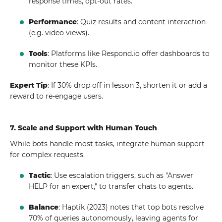
response times, opt-out rates.
Performance
: Quiz results and content interaction
(e.g. video views).
Tools
: Platforms like Respond.io offer dashboards to
monitor these KPIs.
Expert Tip
: If 30% drop off in lesson 3, shorten it or add a
reward to re-engage users.
7. Scale and Support with Human Touch
While bots handle most tasks, integrate human support
for complex requests.
Tactic
: Use escalation triggers, such as "Answer
HELP for an expert," to transfer chats to agents.
Balance
: Haptik (2023) notes that top bots resolve
70% of queries autonomously, leaving agents for