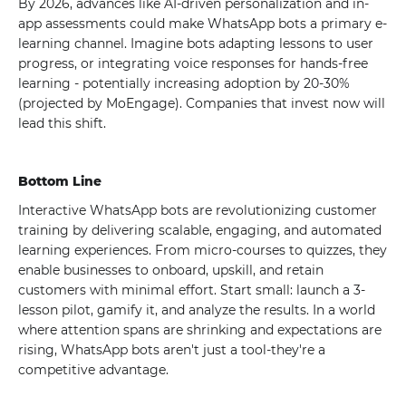
By 2026, advances like AI-driven personalization and in-
app assessments could make WhatsApp bots a primary e-
learning channel. Imagine bots adapting lessons to user
progress, or integrating voice responses for hands-free
learning - potentially increasing adoption by 20-30%
(projected by MoEngage). Companies that invest now will
lead this shift.
Bottom Line
Interactive WhatsApp bots are revolutionizing customer
training by delivering scalable, engaging, and automated
learning experiences. From micro-courses to quizzes, they
enable businesses to onboard, upskill, and retain
customers with minimal effort. Start small: launch a 3-
lesson pilot, gamify it, and analyze the results. In a world
where attention spans are shrinking and expectations are
rising, WhatsApp bots aren't just a tool-they're a
competitive advantage.