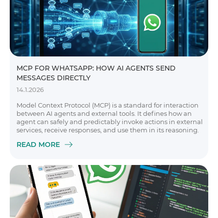
MCP FOR WHATSAPP: HOW AI AGENTS SEND
MESSAGES DIRECTLY
14.1.2026
Model Context Protocol (MCP) is a standard for interaction
between AI agents and external tools. It defines how an
agent can safely and predictably invoke actions in external
services, receive responses, and use them in its reasoning.
READ MORE