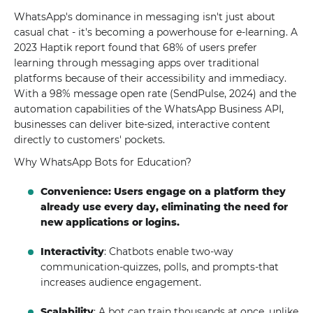
WhatsApp's dominance in messaging isn't just about
casual chat - it's becoming a powerhouse for e-learning. A
2023 Haptik report found that 68% of users prefer
learning through messaging apps over traditional
platforms because of their accessibility and immediacy.
With a 98% message open rate (SendPulse, 2024) and the
automation capabilities of the WhatsApp Business API,
businesses can deliver bite-sized, interactive content
directly to customers' pockets.
Why WhatsApp Bots for Education?
Convenience: Users engage on a platform they
already use every day, eliminating the need for
new applications or logins.
Interactivity
: Chatbots enable two-way
communication-quizzes, polls, and prompts-that
increases audience engagement.
Scalability
: A bot can train thousands at once, unlike