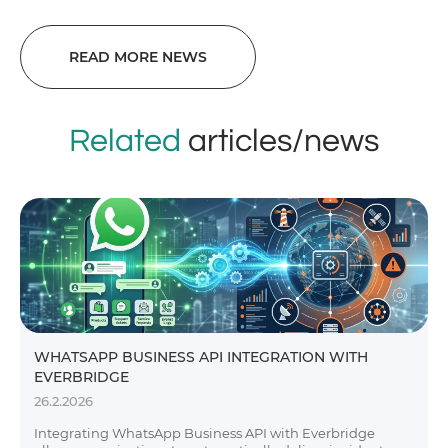
READ MORE NEWS
Related
articles/news
WHATSAPP BUSINESS API INTEGRATION WITH
EVERBRIDGE
26.2.2026
Integrating WhatsApp Business API with Everbridge