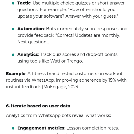
Tactic
: Use multiple choice quizzes or short answer
questions. For example: "How often should you
update your software? Answer with your guess."
Automation
: Bots immediately score responses and
provide feedback: "Correct! Updates are monthly.
Next question..."
Analytics
: Track quiz scores and drop-off points
using tools like Wati or Trengo.
Example
: A fitness brand tested customers on workout
routines via WhatsApp, improving adherence by 15% with
instant feedback (MoEngage, 2024).
6. Iterate based on user data
Analytics from WhatsApp bots reveal what works:
Engagement metrics
: Lesson completion rates,