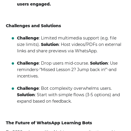
users engaged.
Challenges and Solutions
Challenge
: Limited multimedia support (e.g. file
size limits).
Solution
: Host videos/PDFs on external
links and share previews via WhatsApp.
Challenge
: Drop users mid-course.
Solution
: Use
reminders-"Missed Lesson 2? Jump back in!"-and
incentives.
Challenge
: Bot complexity overwhelms users.
Solution
: Start with simple flows (3-5 options) and
expand based on feedback.
The Future of WhatsApp Learning Bots