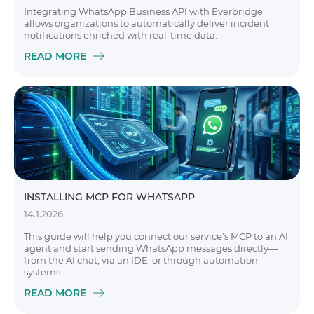
Integrating WhatsApp Business API with Everbridge
allows organizations to automatically deliver incident
notifications enriched with real-time data.
READ MORE
INSTALLING MCP FOR WHATSAPP
14.1.2026
This guide will help you connect our service’s MCP to an AI
agent and start sending WhatsApp messages directly—
from the AI chat, via an IDE, or through automation
systems.
READ MORE