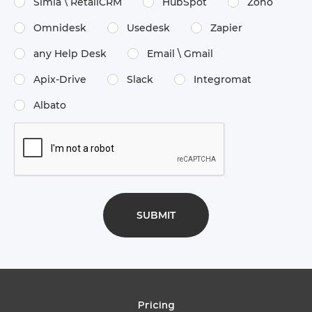
Simla \​ RetailCRM
HubSpot
Zoho
Omnidesk
Usedesk
Zapier
any Help Desk
Email \​ Gmail
Apix-Drive
Slack
Integromat
Albato
Pricing