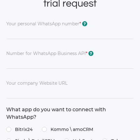
trial request
Your personal WhatsApp number
*
?
Number for WhatsApp Business API
*
?
Your company Website URL
What app do you want to connect with
WhatsApp?
Bitrix24
Kommo \​ amoCRM