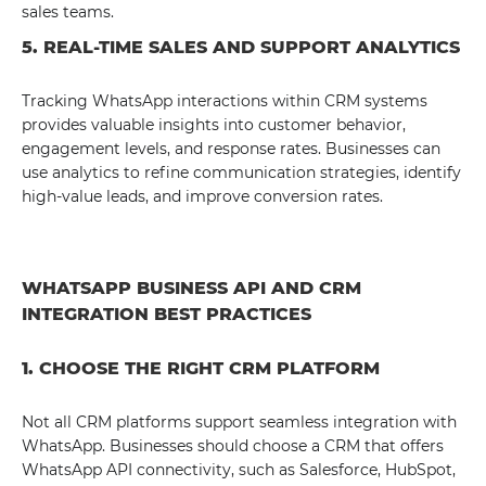
sales teams.
5. REAL-TIME SALES AND SUPPORT ANALYTICS
Tracking WhatsApp interactions within CRM systems
provides valuable insights into customer behavior,
engagement levels, and response rates. Businesses can
use analytics to refine communication strategies, identify
high-value leads, and improve conversion rates.
WHATSAPP BUSINESS API AND CRM
INTEGRATION BEST PRACTICES
1. CHOOSE THE RIGHT CRM PLATFORM
Not all CRM platforms support seamless integration with
WhatsApp. Businesses should choose a CRM that offers
WhatsApp API connectivity, such as Salesforce, HubSpot,