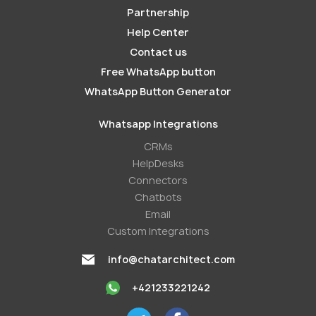
Partnership
Help Center
Contact us
Free WhatsApp button
WhatsApp Button Generator
Whatsapp Integrations
СRMs
HelpDesks
Conneсtors
Chatbots
Email
Custom Integrations
info@chatarchitect.com
+421233221242