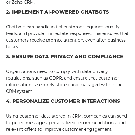
or Zoho CRM.
2. IMPLEMENT AI-POWERED CHATBOTS
Chatbots can handle initial customer inquiries, qualify
leads, and provide immediate responses. This ensures that
customers receive prompt attention, even after business
hours.
3. ENSURE DATA PRIVACY AND COMPLIANCE
Organizations need to comply with data privacy
regulations, such as GDPR, and ensure that customer
information is securely stored and managed within the
CRM system.
4. PERSONALIZE CUSTOMER INTERACTIONS
Using customer data stored in CRM, companies can send
targeted messages, personalized recommendations, and
relevant offers to improve customer engagement.