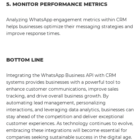
5. MONITOR PERFORMANCE METRICS
Analyzing WhatsApp engagement metrics within CRM
helps businesses optimize their messaging strategies and
improve response times.
BOTTOM LINE
Integrating the WhatsApp Business API with CRM
systems provides businesses with a powerful tool to
enhance customer communications, improve sales
tracking, and drive overall business growth. By
automating lead management, personalizing
interactions, and leveraging data analytics, businesses can
stay ahead of the competition and deliver exceptional
customer experiences. As technology continues to evolve,
embracing these integrations will become essential for
companies seeking sustainable success in the digital age.