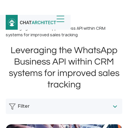
Home
/
News
/
Leveraging the WhatsApp Business API within CRM
systems for improved sales tracking
Leveraging the WhatsApp
Business API within CRM
systems for improved sales
tracking
Filter