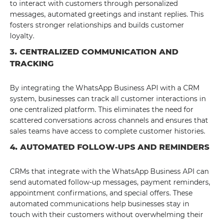
to interact with customers through personalized
messages, automated greetings and instant replies. This
fosters stronger relationships and builds customer
loyalty.
3. CENTRALIZED COMMUNICATION AND
TRACKING
By integrating the WhatsApp Business API with a CRM
system, businesses can track all customer interactions in
one centralized platform. This eliminates the need for
scattered conversations across channels and ensures that
sales teams have access to complete customer histories.
4. AUTOMATED FOLLOW-UPS AND REMINDERS
CRMs that integrate with the WhatsApp Business API can
send automated follow-up messages, payment reminders,
appointment confirmations, and special offers. These
automated communications help businesses stay in
touch with their customers without overwhelming their