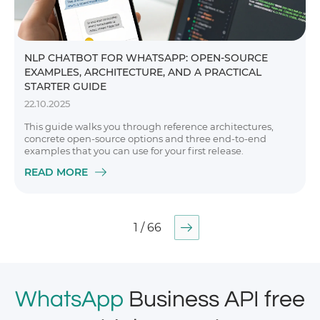
NLP CHATBOT FOR WHATSAPP: OPEN-SOURCE
EXAMPLES, ARCHITECTURE, AND A PRACTICAL
STARTER GUIDE
22.10.2025
This guide walks you through reference architectures,
concrete open-source options and three end-to-end
examples that you can use for your first release.
READ MORE
1 / 66
WhatsApp
Business API free