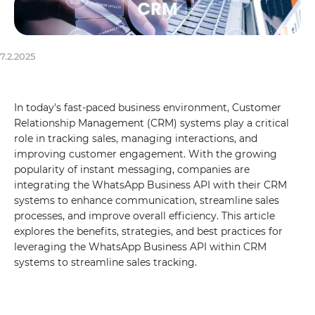
7.2.2025
In today's fast-paced business environment, Customer
Relationship Management (CRM) systems play a critical
role in tracking sales, managing interactions, and
improving customer engagement. With the growing
popularity of instant messaging, companies are
integrating the WhatsApp Business API with their CRM
systems to enhance communication, streamline sales
processes, and improve overall efficiency. This article
explores the benefits, strategies, and best practices for
leveraging the WhatsApp Business API within CRM
systems to streamline sales tracking.