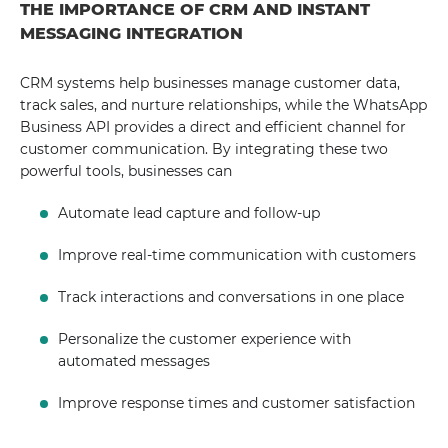
THE IMPORTANCE OF CRM AND INSTANT
MESSAGING INTEGRATION
CRM systems help businesses manage customer data,
track sales, and nurture relationships, while the WhatsApp
Business API provides a direct and efficient channel for
customer communication. By integrating these two
powerful tools, businesses can
Automate lead capture and follow-up
Improve real-time communication with customers
Track interactions and conversations in one place
Personalize the customer experience with
automated messages
Improve response times and customer satisfaction