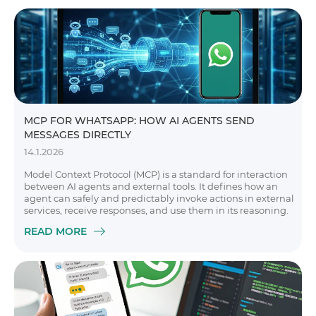
MCP FOR WHATSAPP: HOW AI AGENTS SEND
MESSAGES DIRECTLY
14.1.2026
Model Context Protocol (MCP) is a standard for interaction
between AI agents and external tools. It defines how an
agent can safely and predictably invoke actions in external
services, receive responses, and use them in its reasoning.
READ MORE