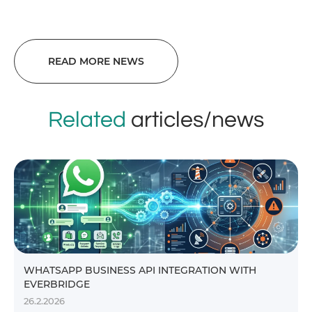
READ MORE NEWS
Related
articles/news
WHATSAPP BUSINESS API INTEGRATION WITH
EVERBRIDGE
26.2.2026