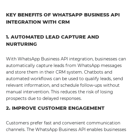
KEY BENEFITS OF WHATSAPP BUSINESS API
INTEGRATION WITH CRM
1. AUTOMATED LEAD CAPTURE AND
NURTURING
With WhatsApp Business API integration, businesses can
automatically capture leads from WhatsApp messages
and store them in their CRM system. Chatbots and
automated workflows can be used to qualify leads, send
relevant information, and schedule follow-ups without
manual intervention. This reduces the risk of losing
prospects due to delayed responses.
2. IMPROVE CUSTOMER ENGAGEMENT
Customers prefer fast and convenient communication
channels. The WhatsApp Business API enables businesses