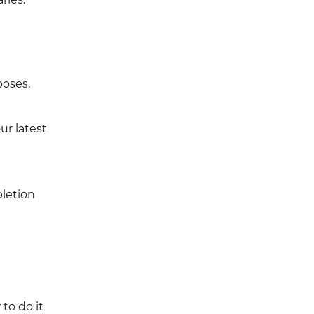
poses.
ur latest
letion
to do it