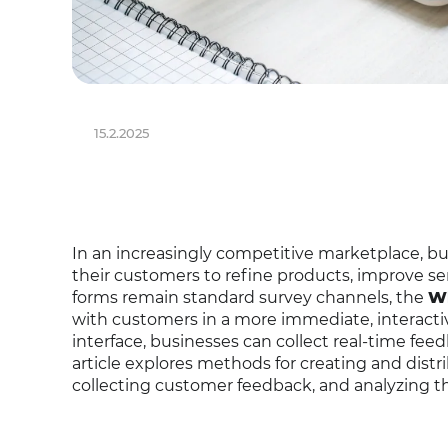
15.2.2025
In an increasingly competitive marketplace, bus
their customers to refine products, improve se
forms remain standard survey channels, the
Wh
with customers in a more immediate, interacti
interface, businesses can collect real-time fee
article explores methods for creating and dist
collecting customer feedback, and analyzing 