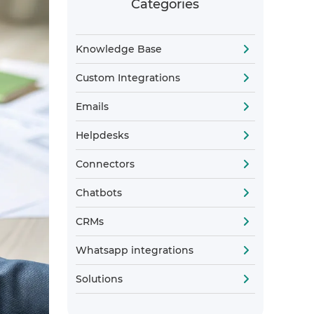
Categories
Knowledge Base
Custom Integrations
Emails
Helpdesks
Connectors
Chatbots
CRMs
Whatsapp integrations
Solutions