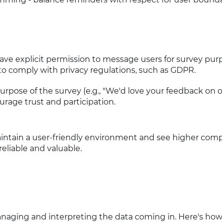
ave explicit permission to message users for survey pur
to comply with privacy regulations, such as GDPR.
purpose of the survey (e.g., "We'd love your feedback on o
urage trust and participation.
intain a user-friendly environment and see higher comp
eliable and valuable.
 managing and interpreting the data coming in. Here's how 