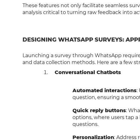
These features not only facilitate seamless sur
analysis critical to turning raw feedback into ac
DESIGNING WHATSAPP SURVEYS: APP
Launching a survey through WhatsApp requires 
and data collection methods. Here are a few str
Conversational Chatbots
Automated interactions
:
question, ensuring a smoot
Quick reply buttons
: Wha
options, where users tap a 
questions.
Personalization
: Address 