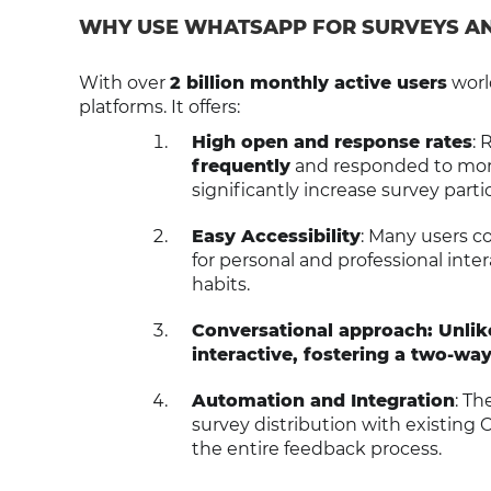
WHY USE WHATSAPP FOR SURVEYS A
With over
2 billion monthly active users
worl
platforms. It offers:
High open and response rates
: 
frequently
and responded to more
significantly increase survey parti
Easy Accessibility
: Many users c
for personal and professional inter
habits.
Conversational approach: Unli
interactive, fostering a two-way
Automation and Integration
: Th
survey distribution with existing 
the entire feedback process.