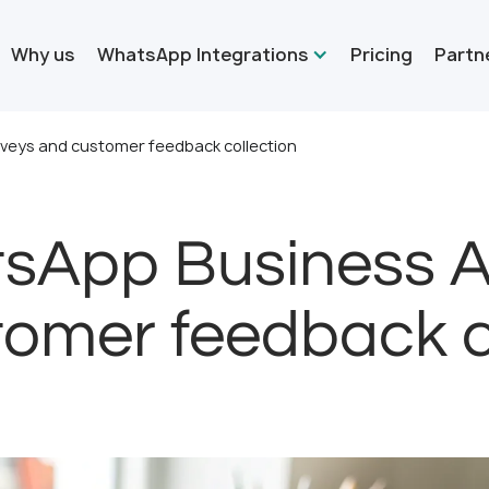
Why us
WhatsApp Integrations
Pricing
Partn
rveys and customer feedback collection
sApp Business AP
omer feedback c