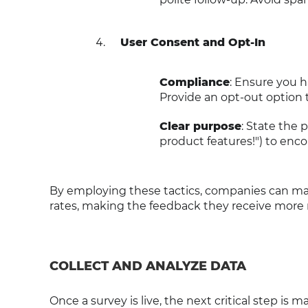
User Consent and Opt-In
Compliance
: Ensure you h
Provide an opt-out option 
Clear purpose
: State the 
product features!") to enco
By employing these tactics, companies can ma
rates, making the feedback they receive more r
COLLECT AND ANALYZE DATA
Once a survey is live, the next critical step is