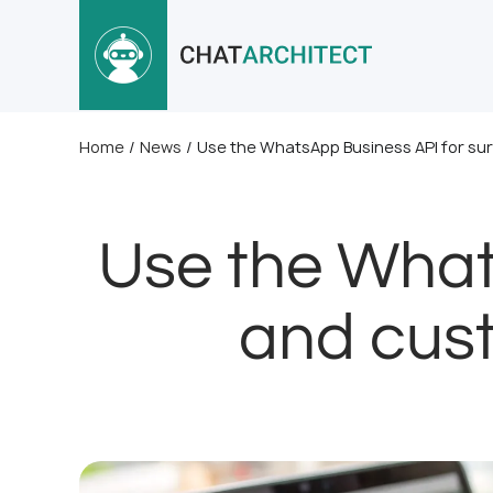
Home
/
News
/
Use the WhatsApp Business API for su
Use the What
and cust