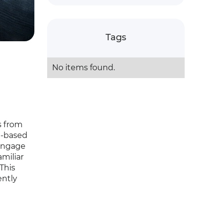
Tags
No items found.
s from
b-based
 engage
miliar
This
ently