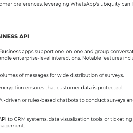
tomer preferences, leveraging WhatsApp's ubiquity can 
INESS API
usiness apps support one-on-one and group conversat
ndle enterprise-level interactions. Notable features incl
volumes of messages for wide distribution of surveys.
encryption ensures that customer data is protected.
 AI-driven or rules-based chatbots to conduct surveys an
PI to CRM systems, data visualization tools, or ticketing
anagement.