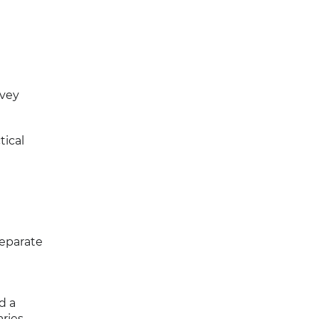
rvey
tical
separate
d a
ries.