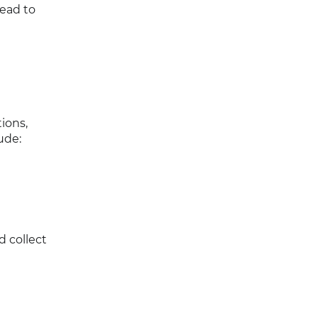
lead to
ions,
ude:
d collect