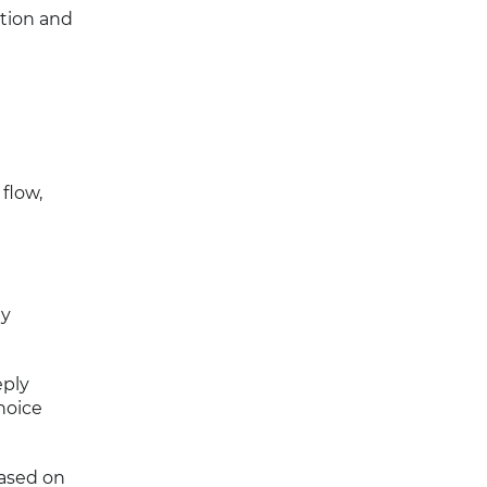
ation and
flow,
ey
eply
hoice
based on