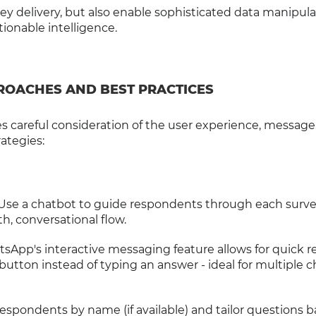
vey delivery, but also enable sophisticated data manipul
tionable intelligence.
ROACHES AND BEST PRACTICES
careful consideration of the user experience, message 
ategies:
 Use a chatbot to guide respondents through each surv
h, conversational flow.
tsApp's interactive messaging feature allows for quick r
button instead of typing an answer - ideal for multiple c
respondents by name (if available) and tailor questions 