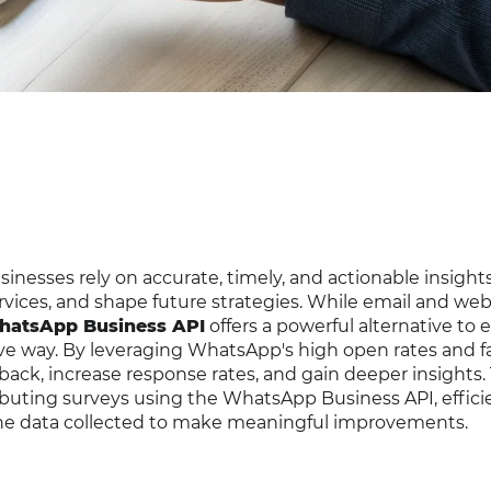
inesses rely on accurate, timely, and actionable insight
rvices, and shape future strategies. While email and we
atsApp Business API
offers a powerful alternative to
ve way. By leveraging WhatsApp's high open rates and fa
dback, increase response rates, and gain deeper insights. 
ributing surveys using the WhatsApp Business API, effici
the data collected to make meaningful improvements.