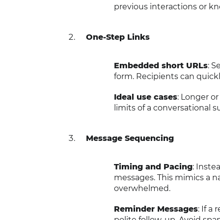
previous interactions or k
One-Step Links
Embedded short URLs
: 
form. Recipients can quickl
Ideal use cases
: Longer o
limits of a conversational 
Message Sequencing
Timing and Pacing
: Inste
messages. This mimics a n
overwhelmed.
Reminder Messages
: If 
polite follow-up. Avoid sp