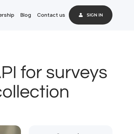
ership
Blog
Contact us
SIGN IN
I for surveys
ollection