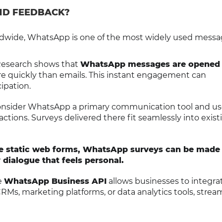
ND FEEDBACK?
dwide, WhatsApp is one of the most widely used messa
Research shows that
WhatsApp messages are opened
 quickly than emails. This instant engagement can
cipation.
onsider WhatsApp a primary communication tool and use 
actions. Surveys delivered there fit seamlessly into exist
ke static web forms, WhatsApp surveys can be made
 dialogue that feels personal.
e
WhatsApp Business API
allows businesses to integra
CRMs, marketing platforms, or data analytics tools, strea