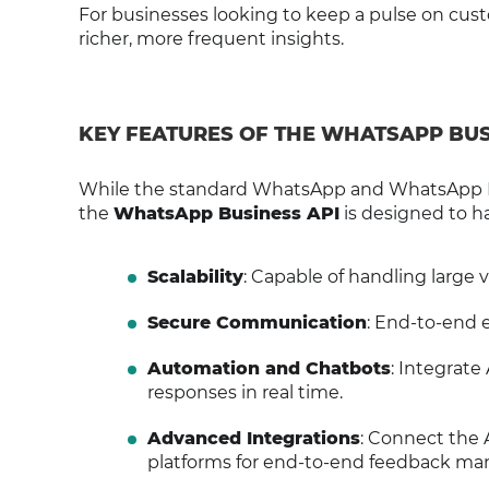
For businesses looking to keep a pulse on cus
richer, more frequent insights.
KEY FEATURES OF THE WHATSAPP BUS
While the standard WhatsApp and WhatsApp B
the
WhatsApp Business API
is designed to ha
Scalability
: Capable of handling large 
Secure Communication
: End-to-end 
Automation and Chatbots
: Integrate
responses in real time.
Advanced Integrations
: Connect the A
platforms for end-to-end feedback m