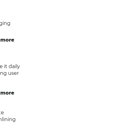
ging
 more
it daily
ing user
 more
te
mlining