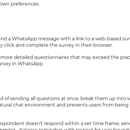
nown preferences.
Send a WhatsApp message with a link to a web-based su
y click and complete the survey in their browser.
r more detailed questionnaires that may exceed the prac
survey in WhatsApp.
ad of sending all questions at once, break them up into 
atural chat environment and prevents users from being
a respondent doesn't respond within a set time frame, sen
amming - balance reminders with respect for user bounda