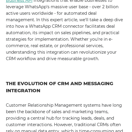
Business API
integrations that enable businesses to
leverage WhatsApp's massive user base - over 2 billion
active users worldwide - for automated deal
management. In this expert article, we'll take a deep dive
into how a WhatsApp CRM connector facilitates deal
automation, its impact on sales pipelines, and practical
strategies for implementation. Whether you're in e-
commerce, real estate, or professional services,
understanding this integration can revolutionize your
CRM workflow and drive measurable growth.
THE EVOLUTION OF CRM AND MESSAGING
INTEGRATION
Customer Relationship Management systems have long
been the backbone of sales and marketing teams,
providing a central hub for tracking leads, deals, and
customer interactions. However, traditional CRMs often
rely on manual data entry, which is time-consuming and