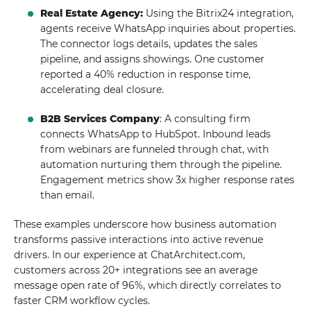
Real Estate Agency:
Using the Bitrix24 integration,
agents receive WhatsApp inquiries about properties.
The connector logs details, updates the sales
pipeline, and assigns showings. One customer
reported a 40% reduction in response time,
accelerating deal closure.
B2B Services Company
: A consulting firm
connects WhatsApp to HubSpot. Inbound leads
from webinars are funneled through chat, with
automation nurturing them through the pipeline.
Engagement metrics show 3x higher response rates
than email.
These examples underscore how business automation
transforms passive interactions into active revenue
drivers. In our experience at ChatArchitect.com,
customers across 20+ integrations see an average
message open rate of 96%, which directly correlates to
faster CRM workflow cycles.