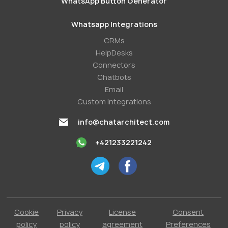
WhatsApp Button Generator
Whatsapp Integrations
СRMs
HelpDesks
Conneсtors
Chatbots
Email
Custom Integrations
info@chatarchitect.com
+421233221242
Cookie
Privacy
License
Consent
policy
policy
agreement
Preferences