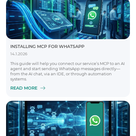
INSTALLING MCP FOR WHATSAPP
14.1.2026
This guide will help you connect our service’s MCP to an AI
agent and start sending WhatsApp messages directly—
from the AI chat, via an IDE, or through automation
systems.
READ MORE