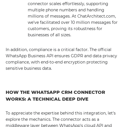
connector scales effortlessly, supporting
multiple phone numbers and handling
millions of messages. At ChatArchitect.com,
we've facilitated over 10 million messages for
customers, proving its robustness for
businesses of all sizes.
In addition, compliance is a critical factor. The official
WhatsApp Business API ensures GDPR and data privacy
compliance, with end-to-end encryption protecting
sensitive business data.
HOW THE WHATSAPP CRM CONNECTOR
WORKS: A TECHNICAL DEEP DIVE
To appreciate the expertise behind this integration, let's
explore the mechanics. The connector acts as a
middleware layer between WhatsApp's cloud API and