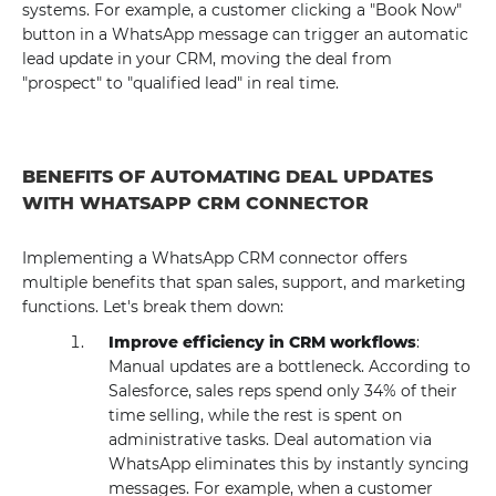
systems. For example, a customer clicking a "Book Now"
button in a WhatsApp message can trigger an automatic
lead update in your CRM, moving the deal from
"prospect" to "qualified lead" in real time.
BENEFITS OF AUTOMATING DEAL UPDATES
WITH WHATSAPP CRM CONNECTOR
Implementing a WhatsApp CRM connector offers
multiple benefits that span sales, support, and marketing
functions. Let's break them down:
Improve efficiency in CRM workflows
:
Manual updates are a bottleneck. According to
Salesforce, sales reps spend only 34% of their
time selling, while the rest is spent on
administrative tasks. Deal automation via
WhatsApp eliminates this by instantly syncing
messages. For example, when a customer