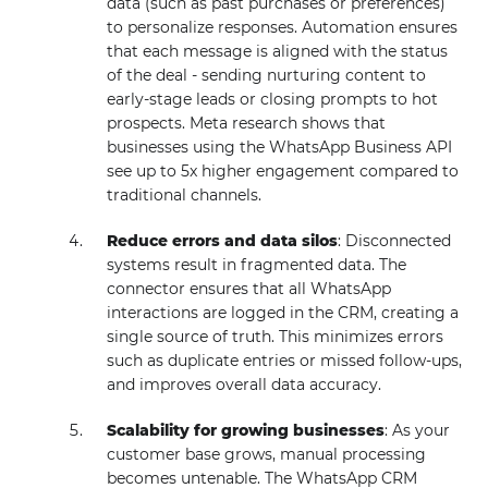
data (such as past purchases or preferences)
to personalize responses. Automation ensures
that each message is aligned with the status
of the deal - sending nurturing content to
early-stage leads or closing prompts to hot
prospects. Meta research shows that
businesses using the WhatsApp Business API
see up to 5x higher engagement compared to
traditional channels.
Reduce errors and data silos
: Disconnected
systems result in fragmented data. The
connector ensures that all WhatsApp
interactions are logged in the CRM, creating a
single source of truth. This minimizes errors
such as duplicate entries or missed follow-ups,
and improves overall data accuracy.
Scalability for growing businesses
: As your
customer base grows, manual processing
becomes untenable. The WhatsApp CRM