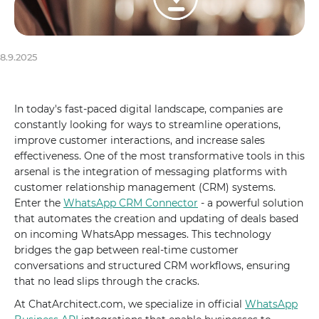
8.9.2025
In today's fast-paced digital landscape, companies are
constantly looking for ways to streamline operations,
improve customer interactions, and increase sales
effectiveness. One of the most transformative tools in this
arsenal is the integration of messaging platforms with
customer relationship management (CRM) systems.
Enter the
WhatsApp CRM Connector
- a powerful solution
that automates the creation and updating of deals based
on incoming WhatsApp messages. This technology
bridges the gap between real-time customer
conversations and structured CRM workflows, ensuring
that no lead slips through the cracks.
At ChatArchitect.com, we specialize in official
WhatsApp