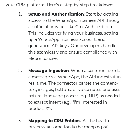
your CRM platform. Here's a step-by-step breakdown:
Setup and Authentication
: Start by getting
access to the WhatsApp Business API through
an official provider like ChatArchitect.com.
This includes verifying your business, setting
up a WhatsApp Business account, and
generating API keys. Our developers handle
this seamlessly and ensure compliance with
Meta's policies.
Message Ingestion
: When a customer sends
a message via WhatsApp, the API ingests it in
real time. The connector parses the content-
text, images, buttons, or voice notes-and uses
natural language processing (NLP) as needed
to extract intent (e.g., "I'm interested in
product X").
Mapping to CRM Entities
: At the heart of
business automation is the mapping of