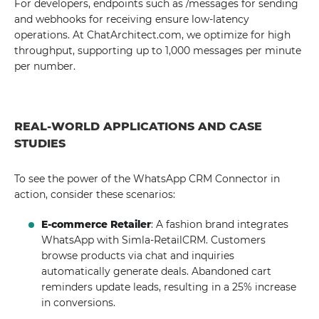
For developers, endpoints such as /messages for sending
and webhooks for receiving ensure low-latency
operations. At ChatArchitect.com, we optimize for high
throughput, supporting up to 1,000 messages per minute
per number.
REAL-WORLD APPLICATIONS AND CASE
STUDIES
To see the power of the WhatsApp CRM Connector in
action, consider these scenarios:
E-commerce Retailer
: A fashion brand integrates
WhatsApp with Simla-RetailCRM. Customers
browse products via chat and inquiries
automatically generate deals. Abandoned cart
reminders update leads, resulting in a 25% increase
in conversions.