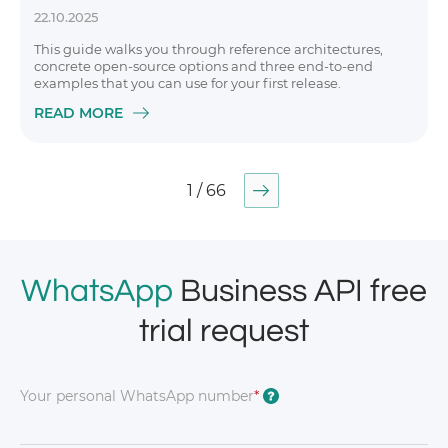
22.10.2025
This guide walks you through reference architectures,
concrete open-source options and three end-to-end
examples that you can use for your first release.
READ MORE
1 / 66
WhatsApp
Business API free
trial request
Your personal WhatsApp number
*
?