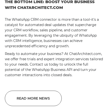
THE BOTTOM LINE: BOOST YOUR BUSINESS
WITH CHATARCHITECT.COM
The WhatsApp CRM connector is more than a tool-it's a
catalyst for automated deal updates that supercharge
your CRM workflow, sales pipeline, and customer
engagement. By leveraging the ubiquity of WhatsApp
with CRM intelligence, businesses can achieve
unprecedented efficiency and growth.
Ready to automate your business? At ChatArchitect.com,
we offer free trials and expert integration services tailored
to your needs. Contact us today to unlock the full
potential of the WhatsApp Business API and turn your
customer interactions into closed deals.
READ MORE NEWS