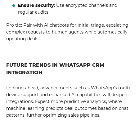
Ensure security
: Use encrypted channels and
regular audits.
Pro tip: Pair with AI chatbots for initial triage, escalating
complex requests to human agents while automatically
updating deals.
FUTURE TRENDS IN WHATSAPP CRM
INTEGRATION
Looking ahead, advancements such as WhatsApp's multi-
device support and enhanced AI capabilities will deepen
integrations. Expect more predictive analytics, where
machine learning predicts deal outcomes based on chat
patterns, further optimizing sales pipelines.