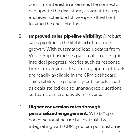
confirms interest in a service, the connector
can update the deal stage, assign it to a rep,
and even schedule follow-ups - all without
leaving the chat interface.
Improved sales pipeline visibility
: A robust
sales pipeline is the lifeblood of revenue
growth. With automated lead updates from
WhatsApp, businesses gain real-time insight
into deal progress. Metrics such as response
time, conversion rates, and engagement levels
are readily available in the CRM dashboard.
This visibility helps identify bottlenecks, such
as deals stalled due to unanswered questions,
so teams can proactively intervene.
Higher conversion rates through
personalized engagement
: WhatsApp's
conversational nature builds trust. By
integrating with CRM, you can pull customer