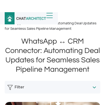
Home
/
News
/
WhatsApp ↔ CRM Connector: Automating Deal Updates
for Seamless Sales Pipeline Management
WhatsApp ↔ CRM
Connector: Automating Deal
Updates for Seamless Sales
Pipeline Management
Filter