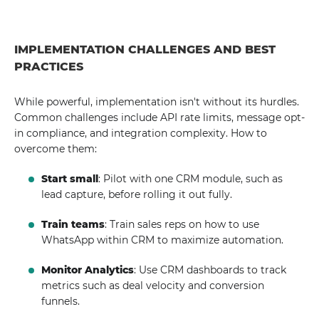
IMPLEMENTATION CHALLENGES AND BEST
PRACTICES
While powerful, implementation isn't without its hurdles.
Common challenges include API rate limits, message opt-
in compliance, and integration complexity. How to
overcome them:
Start small
: Pilot with one CRM module, such as
lead capture, before rolling it out fully.
Train teams
: Train sales reps on how to use
WhatsApp within CRM to maximize automation.
Monitor Analytics
: Use CRM dashboards to track
metrics such as deal velocity and conversion
funnels.