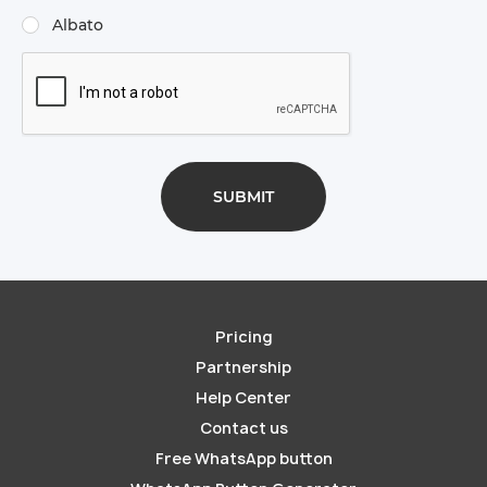
Albato
Pricing
Partnership
Help Center
Contact us
Free WhatsApp button