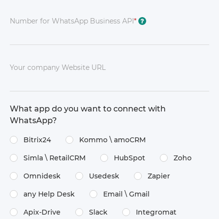
Number for WhatsApp Business API
*
?
Your company Website URL
What app do you want to connect with
WhatsApp?
Bitrix24
Kommo \​ amoCRM
Simla \​ RetailCRM
HubSpot
Zoho
Omnidesk
Usedesk
Zapier
any Help Desk
Email \​ Gmail
Apix-Drive
Slack
Integromat