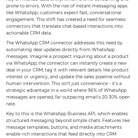
prone to errors. With the rise of instant messaging apps
like WhatsApp, customers expect fast, conversational
engagement. This shift has created a need for seamless
connectors that translate chat-based interactions into
actionable CRM data.
The WhatsApp CRM connector addresses this need by
automating deal updates directly from WhatsApp
messages. Imagine a prospect inquiring about a product
via WhatsApp; the connector can instantly create a new
deal in your CRM, tag it with relevant details like product
interest or urgency, and update the sales pipeline without
human intervention. This isn't just convenience - it's a
strategic advantage in a world where 96% of WhatsApp
messages are opened, far outpacing email's 20-30% open
rate.
Key to this is the WhatsApp Business API, which enables
structured messaging beyond simple chats. Features like
message templates, buttons, and media attachments
enable rich interactions that feed directly into CRM