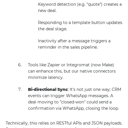
Keyword detection (e.g. "quote") creates a
new deal.
Responding to a template button updates
the deal stage.
Inactivity after a message triggers a
reminder in the sales pipeline.
Tools like Zapier or Integromat (now Make)
can enhance this, but our native connectors
minimize latency.
Bi-directional Sync
: It's not just one way; CRM
events can trigger WhatsApp messages. A
deal moving to "closed-won" could send a
confirmation via WhatsApp, closing the loop.
Technically, this relies on RESTful APIs and JSON payloads.