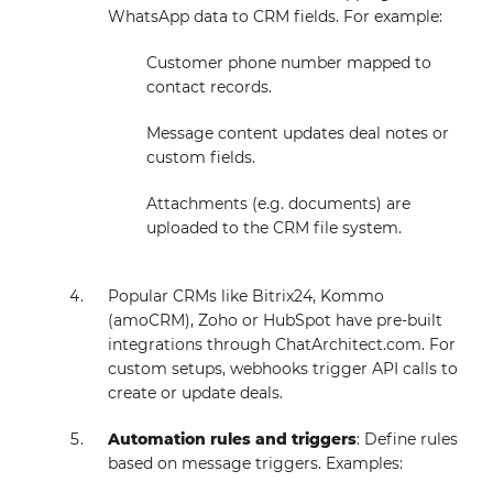
WhatsApp data to CRM fields. For example:
Customer phone number mapped to
contact records.
Message content updates deal notes or
custom fields.
Attachments (e.g. documents) are
uploaded to the CRM file system.
Popular CRMs like Bitrix24, Kommo
(amoCRM), Zoho or HubSpot have pre-built
integrations through ChatArchitect.com. For
custom setups, webhooks trigger API calls to
create or update deals.
Automation rules and triggers
: Define rules
based on message triggers. Examples: