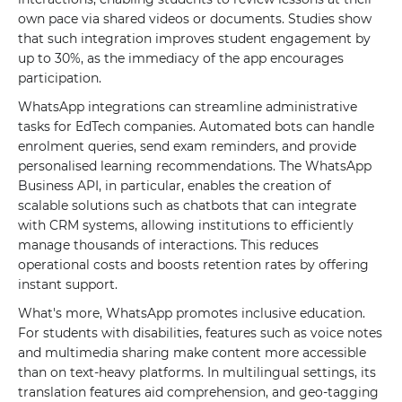
own pace via shared videos or documents. Studies show
that such integration improves student engagement by
up to 30%, as the immediacy of the app encourages
participation.
WhatsApp integrations can streamline administrative
tasks for EdTech companies. Automated bots can handle
enrolment queries, send exam reminders, and provide
personalised learning recommendations. The WhatsApp
Business API, in particular, enables the creation of
scalable solutions such as chatbots that can integrate
with CRM systems, allowing institutions to efficiently
manage thousands of interactions. This reduces
operational costs and boosts retention rates by offering
instant support.
What's more, WhatsApp promotes inclusive education.
For students with disabilities, features such as voice notes
and multimedia sharing make content more accessible
than on text-heavy platforms. In multilingual settings, its
translation features aid comprehension, and geo-tagging