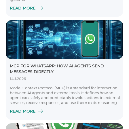
READ MORE
MCP FOR WHATSAPP: HOW AI AGENTS SEND
MESSAGES DIRECTLY
14.1.2026
Model Context Protocol (MCP) is a standard for interaction
between AI agents and external tools. It defines how an
agent can safely and predictably invoke actions in external
services, receive responses, and use them in its reasoning.
READ MORE