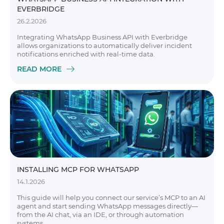
EVERBRIDGE
26.2.2026
Integrating WhatsApp Business API with Everbridge
allows organizations to automatically deliver incident
notifications enriched with real-time data.
READ MORE
INSTALLING MCP FOR WHATSAPP
14.1.2026
This guide will help you connect our service’s MCP to an AI
agent and start sending WhatsApp messages directly—
from the AI chat, via an IDE, or through automation
systems.