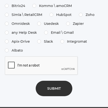
Bitrix24
Kommo \​ amoCRM
Simla \​ RetailCRM
HubSpot
Zoho
Omnidesk
Usedesk
Zapier
any Help Desk
Email \​ Gmail
Apix-Drive
Slack
Integromat
Albato