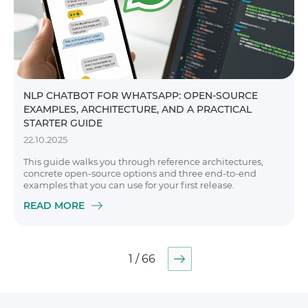
NLP CHATBOT FOR WHATSAPP: OPEN-SOURCE
EXAMPLES, ARCHITECTURE, AND A PRACTICAL
STARTER GUIDE
22.10.2025
This guide walks you through reference architectures,
concrete open-source options and three end-to-end
examples that you can use for your first release.
READ MORE
1 / 66