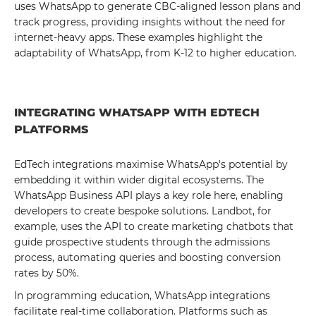
uses WhatsApp to generate CBC-aligned lesson plans and
track progress, providing insights without the need for
internet-heavy apps. These examples highlight the
adaptability of WhatsApp, from K-12 to higher education.
INTEGRATING WHATSAPP WITH EDTECH
PLATFORMS
EdTech integrations maximise WhatsApp's potential by
embedding it within wider digital ecosystems. The
WhatsApp Business API plays a key role here, enabling
developers to create bespoke solutions. Landbot, for
example, uses the API to create marketing chatbots that
guide prospective students through the admissions
process, automating queries and boosting conversion
rates by 50%.
In programming education, WhatsApp integrations
facilitate real-time collaboration. Platforms such as