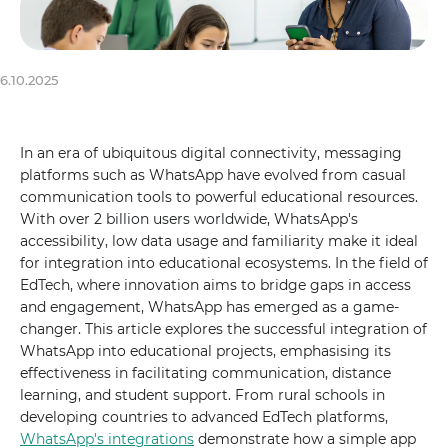
6.10.2025
In an era of ubiquitous digital connectivity, messaging
platforms such as WhatsApp have evolved from casual
communication tools to powerful educational resources.
With over 2 billion users worldwide, WhatsApp's
accessibility, low data usage and familiarity make it ideal
for integration into educational ecosystems. In the field of
EdTech, where innovation aims to bridge gaps in access
and engagement, WhatsApp has emerged as a game-
changer. This article explores the successful integration of
WhatsApp into educational projects, emphasising its
effectiveness in facilitating communication, distance
learning, and student support. From rural schools in
developing countries to advanced EdTech platforms,
WhatsApp's integrations
demonstrate how a simple app