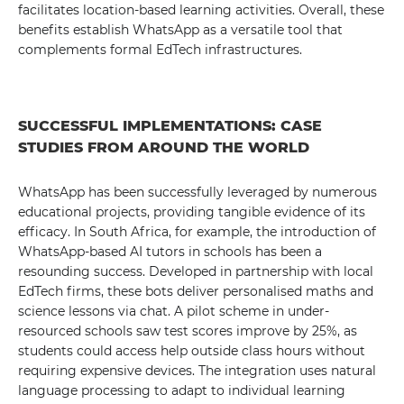
facilitates location-based learning activities. Overall, these
benefits establish WhatsApp as a versatile tool that
complements formal EdTech infrastructures.
SUCCESSFUL IMPLEMENTATIONS: CASE
STUDIES FROM AROUND THE WORLD
WhatsApp has been successfully leveraged by numerous
educational projects, providing tangible evidence of its
efficacy. In South Africa, for example, the introduction of
WhatsApp-based AI tutors in schools has been a
resounding success. Developed in partnership with local
EdTech firms, these bots deliver personalised maths and
science lessons via chat. A pilot scheme in under-
resourced schools saw test scores improve by 25%, as
students could access help outside class hours without
requiring expensive devices. The integration uses natural
language processing to adapt to individual learning