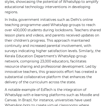
styles, showcasing the potential of WhatsApp to amplify
educational technology interventions in developing
regions.
In India, government initiatives such as Delhi's online
teaching programme used WhatsApp groups to reach
over 400,000 students during lockdowns. Teachers shared
lesson plans and videos, and parents received updates on
their children's progress. This approach maintained
continuity and increased parental involvement, with
surveys indicating higher satisfaction levels. Similarly, the
Kerala Education Department's WhatsApp group
network, comprising 23,000 educators, facilitates
resource sharing and professional development. Led by
innovative teachers, this grassroots effort has created a
substantial collaborative platform that enhances the
delivery of the curriculum across the state.
A notable example of EdTech is the integration of
WhatsApp with e-learning platforms such as Moodle and
Canvas. In Brazil, for instance, universities have used
WhatsApp bots to create virtual classrooms where