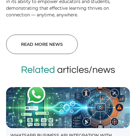
in its ability to empower educators and students,
demonstrating that effective learning thrives on
connection — anytime, anywhere.
READ MORE NEWS
Related
articles/news
WHATSAPP BUSINESS API INTEGRATION WITH