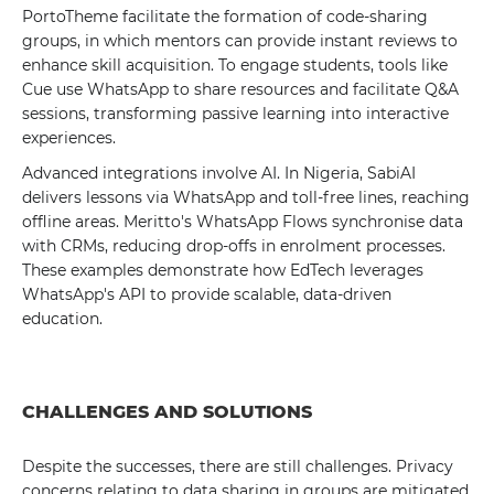
PortoTheme facilitate the formation of code-sharing
groups, in which mentors can provide instant reviews to
enhance skill acquisition. To engage students, tools like
Cue use WhatsApp to share resources and facilitate Q&A
sessions, transforming passive learning into interactive
experiences.
Advanced integrations involve AI. In Nigeria, SabiAI
delivers lessons via WhatsApp and toll-free lines, reaching
offline areas. Meritto's WhatsApp Flows synchronise data
with CRMs, reducing drop-offs in enrolment processes.
These examples demonstrate how EdTech leverages
WhatsApp's API to provide scalable, data-driven
education.
CHALLENGES AND SOLUTIONS
Despite the successes, there are still challenges. Privacy
concerns relating to data sharing in groups are mitigated