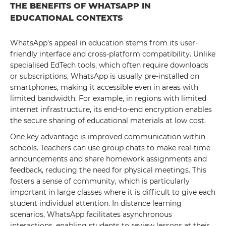
THE BENEFITS OF WHATSAPP IN
EDUCATIONAL CONTEXTS
WhatsApp's appeal in education stems from its user-
friendly interface and cross-platform compatibility. Unlike
specialised EdTech tools, which often require downloads
or subscriptions, WhatsApp is usually pre-installed on
smartphones, making it accessible even in areas with
limited bandwidth. For example, in regions with limited
internet infrastructure, its end-to-end encryption enables
the secure sharing of educational materials at low cost.
One key advantage is improved communication within
schools. Teachers can use group chats to make real-time
announcements and share homework assignments and
feedback, reducing the need for physical meetings. This
fosters a sense of community, which is particularly
important in large classes where it is difficult to give each
student individual attention. In distance learning
scenarios, WhatsApp facilitates asynchronous
interactions, enabling students to review lessons at their