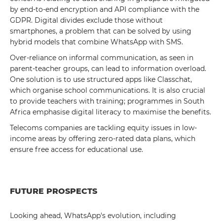
by end-to-end encryption and API compliance with the
GDPR. Digital divides exclude those without
smartphones, a problem that can be solved by using
hybrid models that combine WhatsApp with SMS.
Over-reliance on informal communication, as seen in
parent-teacher groups, can lead to information overload.
One solution is to use structured apps like Classchat,
which organise school communications. It is also crucial
to provide teachers with training; programmes in South
Africa emphasise digital literacy to maximise the benefits.
Telecoms companies are tackling equity issues in low-
income areas by offering zero-rated data plans, which
ensure free access for educational use.
FUTURE PROSPECTS
Looking ahead, WhatsApp's evolution, including