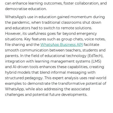
can enhance learning outcomes, foster collaboration, and
democratise education.
WhatsApp's use in education gained momentum during
the pandemic, when traditional classrooms shut down
and educators had to switch to remote solutions.
However, its usefulness goes far beyond emergency
situations. Key features such as group chats, voice notes,
file sharing and the
WhatsApp Business API
facilitate
smooth communication between teachers, students and
parents. In the field of educational technology (EdTech),
integration with learning management systems (LMS)
and AI-driven tools enhances these capabilities, creating
hybrid models that blend informal messaging with
structured pedagogy. This expert analysis uses real-world
examples to demonstrate the transformative potential of
WhatsApp, while also addressing the associated
challenges and potential future developments.