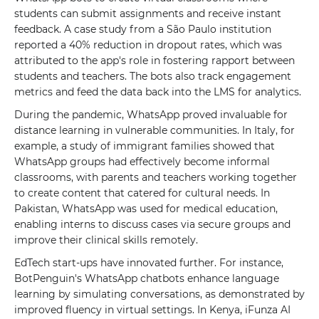
students can submit assignments and receive instant
feedback. A case study from a São Paulo institution
reported a 40% reduction in dropout rates, which was
attributed to the app's role in fostering rapport between
students and teachers. The bots also track engagement
metrics and feed the data back into the LMS for analytics.
During the pandemic, WhatsApp proved invaluable for
distance learning in vulnerable communities. In Italy, for
example, a study of immigrant families showed that
WhatsApp groups had effectively become informal
classrooms, with parents and teachers working together
to create content that catered for cultural needs. In
Pakistan, WhatsApp was used for medical education,
enabling interns to discuss cases via secure groups and
improve their clinical skills remotely.
EdTech start-ups have innovated further. For instance,
BotPenguin's WhatsApp chatbots enhance language
learning by simulating conversations, as demonstrated by
improved fluency in virtual settings. In Kenya, iFunza AI