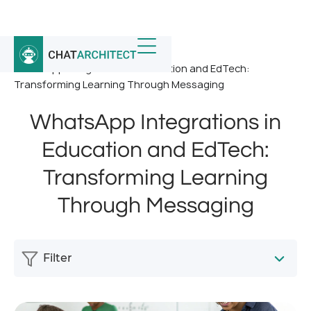
Home
/
News
/
WhatsApp Integrations in Education and EdTech:
Transforming Learning Through Messaging
WhatsApp Integrations in
Education and EdTech:
Transforming Learning
Through Messaging
Filter