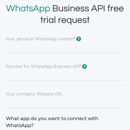
WhatsApp
Business API free
trial request
Your personal WhatsApp number
*
?
Number for WhatsApp Business API
*
?
Your company Website URL
What app do you want to connect with
WhatsApp?