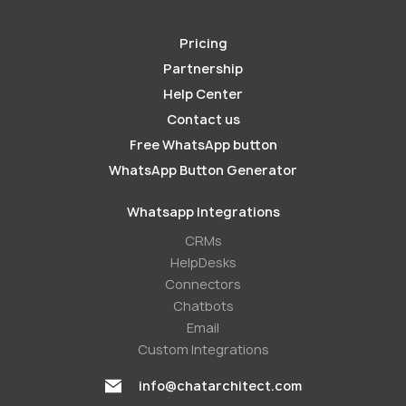
Pricing
Partnership
Help Center
Contact us
Free WhatsApp button
WhatsApp Button Generator
Whatsapp Integrations
СRMs
HelpDesks
Conneсtors
Chatbots
Email
Custom Integrations
info@chatarchitect.com