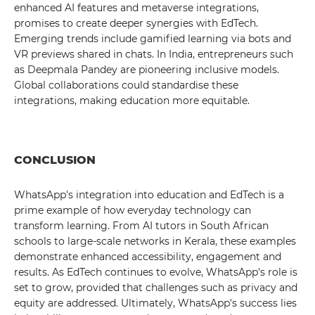
enhanced AI features and metaverse integrations,
promises to create deeper synergies with EdTech.
Emerging trends include gamified learning via bots and
VR previews shared in chats. In India, entrepreneurs such
as Deepmala Pandey are pioneering inclusive models.
Global collaborations could standardise these
integrations, making education more equitable.
CONCLUSION
WhatsApp's integration into education and EdTech is a
prime example of how everyday technology can
transform learning. From AI tutors in South African
schools to large-scale networks in Kerala, these examples
demonstrate enhanced accessibility, engagement and
results. As EdTech continues to evolve, WhatsApp's role is
set to grow, provided that challenges such as privacy and
equity are addressed. Ultimately, WhatsApp's success lies