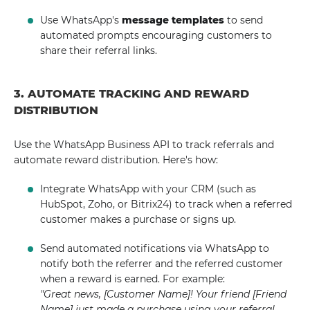
Use WhatsApp's
message templates
to send
automated prompts encouraging customers to
share their referral links.
3. AUTOMATE TRACKING AND REWARD
DISTRIBUTION
Use the WhatsApp Business API to track referrals and
automate reward distribution. Here's how:
Integrate WhatsApp with your CRM (such as
HubSpot, Zoho, or Bitrix24) to track when a referred
customer makes a purchase or signs up.
Send automated notifications via WhatsApp to
notify both the referrer and the referred customer
when a reward is earned. For example:
"Great news, [Customer Name]! Your friend [Friend
Name] just made a purchase using your referral