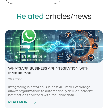
Related
articles/news
WHATSAPP BUSINESS API INTEGRATION WITH
EVERBRIDGE
26.2.2026
Integrating WhatsApp Business API with Everbridge
allows organizations to automatically deliver incident
notifications enriched with real-time data.
READ MORE