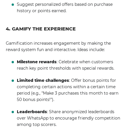
Suggest personalized offers based on purchase
history or points earned.
4. GAMIFY THE EXPERIENCE
Gamification increases engagement by making the
reward system fun and interactive. Ideas include:
Milestone rewards
: Celebrate when customers
reach key point thresholds with special rewards.
Limited time challenges
: Offer bonus points for
completing certain actions within a certain time
period (e.g., "Make 3 purchases this month to earn
50 bonus points!").
Leaderboards
: Share anonymized leaderboards
over WhatsApp to encourage friendly competition
among top scorers.