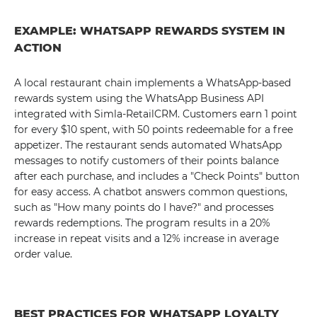
EXAMPLE: WHATSAPP REWARDS SYSTEM IN
ACTION
A local restaurant chain implements a WhatsApp-based
rewards system using the WhatsApp Business API
integrated with Simla-RetailCRM. Customers earn 1 point
for every $10 spent, with 50 points redeemable for a free
appetizer. The restaurant sends automated WhatsApp
messages to notify customers of their points balance
after each purchase, and includes a "Check Points" button
for easy access. A chatbot answers common questions,
such as "How many points do I have?" and processes
rewards redemptions. The program results in a 20%
increase in repeat visits and a 12% increase in average
order value.
BEST PRACTICES FOR WHATSAPP LOYALTY