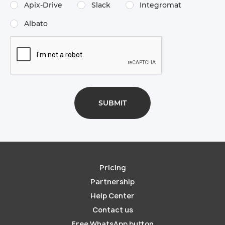
Apix-Drive
Slack
Integromat
Albato
Pricing
Partnership
Help Center
Contact us
Free WhatsApp button