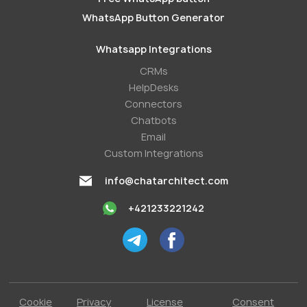
WhatsApp Button Generator
Whatsapp Integrations
СRMs
HelpDesks
Conneсtors
Chatbots
Email
Custom Integrations
info@chatarchitect.com
+421233221242
Cookie
Privacy
License
Consent