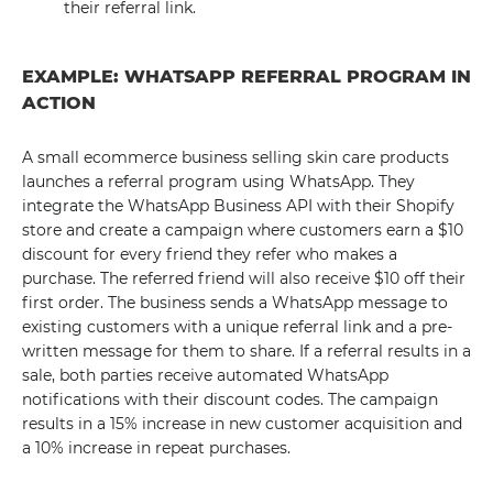
their referral link.
EXAMPLE: WHATSAPP REFERRAL PROGRAM IN
ACTION
A small ecommerce business selling skin care products
launches a referral program using WhatsApp. They
integrate the WhatsApp Business API with their Shopify
store and create a campaign where customers earn a $10
discount for every friend they refer who makes a
purchase. The referred friend will also receive $10 off their
first order. The business sends a WhatsApp message to
existing customers with a unique referral link and a pre-
written message for them to share. If a referral results in a
sale, both parties receive automated WhatsApp
notifications with their discount codes. The campaign
results in a 15% increase in new customer acquisition and
a 10% increase in repeat purchases.