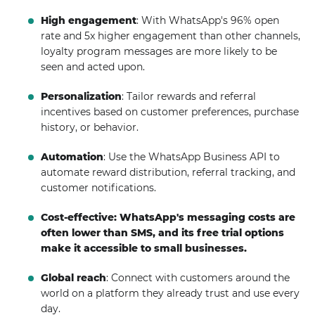
High engagement
: With WhatsApp's 96% open
rate and 5x higher engagement than other channels,
loyalty program messages are more likely to be
seen and acted upon.
Personalization
: Tailor rewards and referral
incentives based on customer preferences, purchase
history, or behavior.
Automation
: Use the WhatsApp Business API to
automate reward distribution, referral tracking, and
customer notifications.
Cost-effective: WhatsApp's messaging costs are
often lower than SMS, and its free trial options
make it accessible to small businesses.
Global reach
: Connect with customers around the
world on a platform they already trust and use every
day.