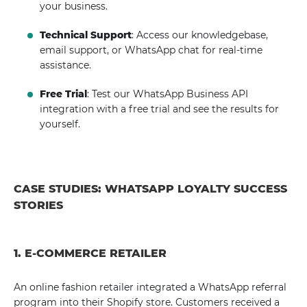
your business.
Technical Support
: Access our knowledgebase,
email support, or WhatsApp chat for real-time
assistance.
Free Trial
: Test our WhatsApp Business API
integration with a free trial and see the results for
yourself.
CASE STUDIES: WHATSAPP LOYALTY SUCCESS
STORIES
1. E-COMMERCE RETAILER
An online fashion retailer integrated a WhatsApp referral
program into their Shopify store. Customers received a