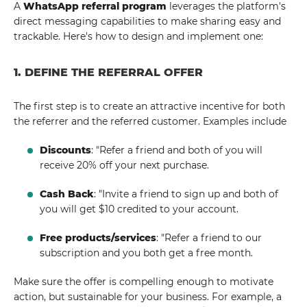
A
WhatsApp referral program
leverages the platform's
direct messaging capabilities to make sharing easy and
trackable. Here's how to design and implement one:
1. DEFINE THE REFERRAL OFFER
The first step is to create an attractive incentive for both
the referrer and the referred customer. Examples include
Discounts
: "Refer a friend and both of you will
receive 20% off your next purchase.
Cash Back
: "Invite a friend to sign up and both of
you will get $10 credited to your account.
Free products/services
: "Refer a friend to our
subscription and you both get a free month.
Make sure the offer is compelling enough to motivate
action, but sustainable for your business. For example, a