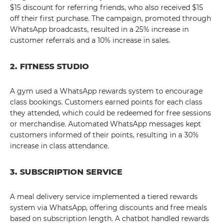
$15 discount for referring friends, who also received $15
off their first purchase. The campaign, promoted through
WhatsApp broadcasts, resulted in a 25% increase in
customer referrals and a 10% increase in sales.
2. FITNESS STUDIO
A gym used a WhatsApp rewards system to encourage
class bookings. Customers earned points for each class
they attended, which could be redeemed for free sessions
or merchandise. Automated WhatsApp messages kept
customers informed of their points, resulting in a 30%
increase in class attendance.
3. SUBSCRIPTION SERVICE
A meal delivery service implemented a tiered rewards
system via WhatsApp, offering discounts and free meals
based on subscription length. A chatbot handled rewards