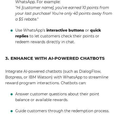
WhatsApp. For example:
"Hi [customer name], you've earned 10 points from
your last purchase! You're only 40 points away from
a $5 rebate."
Use WhatsApp's
interactive buttons
or
quick
replies
to let customers check their points or
redeem rewards directly in chat.
3. ENHANCE WITH AI-POWERED CHATBOTS
Integrate AI-powered chatbots (such as DialogFlow,
Botpress, or IBM Watson) with WhatsApp to streamline
reward program interactions. Chatbots can:
Answer customer questions about their point
balance or available rewards.
Guide customers through the redemption process.