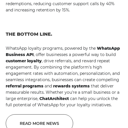
redemptions, reducing customer support calls by 40%
and increasing retention by 15%.
THE BOTTOM LINE.
WhatsApp loyalty programs, powered by the
WhatsApp
Business API
, offer businesses a powerful way to build
customer loyalty
, drive referrals, and reward repeat
engagement. By combining the platform's high
engagement rates with automation, personalization, and
seamless integrations, businesses can create compelling
referral programs
and
rewards systems
that deliver
measurable results. Whether you're a small business or a
large enterprise,
ChatArchitect
can help you unlock the
full potential of WhatsApp for your loyalty initiatives.
READ MORE NEWS