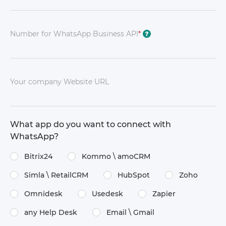
Number for WhatsApp Business API
*
?
Your company Website URL
What app do you want to connect with
WhatsApp?
Bitrix24
Kommo \​ amoCRM
Simla \​ RetailCRM
HubSpot
Zoho
Omnidesk
Usedesk
Zapier
any Help Desk
Email \​ Gmail