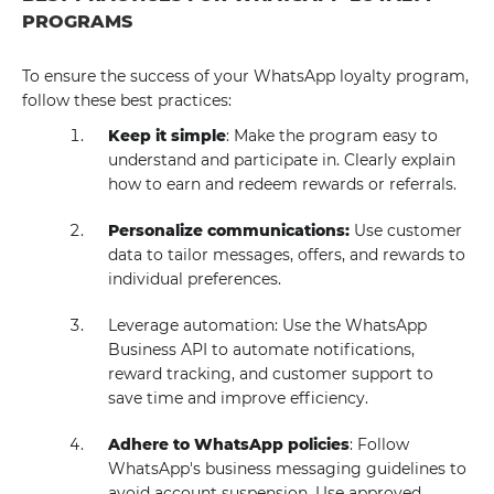
PROGRAMS
To ensure the success of your WhatsApp loyalty program,
follow these best practices:
Keep it simple
: Make the program easy to
understand and participate in. Clearly explain
how to earn and redeem rewards or referrals.
Personalize communications:
Use customer
data to tailor messages, offers, and rewards to
individual preferences.
Leverage automation: Use the WhatsApp
Business API to automate notifications,
reward tracking, and customer support to
save time and improve efficiency.
Adhere to WhatsApp policies
: Follow
WhatsApp's business messaging guidelines to
avoid account suspension. Use approved