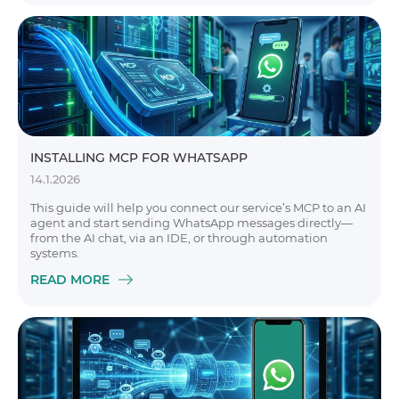
INSTALLING MCP FOR WHATSAPP
14.1.2026
This guide will help you connect our service’s MCP to an AI
agent and start sending WhatsApp messages directly—
from the AI chat, via an IDE, or through automation
systems.
READ MORE