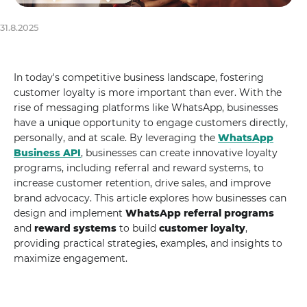
31.8.2025
In today's competitive business landscape, fostering
customer loyalty is more important than ever. With the
rise of messaging platforms like WhatsApp, businesses
have a unique opportunity to engage customers directly,
personally, and at scale. By leveraging the
WhatsApp
Business API
, businesses can create innovative loyalty
programs, including referral and reward systems, to
increase customer retention, drive sales, and improve
brand advocacy. This article explores how businesses can
design and implement
WhatsApp referral programs
and
reward systems
to build
customer loyalty
,
providing practical strategies, examples, and insights to
maximize engagement.