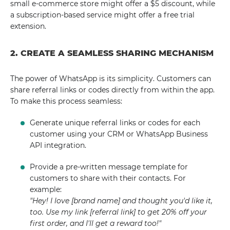
small e-commerce store might offer a $5 discount, while
a subscription-based service might offer a free trial
extension.
2. CREATE A SEAMLESS SHARING MECHANISM
The power of WhatsApp is its simplicity. Customers can
share referral links or codes directly from within the app.
To make this process seamless:
Generate unique referral links or codes for each
customer using your CRM or WhatsApp Business
API integration.
Provide a pre-written message template for
customers to share with their contacts. For
example:
"Hey! I love [brand name] and thought you'd like it,
too. Use my link [referral link] to get 20% off your
first order, and I'll get a reward too!"