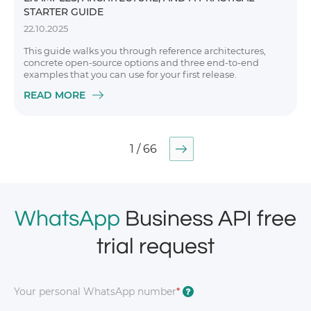
STARTER GUIDE
22.10.2025
This guide walks you through reference architectures,
concrete open-source options and three end-to-end
examples that you can use for your first release.
READ MORE
1 / 66
WhatsApp
Business API free
trial request
Your personal WhatsApp number
*
?