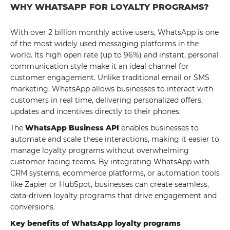
WHY WHATSAPP FOR LOYALTY PROGRAMS?
With over 2 billion monthly active users, WhatsApp is one
of the most widely used messaging platforms in the
world. Its high open rate (up to 96%) and instant, personal
communication style make it an ideal channel for
customer engagement. Unlike traditional email or SMS
marketing, WhatsApp allows businesses to interact with
customers in real time, delivering personalized offers,
updates and incentives directly to their phones.
The
WhatsApp Business API
enables businesses to
automate and scale these interactions, making it easier to
manage loyalty programs without overwhelming
customer-facing teams. By integrating WhatsApp with
CRM systems, ecommerce platforms, or automation tools
like Zapier or HubSpot, businesses can create seamless,
data-driven loyalty programs that drive engagement and
conversions.
Key benefits of WhatsApp loyalty programs