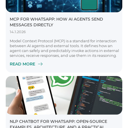
MCP FOR WHATSAPP: HOW AI AGENTS SEND
MESSAGES DIRECTLY
14.1.2026
Model Context Protocol (MCP) is a standard for interaction
between AI agents and external tools. It defines how an
agent can safely and predictably invoke actions in external
services, receive responses, and use them in its reasoning.
READ MORE
NLP CHATBOT FOR WHATSAPP: OPEN-SOURCE
EXAMPLES, ARCHITECTURE, AND A PRACTICAL