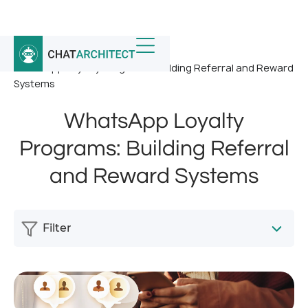
Home
/
News
/
WhatsApp Loyalty Programs: Building Referral and Reward
Systems
WhatsApp Loyalty
Programs: Building Referral
and Reward Systems
Filter