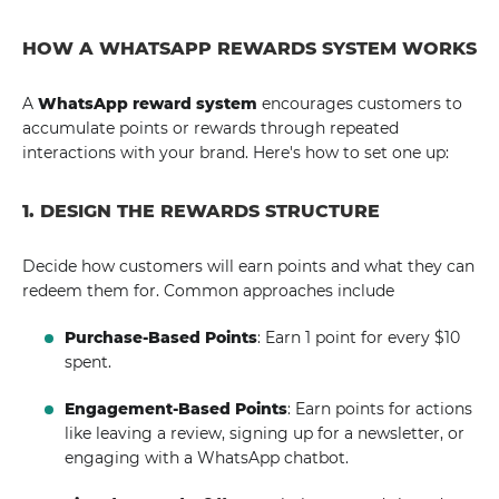
HOW A WHATSAPP REWARDS SYSTEM WORKS
A
WhatsApp reward system
encourages customers to
accumulate points or rewards through repeated
interactions with your brand. Here's how to set one up:
1. DESIGN THE REWARDS STRUCTURE
Decide how customers will earn points and what they can
redeem them for. Common approaches include
Purchase-Based Points
: Earn 1 point for every $10
spent.
Engagement-Based Points
: Earn points for actions
like leaving a review, signing up for a newsletter, or
engaging with a WhatsApp chatbot.