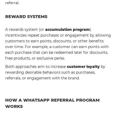
referral.
REWARD SYSTEMS
A rewards system (or
accumulation program
)
incentivizes repeat purchases or engagement by allowing
customers to earn points, discounts, or other benefits
over time. For example, a customer can earn points with
each purchase that can be redeemed later for discounts,
free products, or exclusive perks.
Both approaches aim to increase
customer loyalty
by
rewarding desirable behaviors such as purchases,
referrals, or engagement with the brand.
HOW A WHATSAPP REFERRAL PROGRAM
WORKS