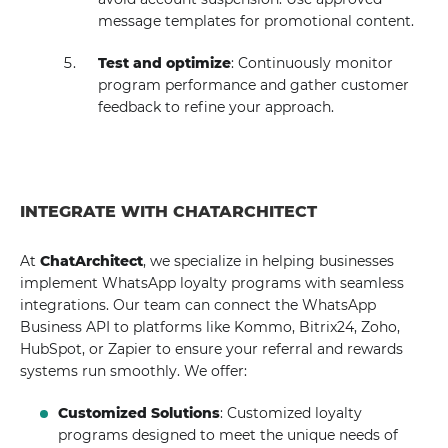
message templates for promotional content.
Test and optimize
: Continuously monitor
program performance and gather customer
feedback to refine your approach.
INTEGRATE WITH CHATARCHITECT
At
ChatArchitect
, we specialize in helping businesses
implement WhatsApp loyalty programs with seamless
integrations. Our team can connect the WhatsApp
Business API to platforms like Kommo, Bitrix24, Zoho,
HubSpot, or Zapier to ensure your referral and rewards
systems run smoothly. We offer:
Customized Solutions
: Customized loyalty
programs designed to meet the unique needs of