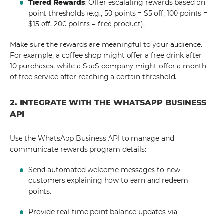
Tiered Rewards
: Offer escalating rewards based on
point thresholds (e.g., 50 points = $5 off, 100 points =
$15 off, 200 points = free product).
Make sure the rewards are meaningful to your audience.
For example, a coffee shop might offer a free drink after
10 purchases, while a SaaS company might offer a month
of free service after reaching a certain threshold.
2. INTEGRATE WITH THE WHATSAPP BUSINESS
API
Use the WhatsApp Business API to manage and
communicate rewards program details:
Send automated welcome messages to new
customers explaining how to earn and redeem
points.
Provide real-time point balance updates via