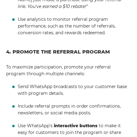
link. You've earned a $10 rebate!"
Use analytics to monitor referral program
performance, such as the number of referrals,
conversion rates, and rewards redeemed.
4. PROMOTE THE REFERRAL PROGRAM
To maximize participation, promote your referral
program through multiple channels:
Send WhatsApp broadcasts to your customer base
with program details.
Include referral prompts in order confirmations,
newsletters, or social media posts.
Use WhatsApp's
interactive buttons
to make it
easy for customers to join the program or share