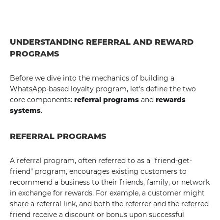
UNDERSTANDING REFERRAL AND REWARD
PROGRAMS
Before we dive into the mechanics of building a
WhatsApp-based loyalty program, let's define the two
core components:
referral programs
and
rewards
systems
.
REFERRAL PROGRAMS
A referral program, often referred to as a "friend-get-
friend" program, encourages existing customers to
recommend a business to their friends, family, or network
in exchange for rewards. For example, a customer might
share a referral link, and both the referrer and the referred
friend receive a discount or bonus upon successful