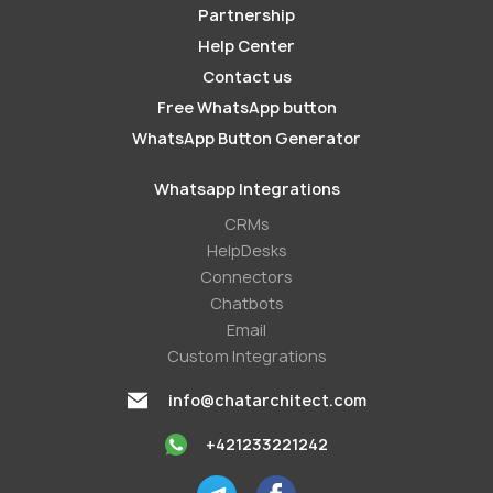
Partnership
Help Center
Contact us
Free WhatsApp button
WhatsApp Button Generator
Whatsapp Integrations
СRMs
HelpDesks
Conneсtors
Chatbots
Email
Custom Integrations
info@chatarchitect.com
+421233221242