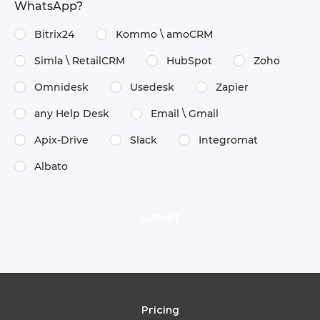
WhatsApp?
Bitrix24
Kommo \​ amoCRM
Simla \​ RetailCRM
HubSpot
Zoho
Omnidesk
Usedesk
Zapier
any Help Desk
Email \​ Gmail
Apix-Drive
Slack
Integromat
Albato
Pricing