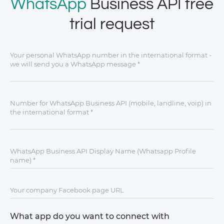
WhatsApp
Business API free
trial request
What app do you want to connect with