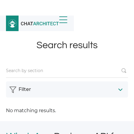
Home
/
News
/
Search results
Search results
Filter
No matching results.