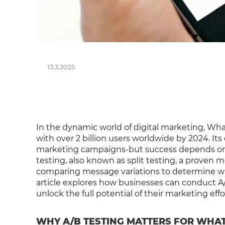
13.3.2025
In the dynamic world of digital marketing, W
with over 2 billion users worldwide by 2024. Its
marketing campaigns-but success depends on d
testing, also known as split testing, a prove
comparing message variations to determine wh
article explores how businesses can conduct 
unlock the full potential of their marketing effo
WHY A/B TESTING MATTERS FOR WHA