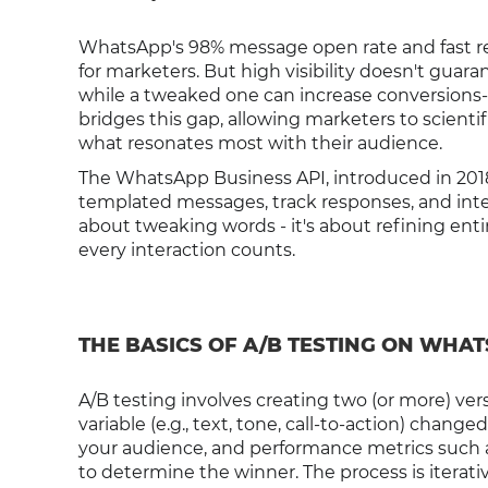
WhatsApp's 98% message open rate and fast re
for marketers. But high visibility doesn't guar
while a tweaked one can increase conversions-
bridges this gap, allowing marketers to scient
what resonates most with their audience.
The WhatsApp Business API, introduced in 2018
templated messages, track responses, and integ
about tweaking words - it's about refining ent
every interaction counts.
THE BASICS OF A/B TESTING ON WHA
A/B testing involves creating two (or more) ver
variable (e.g., text, tone, call-to-action) chan
your audience, and performance metrics such a
to determine the winner. The process is iterati