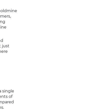
 goldmine
omers,
ing
mine
nd
 just
here
a single
ents of
ompared
ns.