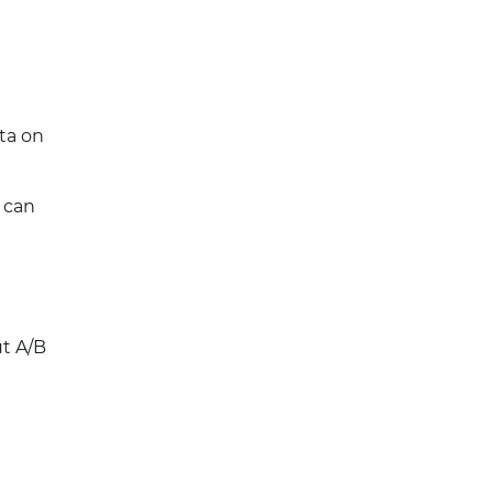
ta on
- can
ut A/B