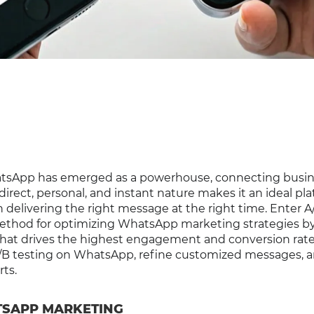
hatsApp has emerged as a powerhouse, connecting busi
 direct, personal, and instant nature makes it an ideal pla
elivering the right message at the right time. Enter A
n method for optimizing WhatsApp marketing strategies b
at drives the highest engagement and conversion rates
A/B testing on WhatsApp, refine customized messages, 
rts.
TSAPP MARKETING