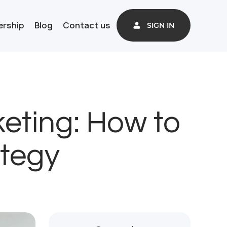
ership
Blog
Contact us
SIGN IN
eting: How to
ategy