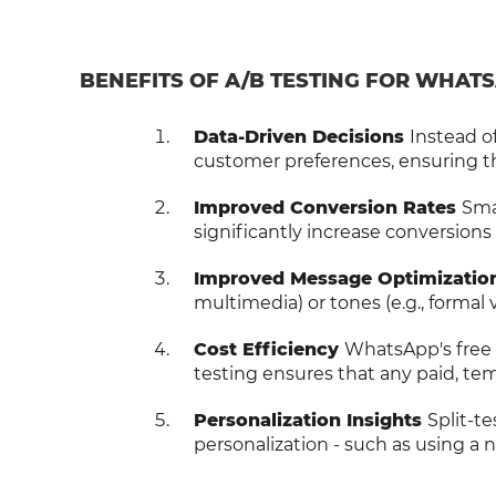
BENEFITS OF A/B TESTING FOR WHAT
Data-Driven Decisions
Instead o
customer preferences, ensuring th
Improved Conversion Rates
Smal
significantly increase conversions
Improved Message Optimizatio
multimedia) or tones (e.g., formal
Cost Efficiency
WhatsApp's free 
testing ensures that any paid, t
Personalization Insights
Split-t
personalization - such as using a 