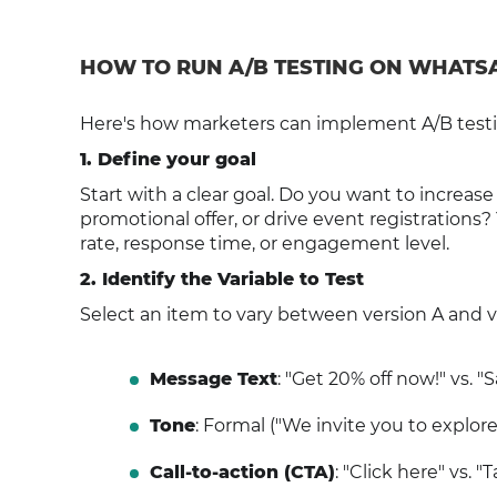
HOW TO RUN A/B TESTING ON WHATSAP
Here's how marketers can implement A/B testi
1. Define your goal
Start with a clear goal. Do you want to increase
promotional offer, or drive event registrations?
rate, response time, or engagement level.
2. Identify the Variable to Test
Select an item to vary between version A and 
Message Text
: "Get 20% off now!" vs. 
Tone
: Formal ("We invite you to explore 
Call-to-action (CTA)
: "Click here" vs. "