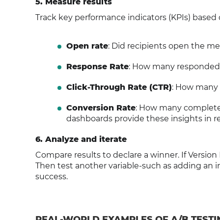
5. Measure results
Track key performance indicators (KPIs) based 
Open rate
: Did recipients open the m
Response Rate
: How many responded
Click-Through Rate (CTR)
: How many c
Conversion Rate
: How many completed 
dashboards provide these insights in re
6. Analyze and iterate
Compare results to declare a winner. If Version
Then test another variable-such as adding an im
success.
REAL-WORLD EXAMPLES OF A/B TEST