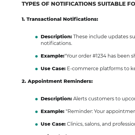
TYPES OF NOTIFICATIONS SUITABLE 
1. Transactional Notifications:
Description:
These include updates suc
notifications.
Example:
"Your order #1234 has been shi
Use Case:
E-commerce platforms to ke
2. Appointment Reminders:
Description:
Alerts customers to upco
Example:
"Reminder: Your appointment 
Use Case:
Clinics, salons, and professi