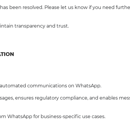
has been resolved. Please let us know if you need furthe
tain transparency and trust.
ATION
or automated communications on WhatsApp.
ages, ensures regulatory compliance, and enables mes
om WhatsApp for business-specific use cases.