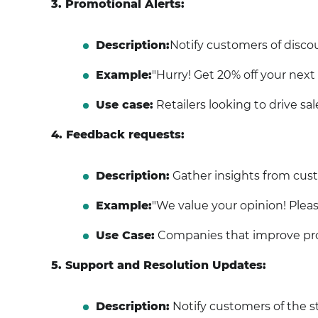
3. Promotional Alerts:
Description:
Notify customers of discoun
Example:
"Hurry! Get 20% off your next p
Use case:
Retailers looking to drive sal
4. Feedback requests:
Description:
Gather insights from cust
Example:
"We value your opinion! Pleas
Use Case:
Companies that improve pro
5. Support and Resolution Updates:
Description:
Notify customers of the st