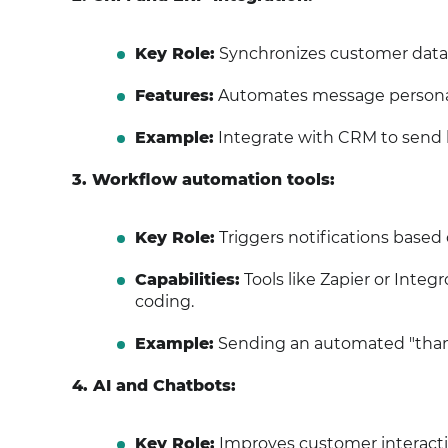
Key Role:
Synchronizes customer data
Features:
Automates message personali
Example:
Integrate with CRM to send b
3. Workflow automation tools:
Key Role:
Triggers notifications based 
Capabilities:
Tools like Zapier or Inte
coding.
Example:
Sending an automated "thank
4. AI and Chatbots:
Key Role:
Improves customer interacti