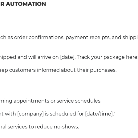
FOR AUTOMATION
h as order confirmations, payment receipts, and shipp
pped and will arrive on [date]. Track your package here: [
ep customers informed about their purchases.
ming appointments or service schedules.
with [company] is scheduled for [date/time]."
onal services to reduce no-shows.