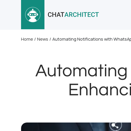
Home
/
News
/
Automating Notifications with Whats
Automating 
Enhanci