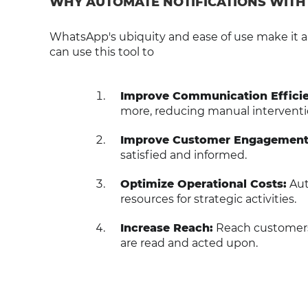
WHY AUTOMATE NOTIFICATIONS WIT
WhatsApp's ubiquity and ease of use make it a
can use this tool to
Improve Communication Efficie
more, reducing manual interventi
Improve Customer Engagement
satisfied and informed.
Optimize Operational Costs:
Aut
resources for strategic activities.
Increase Reach:
Reach customers 
are read and acted upon.