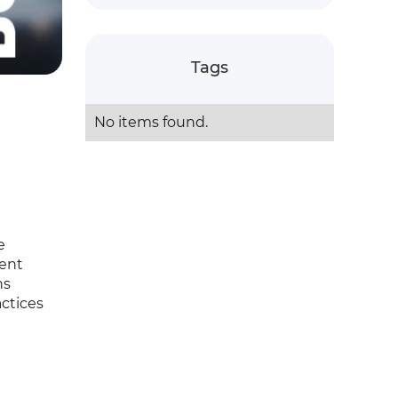
Tags
No items found.
e
ment
ns
ctices