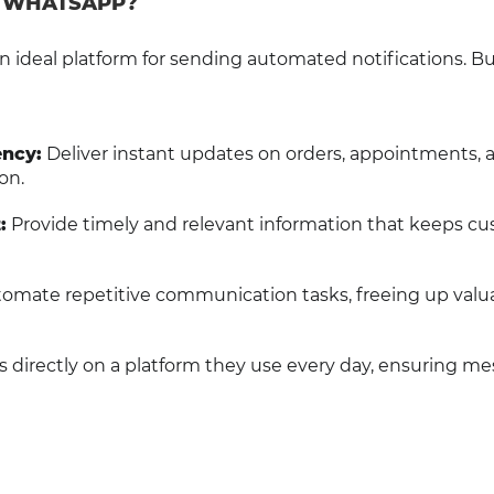
H WHATSAPP?
n ideal platform for sending automated notifications. B
ncy:
Deliver instant updates on orders, appointments, 
on.
:
Provide timely and relevant information that keeps c
omate repetitive communication tasks, freeing up valu
directly on a platform they use every day, ensuring m