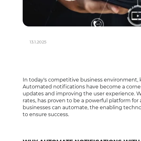
13.1.2025
In today's competitive business environment,
Automated notifications have become a corne
updates and improving the user experience. 
rates, has proven to be a powerful platform for 
businesses can automate, the enabling technol
to ensure success.