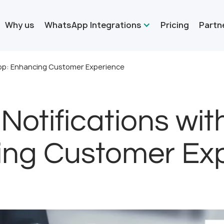
Why us
WhatsApp Integrations
Pricing
Partn
App: Enhancing Customer Experience
Notifications wi
ng Customer Ex