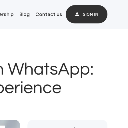
ership
Blog
Contact us
SIGN IN
th WhatsApp:
perience