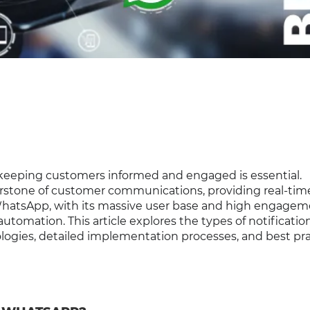
 keeping customers informed and engaged is essential.
rstone of customer communications, providing real-tim
WhatsApp, with its massive user base and high engage
automation. This article explores the types of notificatio
ogies, detailed implementation processes, and best pra