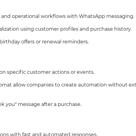
 and operational workflows with WhatsApp messaging.
zation using customer profiles and purchase history.
irthday offers or renewal reminders.
on specific customer actions or events.
gromat allow companies to create automation without ex
 you" message after a purchase.
ons with fast and automated responses.