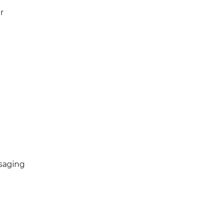
r
saging