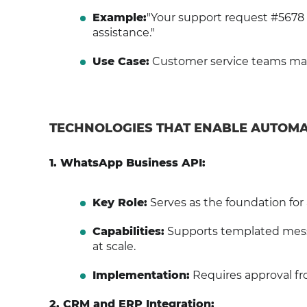
Example:
"Your support request #5678 
assistance."
Use Case:
Customer service teams main
TECHNOLOGIES THAT ENABLE AUTOM
1. WhatsApp Business API:
Key Role:
Serves as the foundation f
Capabilities:
Supports templated mess
at scale.
Implementation:
Requires approval fr
2. CRM and ERP Integration: