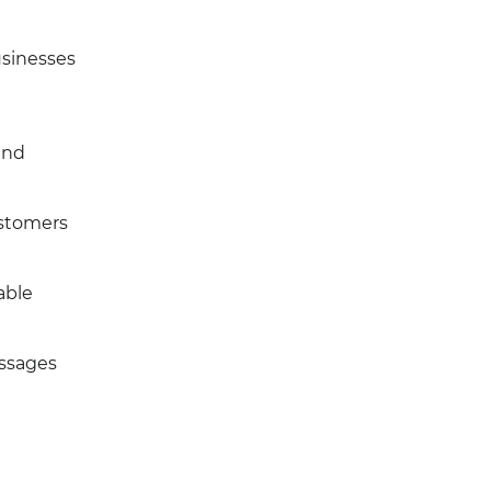
usinesses
and
ustomers
able
essages