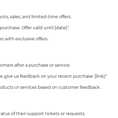
ts, sales, and limited-time offers.
urchase. Offer valid until [date]."
es with exclusive offers.
omers after a purchase or service.
e give us feedback on your recent purchase: [link]."
ducts or services based on customer feedback.
atus of their support tickets or requests.