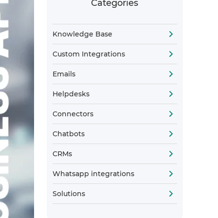
Categories
Knowledge Base
Custom Integrations
Emails
Helpdesks
Connectors
Chatbots
CRMs
Whatsapp integrations
Solutions