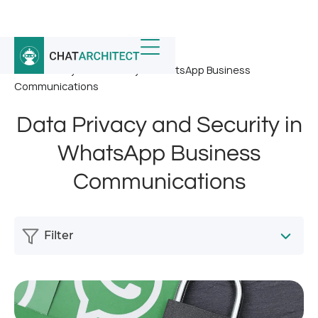
Home
/
News
/
Data Privacy and Security in WhatsApp Business
Communications
Data Privacy and Security in
WhatsApp Business
Communications
Filter