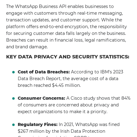
The WhatsApp Business API enables businesses to
engage with customers through real-time messaging,
transaction updates, and customer support. While the
platform offers end-to-end encryption, the responsibility
for securing customer data falls largely on the business.
Breaches can result in financial loss, legal ramifications,
and brand damage.
KEY DATA PRIVACY AND SECURITY STATISTICS:
Cost of Data Breaches:
According to IBM's 2023
Data Breach Report, the average cost of a data
breach reached $4.45 million.
Consumer Concerns:
A Cisco study shows that 84%
of consumers are concerned about privacy and
expect organizations to make it a priority.
Regulatory Fines:
In 2021, WhatsApp was fined
$267 million by the Irish Data Protection