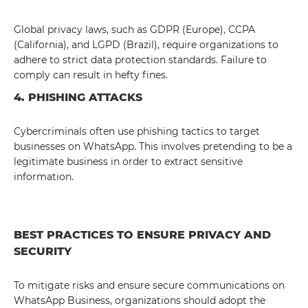
Global privacy laws, such as GDPR (Europe), CCPA
(California), and LGPD (Brazil), require organizations to
adhere to strict data protection standards. Failure to
comply can result in hefty fines.
4. PHISHING ATTACKS
Cybercriminals often use phishing tactics to target
businesses on WhatsApp. This involves pretending to be a
legitimate business in order to extract sensitive
information.
BEST PRACTICES TO ENSURE PRIVACY AND
SECURITY
To mitigate risks and ensure secure communications on
WhatsApp Business, organizations should adopt the