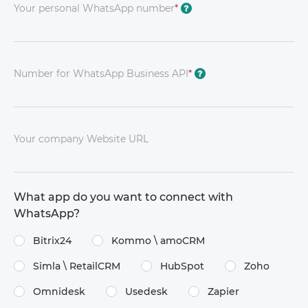
Your personal WhatsApp number
*
?
Number for WhatsApp Business API
*
?
Your company Website URL
What app do you want to connect with
WhatsApp?
Bitrix24
Kommo \​ amoCRM
Simla \​ RetailCRM
HubSpot
Zoho
Omnidesk
Usedesk
Zapier