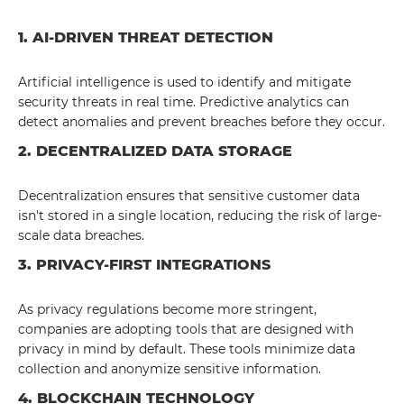
1. AI-DRIVEN THREAT DETECTION
Artificial intelligence is used to identify and mitigate
security threats in real time. Predictive analytics can
detect anomalies and prevent breaches before they occur.
2. DECENTRALIZED DATA STORAGE
Decentralization ensures that sensitive customer data
isn't stored in a single location, reducing the risk of large-
scale data breaches.
3. PRIVACY-FIRST INTEGRATIONS
As privacy regulations become more stringent,
companies are adopting tools that are designed with
privacy in mind by default. These tools minimize data
collection and anonymize sensitive information.
4. BLOCKCHAIN TECHNOLOGY