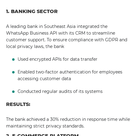
1. BANKING SECTOR
A leading bank in Southeast Asia integrated the
WhatsApp Business API with its CRM to streamline
customer support. To ensure compliance with GDPR and
local privacy laws, the bank
Used encrypted APIs for data transfer
Enabled two-factor authentication for employees
accessing customer data
Conducted regular audits of its systems
RESULTS:
The bank achieved a 30% reduction in response time while
maintaining strict privacy standards.
2. E-COMMERCE PLATFORM