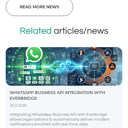
READ MORE NEWS
Related
articles/news
WHATSAPP BUSINESS API INTEGRATION WITH
EVERBRIDGE
26.2.2026
Integrating WhatsApp Business API with Everbridge
allows organizations to automatically deliver incident
notifications enriched with real-time data.