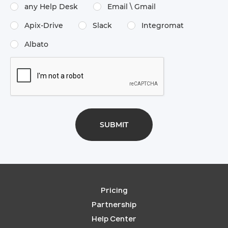
any Help Desk
Email \​ Gmail
Apix-Drive
Slack
Integromat
Albato
Pricing
Partnership
Help Center