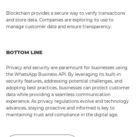
Blockchain provides a secure way to verify transactions
and store data. Companies are exploring its use to
manage customer data and ensure transparency.
BOTTOM LINE
Privacy and security are paramount for businesses using
the WhatsApp Business API. By leveraging its built-in
security features, addressing potential challenges, and
adopting best practices, businesses can protect customer
data while providing a seamless communication
experience. As privacy regulations evolve and technology
advances, staying proactive and informed is key to
maintaining trust and compliance in the digital age.