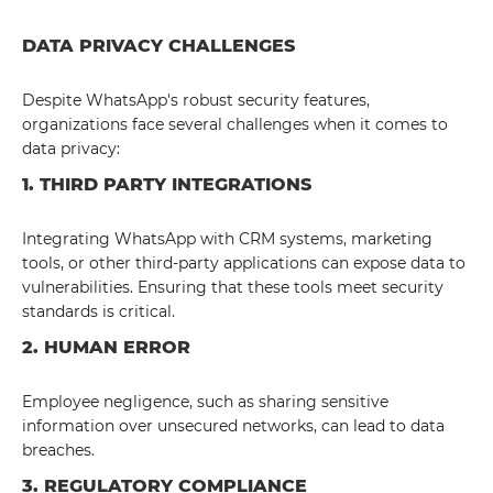
DATA PRIVACY CHALLENGES
Despite WhatsApp's robust security features,
organizations face several challenges when it comes to
data privacy:
1. THIRD PARTY INTEGRATIONS
Integrating WhatsApp with CRM systems, marketing
tools, or other third-party applications can expose data to
vulnerabilities. Ensuring that these tools meet security
standards is critical.
2. HUMAN ERROR
Employee negligence, such as sharing sensitive
information over unsecured networks, can lead to data
breaches.
3. REGULATORY COMPLIANCE