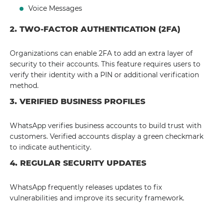
Voice Messages
2. TWO-FACTOR AUTHENTICATION (2FA)
Organizations can enable 2FA to add an extra layer of
security to their accounts. This feature requires users to
verify their identity with a PIN or additional verification
method.
3. VERIFIED BUSINESS PROFILES
WhatsApp verifies business accounts to build trust with
customers. Verified accounts display a green checkmark
to indicate authenticity.
4. REGULAR SECURITY UPDATES
WhatsApp frequently releases updates to fix
vulnerabilities and improve its security framework.