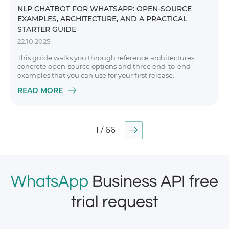
NLP CHATBOT FOR WHATSAPP: OPEN-SOURCE
EXAMPLES, ARCHITECTURE, AND A PRACTICAL
STARTER GUIDE
22.10.2025
This guide walks you through reference architectures,
concrete open-source options and three end-to-end
examples that you can use for your first release.
READ MORE
1 / 66
WhatsApp
Business API free
trial request