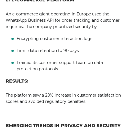
An e-commerce giant operating in Europe used the
WhatsApp Business API for order tracking and customer
inquiries. The company prioritized security by
Encrypting customer interaction logs
Limit data retention to 90 days
Trained its customer support team on data
protection protocols
RESULTS:
The platform saw a 20% increase in customer satisfaction
scores and avoided regulatory penalties.
EMERGING TRENDS IN PRIVACY AND SECURITY