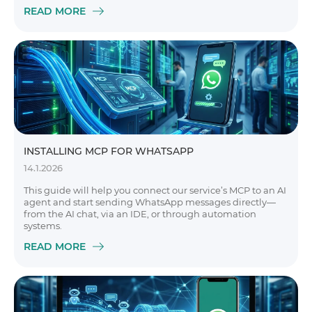
READ MORE
INSTALLING MCP FOR WHATSAPP
14.1.2026
This guide will help you connect our service’s MCP to an AI
agent and start sending WhatsApp messages directly—
from the AI chat, via an IDE, or through automation
systems.
READ MORE