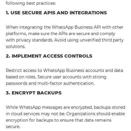
following best practices:
1. USE SECURE APIS AND INTEGRATIONS
When integrating the WhatsApp Business API with other
platforms, make sure the APIs are secure and comply
with privacy standards. Avoid using unverified third party
solutions.
2. IMPLEMENT ACCESS CONTROLS
Restrict access to WhatsApp Business accounts and data
based on roles. Secure user accounts with strong
passwords and multi-factor authentication.
3. ENCRYPT BACKUPS
While WhatsApp messages are encrypted, backups stored
in cloud services may not be. Organizations should enable
encryption for backups to ensure that data remains
secure.