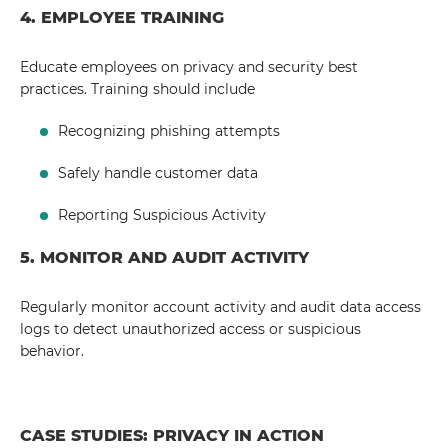
4. EMPLOYEE TRAINING
Educate employees on privacy and security best
practices. Training should include
Recognizing phishing attempts
Safely handle customer data
Reporting Suspicious Activity
5. MONITOR AND AUDIT ACTIVITY
Regularly monitor account activity and audit data access
logs to detect unauthorized access or suspicious
behavior.
CASE STUDIES: PRIVACY IN ACTION