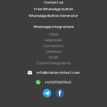
Contact us
Free WhatsApp button
WhatsApp Button Generator
Whatsapp Integrations
СRMs
HelpDesks
Conneсtors
Chatbots
Email
Custom Integrations
info@chatarchitect.com
+421233221242