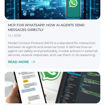
MCP FOR WHATSAPP: HOW AI AGENTS SEND
MESSAGES DIRECTLY
14.1.2026
Model Context Protocol (MCP) is a standard for interaction
between AI agents and external tools. It defines how an
agent can safely and predictably invoke actions in external
services, receive responses, and use them in its reasoning.
READ MORE