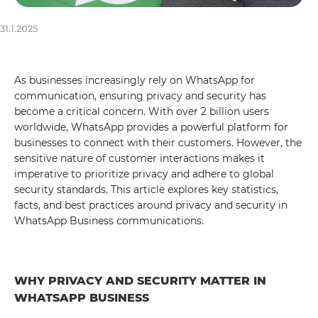
31.1.2025
As businesses increasingly rely on WhatsApp for
communication, ensuring privacy and security has
become a critical concern. With over 2 billion users
worldwide, WhatsApp provides a powerful platform for
businesses to connect with their customers. However, the
sensitive nature of customer interactions makes it
imperative to prioritize privacy and adhere to global
security standards. This article explores key statistics,
facts, and best practices around privacy and security in
WhatsApp Business communications.
WHY PRIVACY AND SECURITY MATTER IN
WHATSAPP BUSINESS