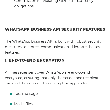
Commission for violating GDPR transparency
obligations.
WHATSAPP BUSINESS API SECURITY FEATURES
The WhatsApp Business API is built with robust security
measures to protect communications. Here are the key
features:
1. END-TO-END ENCRYPTION
All messages sent over WhatsApp are end-to-end
encrypted, ensuring that only the sender and recipient
can read the content. This encryption applies to
Text messages
Media files