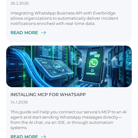
26.2.2026
Integrating WhatsApp Business API with Everbridge
allows organizations to automatically deliver incident
notifications enriched with real-time data.
READ MORE
INSTALLING MCP FOR WHATSAPP
14.1.2026
This guide will help you connect our service’s MCP to an AI
agent and start sending WhatsApp messages directly—
from the AI chat, via an IDE, or through automation
systems.
READ MORE