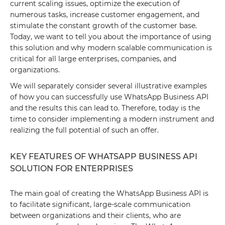
current scaling issues, optimize the execution of
numerous tasks, increase customer engagement, and
stimulate the constant growth of the customer base.
Today, we want to tell you about the importance of using
this solution and why modern scalable communication is
critical for all large enterprises, companies, and
organizations.
We will separately consider several illustrative examples
of how you can successfully use WhatsApp Business API
and the results this can lead to. Therefore, today is the
time to consider implementing a modern instrument and
realizing the full potential of such an offer.
KEY FEATURES OF WHATSAPP BUSINESS API
SOLUTION FOR ENTERPRISES
The main goal of creating the WhatsApp Business API is
to facilitate significant, large-scale communication
between organizations and their clients, who are