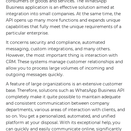
consumers of goods and services. The WhatsApp
Business application is an effective solution aimed at
integration into small companies. At the same time, the
API opens up many more functions and expands unique
capabilities that fully meet the unique requirements of a
particular enterprise.
It concerns security and compliance, automated
messaging, custom integrations, and many others.
However, the most important thing is interaction with
CRM. These systems manage customer relationships and
allow you to process large volumes of incoming and
outgoing messages quickly.
A feature of large organizations is an extensive customer
base. Therefore, solutions such as WhatsApp Business API
completely make it quite possible to maintain adequate
and consistent communication between company
departments, various areas of interaction with clients, and
so on. You get a personalized, automated, and unified
platform at your disposal. With its exceptional help, you
can quickly and easily communicate online, significantly