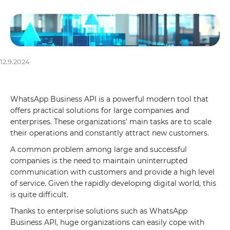
12.9.2024
WhatsApp Business API is a powerful modern tool that
offers practical solutions for large companies and
enterprises. These organizations' main tasks are to scale
their operations and constantly attract new customers.
A common problem among large and successful
companies is the need to maintain uninterrupted
communication with customers and provide a high level
of service. Given the rapidly developing digital world, this
is quite difficult.
Thanks to enterprise solutions such as WhatsApp
Business API, huge organizations can easily cope with