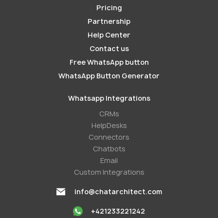
Pricing
Partnership
Help Center
Contact us
Free WhatsApp button
WhatsApp Button Generator
Whatsapp Integrations
СRMs
HelpDesks
Conneсtors
Chatbots
Email
Custom Integrations
info@chatarchitect.com
+421233221242