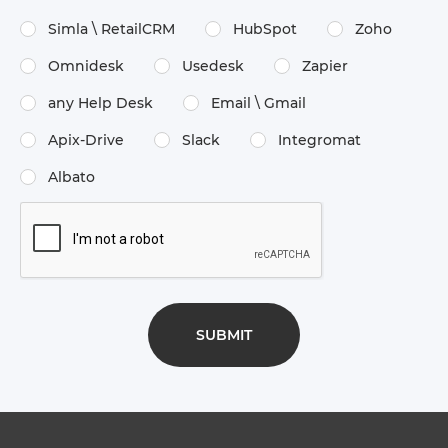
Simla \​ RetailCRM
HubSpot
Zoho
Omnidesk
Usedesk
Zapier
any Help Desk
Email \​ Gmail
Apix-Drive
Slack
Integromat
Albato