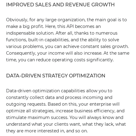
IMPROVED SALES AND REVENUE GROWTH
Obviously, for any large organization, the main goal is to
make a big profit. Here, this API becomes an
indispensable solution. After all, thanks to numerous
functions, built-in capabilities, and the ability to solve
various problems, you can achieve constant sales growth.
Consequently, your income will also increase. At the same
time, you can reduce operating costs significantly.
DATA-DRIVEN STRATEGY OPTIMIZATION
Data-driven optimization capabilities allow you to
constantly collect data and process incoming and
outgoing requests. Based on this, your enterprise will
optimize all strategies, increase business efficiency, and
stimulate maximum success. You will always know and
understand what your clients want, what they lack, what
they are more interested in, and so on.