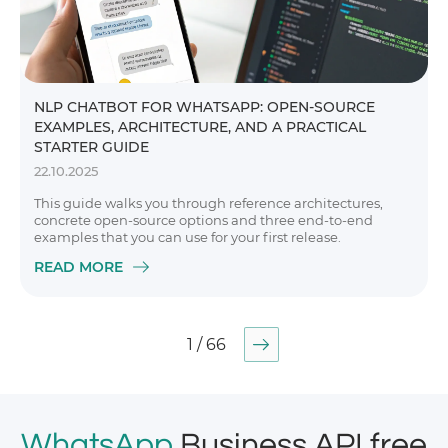
NLP CHATBOT FOR WHATSAPP: OPEN-SOURCE
EXAMPLES, ARCHITECTURE, AND A PRACTICAL
STARTER GUIDE
22.10.2025
This guide walks you through reference architectures,
concrete open-source options and three end-to-end
examples that you can use for your first release.
READ MORE
1 / 66
WhatsApp
Business API free