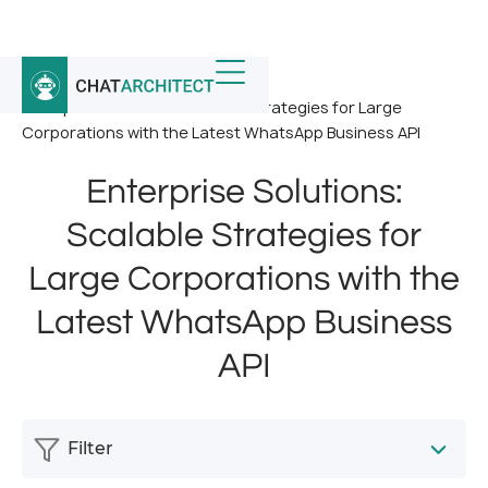
Home
/
News
/
Enterprise Solutions: Scalable Strategies for Large
Corporations with the Latest WhatsApp Business API
Enterprise Solutions:
Scalable Strategies for
Large Corporations with the
Latest WhatsApp Business
API
Filter