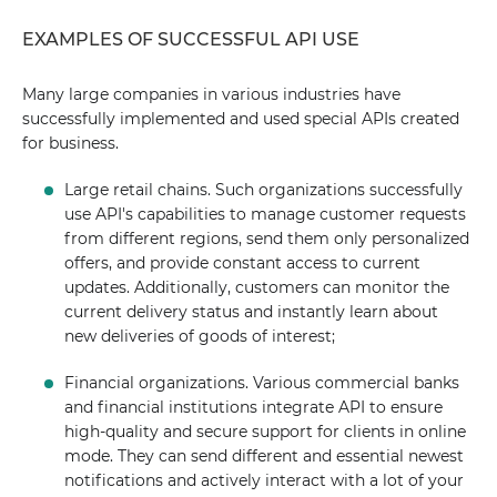
EXAMPLES OF SUCCESSFUL API USE
Many large companies in various industries have
successfully implemented and used special APIs created
for business.
Large retail chains. Such organizations successfully
use API's capabilities to manage customer requests
from different regions, send them only personalized
offers, and provide constant access to current
updates. Additionally, customers can monitor the
current delivery status and instantly learn about
new deliveries of goods of interest;
Financial organizations. Various commercial banks
and financial institutions integrate API to ensure
high-quality and secure support for clients in online
mode. They can send different and essential newest
notifications and actively interact with a lot of your