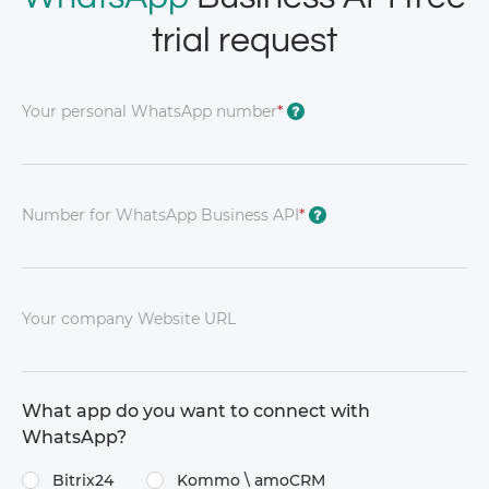
trial request
Your personal WhatsApp number
*
?
Number for WhatsApp Business API
*
?
Your company Website URL
What app do you want to connect with
WhatsApp?
Bitrix24
Kommo \​ amoCRM