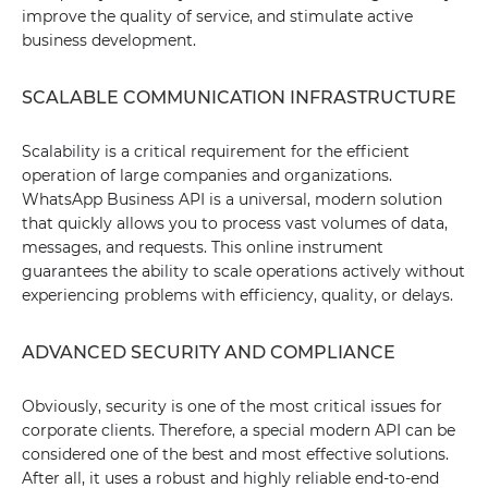
improve the quality of service, and stimulate active
business development.
SCALABLE COMMUNICATION INFRASTRUCTURE
Scalability is a critical requirement for the efficient
operation of large companies and organizations.
WhatsApp Business API is a universal, modern solution
that quickly allows you to process vast volumes of data,
messages, and requests. This online instrument
guarantees the ability to scale operations actively without
experiencing problems with efficiency, quality, or delays.
ADVANCED SECURITY AND COMPLIANCE
Obviously, security is one of the most critical issues for
corporate clients. Therefore, a special modern API can be
considered one of the best and most effective solutions.
After all, it uses a robust and highly reliable end-to-end