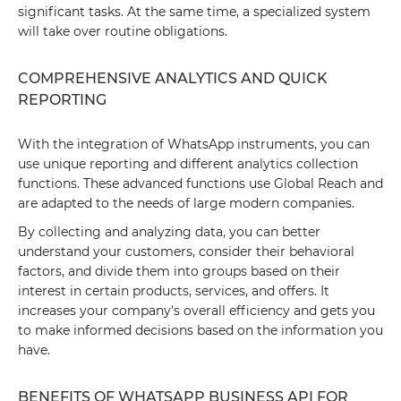
significant tasks. At the same time, a specialized system
will take over routine obligations.
COMPREHENSIVE ANALYTICS AND QUICK
REPORTING
With the integration of WhatsApp instruments, you can
use unique reporting and different analytics collection
functions. These advanced functions use Global Reach and
are adapted to the needs of large modern companies.
By collecting and analyzing data, you can better
understand your customers, consider their behavioral
factors, and divide them into groups based on their
interest in certain products, services, and offers. It
increases your company's overall efficiency and gets you
to make informed decisions based on the information you
have.
BENEFITS OF WHATSAPP BUSINESS API FOR