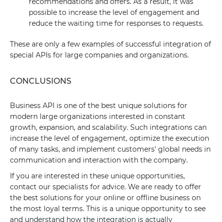
recommendations and offers. As a result, it was
possible to increase the level of engagement and
reduce the waiting time for responses to requests.
These are only a few examples of successful integration of
special APIs for large companies and organizations.
CONCLUSIONS
Business API is one of the best unique solutions for
modern large organizations interested in constant
growth, expansion, and scalability. Such integrations can
increase the level of engagement, optimize the execution
of many tasks, and implement customers' global needs in
communication and interaction with the company.
If you are interested in these unique opportunities,
contact our specialists for advice. We are ready to offer
the best solutions for your online or offline business on
the most loyal terms. This is a unique opportunity to see
and understand how the integration is actually