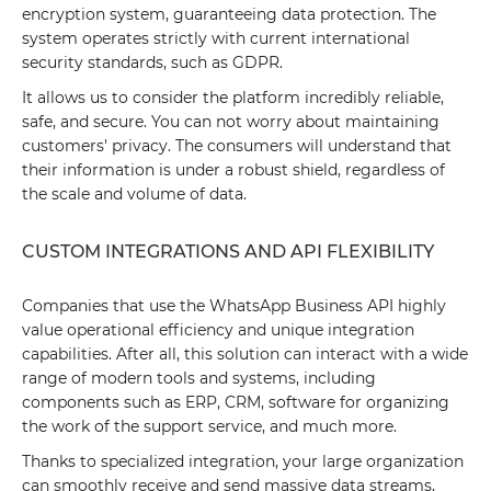
encryption system, guaranteeing data protection. The
system operates strictly with current international
security standards, such as GDPR.
It allows us to consider the platform incredibly reliable,
safe, and secure. You can not worry about maintaining
customers' privacy. The consumers will understand that
their information is under a robust shield, regardless of
the scale and volume of data.
CUSTOM INTEGRATIONS AND API FLEXIBILITY
Companies that use the WhatsApp Business API highly
value operational efficiency and unique integration
capabilities. After all, this solution can interact with a wide
range of modern tools and systems, including
components such as ERP, CRM, software for organizing
the work of the support service, and much more.
Thanks to specialized integration, your large organization
can smoothly receive and send massive data streams,