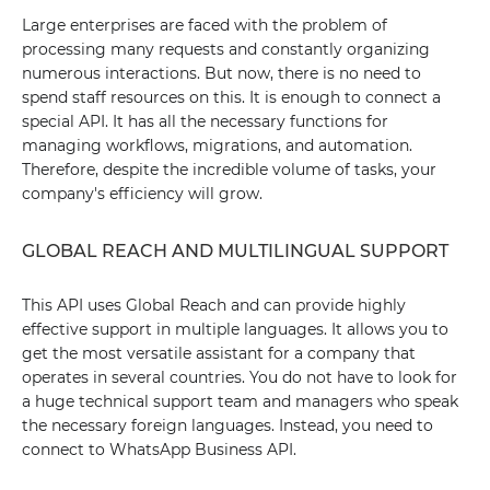
Large enterprises are faced with the problem of
processing many requests and constantly organizing
numerous interactions. But now, there is no need to
spend staff resources on this. It is enough to connect a
special API. It has all the necessary functions for
managing workflows, migrations, and automation.
Therefore, despite the incredible volume of tasks, your
company's efficiency will grow.
GLOBAL REACH AND MULTILINGUAL SUPPORT
This API uses Global Reach and can provide highly
effective support in multiple languages. It allows you to
get the most versatile assistant for a company that
operates in several countries. You do not have to look for
a huge technical support team and managers who speak
the necessary foreign languages. Instead, you need to
connect to WhatsApp Business API.