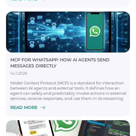
MCP FOR WHATSAPP: HOW AI AGENTS SEND
MESSAGES DIRECTLY
14.1.2026
Model Context Protocol (MCP) is a standard for interaction
between AI agents and external tools. It defines how an
agent can safely and predictably invoke actions in external
services, receive responses, and use them in its reasoning.
READ MORE