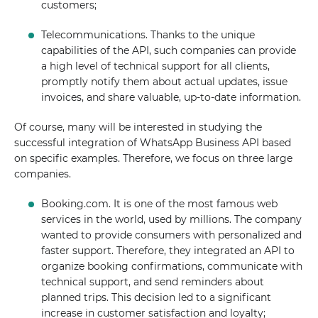
customers;
Telecommunications. Thanks to the unique
capabilities of the API, such companies can provide
a high level of technical support for all clients,
promptly notify them about actual updates, issue
invoices, and share valuable, up-to-date information.
Of course, many will be interested in studying the
successful integration of WhatsApp Business API based
on specific examples. Therefore, we focus on three large
companies.
Booking.com. It is one of the most famous web
services in the world, used by millions. The company
wanted to provide consumers with personalized and
faster support. Therefore, they integrated an API to
organize booking confirmations, communicate with
technical support, and send reminders about
planned trips. This decision led to a significant
increase in customer satisfaction and loyalty;