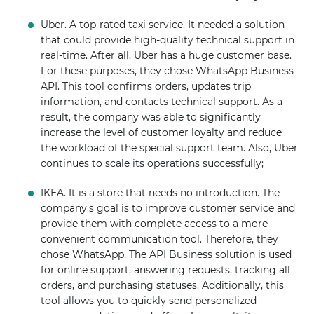
Uber. A top-rated taxi service. It needed a solution
that could provide high-quality technical support in
real-time. After all, Uber has a huge customer base.
For these purposes, they chose WhatsApp Business
API. This tool confirms orders, updates trip
information, and contacts technical support. As a
result, the company was able to significantly
increase the level of customer loyalty and reduce
the workload of the special support team. Also, Uber
continues to scale its operations successfully;
IKEA. It is a store that needs no introduction. The
company's goal is to improve customer service and
provide them with complete access to a more
convenient communication tool. Therefore, they
chose WhatsApp. The API Business solution is used
for online support, answering requests, tracking all
orders, and purchasing statuses. Additionally, this
tool allows you to quickly send personalized