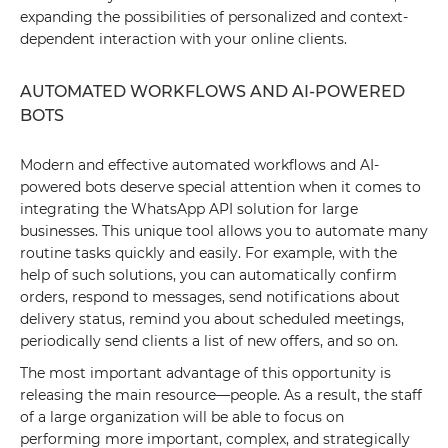
expanding the possibilities of personalized and context-
dependent interaction with your online clients.
AUTOMATED WORKFLOWS AND AI-POWERED
BOTS
Modern and effective automated workflows and AI-
powered bots deserve special attention when it comes to
integrating the WhatsApp API solution for large
businesses. This unique tool allows you to automate many
routine tasks quickly and easily. For example, with the
help of such solutions, you can automatically confirm
orders, respond to messages, send notifications about
delivery status, remind you about scheduled meetings,
periodically send clients a list of new offers, and so on.
The most important advantage of this opportunity is
releasing the main resource—people. As a result, the staff
of a large organization will be able to focus on
performing more important, complex, and strategically