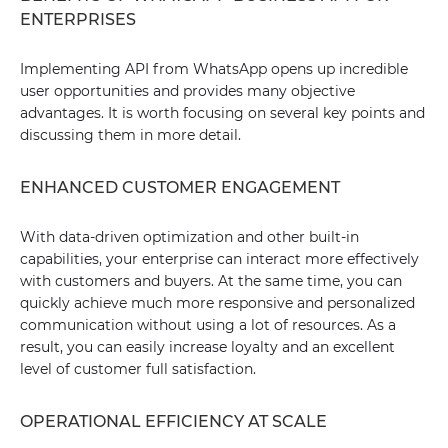
ENTERPRISES
Implementing API from WhatsApp opens up incredible
user opportunities and provides many objective
advantages. It is worth focusing on several key points and
discussing them in more detail.
ENHANCED CUSTOMER ENGAGEMENT
With data-driven optimization and other built-in
capabilities, your enterprise can interact more effectively
with customers and buyers. At the same time, you can
quickly achieve much more responsive and personalized
communication without using a lot of resources. As a
result, you can easily increase loyalty and an excellent
level of customer full satisfaction.
OPERATIONAL EFFICIENCY AT SCALE