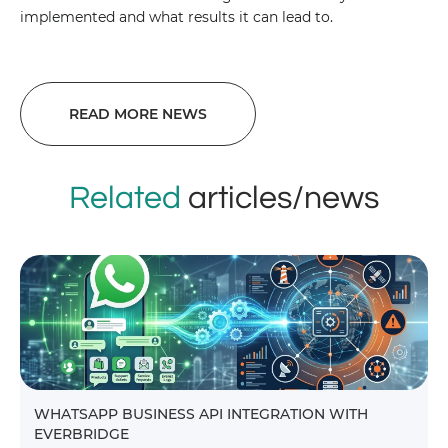
implemented and what results it can lead to.
READ MORE NEWS
Related
articles/news
WHATSAPP BUSINESS API INTEGRATION WITH
EVERBRIDGE