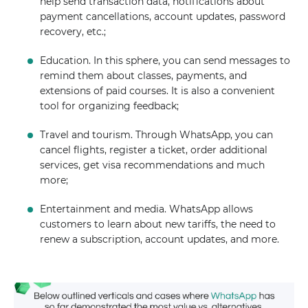
help send transaction data, notifications about
payment cancellations, account updates, password
recovery, etc.;
Education. In this sphere, you can send messages to
remind them about classes, payments, and
extensions of paid courses. It is also a convenient
tool for organizing feedback;
Travel and tourism. Through WhatsApp, you can
cancel flights, register a ticket, order additional
services, get visa recommendations and much
more;
Entertainment and media. WhatsApp allows
customers to learn about new tariffs, the need to
renew a subscription, account updates, and more.