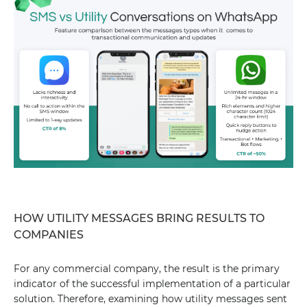
HOW UTILITY MESSAGES BRING RESULTS TO
COMPANIES
For any commercial company, the result is the primary
indicator of the successful implementation of a particular
solution. Therefore, examining how utility messages sent