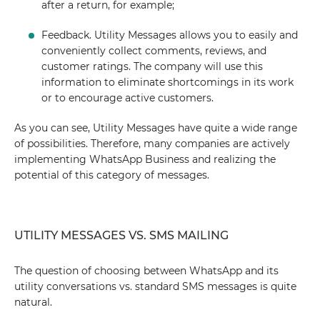
after a return, for example;
Feedback. Utility Messages allows you to easily and
conveniently collect comments, reviews, and
customer ratings. The company will use this
information to eliminate shortcomings in its work
or to encourage active customers.
As you can see, Utility Messages have quite a wide range
of possibilities. Therefore, many companies are actively
implementing WhatsApp Business and realizing the
potential of this category of messages.
UTILITY MESSAGES VS. SMS MAILING
The question of choosing between WhatsApp and its
utility conversations vs. standard SMS messages is quite
natural.