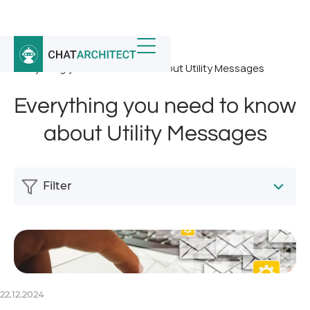
Home
/
News
/
Everything you need to know about Utility Messages
Everything you need to know
about Utility Messages
Filter
22.12.2024