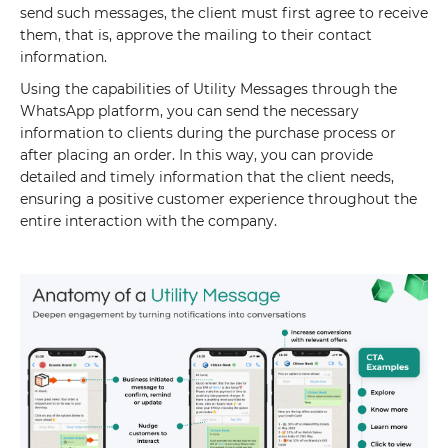
send such messages, the client must first agree to receive
them, that is, approve the mailing to their contact
information.
Using the capabilities of Utility Messages through the
WhatsApp platform, you can send the necessary
information to clients during the purchase process or
after placing an order. In this way, you can provide
detailed and timely information that the client needs,
ensuring a positive customer experience throughout the
entire interaction with the company.