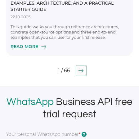
EXAMPLES, ARCHITECTURE, AND A PRACTICAL
STARTER GUIDE
22.10.2025
This guide walks you through reference architectures,
concrete open-source options and three end-to-end
examples that you can use for your first release.
READ MORE
1 / 66
WhatsApp
Business API free
trial request
Your personal WhatsApp number
*
?