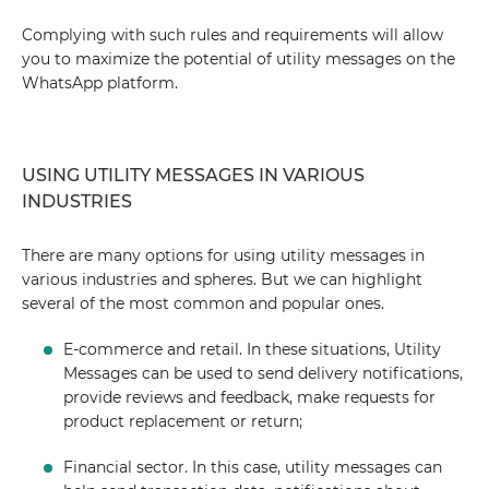
Complying with such rules and requirements will allow
you to maximize the potential of utility messages on the
WhatsApp platform.
USING UTILITY MESSAGES IN VARIOUS
INDUSTRIES
There are many options for using utility messages in
various industries and spheres. But we can highlight
several of the most common and popular ones.
E-commerce and retail. In these situations, Utility
Messages can be used to send delivery notifications,
provide reviews and feedback, make requests for
product replacement or return;
Financial sector. In this case, utility messages can