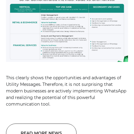
This clearly shows the opportunities and advantages of
Utility Messages. Therefore, it is not surprising that
modern businesses are actively implementing WhatsApp
and realizing the potential of this powerful
communication tool.
READ MORE NEWS