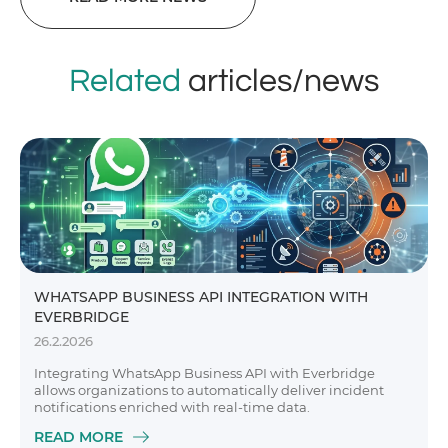
Related
articles/news
WHATSAPP BUSINESS API INTEGRATION WITH
EVERBRIDGE
26.2.2026
Integrating WhatsApp Business API with Everbridge
allows organizations to automatically deliver incident
notifications enriched with real-time data.
READ MORE