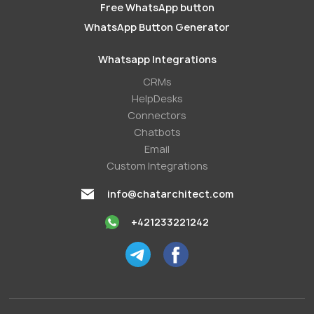
Free WhatsApp button
WhatsApp Button Generator
Whatsapp Integrations
СRMs
HelpDesks
Conneсtors
Chatbots
Email
Custom Integrations
info@chatarchitect.com
+421233221242