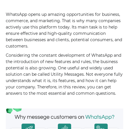
WhatsApp opens up amazing opportunities for business,
commerce, and marketing. That is why many companies
actively use this platform today. Its main task is to help
ensure effective and high-quality communication
between businesses and clients, potential consumers, and
customers.
Considering the constant development of WhatsApp and
the introduction of new features and rules, the business
potential is also growing. One useful and widely used
solution can be called Utility Messages. Not everyone fully
understands what it is, its features, and how it can help
your company. Therefore, in this review, you can get
answers to the most essential and common questions.