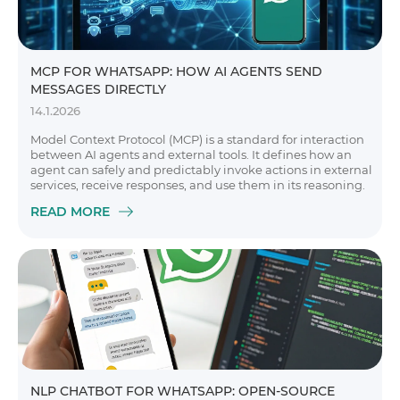
MCP FOR WHATSAPP: HOW AI AGENTS SEND
MESSAGES DIRECTLY
14.1.2026
Model Context Protocol (MCP) is a standard for interaction
between AI agents and external tools. It defines how an
agent can safely and predictably invoke actions in external
services, receive responses, and use them in its reasoning.
READ MORE
NLP CHATBOT FOR WHATSAPP: OPEN-SOURCE