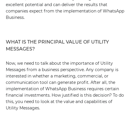
excellent potential and can deliver the results that
companies expect from the implementation of WhatsApp
Business.
WHAT IS THE PRINCIPAL VALUE OF UTILITY
MESSAGES?
Now, we need to talk about the importance of Utility
Messages from a business perspective. Any company is
interested in whether a marketing, commercial, or
communication tool can generate profit. After all, the
implementation of WhatsApp Business requires certain
financial investments. How justified is this decision? To do
this, you need to look at the value and capabilities of
Utility Messages.