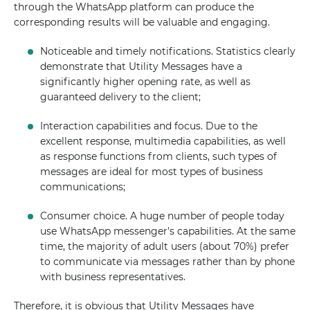
through the WhatsApp platform can produce the
corresponding results will be valuable and engaging.
Noticeable and timely notifications. Statistics clearly
demonstrate that Utility Messages have a
significantly higher opening rate, as well as
guaranteed delivery to the client;
Interaction capabilities and focus. Due to the
excellent response, multimedia capabilities, as well
as response functions from clients, such types of
messages are ideal for most types of business
communications;
Consumer choice. A huge number of people today
use WhatsApp messenger's capabilities. At the same
time, the majority of adult users (about 70%) prefer
to communicate via messages rather than by phone
with business representatives.
Therefore, it is obvious that Utility Messages have