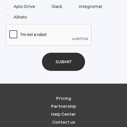
Apix-Drive
Slack
Integromat
Albato
Pricing
Partnership
Help Center
Contact us