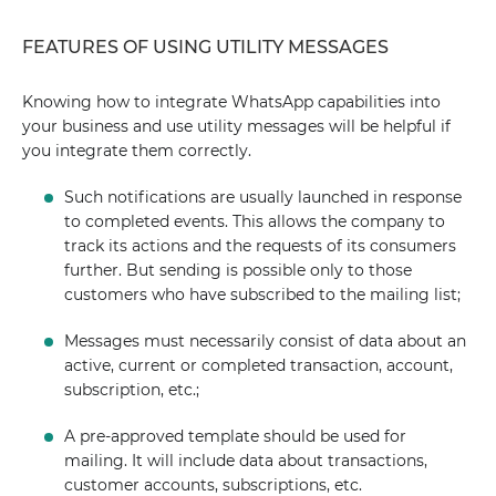
FEATURES OF USING UTILITY MESSAGES
Knowing how to integrate WhatsApp capabilities into
your business and use utility messages will be helpful if
you integrate them correctly.
Such notifications are usually launched in response
to completed events. This allows the company to
track its actions and the requests of its consumers
further. But sending is possible only to those
customers who have subscribed to the mailing list;
Messages must necessarily consist of data about an
active, current or completed transaction, account,
subscription, etc.;
A pre-approved template should be used for
mailing. It will include data about transactions,
customer accounts, subscriptions, etc.