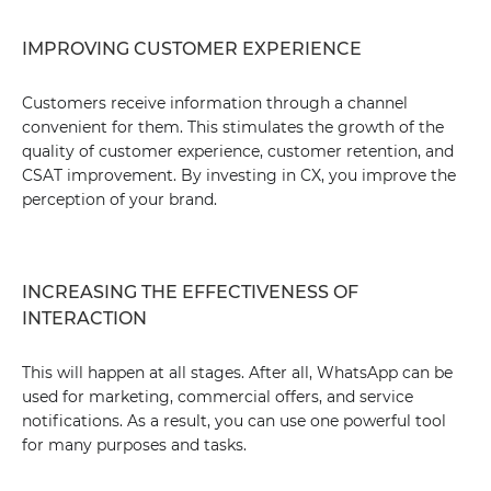
IMPROVING CUSTOMER EXPERIENCE
Customers receive information through a channel
convenient for them. This stimulates the growth of the
quality of customer experience, customer retention, and
CSAT improvement. By investing in CX, you improve the
perception of your brand.
INCREASING THE EFFECTIVENESS OF
INTERACTION
This will happen at all stages. After all, WhatsApp can be
used for marketing, commercial offers, and service
notifications. As a result, you can use one powerful tool
for many purposes and tasks.