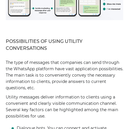
POSSIBILITIES OF USING UTILITY
CONVERSATIONS
The type of messages that companies can send through
the WhatsApp platform have vast application possibilities.
The main task is to conveniently convey the necessary
information to clients, provide answers to current
questions, etc.
Utility messages deliver information to clients using a
convenient and clearly visible communication channel.
Several key factors can be highlighted among the main
possibilities for use.
Dialogue bots. You can connect and activate