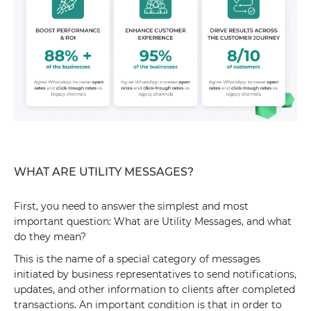
WHAT ARE UTILITY MESSAGES?
First, you need to answer the simplest and most
important question: What are Utility Messages, and what
do they mean?
This is the name of a special category of messages
initiated by business representatives to send notifications,
updates, and other information to clients after completed
transactions. An important condition is that in order to