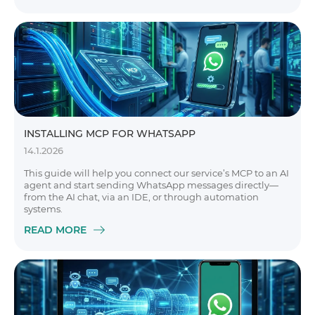
INSTALLING MCP FOR WHATSAPP
14.1.2026
This guide will help you connect our service’s MCP to an AI
agent and start sending WhatsApp messages directly—
from the AI chat, via an IDE, or through automation
systems.
READ MORE