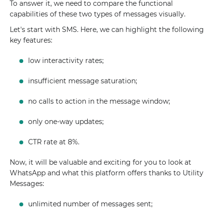
To answer it, we need to compare the functional
capabilities of these two types of messages visually.
Let's start with SMS. Here, we can highlight the following
key features:
low interactivity rates;
insufficient message saturation;
no calls to action in the message window;
only one-way updates;
CTR rate at 8%.
Now, it will be valuable and exciting for you to look at
WhatsApp and what this platform offers thanks to Utility
Messages:
unlimited number of messages sent;