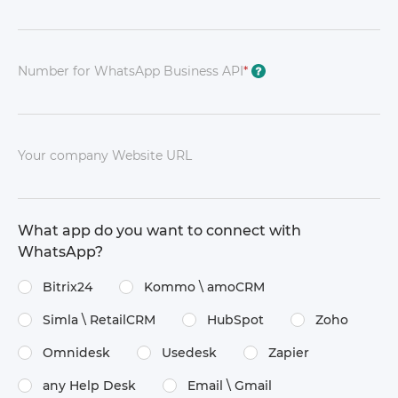
Number for WhatsApp Business API
*
?
Your company Website URL
What app do you want to connect with
WhatsApp?
Bitrix24
Kommo \​ amoCRM
Simla \​ RetailCRM
HubSpot
Zoho
Omnidesk
Usedesk
Zapier
any Help Desk
Email \​ Gmail