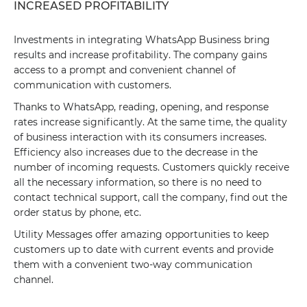
INCREASED PROFITABILITY
Investments in integrating WhatsApp Business bring
results and increase profitability. The company gains
access to a prompt and convenient channel of
communication with customers.
Thanks to WhatsApp, reading, opening, and response
rates increase significantly. At the same time, the quality
of business interaction with its consumers increases.
Efficiency also increases due to the decrease in the
number of incoming requests. Customers quickly receive
all the necessary information, so there is no need to
contact technical support, call the company, find out the
order status by phone, etc.
Utility Messages offer amazing opportunities to keep
customers up to date with current events and provide
them with a convenient two-way communication
channel.