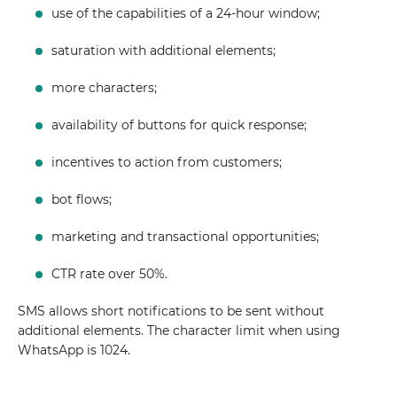
use of the capabilities of a 24-hour window;
saturation with additional elements;
more characters;
availability of buttons for quick response;
incentives to action from customers;
bot flows;
marketing and transactional opportunities;
CTR rate over 50%.
SMS allows short notifications to be sent without
additional elements. The character limit when using
WhatsApp is 1024.