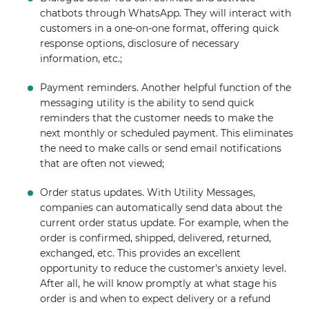
chatbots through WhatsApp. They will interact with
customers in a one-on-one format, offering quick
response options, disclosure of necessary
information, etc.;
Payment reminders. Another helpful function of the
messaging utility is the ability to send quick
reminders that the customer needs to make the
next monthly or scheduled payment. This eliminates
the need to make calls or send email notifications
that are often not viewed;
Order status updates. With Utility Messages,
companies can automatically send data about the
current order status update. For example, when the
order is confirmed, shipped, delivered, returned,
exchanged, etc. This provides an excellent
opportunity to reduce the customer's anxiety level.
After all, he will know promptly at what stage his
order is and when to expect delivery or a refund