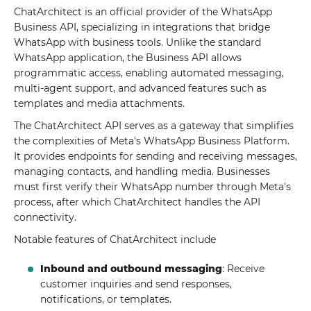
ChatArchitect is an official provider of the WhatsApp
Business API, specializing in integrations that bridge
WhatsApp with business tools. Unlike the standard
WhatsApp application, the Business API allows
programmatic access, enabling automated messaging,
multi-agent support, and advanced features such as
templates and media attachments.
The ChatArchitect API serves as a gateway that simplifies
the complexities of Meta's WhatsApp Business Platform.
It provides endpoints for sending and receiving messages,
managing contacts, and handling media. Businesses
must first verify their WhatsApp number through Meta's
process, after which ChatArchitect handles the API
connectivity.
Notable features of ChatArchitect include
Inbound and outbound messaging
: Receive
customer inquiries and send responses,
notifications, or templates.