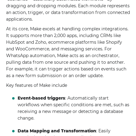
dragging and dropping modules. Each module represents
an action, trigger, or data transformation from connected
applications.
At its core, Make excels at handling complex integrations.
It supports more than 2,000 apps, including CRMs like
HubSpot and Zoho, ecommerce platforms like Shopify
and WooCommerce, and messaging services. For
WhatsApp automation, Make acts as an orchestrator,
pulling data from one source and pushing it to another.
For example, it can trigger actions based on events such
as a new form submission or an order update.
Key features of Make include
Event-based triggers
: Automatically start
workflows when specific conditions are met, such as
receiving a new message or detecting a database
change.
Data Mapping and Transformation
: Easily