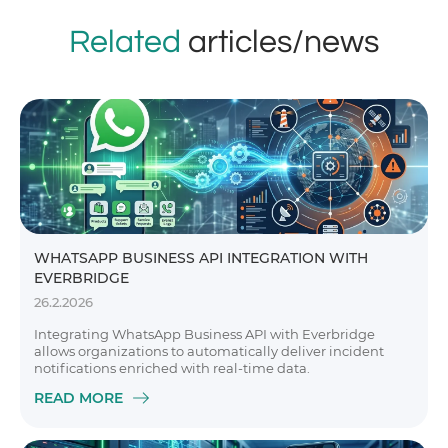
Related
articles/news
WHATSAPP BUSINESS API INTEGRATION WITH
EVERBRIDGE
26.2.2026
Integrating WhatsApp Business API with Everbridge
allows organizations to automatically deliver incident
notifications enriched with real-time data.
READ MORE