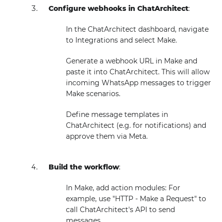
Configure webhooks in ChatArchitect
:
In the ChatArchitect dashboard, navigate
to Integrations and select Make.
Generate a webhook URL in Make and
paste it into ChatArchitect. This will allow
incoming WhatsApp messages to trigger
Make scenarios.
Define message templates in
ChatArchitect (e.g. for notifications) and
approve them via Meta.
Build the workflow
:
In Make, add action modules: For
example, use "HTTP - Make a Request" to
call ChatArchitect's API to send
messages.