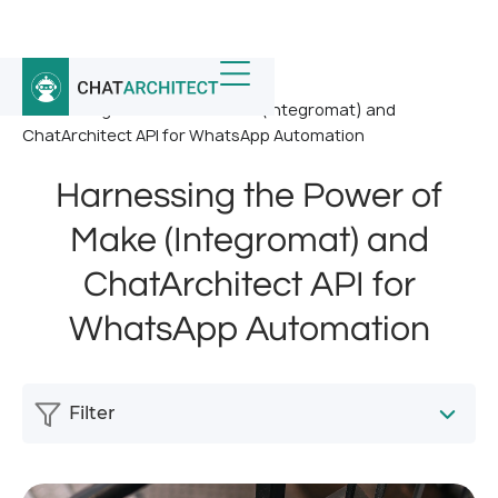
Home
/
News
/
Harnessing the Power of Make (Integromat) and
ChatArchitect API for WhatsApp Automation
Harnessing the Power of
Make (Integromat) and
ChatArchitect API for
WhatsApp Automation
Filter