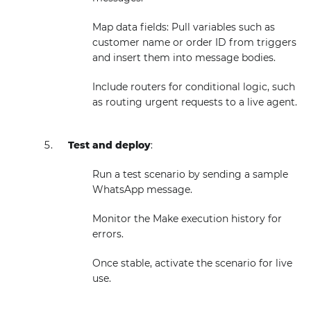
Map data fields: Pull variables such as
customer name or order ID from triggers
and insert them into message bodies.
Include routers for conditional logic, such
as routing urgent requests to a live agent.
Test and deploy
:
Run a test scenario by sending a sample
WhatsApp message.
Monitor the Make execution history for
errors.
Once stable, activate the scenario for live
use.