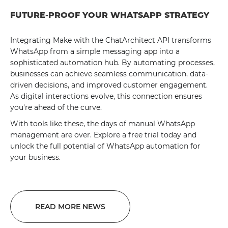
FUTURE-PROOF YOUR WHATSAPP STRATEGY
Integrating Make with the ChatArchitect API transforms
WhatsApp from a simple messaging app into a
sophisticated automation hub. By automating processes,
businesses can achieve seamless communication, data-
driven decisions, and improved customer engagement.
As digital interactions evolve, this connection ensures
you're ahead of the curve.
With tools like these, the days of manual WhatsApp
management are over. Explore a free trial today and
unlock the full potential of WhatsApp automation for
your business.
READ MORE NEWS