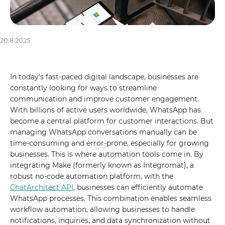
20.8.2025
In today's fast-paced digital landscape, businesses are
constantly looking for ways to streamline
communication and improve customer engagement.
With billions of active users worldwide, WhatsApp has
become a central platform for customer interactions. But
managing WhatsApp conversations manually can be
time-consuming and error-prone, especially for growing
businesses. This is where automation tools come in. By
integrating Make (formerly known as Integromat), a
robust no-code automation platform, with the
ChatArchitect API
, businesses can efficiently automate
WhatsApp processes. This combination enables seamless
workflow automation, allowing businesses to handle
notifications, inquiries, and data synchronization without