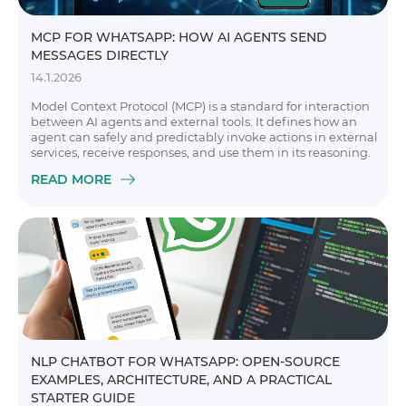
MCP FOR WHATSAPP: HOW AI AGENTS SEND
MESSAGES DIRECTLY
14.1.2026
Model Context Protocol (MCP) is a standard for interaction
between AI agents and external tools. It defines how an
agent can safely and predictably invoke actions in external
services, receive responses, and use them in its reasoning.
READ MORE
NLP CHATBOT FOR WHATSAPP: OPEN-SOURCE
EXAMPLES, ARCHITECTURE, AND A PRACTICAL
STARTER GUIDE