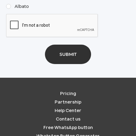
Albato
Pricing
Partnership
Help Center
Contact us
Free WhatsApp button
WhatsApp Button Generator