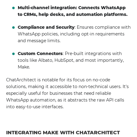
Multi-channel integration: Connects WhatsApp
to CRMs, help desks, and automation platforms.
Compliance and Security
: Ensures compliance with
WhatsApp policies, including opt-in requirements
and message limits.
Custom Connectors
: Pre-built integrations with
tools like Albato, HubSpot, and most importantly,
Make.
ChatArchitect is notable for its focus on no-code
solutions, making it accessible to non-technical users. It's
especially useful for businesses that need reliable
WhatsApp automation, as it abstracts the raw API calls
into easy-to-use interfaces.
INTEGRATING MAKE WITH CHATARCHITECT