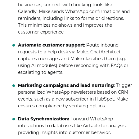
businesses, connect with booking tools like
Calendly. Make sends WhatsApp confirmations and
reminders, including links to forms or directions.
This minimizes no-shows and improves the
customer experience.
Automate customer support
: Route inbound
requests to a help desk via Make. ChatArchitect
captures messages and Make classifies them (e.g.
using AI modules) before responding with FAQs or
escalating to agents.
Marketing campaigns and lead nurturing
: Trigger
personalized WhatsApp newsletters based on CRM
events, such as a new subscriber in HubSpot. Make
ensures compliance by verifying opt-ins.
Data Synchronization:
Forward WhatsApp
interactions to databases like Airtable for analysis,
providing insights into customer behavior.