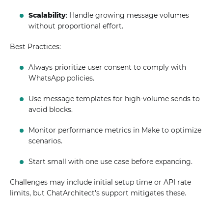
Scalability
: Handle growing message volumes
without proportional effort.
Best Practices:
Always prioritize user consent to comply with
WhatsApp policies.
Use message templates for high-volume sends to
avoid blocks.
Monitor performance metrics in Make to optimize
scenarios.
Start small with one use case before expanding.
Challenges may include initial setup time or API rate
limits, but ChatArchitect's support mitigates these.