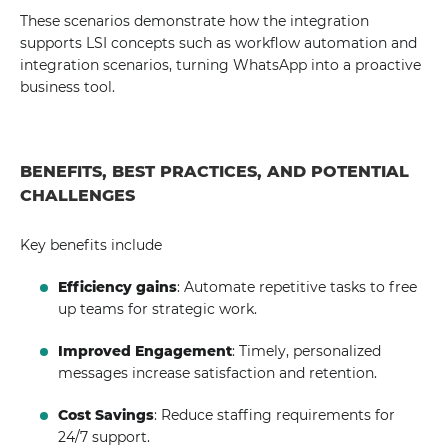
These scenarios demonstrate how the integration
supports LSI concepts such as workflow automation and
integration scenarios, turning WhatsApp into a proactive
business tool.
BENEFITS, BEST PRACTICES, AND POTENTIAL
CHALLENGES
Key benefits include
Efficiency gains
: Automate repetitive tasks to free
up teams for strategic work.
Improved Engagement
: Timely, personalized
messages increase satisfaction and retention.
Cost Savings
: Reduce staffing requirements for
24/7 support.