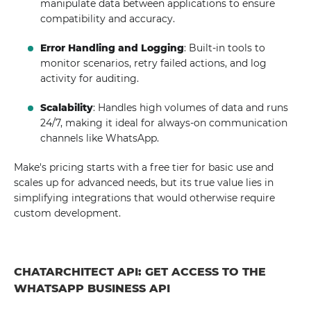
manipulate data between applications to ensure
compatibility and accuracy.
Error Handling and Logging
: Built-in tools to
monitor scenarios, retry failed actions, and log
activity for auditing.
Scalability
: Handles high volumes of data and runs
24/7, making it ideal for always-on communication
channels like WhatsApp.
Make's pricing starts with a free tier for basic use and
scales up for advanced needs, but its true value lies in
simplifying integrations that would otherwise require
custom development.
CHATARCHITECT API: GET ACCESS TO THE
WHATSAPP BUSINESS API