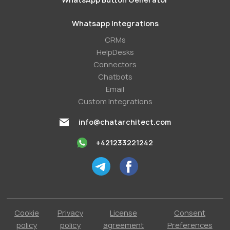
Whatsapp Integrations
СRMs
HelpDesks
Conneсtors
Chatbots
Email
Custom Integrations
info@chatarchitect.com
+421233221242
Cookie
Privacy
License
Consent
policy
policy
agreement
Preferences