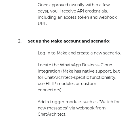
Once approved (usually within a few
days), you'll receive API credentials,
including an access token and webhook
URL.
Set up the Make account and scenario
:
Log in to Make and create a new scenario.
Locate the WhatsApp Business Cloud
integration (Make has native support, but
for ChatArchitect-specific functionality,
use HTTP modules or custom
connectors).
Add a trigger module, such as "Watch for
new messages" via webhook from
ChatArchitect.