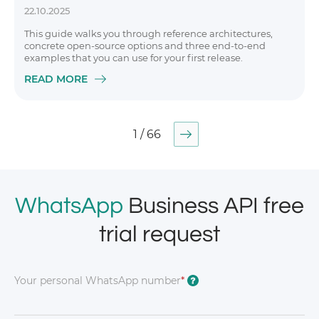
22.10.2025
This guide walks you through reference architectures,
concrete open-source options and three end-to-end
examples that you can use for your first release.
READ MORE
1 / 66
WhatsApp
Business API free
trial request
Your personal WhatsApp number
*
?