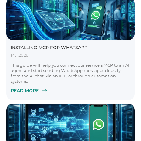
INSTALLING MCP FOR WHATSAPP
14.1.2026
This guide will help you connect our service’s MCP to an AI
agent and start sending WhatsApp messages directly—
from the AI chat, via an IDE, or through automation
systems.
READ MORE