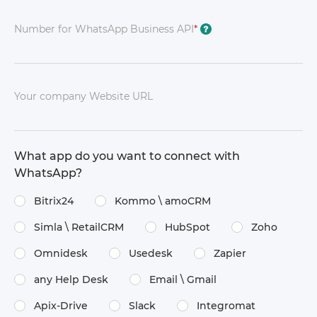
Number for WhatsApp Business API
*
?
Your company Website URL
What app do you want to connect with
WhatsApp?
Bitrix24
Kommo \​ amoCRM
Simla \​ RetailCRM
HubSpot
Zoho
Omnidesk
Usedesk
Zapier
any Help Desk
Email \​ Gmail
Apix-Drive
Slack
Integromat