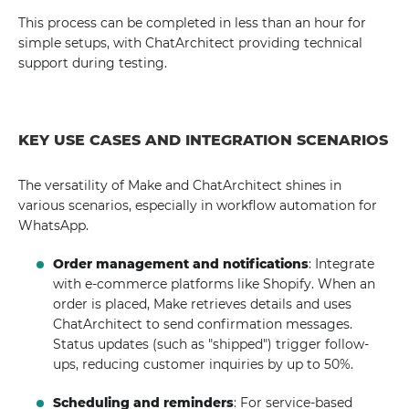
This process can be completed in less than an hour for
simple setups, with ChatArchitect providing technical
support during testing.
KEY USE CASES AND INTEGRATION SCENARIOS
The versatility of Make and ChatArchitect shines in
various scenarios, especially in workflow automation for
WhatsApp.
Order management and notifications
: Integrate
with e-commerce platforms like Shopify. When an
order is placed, Make retrieves details and uses
ChatArchitect to send confirmation messages.
Status updates (such as "shipped") trigger follow-
ups, reducing customer inquiries by up to 50%.
Scheduling and reminders
: For service-based