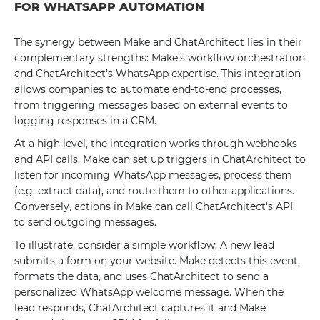
FOR WHATSAPP AUTOMATION
The synergy between Make and ChatArchitect lies in their
complementary strengths: Make's workflow orchestration
and ChatArchitect's WhatsApp expertise. This integration
allows companies to automate end-to-end processes,
from triggering messages based on external events to
logging responses in a CRM.
At a high level, the integration works through webhooks
and API calls. Make can set up triggers in ChatArchitect to
listen for incoming WhatsApp messages, process them
(e.g. extract data), and route them to other applications.
Conversely, actions in Make can call ChatArchitect's API
to send outgoing messages.
To illustrate, consider a simple workflow: A new lead
submits a form on your website. Make detects this event,
formats the data, and uses ChatArchitect to send a
personalized WhatsApp welcome message. When the
lead responds, ChatArchitect captures it and Make