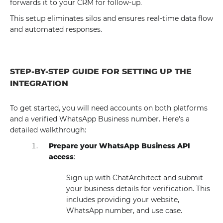
forwards it to your CRM for follow-up.
This setup eliminates silos and ensures real-time data flow
and automated responses.
STEP-BY-STEP GUIDE FOR SETTING UP THE
INTEGRATION
To get started, you will need accounts on both platforms
and a verified WhatsApp Business number. Here's a
detailed walkthrough:
Prepare your WhatsApp Business API
access
:
Sign up with ChatArchitect and submit
your business details for verification. This
includes providing your website,
WhatsApp number, and use case.