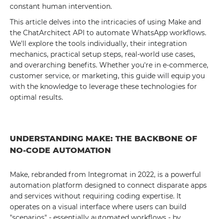
constant human intervention.
This article delves into the intricacies of using Make and
the ChatArchitect API to automate WhatsApp workflows.
We'll explore the tools individually, their integration
mechanics, practical setup steps, real-world use cases,
and overarching benefits. Whether you're in e-commerce,
customer service, or marketing, this guide will equip you
with the knowledge to leverage these technologies for
optimal results.
UNDERSTANDING MAKE: THE BACKBONE OF
NO-CODE AUTOMATION
Make, rebranded from Integromat in 2022, is a powerful
automation platform designed to connect disparate apps
and services without requiring coding expertise. It
operates on a visual interface where users can build
"scenarios" - essentially automated workflows - by