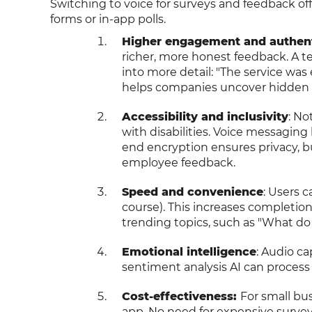
Switching to voice for surveys and feedback of
forms or in-app polls.
Higher engagement and authent
richer, more honest feedback. A te
into more detail: "The service was 
helps companies uncover hidden i
Accessibility and inclusivity
: No
with disabilities. Voice messagin
end encryption ensures privacy, bui
employee feedback.
Speed and convenience
: Users c
course). This increases completion 
trending topics, such as "What do
Emotional intelligence
: Audio c
sentiment analysis AI can process
Cost-effectiveness:
For small bu
app. No need for expensive survey