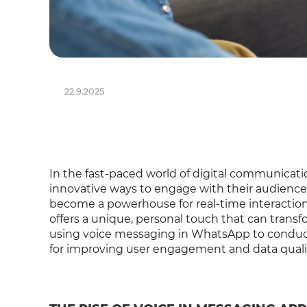
22.9.2025
In the fast-paced world of digital communicati
innovative ways to engage with their audience
become a powerhouse for real-time interactio
offers a unique, personal touch that can transfo
using voice messaging in WhatsApp to conduct 
for improving user engagement and data quali