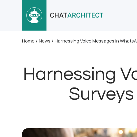
Home
/
News
/
Harnessing Voice Messages in WhatsAp
Harnessing V
Surveys