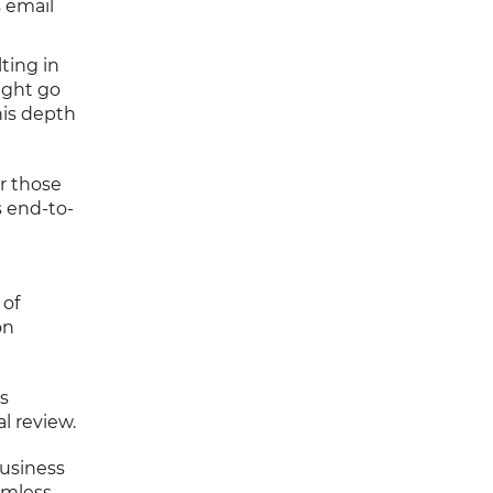
s email
ting in
ight go
his depth
or those
s end-to-
 of
on
s
l review.
Business
amless