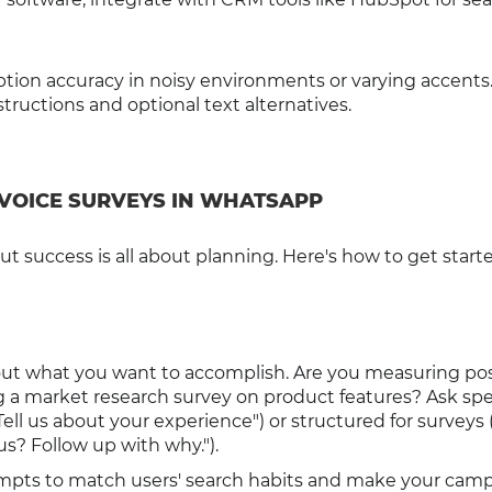
ption accuracy in noisy environments or varying accents
ructions and optional text alternatives.
 VOICE SURVEYS IN WHATSAPP
 success is all about planning. Here's how to get starte
out what you want to accomplish. Are you measuring po
 a market research survey on product features? Ask spe
ll us about your experience") or structured for surveys 
us? Follow up with why.").
rompts to match users' search habits and make your cam