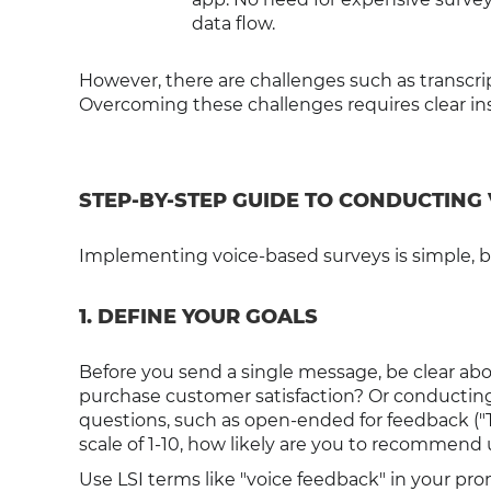
data flow.
However, there are challenges such as transcri
Overcoming these challenges requires clear inst
STEP-BY-STEP GUIDE TO CONDUCTING
Implementing voice-based surveys is simple, but
1. DEFINE YOUR GOALS
Before you send a single message, be clear ab
purchase customer satisfaction? Or conducting
questions, such as open-ended for feedback ("Te
scale of 1-10, how likely are you to recommend 
Use LSI terms like "voice feedback" in your p