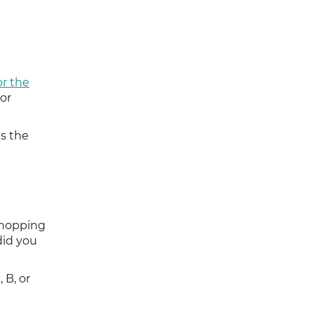
r the
 or
s the
shopping
did you
 B, or