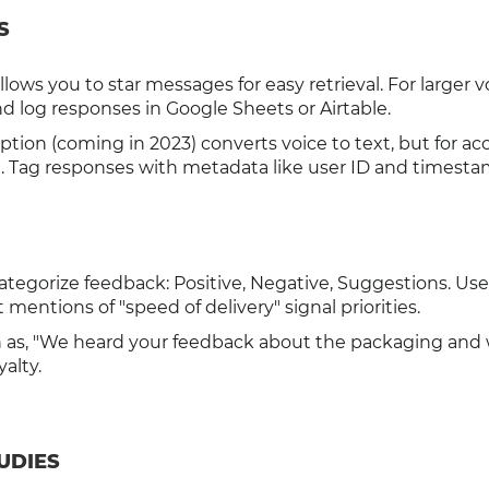
S
ows you to star messages for easy retrieval. For larger 
and log responses in Google Sheets or Airtable.
ption (coming in 2023) converts voice to text, but for ac
xt. Tag responses with metadata like user ID and timesta
Categorize feedback: Positive, Negative, Suggestions. Us
 mentions of "speed of delivery" signal priorities.
h as, "We heard your feedback about the packaging and 
yalty.
UDIES