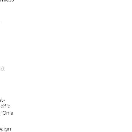
.
d:
st-
cific
("On a
paign