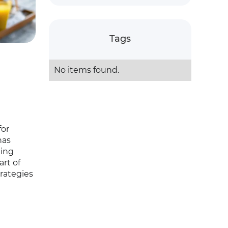
Tags
No items found.
for
has
ging
art of
rategies