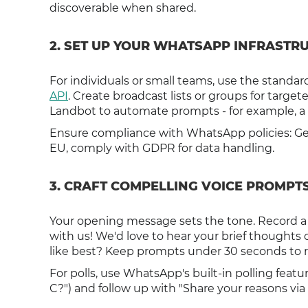
discoverable when shared.
2. SET UP YOUR WHATSAPP INFRASTR
For individuals or small teams, use the standa
API
. Create broadcast lists or groups for target
Landbot to automate prompts - for example, a b
Ensure compliance with WhatsApp policies: Ge
EU, comply with GDPR for data handling.
3. CRAFT COMPELLING VOICE PROMPT
Your opening message sets the tone. Record a f
with us! We'd love to hear your brief thought
like best? Keep prompts under 30 seconds to r
For polls, use WhatsApp's built-in polling featur
C?") and follow up with "Share your reasons via 