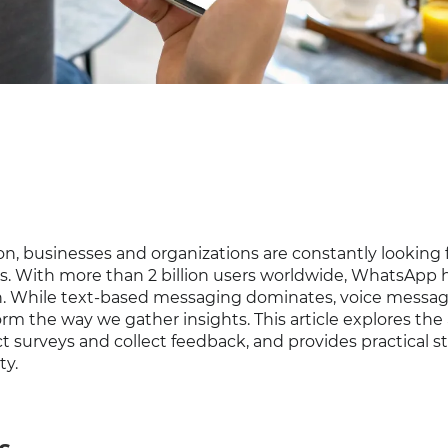
on, businesses and organizations are constantly looking 
s. With more than 2 billion users worldwide, WhatsApp 
n. While text-based messaging dominates, voice messa
rm the way we gather insights. This article explores the 
surveys and collect feedback, and provides practical st
ty.