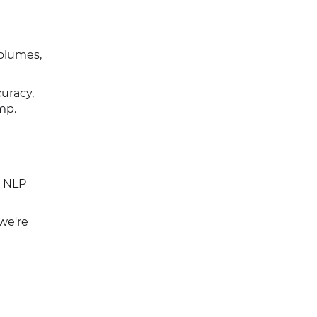
volumes,
curacy,
mp.
e NLP
we're