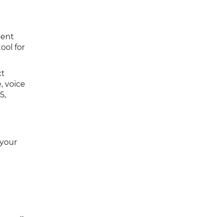
sent
ool for
xt
, voice
5,
 your