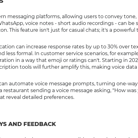
S
n messaging platforms, allowing users to convey tone,
WhatsApp, voice notes - short audio recordings - can be 
 This feature isn't just for casual chats; it's a powerful t
tion can increase response rates by up to 30% over te
d less formal. In customer service scenarios, for example
tion in a way that emoji or ratings can't. Starting in 202
iption tools will further amplify this, making voice data
 can automate voice message prompts, turning one-way
e a restaurant sending a voice message asking, "How was
t reveal detailed preferences.
EYS AND FEEDBACK