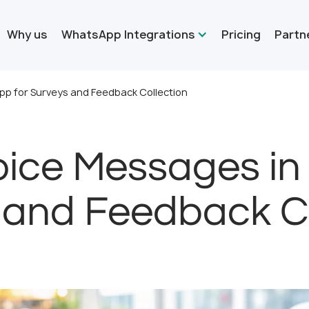
Why us
WhatsApp Integrations
Pricing
Partn
p for Surveys and Feedback Collection
oice Messages in
 and Feedback Co