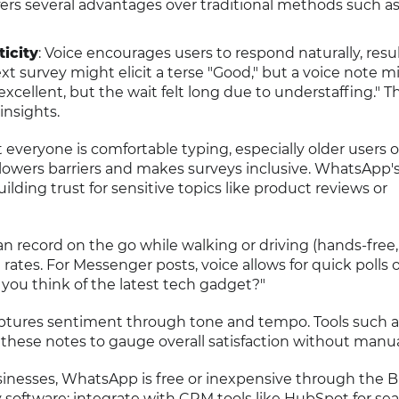
fers several advantages over traditional methods such a
icity
: Voice encourages users to respond naturally, resul
xt survey might elicit a terse "Good," but a voice note m
excellent, but the wait felt long due to understaffing." T
nsights.
t everyone is comfortable typing, especially older users 
g lowers barriers and makes surveys inclusive. WhatsApp'
lding trust for sensitive topics like product reviews or
an record on the go while walking or driving (hands-free,
rates. For Messenger posts, voice allows for quick polls 
 you think of the latest tech gadget?"
aptures sentiment through tone and tempo. Tools such a
 these notes to gauge overall satisfaction without manua
sinesses, WhatsApp is free or inexpensive through the 
 software; integrate with CRM tools like HubSpot for se