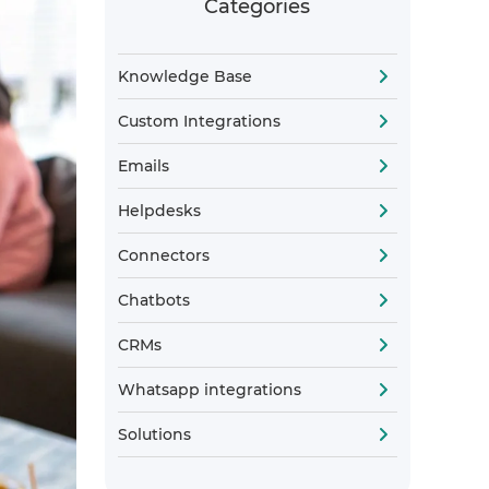
Categories
Knowledge Base
Custom Integrations
Emails
Helpdesks
Connectors
Chatbots
CRMs
Whatsapp integrations
Solutions