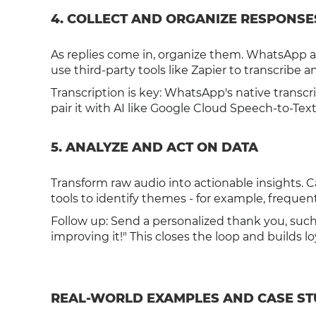
4. COLLECT AND ORGANIZE RESPONSE
As replies come in, organize them. WhatsApp all
use third-party tools like Zapier to transcribe 
Transcription is key: WhatsApp's native transcri
pair it with AI like Google Cloud Speech-to-Te
5. ANALYZE AND ACT ON DATA
Transform raw audio into actionable insights. 
tools to identify themes - for example, frequent
Follow up: Send a personalized thank you, suc
improving it!" This closes the loop and builds lo
REAL-WORLD EXAMPLES AND CASE ST