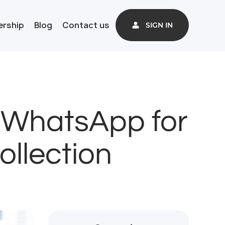
ership
Blog
Contact us
SIGN IN
 WhatsApp for
llection