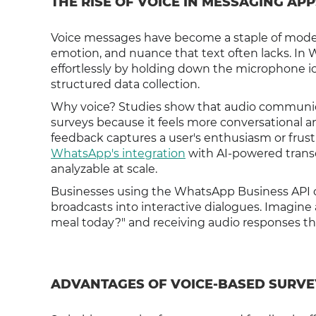
THE RISE OF VOICE IN MESSAGING APP
Voice messages have become a staple of moder
emotion, and nuance that text often lacks. In 
effortlessly by holding down the microphone icon.
structured data collection.
Why voice? Studies show that audio communica
surveys because it feels more conversational an
feedback captures a user's enthusiasm or frustra
WhatsApp's integration
with AI-powered transcr
analyzable at scale.
Businesses using the WhatsApp Business API
broadcasts into interactive dialogues. Imagin
meal today?" and receiving audio responses tha
ADVANTAGES OF VOICE-BASED SURV