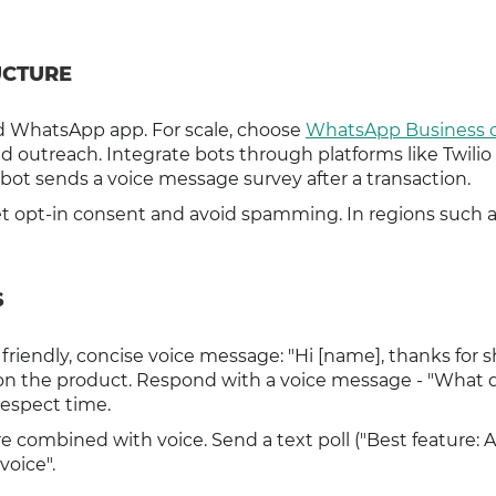
UCTURE
rd WhatsApp app. For scale, choose
WhatsApp Business o
ed outreach. Integrate bots through platforms like Twilio
ot sends a voice message survey after a transaction.
t opt-in consent and avoid spamming. In regions such a
S
riendly, concise voice message: "Hi [name], thanks for 
s on the product. Respond with a voice message - "What 
espect time.
e combined with voice. Send a text poll ("Best feature: A,
voice".