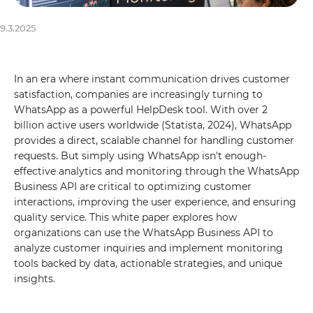
9.3.2025
In an era where instant communication drives customer
satisfaction, companies are increasingly turning to
WhatsApp as a powerful HelpDesk tool. With over 2
billion active users worldwide (Statista, 2024), WhatsApp
provides a direct, scalable channel for handling customer
requests. But simply using WhatsApp isn't enough-
effective analytics and monitoring through the WhatsApp
Business API are critical to optimizing customer
interactions, improving the user experience, and ensuring
quality service. This white paper explores how
organizations can use the WhatsApp Business API to
analyze customer inquiries and implement monitoring
tools backed by data, actionable strategies, and unique
insights.