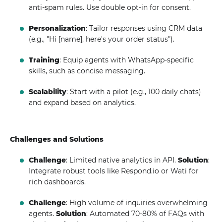
anti-spam rules. Use double opt-in for consent.
Personalization
: Tailor responses using CRM data
(e.g., "Hi [name], here's your order status").
Training
: Equip agents with WhatsApp-specific
skills, such as concise messaging.
Scalability
: Start with a pilot (e.g., 100 daily chats)
and expand based on analytics.
Challenges and Solutions
Challenge
: Limited native analytics in API.
Solution
:
Integrate robust tools like Respond.io or Wati for
rich dashboards.
Challenge
: High volume of inquiries overwhelming
agents.
Solution
: Automated 70-80% of FAQs with