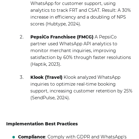
WhatsApp for customer support, using
analytics to track FRT and CSAT. Result: A 30%
increase in efficiency and a doubling of NPS
scores (Hubtype, 2024).
PepsiCo Franchisee (FMCG)
A PepsiCo
partner used WhatsApp API analytics to
monitor merchant inquiries, improving
satisfaction by 60% through faster resolutions
(Haptik, 2023).
Klook (Travel)
Klook analyzed WhatsApp
inquiries to optimize real-time booking
support, increasing customer retention by 25%
(SendPulse, 2024).
Implementation Best Practices
Compliance
: Comply with GDPR and WhatsApp's