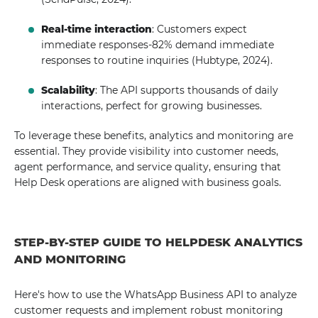
Real-time interaction
: Customers expect
immediate responses-82% demand immediate
responses to routine inquiries (Hubtype, 2024).
Scalability
: The API supports thousands of daily
interactions, perfect for growing businesses.
To leverage these benefits, analytics and monitoring are
essential. They provide visibility into customer needs,
agent performance, and service quality, ensuring that
Help Desk operations are aligned with business goals.
STEP-BY-STEP GUIDE TO HELPDESK ANALYTICS
AND MONITORING
Here's how to use the WhatsApp Business API to analyze
customer requests and implement robust monitoring