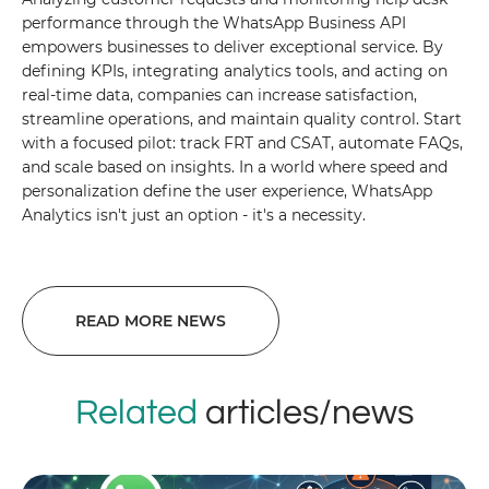
performance through the WhatsApp Business API
empowers businesses to deliver exceptional service. By
defining KPIs, integrating analytics tools, and acting on
real-time data, companies can increase satisfaction,
streamline operations, and maintain quality control. Start
with a focused pilot: track FRT and CSAT, automate FAQs,
and scale based on insights. In a world where speed and
personalization define the user experience, WhatsApp
Analytics isn't just an option - it's a necessity.
READ MORE NEWS
Related
articles/news