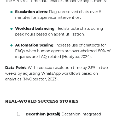
The API's real-time data enables proactive adjustments:
Escalation alerts
: Flag unresolved chats over 5
minutes for supervisor intervention.
Workload balancing
: Redistribute chats during
peak hours based on agent utilization.
Automation Scaling
: Increase use of chatbots for
FAQs when human agents are overwhelmed-80% of
inquiries are FAQ-related (Hubtype, 2024).
Data Point
: WTF reduced resolution time by 23% in two
weeks by adjusting WhatsApp workflows based on
analytics (MyOperator, 2023).
REAL-WORLD SUCCESS STORIES
Decathlon (Retail)
Decathlon integrated