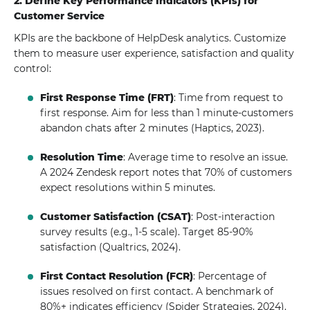
2. Define Key Performance Indicators (KPIs) for
Customer Service
KPIs are the backbone of HelpDesk analytics. Customize
them to measure user experience, satisfaction and quality
control:
First Response Time (FRT)
: Time from request to
first response. Aim for less than 1 minute-customers
abandon chats after 2 minutes (Haptics, 2023).
Resolution Time
: Average time to resolve an issue.
A 2024 Zendesk report notes that 70% of customers
expect resolutions within 5 minutes.
Customer Satisfaction (CSAT)
: Post-interaction
survey results (e.g., 1-5 scale). Target 85-90%
satisfaction (Qualtrics, 2024).
First Contact Resolution (FCR)
: Percentage of
issues resolved on first contact. A benchmark of
80%+ indicates efficiency (Spider Strategies, 2024).