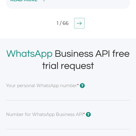
1 / 66
WhatsApp
Business API free
trial request
Your personal WhatsApp number
*
?
Number for WhatsApp Business API
*
?