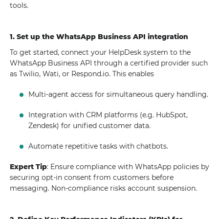
tools.
1. Set up the WhatsApp Business API integration
To get started, connect your HelpDesk system to the
WhatsApp Business API through a certified provider such
as Twilio, Wati, or Respond.io. This enables
Multi-agent access for simultaneous query handling.
Integration with CRM platforms (e.g. HubSpot,
Zendesk) for unified customer data.
Automate repetitive tasks with chatbots.
Expert Tip
: Ensure compliance with WhatsApp policies by
securing opt-in consent from customers before
messaging. Non-compliance risks account suspension.