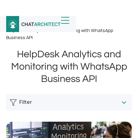
Home
/
News
/
HelpDesk Analytics and Monitoring with WhatsApp
Business API
HelpDesk Analytics and
Monitoring with WhatsApp
Business API
Filter