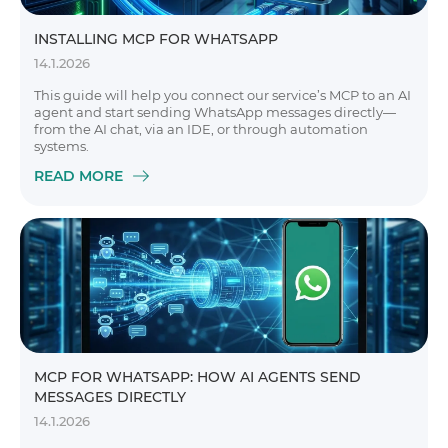
INSTALLING MCP FOR WHATSAPP
14.1.2026
This guide will help you connect our service’s MCP to an AI
agent and start sending WhatsApp messages directly—
from the AI chat, via an IDE, or through automation
systems.
READ MORE
MCP FOR WHATSAPP: HOW AI AGENTS SEND
MESSAGES DIRECTLY
14.1.2026