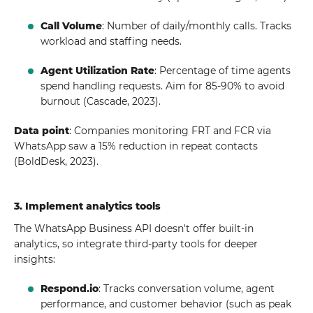
Call Volume
: Number of daily/monthly calls. Tracks
workload and staffing needs.
Agent Utilization Rate
: Percentage of time agents
spend handling requests. Aim for 85-90% to avoid
burnout (Cascade, 2023).
Data point
: Companies monitoring FRT and FCR via
WhatsApp saw a 15% reduction in repeat contacts
(BoldDesk, 2023).
3. Implement analytics tools
The WhatsApp Business API doesn't offer built-in
analytics, so integrate third-party tools for deeper
insights:
Respond.io
: Tracks conversation volume, agent
performance, and customer behavior (such as peak