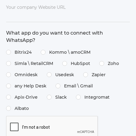
Your company Website URL
What app do you want to connect with
WhatsApp?
Bitrix24
Kommo \​ amoCRM
Simla \​ RetailCRM
HubSpot
Zoho
Omnidesk
Usedesk
Zapier
any Help Desk
Email \​ Gmail
Apix-Drive
Slack
Integromat
Albato