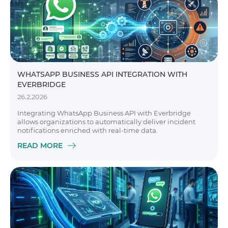
WHATSAPP BUSINESS API INTEGRATION WITH
EVERBRIDGE
26.2.2026
Integrating WhatsApp Business API with Everbridge
allows organizations to automatically deliver incident
notifications enriched with real-time data.
READ MORE