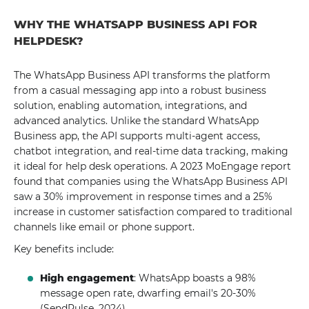
WHY THE WHATSAPP BUSINESS API FOR
HELPDESK?
The WhatsApp Business API transforms the platform
from a casual messaging app into a robust business
solution, enabling automation, integrations, and
advanced analytics. Unlike the standard WhatsApp
Business app, the API supports multi-agent access,
chatbot integration, and real-time data tracking, making
it ideal for help desk operations. A 2023 MoEngage report
found that companies using the WhatsApp Business API
saw a 30% improvement in response times and a 25%
increase in customer satisfaction compared to traditional
channels like email or phone support.
Key benefits include:
High engagement
: WhatsApp boasts a 98%
message open rate, dwarfing email's 20-30%
(SendPulse, 2024).