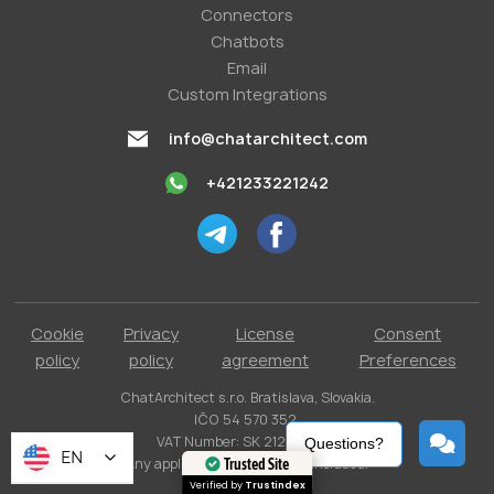
Conneсtors
Chatbots
Email
Custom Integrations
info@chatarchitect.com
+421233221242
Cookie
Privacy
License
Consent
policy
policy
agreement
Preferences
ChatArchitect s.r.o. Bratislava, Slovakia.
IČO 54 570 352.
VAT Number: SK 2121731304.
Questions?
EN
Any applicable taxes are not included.
Trusted Site
Verified by
Trustindex