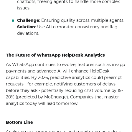
chatbots, freeing agents to handle more complex
issues.
Challenge
: Ensuring quality across multiple agents.
Solution
: Use AI to monitor consistency and flag
deviations.
The Future of WhatsApp HelpDesk Analytics
As WhatsApp continues to evolve, features such as in-app
payments and advanced AI will enhance HelpDesk
capabilities. By 2026, predictive analytics could preempt
requests - for example, notifying customers of delays
before they ask - potentially reducing chat volume by 15-
20% (predicted by MoEngage). Companies that master
analytics today will lead tomorrow.
Bottom Line
Analyzing customer requests and monitoring help desk