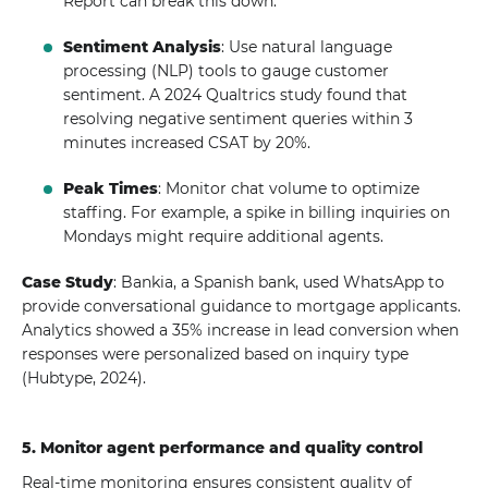
Report can break this down.
Sentiment Analysis
: Use natural language
processing (NLP) tools to gauge customer
sentiment. A 2024 Qualtrics study found that
resolving negative sentiment queries within 3
minutes increased CSAT by 20%.
Peak Times
: Monitor chat volume to optimize
staffing. For example, a spike in billing inquiries on
Mondays might require additional agents.
Case Study
: Bankia, a Spanish bank, used WhatsApp to
provide conversational guidance to mortgage applicants.
Analytics showed a 35% increase in lead conversion when
responses were personalized based on inquiry type
(Hubtype, 2024).
5. Monitor agent performance and quality control
Real-time monitoring ensures consistent quality of