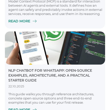
Model Context Protocol (MCP) is a standard for interaction
between AI agents and external tools. It defines how an
agent can safely and predictably invoke actions in external
services, receive responses, and use them in its reasoning.
READ MORE
NLP CHATBOT FOR WHATSAPP: OPEN-SOURCE
EXAMPLES, ARCHITECTURE, AND A PRACTICAL
STARTER GUIDE
22.10.2025
This guide walks you through reference architectures,
concrete open-source options and three end-to-end
examples that you can use for your first release.
READ MORE