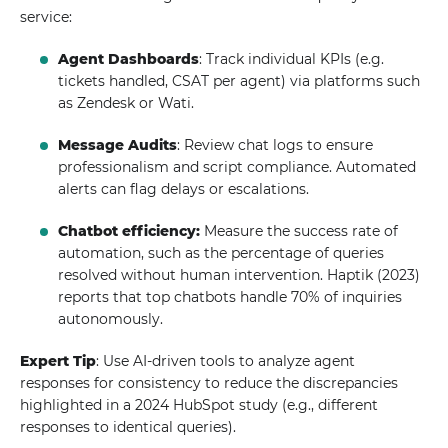
service:
Agent Dashboards
: Track individual KPIs (e.g.
tickets handled, CSAT per agent) via platforms such
as Zendesk or Wati.
Message Audits
: Review chat logs to ensure
professionalism and script compliance. Automated
alerts can flag delays or escalations.
Chatbot efficiency:
Measure the success rate of
automation, such as the percentage of queries
resolved without human intervention. Haptik (2023)
reports that top chatbots handle 70% of inquiries
autonomously.
Expert Tip
: Use AI-driven tools to analyze agent
responses for consistency to reduce the discrepancies
highlighted in a 2024 HubSpot study (e.g., different
responses to identical queries).