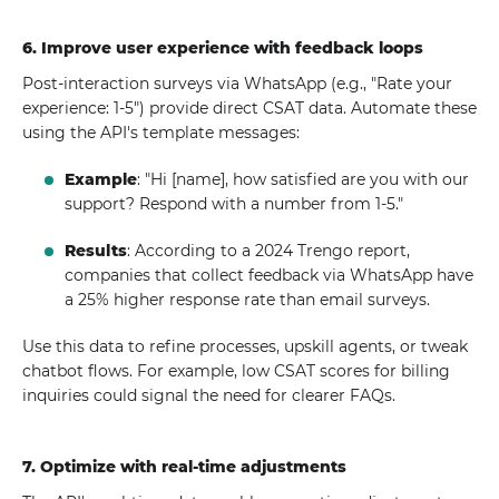
6. Improve user experience with feedback loops
Post-interaction surveys via WhatsApp (e.g., "Rate your
experience: 1-5") provide direct CSAT data. Automate these
using the API's template messages:
Example
: "Hi [name], how satisfied are you with our
support? Respond with a number from 1-5."
Results
: According to a 2024 Trengo report,
companies that collect feedback via WhatsApp have
a 25% higher response rate than email surveys.
Use this data to refine processes, upskill agents, or tweak
chatbot flows. For example, low CSAT scores for billing
inquiries could signal the need for clearer FAQs.
7. Optimize with real-time adjustments