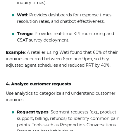
inquiry times).
Wati
: Provides dashboards for response times,
resolution rates, and chatbot effectiveness.
Trengo
: Provides real-time KPI monitoring and
CSAT survey deployment.
Example
: A retailer using Wati found that 60% of their
inquiries occurred between 6pm and 9pm, so they
adjusted agent schedules and reduced FRT by 40%.
4. Analyze customer requests
Use analytics to categorize and understand customer
inquiries:
Request types
: Segment requests (e.g., product
support, billing, refunds) to identify common pain
points. Tools such as Respond.io's Conversations