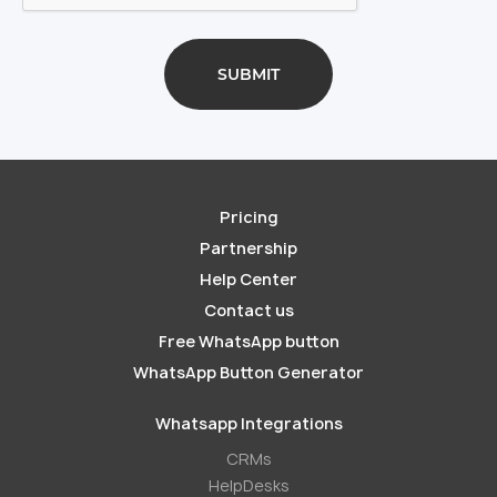
Pricing
Partnership
Help Center
Contact us
Free WhatsApp button
WhatsApp Button Generator
Whatsapp Integrations
СRMs
HelpDesks