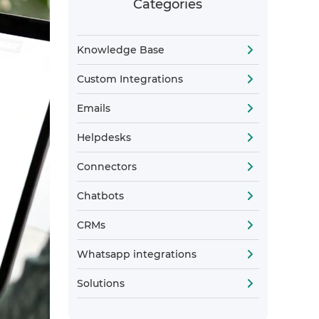
Categories
Knowledge Base
Custom Integrations
Emails
Helpdesks
Connectors
Chatbots
CRMs
Whatsapp integrations
Solutions