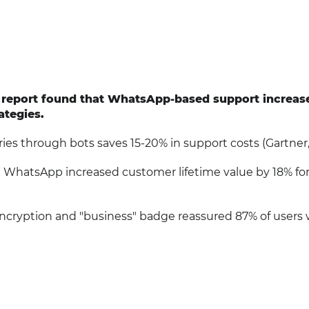
e report found that WhatsApp-based support increas
ategies.
ies through bots saves 15-20% in support costs (Gartner,
ia WhatsApp increased customer lifetime value by 18% for 
encryption and "business" badge reassured 87% of users 