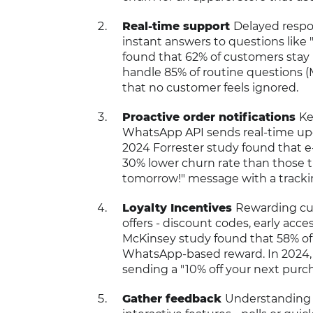
Real-time support
Delayed respon
instant answers to questions like 
found that 62% of customers stay 
handle 85% of routine questions (
that no customer feels ignored.
Proactive order notifications
Ke
WhatsApp API sends real-time upda
2024 Forrester study found that 
30% lower churn rate than those th
tomorrow!" message with a tracki
Loyalty Incentives
Rewarding cu
offers - discount codes, early acces
McKinsey study found that 58% of 
WhatsApp-based reward. In 2024, a
sending a "10% off your next purc
Gather feedback
Understanding 