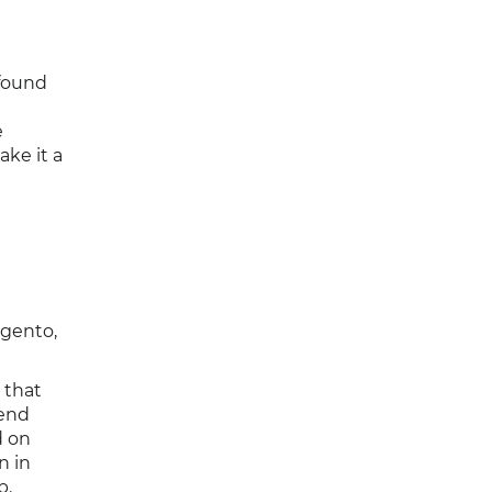
 found
e
ke it a
gento,
 that
send
d on
n in
p.