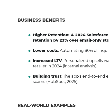
BUSINESS BENEFITS
Higher Retention: A 2024 Salesforc
retention by 23% over email-only str
Lower costs
: Automating 80% of inquir
Increased LTV
: Personalized upsells v
retailer in 2024 (internal analysis).
Building trust
: The app's end-to-end 
scams (HubSpot, 2025).
REAL-WORLD EXAMPLES