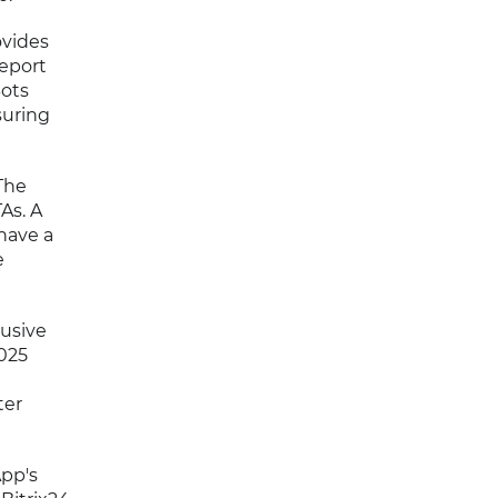
ovides
report
Bots
suring
The
As. A
have a
e
usive
2025
ter
pp's