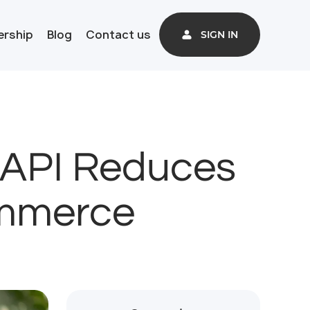
ership
Blog
Contact us
SIGN IN
 API Reduces
ommerce