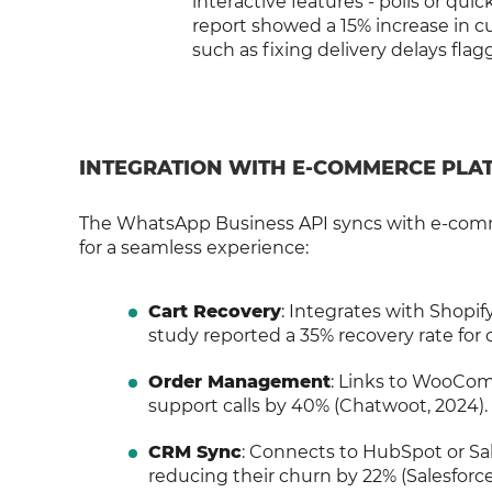
interactive features - polls or qui
report showed a 15% increase in 
such as fixing delivery delays fla
INTEGRATION WITH E-COMMERCE PLA
The WhatsApp Business API syncs with e-commer
for a seamless experience:
Cart Recovery
: Integrates with Shopi
study reported a 35% recovery rate for 
Order Management
: Links to WooCom
support calls by 40% (Chatwoot, 2024).
CRM Sync
: Connects to HubSpot or Sal
reducing their churn by 22% (Salesforce