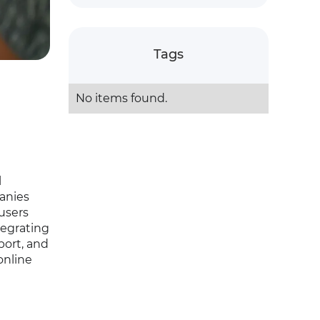
Tags
No items found.
l
panies
 users
tegrating
port, and
online