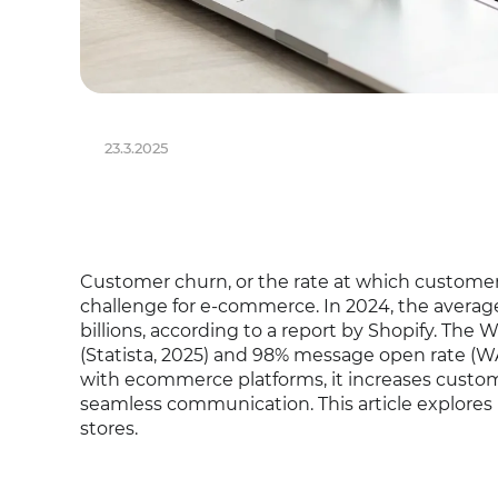
23.3.2025
Customer churn, or the rate at which customer
challenge for e-commerce. In 2024, the average
billions, according to a report by Shopify. The 
(Statista, 2025) and 98% message open rate (WAT
with ecommerce platforms, it increases custo
seamless communication. This article explores
stores.