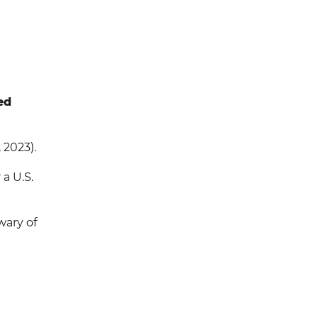
ed
 2023).
a U.S.
wary of