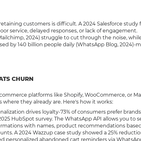
taining customers is difficult. A 2024 Salesforce study
or service, delayed responses, or lack of engagement.
 Mailchimp, 2024) struggle to cut through the noise, whil
d by 140 billion people daily (WhatsApp Blog, 2024)-ma
ATS CHURN
-commerce platforms like Shopify, WooCommerce, or Ma
where they already are. Here's how it works:
nalization drives loyalty-73% of consumers prefer brands
a 2025 HubSpot survey. The WhatsApp API allows you to 
irmations with names, product recommendations base
counts. A 2024 Wazzup case study showed a 25% reductio
used personalized abandoned cart reminders via WhatsAp