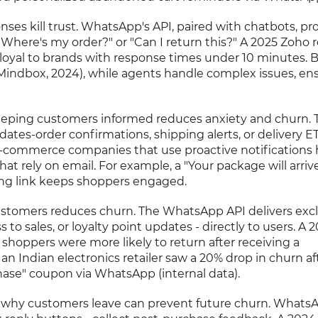
ses kill trust. WhatsApp's API, paired with chatbots, pr
"Where's my order?" or "Can I return this?" A 2025 Zoho 
loyal to brands with response times under 10 minutes. 
Mindbox, 2024), while agents handle complex issues, en
eping customers informed reduces anxiety and churn. 
tes-order confirmations, shipping alerts, or delivery ET
e-commerce companies that use proactive notifications 
at rely on email. For example, a "Your package will arriv
ng link keeps shoppers engaged.
stomers reduces churn. The WhatsApp API delivers excl
s to sales, or loyalty point updates - directly to users. A 
shoppers were more likely to return after receiving a
n Indian electronics retailer saw a 20% drop in churn af
hase" coupon via WhatsApp (internal data).
why customers leave can prevent future churn. WhatsA