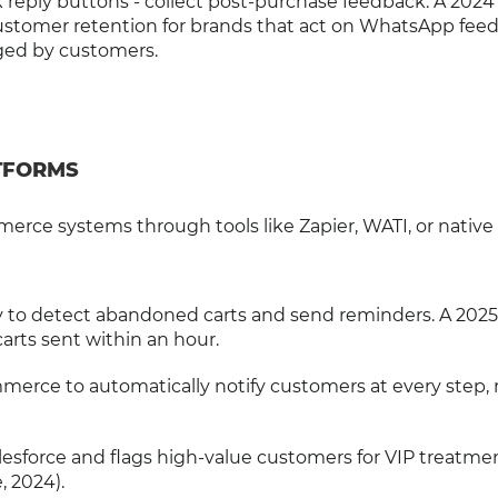
ck reply buttons - collect post-purchase feedback. A 2024
customer retention for brands that act on WhatsApp fee
gged by customers.
TFORMS
ce systems through tools like Zapier, WATI, or native
fy to detect abandoned carts and send reminders. A 202
carts sent within an hour.
merce to automatically notify customers at every step,
esforce and flags high-value customers for VIP treatmen
, 2024).