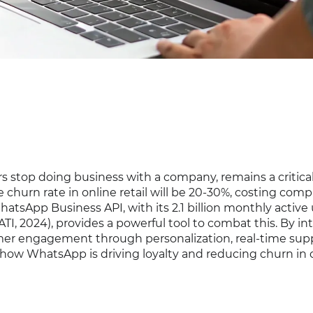
s stop doing business with a company, remains a critica
 churn rate in online retail will be 20-30%, costing com
WhatsApp Business API, with its 2.1 billion monthly active
I, 2024), provides a powerful tool to combat this. By in
mer engagement through personalization, real-time sup
 how WhatsApp is driving loyalty and reducing churn in 