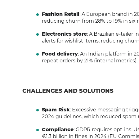
Fashion Retail
: A European brand in 2
reducing churn from 28% to 19% in six
Electronics store
: A Brazilian e-tail
alerts for wishlist items, reducing chur
Food delivery
: An Indian platform in 
repeat orders by 21% (internal metrics).
CHALLENGES AND SOLUTIONS
Spam Risk
: Excessive messaging trigg
2024 guidelines, which reduced spam r
Compliance
: GDPR requires opt-ins. U
€1.3 billion in fines in 2024 (EU Commis