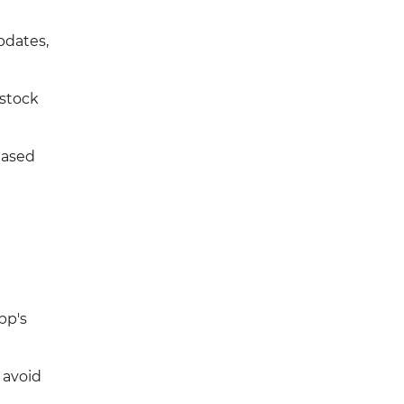
pdates,
estock
eased
pp's
 avoid