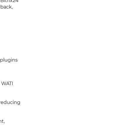
 Bitrix24
dback,
 plugins
5 WATI
 reducing
t,