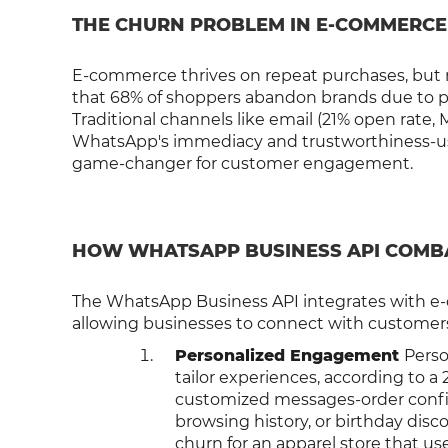
THE CHURN PROBLEM IN E-COMMERCE
E-commerce thrives on repeat purchases, but re
that 68% of shoppers abandon brands due to po
Traditional channels like email (21% open rate,
WhatsApp's immediacy and trustworthiness-use
game-changer for customer engagement.
HOW WHATSAPP BUSINESS API COMB
The WhatsApp Business API integrates with e
allowing businesses to connect with customers 
Personalized Engagement
Perso
tailor experiences, according to 
customized messages-order conf
browsing history, or birthday dis
churn for an apparel store that 