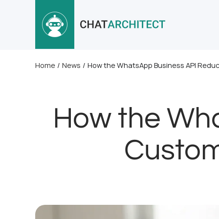
Home
/
News
/
How the WhatsApp Business API Redu
How the Wha
Custom