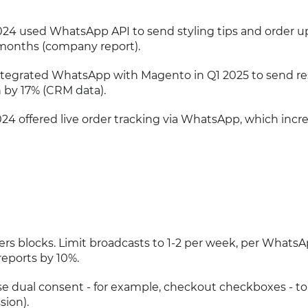
024 used WhatsApp API to send styling tips and order u
 months (company report).
er integrated WhatsApp with Magento in Q1 2025 to send r
n by 17% (CRM data).
2024 offered live order tracking via WhatsApp, which incr
ers blocks. Limit broadcasts to 1-2 per week, per WhatsA
eports by 10%.
se dual consent - for example, checkout checkboxes - to
sion).