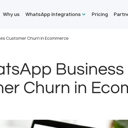
Why us
WhatsApp Integrations
Pricing
Partn
ces Customer Churn in Ecommerce
tsApp Business
er Churn in Ec