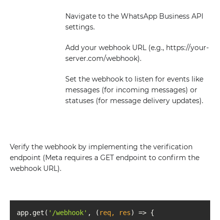
Navigate to the WhatsApp Business API
settings.
Add your webhook URL (e.g., https://your-
server.com/webhook).
Set the webhook to listen for events like
messages (for incoming messages) or
statuses (for message delivery updates).
Verify the webhook by implementing the verification
endpoint (Meta requires a GET endpoint to confirm the
webhook URL).
app.get(
'/webhook'
, 
(
req, res
) =>