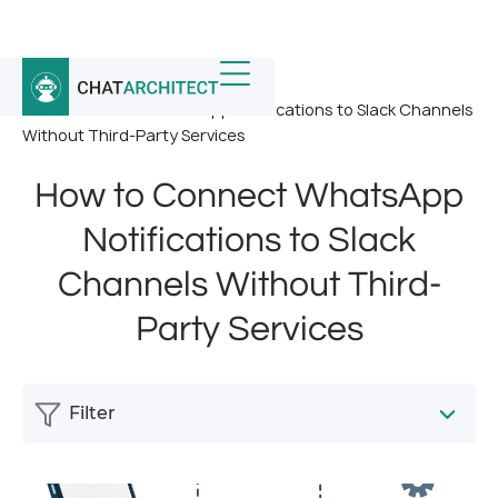
Home
/
News
/
How to Connect WhatsApp Notifications to Slack Channels
Without Third-Party Services
How to Connect WhatsApp
Notifications to Slack
Channels Without Third-
Party Services
Filter