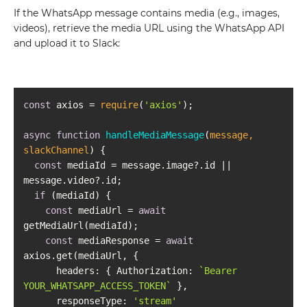
If the WhatsApp message contains media (e.g., images,
videos), retrieve the media URL using the WhatsApp API
and upload it to Slack:
const
 axios = 
require
(
'axios'
async
function
handleMediaMessage
(
message, 
slackChannel
) 
const
 mediaId = message.image?.id || 
if
const
 mediaUrl = 
await
const
 mediaResponse = 
await
headers
: { 
Authorization
: 
`Bearer 
YOUR_WHATSAPP_ACCESS_TOKEN`
responseType
: 
'stream'