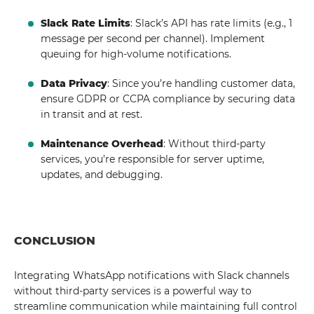
Slack Rate Limits
: Slack’s API has rate limits (e.g., 1
message per second per channel). Implement
queuing for high-volume notifications.
Data Privacy
: Since you’re handling customer data,
ensure GDPR or CCPA compliance by securing data
in transit and at rest.
Maintenance Overhead
: Without third-party
services, you’re responsible for server uptime,
updates, and debugging.
CONCLUSION
Integrating WhatsApp notifications with Slack channels
without third-party services is a powerful way to
streamline communication while maintaining full control