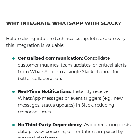
WHY INTEGRATE WHATSAPP WITH SLACK?
Before diving into the technical setup, let’s explore why
this integration is valuable:
Centralized Communication
: Consolidate
customer inquiries, team updates, or critical alerts
from WhatsApp into a single Slack channel for
better collaboration.
Real-Time Notifications
: Instantly receive
WhatsApp messages or event triggers (e.g., new
messages, status updates) in Slack, reducing
response times.
No Third-Party Dependency
: Avoid recurring costs,
data privacy concerns, or limitations imposed by