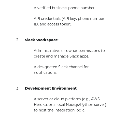
A verified business phone number.
API credentials (API key, phone number
ID, and access token).
Slack Workspace
:
Administrative or owner permissions to
create and manage Slack apps.
A designated Slack channel for
notifications.
Development Environment
:
A server or cloud platform (e.g., AWS,
Heroku, or a local Node.js/Python server)
to host the integration logic.