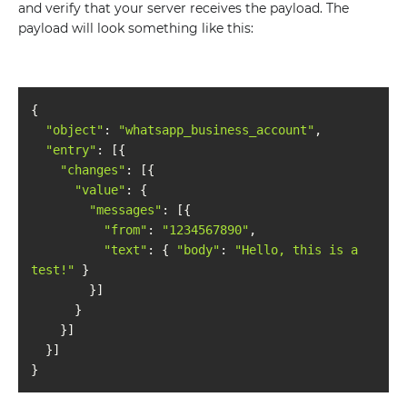
and verify that your server receives the payload. The
payload will look something like this:
"object"
: 
"whatsapp_business_account"
"entry"
"changes"
"value"
"messages"
"from"
: 
"1234567890"
"text"
: { 
"body"
: 
"Hello, this is a 
test!"