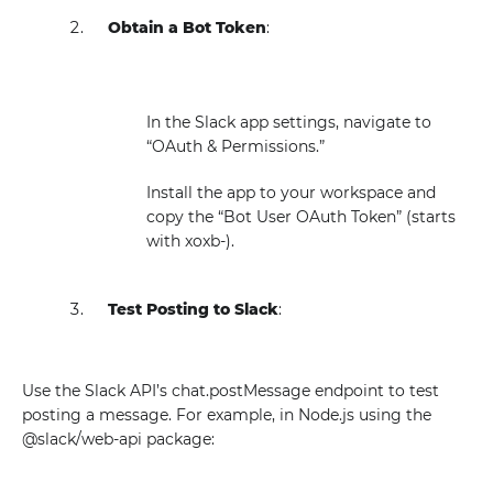
Obtain a Bot Token
:
In the Slack app settings, navigate to
“OAuth & Permissions.”
Install the app to your workspace and
copy the “Bot User OAuth Token” (starts
with xoxb-).
Test Posting to Slack
:
Use the Slack API’s chat.postMessage endpoint to test
posting a message. For example, in Node.js using the
@slack/web-api package: