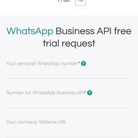
1 / 66
WhatsApp
Business API free
trial request
Your personal WhatsApp number
*
?
Number for WhatsApp Business API
*
?
Your company Website URL