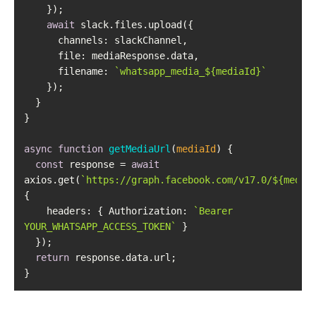
await
channels
file
filename
: 
`whatsapp_media_
${mediaId}
`
async
function
getMediaUrl
(
mediaId
) 
const
 response = 
await
axios.get(
`https://graph.facebook.com/v17.0/
${media
headers
: { 
Authorization
: 
`Bearer 
YOUR_WHATSAPP_ACCESS_TOKEN`
return