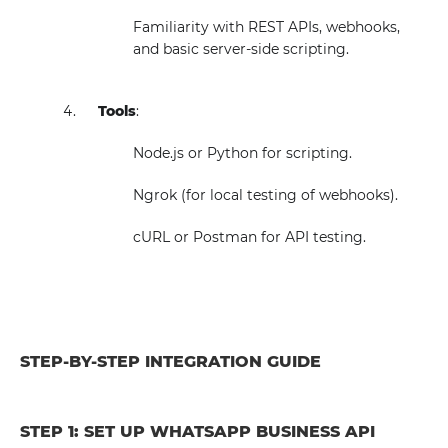
Familiarity with REST APIs, webhooks,
and basic server-side scripting.
Tools
:
Node.js or Python for scripting.
Ngrok (for local testing of webhooks).
cURL or Postman for API testing.
STEP-BY-STEP INTEGRATION GUIDE
STEP 1: SET UP WHATSAPP BUSINESS API