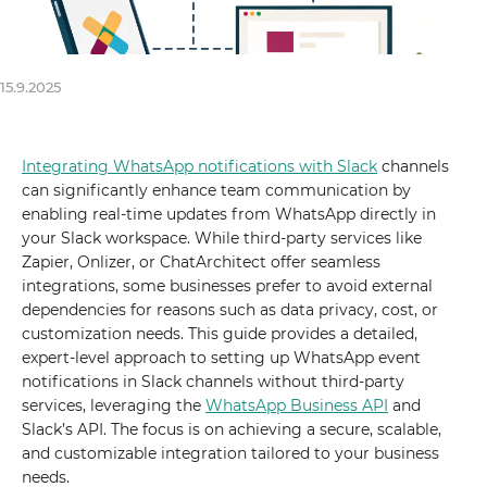
15.9.2025
Integrating WhatsApp notifications with Slack
channels
can significantly enhance team communication by
enabling real-time updates from WhatsApp directly in
your Slack workspace. While third-party services like
Zapier, Onlizer, or ChatArchitect offer seamless
integrations, some businesses prefer to avoid external
dependencies for reasons such as data privacy, cost, or
customization needs. This guide provides a detailed,
expert-level approach to setting up WhatsApp event
notifications in Slack channels without third-party
services, leveraging the
WhatsApp Business API
and
Slack’s API. The focus is on achieving a secure, scalable,
and customizable integration tailored to your business
needs.