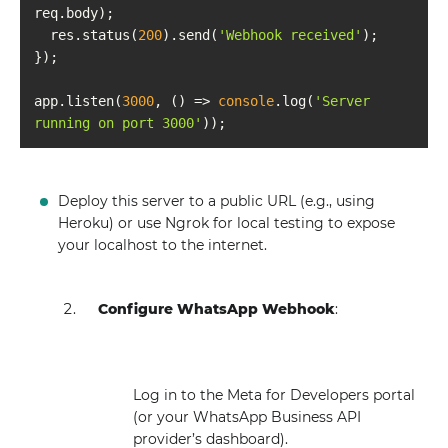
  res.status(
200
).send(
'Webhook received'
app.listen(
3000
, 
() =>
console
.log(
'Server 
running on port 3000'
Deploy this server to a public URL (e.g., using
Heroku) or use Ngrok for local testing to expose
your localhost to the internet.
Configure WhatsApp Webhook
:
Log in to the Meta for Developers portal
(or your WhatsApp Business API
provider’s dashboard).