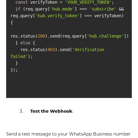
const
 verifyToken = 
'YOUR_VERIFY_TOKEN'
if
 (req.query[
'hub.mode'
] === 
'subscribe'
 && 
req.query[
'hub.verify_token'
] === verifyToken) 
res.status(
200
).send(req.query[
'hub.challenge'
  } 
else
    res.status(
403
).send(
'Verification 
failed'
Test the Webhook
:
Send a test message to your WhatsApp Business number