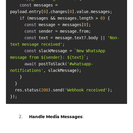
const
 messages = 
payload.entry[
0
].changes[
0
if
 (messages && messages.length > 
0
const
 message = messages[
0
const
const
 text = message.text?.body || 
'Non-
text message received'
const
 slackMessage = 
`New WhatsApp 
message from 
${sender}
: 
${text}
`
await
 postToSlack(
'#whatsapp-
notifications'
  res.status(
200
).send(
'Webhook received'
Handle Media Messages
: