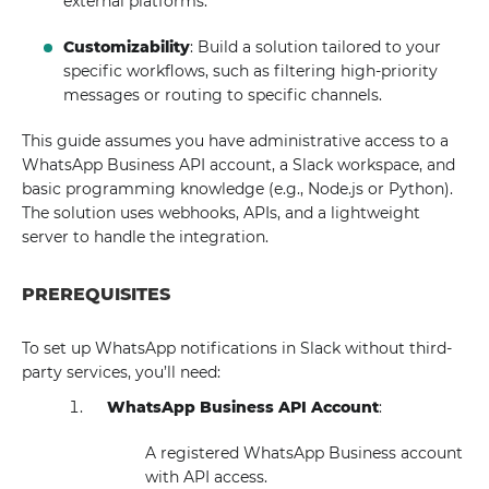
external platforms.
Customizability
: Build a solution tailored to your
specific workflows, such as filtering high-priority
messages or routing to specific channels.
This guide assumes you have administrative access to a
WhatsApp Business API account, a Slack workspace, and
basic programming knowledge (e.g., Node.js or Python).
The solution uses webhooks, APIs, and a lightweight
server to handle the integration.
PREREQUISITES
To set up WhatsApp notifications in Slack without third-
party services, you’ll need:
WhatsApp Business API Account
:
A registered WhatsApp Business account
with API access.