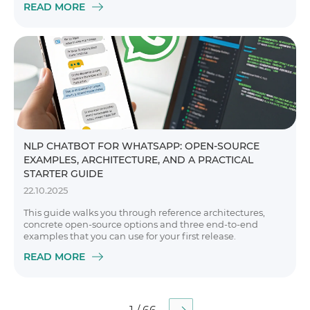
READ MORE
NLP CHATBOT FOR WHATSAPP: OPEN-SOURCE
EXAMPLES, ARCHITECTURE, AND A PRACTICAL
STARTER GUIDE
22.10.2025
This guide walks you through reference architectures,
concrete open-source options and three end-to-end
examples that you can use for your first release.
READ MORE