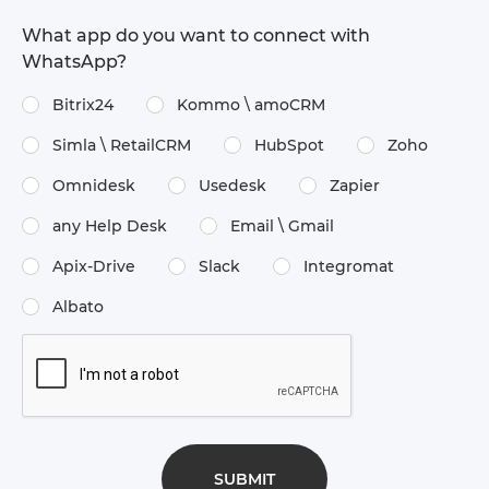
What app do you want to connect with
WhatsApp?
Bitrix24
Kommo \​ amoCRM
Simla \​ RetailCRM
HubSpot
Zoho
Omnidesk
Usedesk
Zapier
any Help Desk
Email \​ Gmail
Apix-Drive
Slack
Integromat
Albato