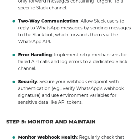
only forward messages containing “urgent” to a
specific Slack channel.
Two-Way Communication
: Allow Slack users to
reply to WhatsApp messages by sending messages
to the Slack bot, which forwards them via the
WhatsApp API.
Error Handling
: Implement retry mechanisms for
failed API calls and log errors to a dedicated Slack
channel.
Security
: Secure your webhook endpoint with
authentication (e.g., verify WhatsApp’s webhook
signature) and use environment variables for
sensitive data like API tokens.
STEP 5: MONITOR AND MAINTAIN
Monitor Webhook Health
: Regularly check that