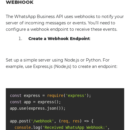
WEBHOOK
The WhatsApp Business API uses webhooks to notify your
server of incoming messages or events. You’ll need to
configure a webhook endpoint to receive these events.
Create a Webhook Endpoint
:
Set up a simple server using Node.js or Python. For
example, use Express.js (Node.js) to create an endpoint:
const
 express = 
require
(
'express'
const
app.post(
'/webhook'
, 
(
req, res
) =>
console
.log(
'Received WhatsApp Webhook:'
, 