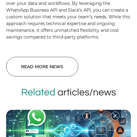
over your data and workflows. By leveraging the
WhatsApp Business API and Slack’s API, you can create a
custom solution that meets your team’s needs. While this
approach requires technical expertise and ongoing
maintenance, it offers unmatched flexibility and cost
savings compared to third-party platforms.
READ MORE NEWS
Related
articles/news