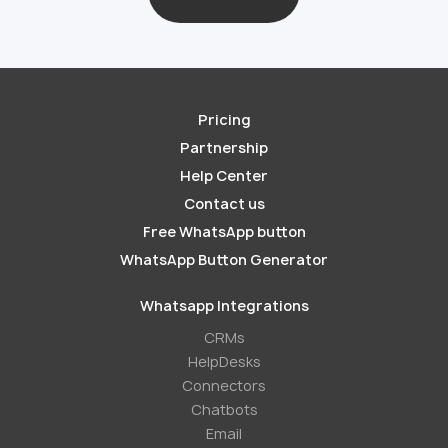
Pricing
Partnership
Help Center
Contact us
Free WhatsApp button
WhatsApp Button Generator
Whatsapp Integrations
СRMs
HelpDesks
Conneсtors
Chatbots
Email