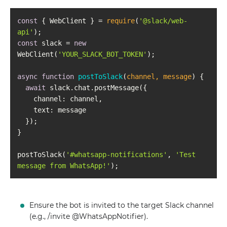
const
 { WebClient } = 
require
(
'@slack/web-
api'
const
 slack = 
new
WebClient(
'YOUR_SLACK_BOT_TOKEN'
async
function
postToSlack
(
channel, message
) 
await
channel
text
postToSlack(
'#whatsapp-notifications'
, 
'Test 
message from WhatsApp!'
Ensure the bot is invited to the target Slack channel
(e.g., /invite @WhatsAppNotifier).