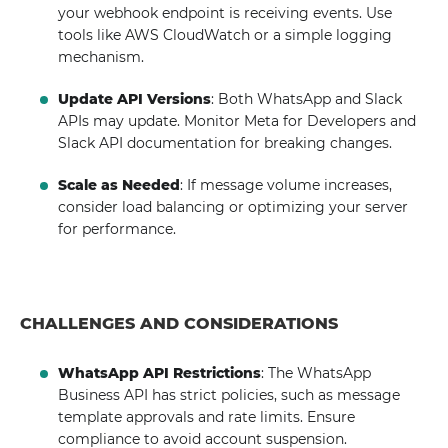
your webhook endpoint is receiving events. Use
tools like AWS CloudWatch or a simple logging
mechanism.
Update API Versions
: Both WhatsApp and Slack
APIs may update. Monitor Meta for Developers and
Slack API documentation for breaking changes.
Scale as Needed
: If message volume increases,
consider load balancing or optimizing your server
for performance.
CHALLENGES AND CONSIDERATIONS
WhatsApp API Restrictions
: The WhatsApp
Business API has strict policies, such as message
template approvals and rate limits. Ensure
compliance to avoid account suspension.