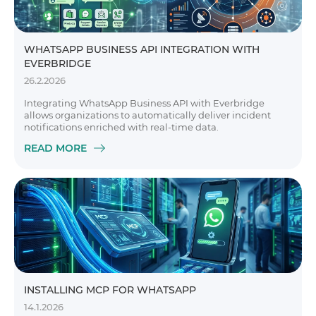
WHATSAPP BUSINESS API INTEGRATION WITH
EVERBRIDGE
26.2.2026
Integrating WhatsApp Business API with Everbridge
allows organizations to automatically deliver incident
notifications enriched with real-time data.
READ MORE
INSTALLING MCP FOR WHATSAPP
14.1.2026