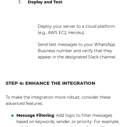
Deploy and Test
:
Deploy your server to a cloud platform
(e.g., AWS EC2, Heroku).
Send test messages to your WhatsApp
Business number and verify that they
appear in the designated Slack channel.
STEP 4: ENHANCE THE INTEGRATION
To make the integration more robust, consider these
advanced features:
Message Filtering
: Add logic to filter messages
based on keywords, sender, or priority. For example,