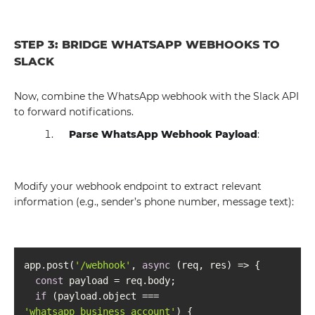
STEP 3: BRIDGE WHATSAPP WEBHOOKS TO
SLACK
Now, combine the WhatsApp webhook with the Slack API
to forward notifications.
Parse WhatsApp Webhook Payload
:
Modify your webhook endpoint to extract relevant
information (e.g., sender’s phone number, message text):
app.post(
'/webhook'
, 
async
const
if
 (payload.object === 
'whatsapp_business_account'