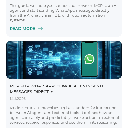
This guide will help you connect our service’s MCP to an AI
agent and start sending WhatsApp messages directly—
from the AI chat, via an IDE, or through automation
systems.
READ MORE
MCP FOR WHATSAPP: HOW AI AGENTS SEND
MESSAGES DIRECTLY
14.1.2026
Model Context Protocol (MCP) is a standard for interaction
between AI agents and external tools. It defines how an
agent can safely and predictably invoke actions in external
services, receive responses, and use them in its reasoning.