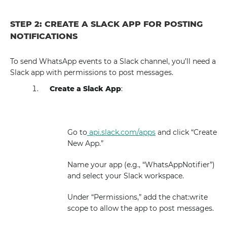
STEP 2: CREATE A SLACK APP FOR POSTING
NOTIFICATIONS
To send WhatsApp events to a Slack channel, you’ll need a
Slack app with permissions to post messages.
Create a Slack App
:
Go to
api.slack.com/apps
and click “Create
New App.”
Name your app (e.g., “WhatsAppNotifier”)
and select your Slack workspace.
Under “Permissions,” add the chat:write
scope to allow the app to post messages.