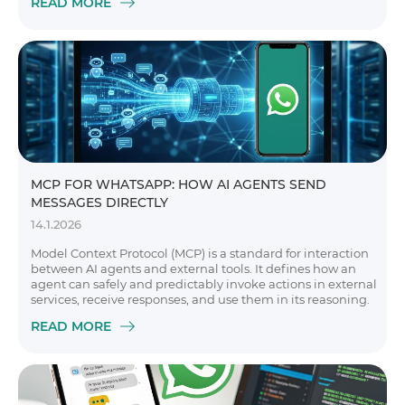
READ MORE
MCP FOR WHATSAPP: HOW AI AGENTS SEND
MESSAGES DIRECTLY
14.1.2026
Model Context Protocol (MCP) is a standard for interaction
between AI agents and external tools. It defines how an
agent can safely and predictably invoke actions in external
services, receive responses, and use them in its reasoning.
READ MORE