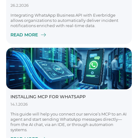
26.2.2026
Integrating WhatsApp Business API with Everbridge
allows organizations to automatically deliver incident
notifications enriched with real-time data.
READ MORE
INSTALLING MCP FOR WHATSAPP
14.1.2026
This guide will help you connect our service’s MCP to an AI
agent and start sending WhatsApp messages directly—
from the AI chat, via an IDE, or through automation
systems.