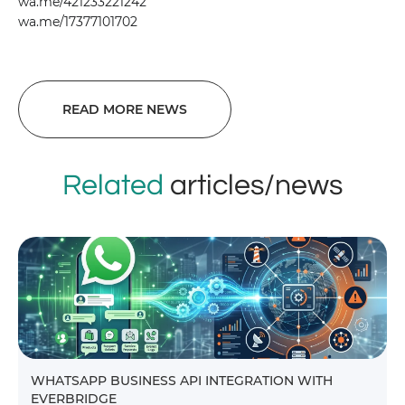
wa.me/421233221242
wa.me/17377101702
READ MORE NEWS
Related
articles/news
WHATSAPP BUSINESS API INTEGRATION WITH
EVERBRIDGE