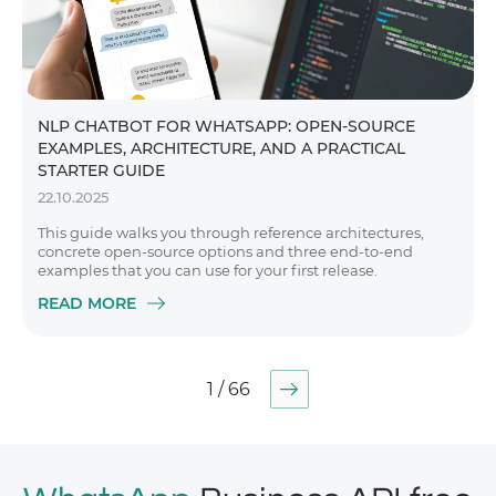
NLP CHATBOT FOR WHATSAPP: OPEN-SOURCE
EXAMPLES, ARCHITECTURE, AND A PRACTICAL
STARTER GUIDE
22.10.2025
This guide walks you through reference architectures,
concrete open-source options and three end-to-end
examples that you can use for your first release.
READ MORE
1 / 66