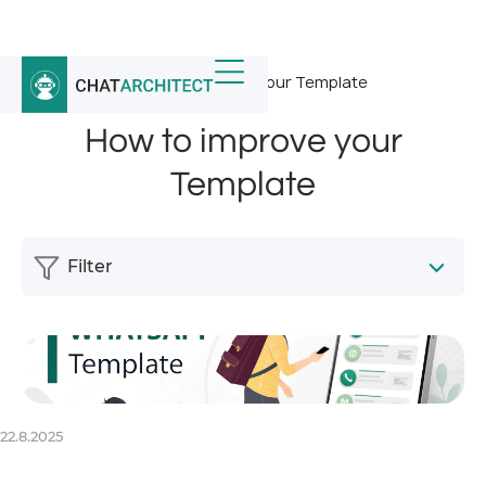
Home
/
News
/
How to improve your Template
How to improve your
Template
Filter
22.8.2025