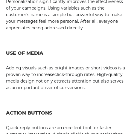
Personalization significantly improves the effectiveness
of your campaigns. Using variables such as the
customer’s name is a simple but powerful way to make
your messages feel more personal. After all, everyone
appreciates being addressed directly.
USE OF MEDIA
Adding visuals such as bright images or short videos is a
proven way to increaseclick-through rates. High-quality
media design not only attracts attention but also serves
as an important driver of conversions.
ACTION BUTTONS
Quick-reply buttons are an excellent tool for faster