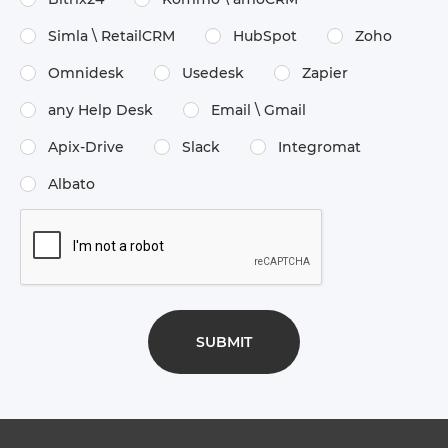
Simla \​ RetailCRM
HubSpot
Zoho
Omnidesk
Usedesk
Zapier
any Help Desk
Email \​ Gmail
Apix-Drive
Slack
Integromat
Albato