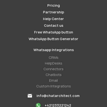
Pricing
Partnership
Help Center
Contact us
Free WhatsApp button
WhatsApp Button Generator
Whatsapp Integrations
СRMs
HelpDesks
Conneсtors
Chatbots
Email
Custom Integrations
info@chatarchitect.com
+421233221242