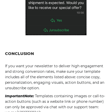
CONCLUSION
If you want your newsletter to deliver high engagement
and strong conversion rates, make sure your template
includes all of the elements listed above: concise copy,
personalization, engaging visuals, action buttons, and an
unsubscribe option.
ImportantNote:
Templates containing images or call-to-
action buttons (such as a website link or phone number)
can only be approved via chat with our support team: