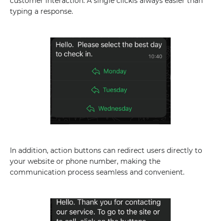
customer interaction. A single clickis always easier than
typing a response.
In addition, action buttons can redirect users directly to
your website or phone number, making the
communication process seamless and convenient.