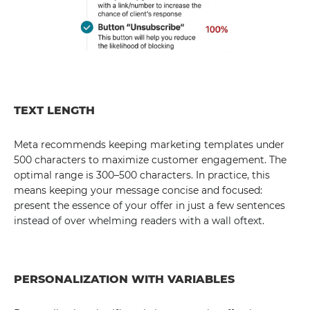
TEXT LENGTH
Meta recommends keeping marketing templates under
500 characters to maximize customer engagement. The
optimal range is 300–500 characters. In practice, this
means keeping your message concise and focused:
present the essence of your offer in just a few sentences
instead of over whelming readers with a wall oftext.
PERSONALIZATION WITH VARIABLES