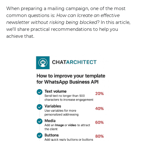
When preparing a mailing campaign, one of the most
common questions is:
How can Icreate an effective
newsletter without risking being blocked?
In this article,
we’ll share practical recommendations to help you
achieve that.