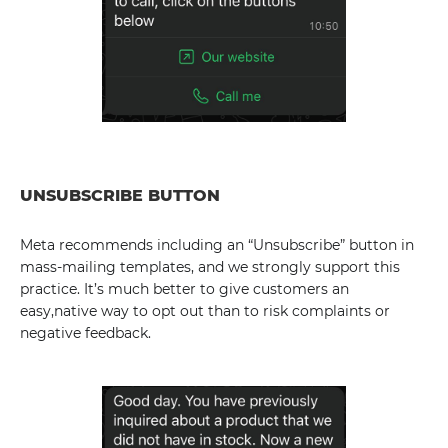
UNSUBSCRIBE BUTTON
Meta recommends including an “Unsubscribe” button in
mass-mailing templates, and we strongly support this
practice. It’s much better to give customers an
easy,native way to opt out than to risk complaints or
negative feedback.