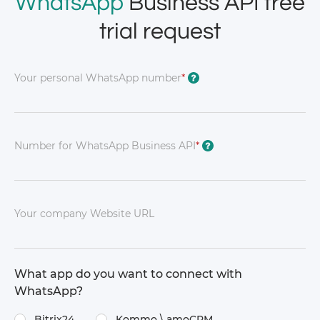
WhatsApp
Business API free
trial request
Your personal WhatsApp number
*
?
Number for WhatsApp Business API
*
?
Your company Website URL
What app do you want to connect with
WhatsApp?
Bitrix24
Kommo \​ amoCRM