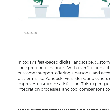
19.5.2025
In today's fast-paced digital landscape, cust
their preferred channels. With over 2 billion ac
customer support, offering a personal and acc
platforms like Zendesk, Freshdesk, and others
improves customer satisfaction. This expert g
integration processes, and tool comparisons t