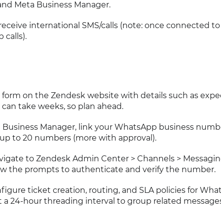
and Meta Business Manager.
ceive international SMS/calls (note: once connected to 
calls).
a form on the Zendesk website with details such as exp
can take weeks, so plan ahead.
ta Business Manager, link your WhatsApp business numb
up to 20 numbers (more with approval).
avigate to Zendesk Admin Center > Channels > Messagi
w the prompts to authenticate and verify the number.
nfigure ticket creation, routing, and SLA policies for Wh
 a 24-hour threading interval to group related messages