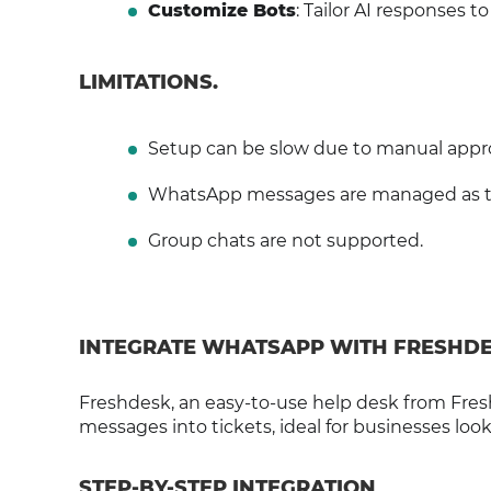
Customize Bots
: Tailor AI responses t
LIMITATIONS.
Setup can be slow due to manual appro
WhatsApp messages are managed as ticke
Group chats are not supported.
INTEGRATE WHATSAPP WITH FRESHD
Freshdesk, an easy-to-use help desk from Fres
messages into tickets, ideal for businesses looki
STEP-BY-STEP INTEGRATION