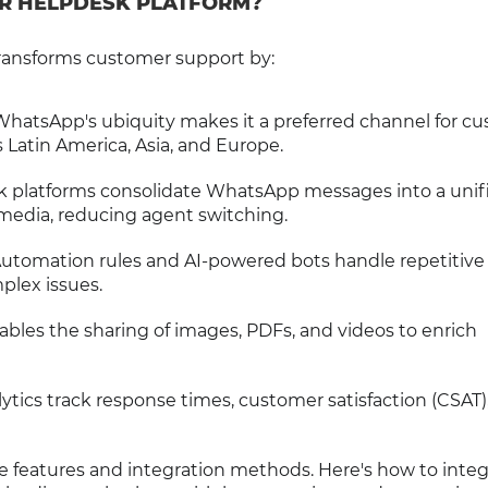
R HELPDESK PLATFORM?
ransforms customer support by:
 WhatsApp's ubiquity makes it a preferred channel for c
s Latin America, Asia, and Europe.
k platforms consolidate WhatsApp messages into a unif
 media, reducing agent switching.
Automation rules and AI-powered bots handle repetitive
plex issues.
bles the sharing of images, PDFs, and videos to enrich
lytics track response times, customer satisfaction (CSAT)
e features and integration methods. Here's how to inte