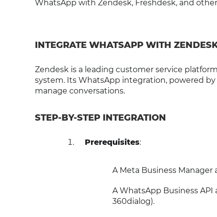
WhatsApp with Zendesk, Freshdesk, and other l
INTEGRATE WHATSAPP WITH ZENDES
Zendesk is a leading customer service platform
system. Its WhatsApp integration, powered by
manage conversations.
STEP-BY-STEP INTEGRATION
Prerequisites
:
A Meta Business Manager 
A WhatsApp Business API a
360dialog).