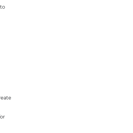
 to
reate
or