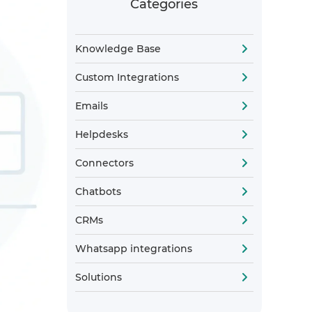
Categories
Knowledge Base
Custom Integrations
Emails
Helpdesks
Connectors
Chatbots
CRMs
Whatsapp integrations
Solutions