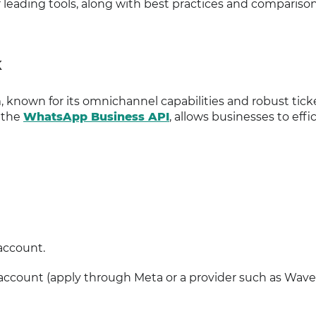
eading tools, along with best practices and comparison
K
, known for its omnichannel capabilities and robust tick
 the
WhatsApp Business API
, allows businesses to effi
account.
ccount (apply through Meta or a provider such as Wavec