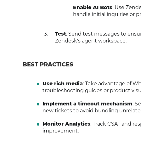
Enable AI Bots
: Use Zende
handle initial inquiries or 
Test
: Send test messages to ensu
Zendesk's agent workspace.
BEST PRACTICES
Use rich media
: Take advantage of Wh
troubleshooting guides or product visu
Implement a timeout mechanism
: S
new tickets to avoid bundling unrelate
Monitor Analytics
: Track CSAT and re
improvement.