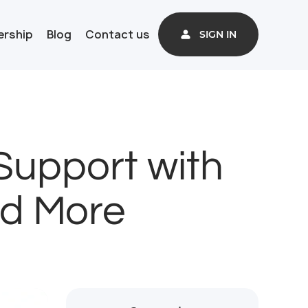
ership
Blog
Contact us
SIGN IN
Support with
nd More