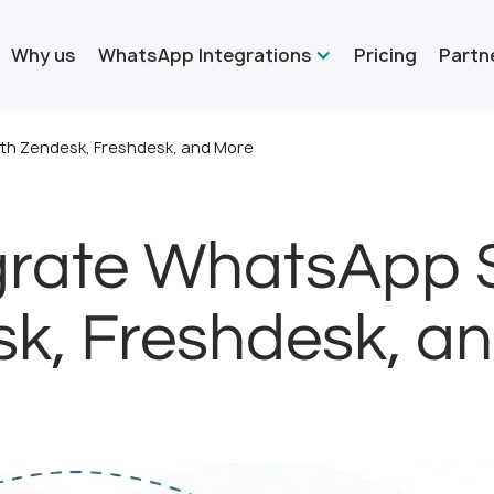
Why us
WhatsApp Integrations
Pricing
Partn
th Zendesk, Freshdesk, and More
grate WhatsApp 
k, Freshdesk, a