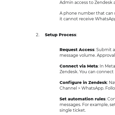
Admin access to Zendesk 
A phone number that can re
it cannot receive WhatsApp 
Setup Process
:
Request Access
: Submit 
message volume. Approval 
Connect via Meta
: In Me
Zendesk. You can connect 
Configure in Zendesk
: N
Channel > WhatsApp. Follo
Set automation rules
: Co
messages. For example, set
single ticket.