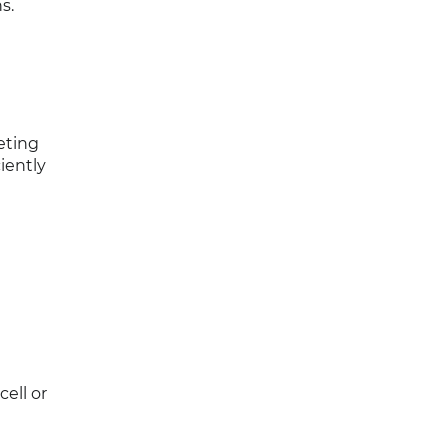
s.
eting
ciently
ell or