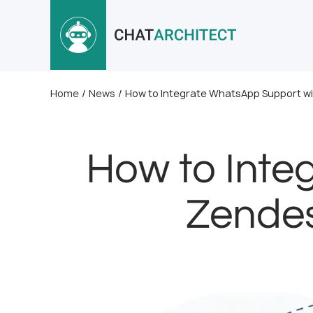
Home
/
News
/
How to Integrate WhatsApp Support wi
How to Inte
Zendes