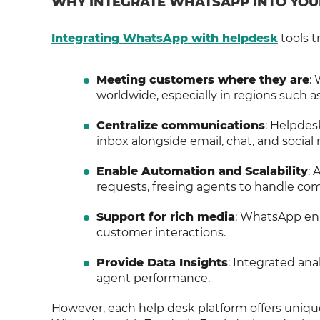
WHY INTEGRATE WHATSAPP INTO YOU
Integrating WhatsApp with helpdesk
tools t
Meeting customers where they are
:
worldwide, especially in regions such a
Centralize communications
: Helpdes
inbox alongside email, chat, and social
Enable Automation and Scalability
: 
requests, freeing agents to handle com
Support for rich media
: WhatsApp ena
customer interactions.
Provide Data Insights
: Integrated ana
agent performance.
However, each help desk platform offers uniqu