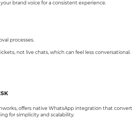
o your brand voice for a consistent experience.
val processes.
ts, not live chats, which can feel less conversational.
ESK
hworks, offers native WhatsApp integration that conver
ng for simplicity and scalability.