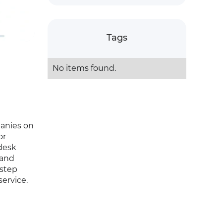
Tags
No items found.
panies on
or
desk
 and
-step
ervice.