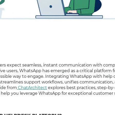
omers expect seamless, instant communication with com
tive users, WhatsApp has emerged as a critical platform f
essible way to engage. Integrating WhatsApp with help 
 streamlines support workflows, unifies communication,
uide from
ChatArchitect
explores best practices, step-by
o help you leverage WhatsApp for exceptional customer s