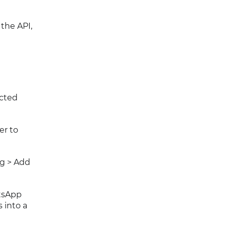
the API,
ected
er to
ng > Add
atsApp
 into a