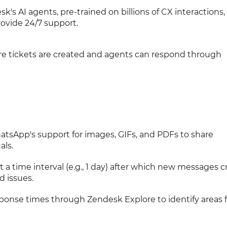
sk's AI agents, pre-trained on billions of CX interactions,
provide 24/7 support.
re tickets are created and agents can respond through
atsApp's support for images, GIFs, and PDFs to share
als.
et a time interval (e.g., 1 day) after which new messages c
d issues.
sponse times through Zendesk Explore to identify areas f